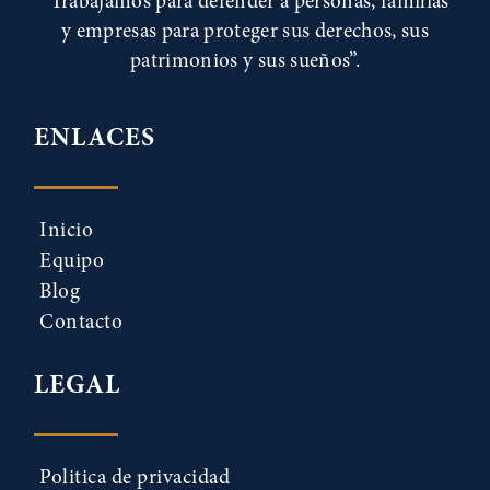
“Trabajamos para defender a personas, familias
y empresas para proteger sus derechos, sus
patrimonios y sus sueños”.
ENLACES
Inicio
Equipo
Blog
Contacto
LEGAL
Politica de privacidad