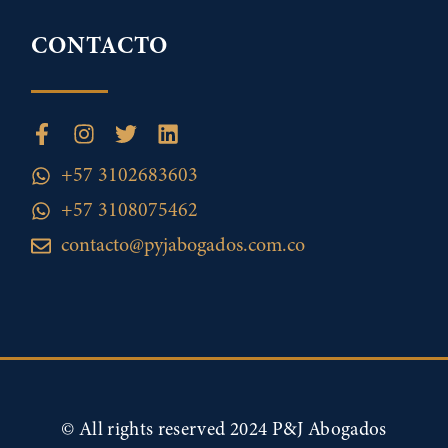
CONTACTO
+57 3102683603
+57 3108075462
contacto@pyjabogados.com.co
© All rights reserved 2024 P&J Abogados