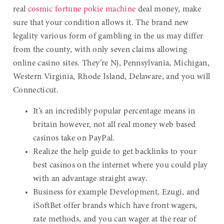
real
cosmic fortune pokie machine
deal money, make
sure that your condition allows it. The brand new
legality various form of gambling in the us may differ
from the county, with only seven claims allowing
online casino sites.
They’re Nj, Pennsylvania, Michigan,
Western Virginia, Rhode Island, Delaware, and you will
Connecticut.
It’s an incredibly popular percentage means in
britain however, not all real money web based
casinos take on PayPal.
Realize the help guide to get backlinks to your
best casinos on the internet where you could play
with an advantage straight away.
Business for example Development, Ezugi, and
iSoftBet offer brands which have front wagers,
rate methods, and you can wager at the rear of