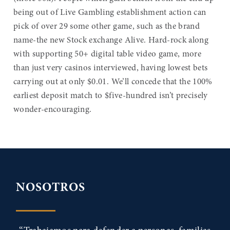
being out of Live Gambling establishment action can
pick of over 29 some other game, such as the brand
name-the new Stock exchange Alive. Hard-rock along
with supporting 50+ digital table video game, more
than just very casinos interviewed, having lowest bets
carrying out at only $0.01. We’ll concede that the 100%
earliest deposit match to $five-hundred isn’t precisely
wonder-encouraging.
NOSOTROS