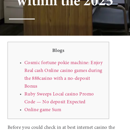
within the 2025
Blogs
Cosmic fortune pokie machine: Enjoy
Real cash Online casino games during
the 888casino with a no-deposit
Bonus
Ruby Sweeps Local casino Promo
Code — No deposit Expected
Online game Sum
Before you could check in at best internet casino the