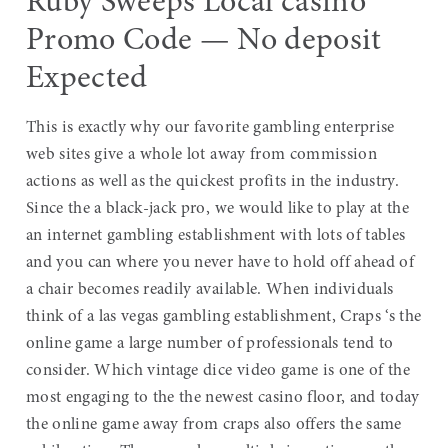
Ruby Sweeps Local casino
Promo Code — No deposit
Expected
This is exactly why our favorite gambling enterprise
web sites give a whole lot away from commission
actions as well as the quickest profits in the industry.
Since the a black-jack pro, we would like to play at the
an internet gambling establishment with lots of tables
and you can where you never have to hold off ahead of
a chair becomes readily available. When individuals
think of a las vegas gambling establishment, Craps ‘s the
online game a large number of professionals tend to
consider. Which vintage dice video game is one of the
most engaging to the the newest casino floor, and today
the online game away from craps also offers the same