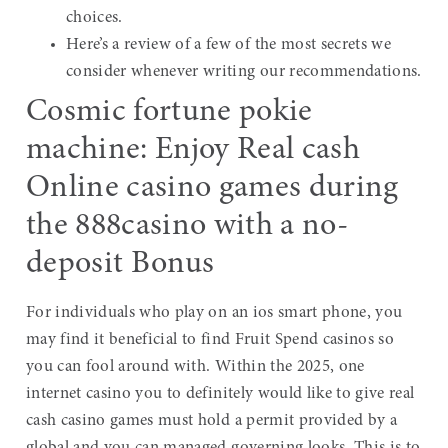
choices.
Here’s a review of a few of the most secrets we
consider whenever writing our recommendations.
Cosmic fortune pokie
machine: Enjoy Real cash
Online casino games during
the 888casino with a no-
deposit Bonus
For individuals who play on an ios smart phone, you
may find it beneficial to find Fruit Spend casinos so
you can fool around with. Within the 2025, one
internet casino you to definitely would like to give real
cash casino games must hold a permit provided by a