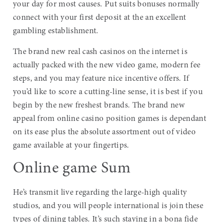
your day for most causes. Put suits bonuses normally
connect with your first deposit at the an excellent
gambling establishment.
The brand new real cash casinos on the internet is
actually packed with the new video game, modern fee
steps, and you may feature nice incentive offers. If
you’d like to score a cutting-line sense, it is best if you
begin by the new freshest brands. The brand new
appeal from online casino position games is dependant
on its ease plus the absolute assortment out of video
game available at your fingertips.
Online game Sum
He’s transmit live regarding the large-high quality
studios, and you will people international is join these
types of dining tables. It’s such staying in a bona fide