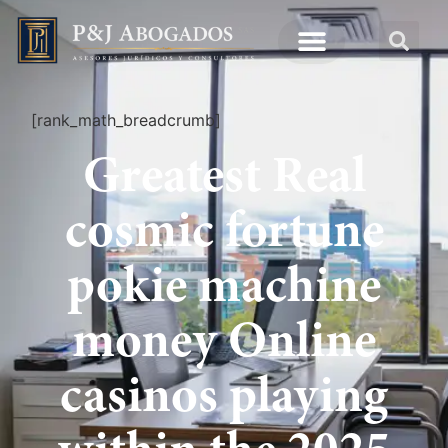
[rank_math_breadcrumb]
Greatest Real
cosmic fortune
pokie machine
money Online
casinos playing