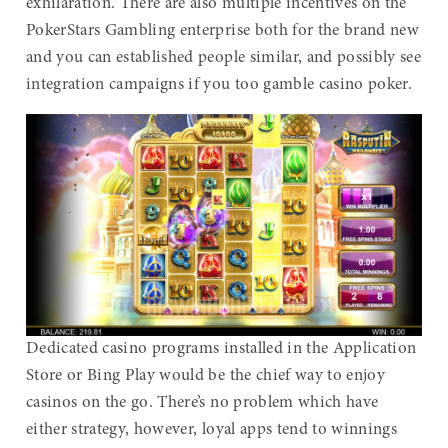
exhilaration. There are also multiple incentives on the
PokerStars Gambling enterprise both for the brand new
and you can established people similar, and possibly see
integration campaigns if you too gamble casino poker.
Dedicated casino programs installed in the Application
Store or Bing Play would be the chief way to enjoy
casinos on the go. There’s no problem which have
either strategy, however, loyal apps tend to winnings