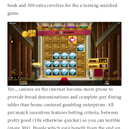
bank and 500 extra revolves for the a turning searched
game.
Yet ,, casinos on the internet become more prone to
provide broad denominations and complete-pay dining
tables than home-centered gambling enterprises. All
put match incentives features betting criteria, between
pretty good (10x otherwise quicker) so you can terrible
(more 30x). People which gain benefit from the end up