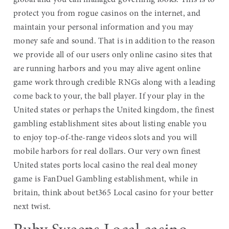
global and you can managed governing looks. This is to
protect you from rogue casinos on the internet, and
maintain your personal information and you may
money safe and sound. That is in addition to the reason
we provide all of our users only online casino sites that
are running harbors and you may alive agent online
game work through credible RNGs along with a leading
come back to your, the ball player. If your play in the
United states or perhaps the United kingdom, the finest
gambling establishment sites about listing enable you
to enjoy top-of-the-range videos slots and you will
mobile harbors for real dollars. Our very own finest
United states ports local casino the real deal money
game is FanDuel Gambling establishment, while in
britain, think about bet365 Local casino for your better
next twist.