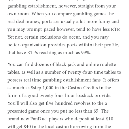
gambling establishment, however, straight from your
own room. When you compare gambling games the
real deal money, ports are usually a lot more funny and
you may prompt-paced however, tend to have less RTP.
Yet not, certain exclusions do occur, and you may
better organization provides ports within their profile,
that have RTPs reaching as much as 99%.
You can find dozens of black-jack and online roulette
tables, as well as a number of twenty-four-time tables to
possess real time gambling establishment fans. It offers
as much as $step 1,000 in the Casino Credits in the
form of a good twenty four-hour lossback provide.
You’ll will also get five-hundred revolves to the a
presented game once you put no less than $5. The
brand new FanDuel players who deposit at least $10
will get $40 in the local casino borrowing from the