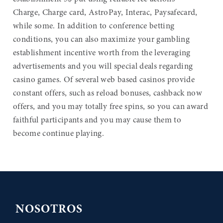
Charge, Charge card, AstroPay, Interac, Paysafecard,
while some. In addition to conference betting
conditions, you can also maximize your gambling
establishment incentive worth from the leveraging
advertisements and you will special deals regarding
casino games. Of several web based casinos provide
constant offers, such as reload bonuses, cashback now
offers, and you may totally free spins, so you can award
faithful participants and you may cause them to
become continue playing.
NOSOTROS