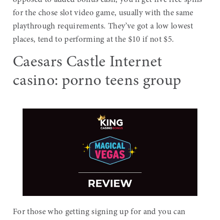
opposed to added bonus cash, you’ll get five free spins
for the chose slot video game, usually with the same
playthrough requirements. They’ve got a low lowest
places, tend to performing at the $10 if not $5.
Caesars Castle Internet
casino: porno teens group
For those who getting signing up for and you can