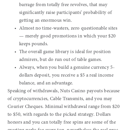
barrage from totally free revolves, that may
significantly raise participants’ probability of
getting an enormous win.
Almost no time-wasters, zero questionable sites
— merely good promotions in which your $20
keeps pounds.
The overall game library is ideal for position
admirers, but do run out of table games.
Always, when you build a genuine currency 5-
dollars deposit, you receive a $5 a real income
balance, and an advantage.
Speaking of withdrawals, Nuts Casino payouts because
of cryptocurrencies, Cable Transmits, and you may
Courier Cheques. Minimal withdrawal range from $20
to $50, with regards to the picked strategy. Dollars
honors and you can totally free spins are some of the