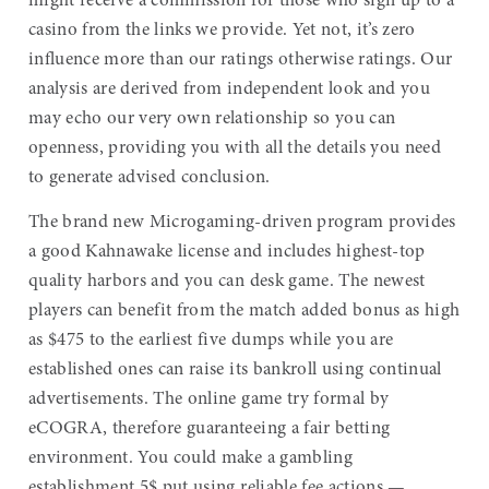
might receive a commission for those who sign up to a
casino from the links we provide. Yet not, it’s zero
influence more than our ratings otherwise ratings. Our
analysis are derived from independent look and you
may echo our very own relationship so you can
openness, providing you with all the details you need
to generate advised conclusion.
The brand new Microgaming-driven program provides
a good Kahnawake license and includes highest-top
quality harbors and you can desk game. The newest
players can benefit from the match added bonus as high
as $475 to the earliest five dumps while you are
established ones can raise its bankroll using continual
advertisements. The online game try formal by
eCOGRA, therefore guaranteeing a fair betting
environment. You could make a gambling
establishment 5$ put using reliable fee actions —