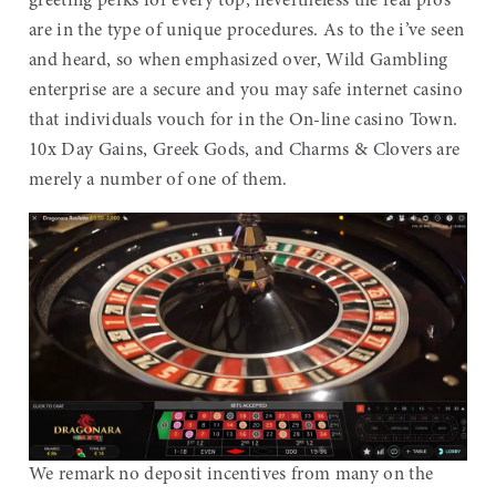
greeting perks for every top, nevertheless the real pros
are in the type of unique procedures. As to the i’ve seen
and heard, so when emphasized over, Wild Gambling
enterprise are a secure and you may safe internet casino
that individuals vouch for in the On-line casino Town.
10x Day Gains, Greek Gods, and Charms & Clovers are
merely a number of one of them.
We remark no deposit incentives from many on the