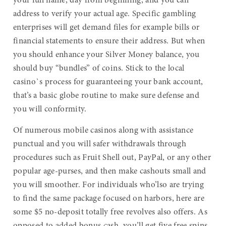
your full name, day from beginning, and you can
address to verify your actual age. Specific gambling
enterprises will get demand files for example bills or
financial statements to ensure their address. But when
you should enhance your Silver Money balance, you
should buy “bundles” of coins. Stick to the local
casino`s process for guaranteeing your bank account,
that’s a basic globe routine to make sure defense and
you will conformity.
Of numerous mobile casinos along with assistance
punctual and you will safer withdrawals through
procedures such as Fruit Shell out, PayPal, or any other
popular age-purses, and then make cashouts small and
you will smoother. For individuals who’lso are trying
to find the same package focused on harbors, here are
some $5 no-deposit totally free revolves also offers. As