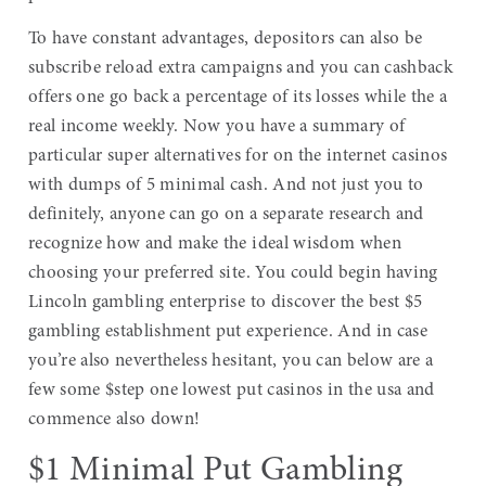
To have constant advantages, depositors can also be
subscribe reload extra campaigns and you can cashback
offers one go back a percentage of its losses while the a
real income weekly. Now you have a summary of
particular super alternatives for on the internet casinos
with dumps of 5 minimal cash. And not just you to
definitely, anyone can go on a separate research and
recognize how and make the ideal wisdom when
choosing your preferred site. You could begin having
Lincoln gambling enterprise to discover the best $5
gambling establishment put experience. And in case
you’re also nevertheless hesitant, you can below are a
few some $step one lowest put casinos in the usa and
commence also down!
$1 Minimal Put Gambling