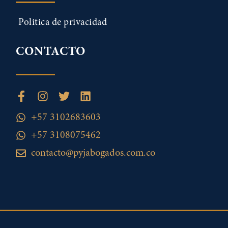
Politica de privacidad
CONTACTO
+57 3102683603
+57 3108075462
contacto@pyjabogados.com.co