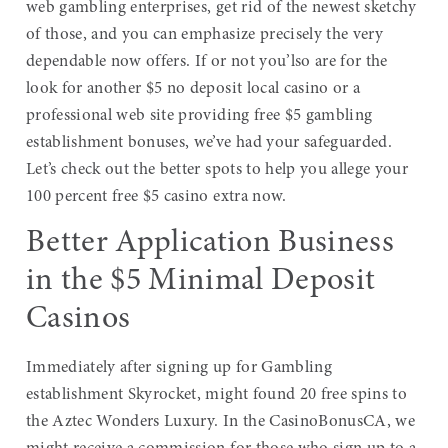
web gambling enterprises, get rid of the newest sketchy
of those, and you can emphasize precisely the very
dependable now offers. If or not you’lso are for the
look for another $5 no deposit local casino or a
professional web site providing free $5 gambling
establishment bonuses, we’ve had your safeguarded.
Let’s check out the better spots to help you allege your
100 percent free $5 casino extra now.
Better Application Business
in the $5 Minimal Deposit
Casinos
Immediately after signing up for Gambling
establishment Skyrocket, might found 20 free spins to
the Aztec Wonders Luxury. In the CasinoBonusCA, we