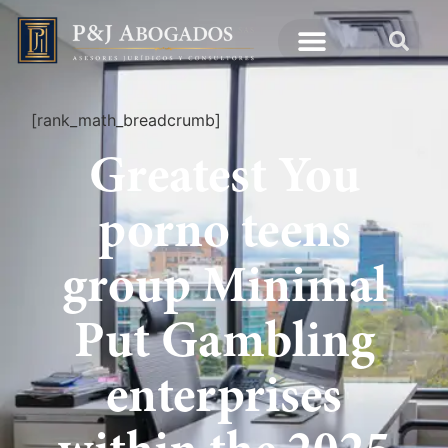
[rank_math_breadcrumb]
Greatest You
porno teens
group Minimal
Put Gambling
enterprises