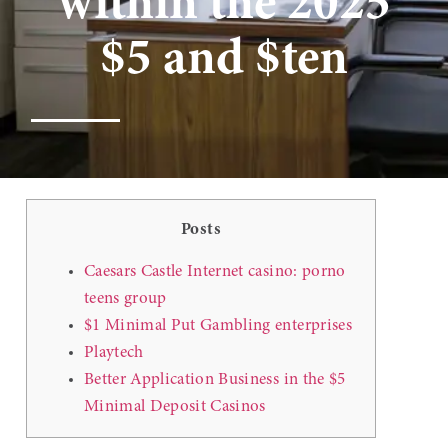
within the 2025
$5 and $ten
Posts
Caesars Castle Internet casino: porno
teens group
$1 Minimal Put Gambling enterprises
Playtech
Better Application Business in the $5
Minimal Deposit Casinos