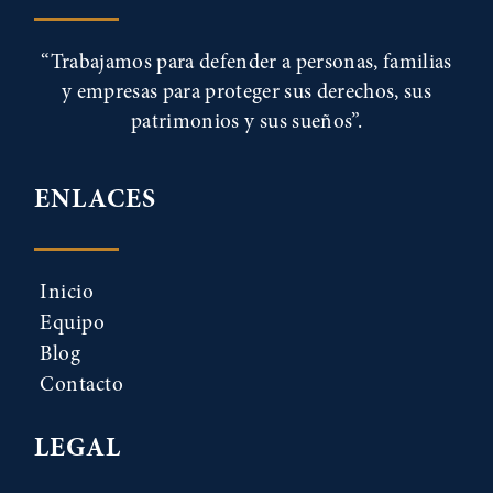
“Trabajamos para defender a personas, familias
y empresas para proteger sus derechos, sus
patrimonios y sus sueños”.
ENLACES
Inicio
Equipo
Blog
Contacto
LEGAL