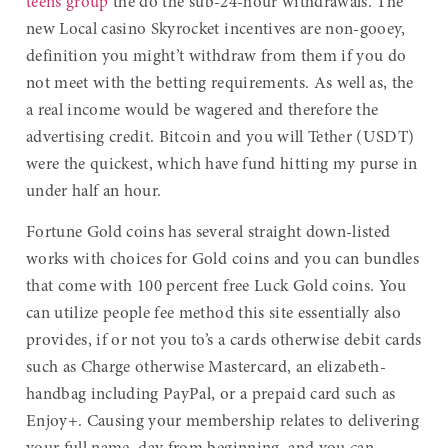
teens group
the do the sub-24-hour withdrawals. The
new Local casino Skyrocket incentives are non-gooey,
definition you might’t withdraw from them if you do
not meet with the betting requirements. As well as, the
a real income would be wagered and therefore the
advertising credit. Bitcoin and you will Tether (USDT)
were the quickest, which have fund hitting my purse in
under half an hour.
Fortune Gold coins has several straight down-listed
works with choices for Gold coins and you can bundles
that come with 100 percent free Luck Gold coins. You
can utilize people fee method this site essentially also
provides, if or not you to’s a cards otherwise debit cards
such as Charge otherwise Mastercard, an elizabeth-
handbag including PayPal, or a prepaid card such as
Enjoy+. Causing your membership relates to delivering