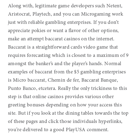
Along with, legitimate game developers such Netent,
Aristocrat, Playtech, and you can Microgaming work
just with reliable gambling enterprises. If you don’t
appreciate pokies or want a flavor of other options,
make an attempt baccarat casinos on the internet.
Baccarat is a straightforward cards video game that
requires forecasting which is closest to a maximum of 9
amongst the banker’s and the player’s hands.
Normal
examples of baccarat from the $5 gambling enterprises
is Micro baccarat, Chemin de fer, Baccarat Banque,
Punto Banco, etcetera. Really the only trickiness to this
step is that online casinos provides various other
greeting bonuses depending on how your access this
site. But if you look at the dining tables towards the top
of these pages and click those individuals hyperlinks,
you’re delivered to a good PlayUSA comment.