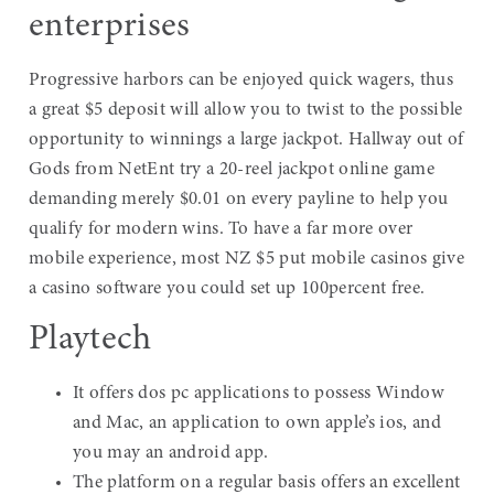
enterprises
Progressive harbors can be enjoyed quick wagers, thus
a great $5 deposit will allow you to twist to the possible
opportunity to winnings a large jackpot. Hallway out of
Gods from NetEnt try a 20-reel jackpot online game
demanding merely $0.01 on every payline to help you
qualify for modern wins. To have a far more over
mobile experience, most NZ $5 put mobile casinos give
a casino software you could set up 100percent free.
Playtech
It offers dos pc applications to possess Window
and Mac, an application to own apple’s ios, and
you may an android app.
The platform on a regular basis offers an excellent