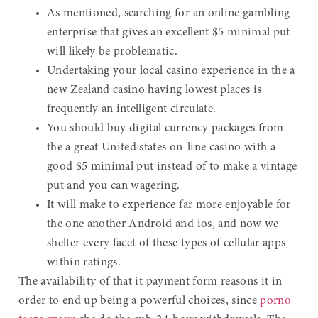
As mentioned, searching for an online gambling
enterprise that gives an excellent $5 minimal put
will likely be problematic.
Undertaking your local casino experience in the a
new Zealand casino having lowest places is
frequently an intelligent circulate.
You should buy digital currency packages from
the a great United states on-line casino with a
good $5 minimal put instead of to make a vintage
put and you can wagering.
It will make to experience far more enjoyable for
the one another Android and ios, and now we
shelter every facet of these types of cellular apps
within ratings.
The availability of that it payment form reasons it in
order to end up being a powerful choices, since
porno