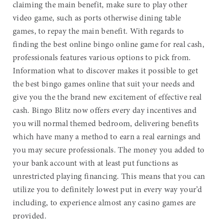
claiming the main benefit, make sure to play other
video game, such as ports otherwise dining table
games, to repay the main benefit. With regards to
finding the best online bingo online game for real cash,
professionals features various options to pick from.
Information what to discover makes it possible to get
the best bingo games online that suit your needs and
give you the the brand new excitement of effective real
cash. Bingo Blitz now offers every day incentives and
you will normal themed bedroom, delivering benefits
which have many a method to earn a real earnings and
you may secure professionals. The money you added to
your bank account with at least put functions as
unrestricted playing financing. This means that you can
utilize you to definitely lowest put in every way your’d
including, to experience almost any casino games are
provided.