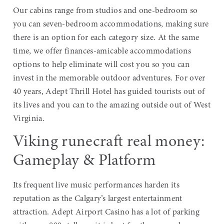
Our cabins range from studios and one-bedroom so
you can seven-bedroom accommodations, making sure
there is an option for each category size. At the same
time, we offer finances-amicable accommodations
options to help eliminate will cost you so you can
invest in the memorable outdoor adventures. For over
40 years, Adept Thrill Hotel has guided tourists out of
its lives and you can to the amazing outside out of West
Virginia.
Viking runecraft real money:
Gameplay & Platform
Its frequent live music performances harden its
reputation as the Calgary’s largest entertainment
attraction. Adept Airport Casino has a lot of parking