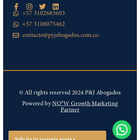
+57 3102683603
+57 3108075462
contacto@pyjabogados.com.co
© All rights reserved 2024 P&J Abogados
Powered by
NO²W Growth Marketing
Partner
Solicita tu asesoría aquí