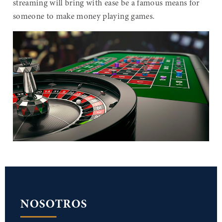
streaming will bring with ease be a famous means for
someone to make money playing games.
NOSOTROS