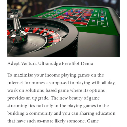
Adept Ventura Ultranudge Free Slot Demo
To maximise your income playing games on the
internet for money as opposed to playing with all day,
work on solutions-based game where its options
provides an upgrade. The new beauty of game
streaming lies not only in the playing games in the
building a community and you can sharing education
that have such as-more likely someone. Game