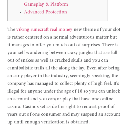
Gameplay & Platform
Advanced Protection
The
viking runecraft real money
new theme of your slot
is rather centered on a normal adventurous matter but
it manages to offer you much out of surprises. There is
your self wondering between crazy jungles that are full
out of snakes as well as cracked skulls and you can
cannibalistic trails all the along the lay.
Even after being
an early player in the industry, seemingly speaking, the
company has managed to collect plenty of high feel. It’s
illegal for anyone under the age of 18 so you can unlock
an account and you can/or play that have one online
casino. Casinos set aside the right to request proof of
years out of one consumer and may suspend an account
up until enough verification is obtained.