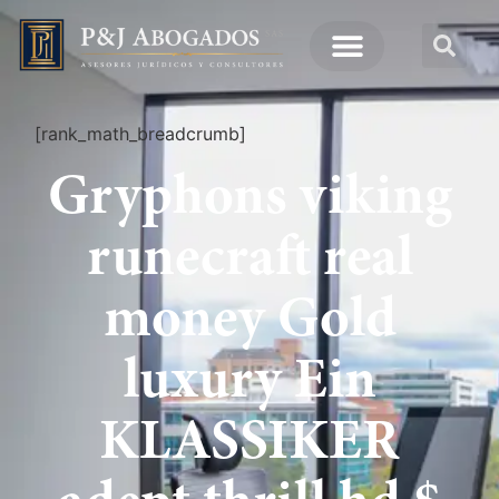
[rank_math_breadcrumb]
Gryphons viking
runecraft real
money Gold
luxury Ein
KLASSIKER