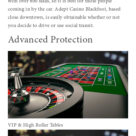
with over 800 stalls, so it is best for those people
coming in by the car. Adept Casino Blackfoot, based
close downtown, is easily obtainable whether or not
you decide to drive or use social transit.
Advanced Protection
VIP & High Roller Tables