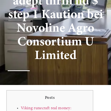
adept thrill hd $
step 1 Kaution bei
Novoline Agro
Consortium U
Limited
Posts
Viking runecraft real money: