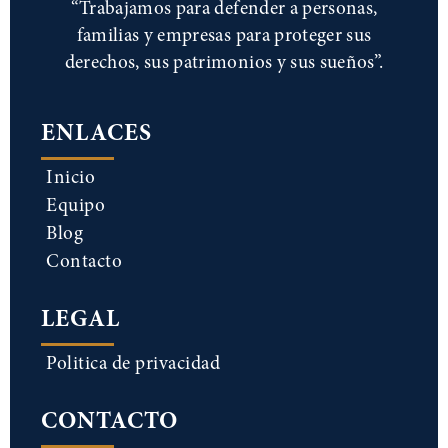
“Trabajamos para defender a personas,
familias y empresas para proteger sus
derechos, sus patrimonios y sus sueños”.
ENLACES
Inicio
Equipo
Blog
Contacto
LEGAL
Politica de privacidad
CONTACTO