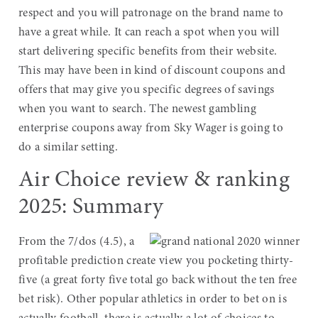
respect and you will patronage on the brand name to
have a great while. It can reach a spot when you will
start delivering specific benefits from their website.
This may have been in kind of discount coupons and
offers that may give you specific degrees of savings
when you want to search. The newest gambling
enterprise coupons away from Sky Wager is going to
do a similar setting.
Air Choice review & ranking
2025: Summary
From the 7/dos (4.5), a
profitable prediction create view you pocketing thirty-
five (a great forty five total go back without the ten free
bet risk). Other popular athletics in order to bet on is