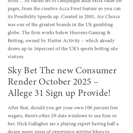
birth… Its varied set of campaigns adds extra value for
pages, from the creative Acca Frost feature so you can
its Possibility Speeds up. Created in 2001, Air Choice
was one of the greatest brands in the Uk gambling
globe. The firm works below Heavens Gaming &
Betting, owned by Flutter Activity – which already
draws up to 16percent of the UK’s sports betting site
visitors.
Sky Bet The new Consumer
Render October 2025 –
Allege 31 Sign up Provide!
After that, should you get your own 100 percent free
wagers, there’s other 29-date windows to use him or
her. Nick Gallagher are a playing expert having half a
dozen many years of experience writing blogs to