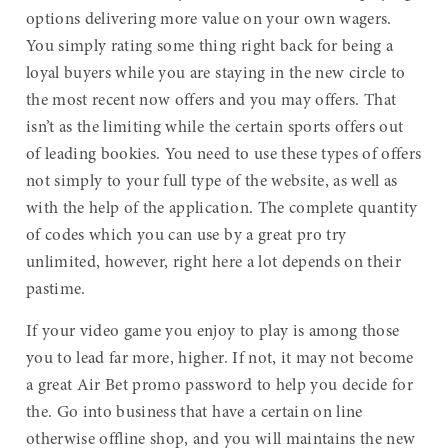
options delivering more value on your own wagers.
You simply rating some thing right back for being a
loyal buyers while you are staying in the new circle to
the most recent now offers and you may offers. That
isn’t as the limiting while the certain sports offers out
of leading bookies. You need to use these types of offers
not simply to your full type of the website, as well as
with the help of the application. The complete quantity
of codes which you can use by a great pro try
unlimited, however, right here a lot depends on their
pastime.
If your video game you enjoy to play is among those
you to lead far more, higher. If not, it may not become
a great Air Bet promo password to help you decide for
the. Go into business that have a certain on line
otherwise offline shop, and you will maintains the new