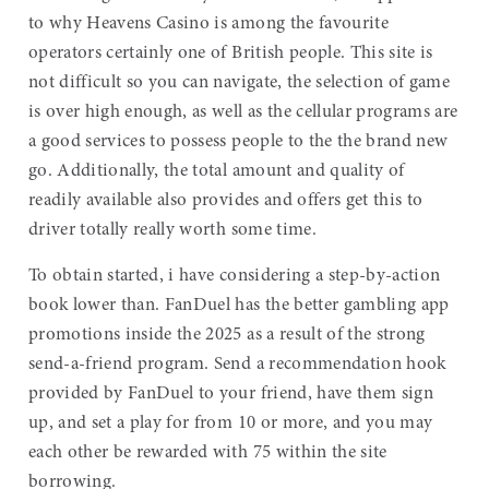
to why Heavens Casino is among the favourite
operators certainly one of British people. This site is
not difficult so you can navigate, the selection of game
is over high enough, as well as the cellular programs are
a good services to possess people to the the brand new
go. Additionally, the total amount and quality of
readily available also provides and offers get this to
driver totally really worth some time.
To obtain started, i have considering a step-by-action
book lower than. FanDuel has the better gambling app
promotions inside the 2025 as a result of the strong
send-a-friend program. Send a recommendation hook
provided by FanDuel to your friend, have them sign
up, and set a play for from 10 or more, and you may
each other be rewarded with 75 within the site
borrowing.