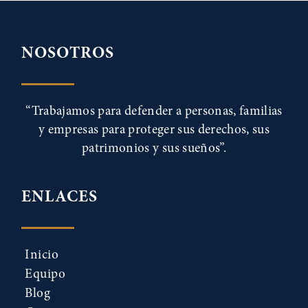
NOSOTROS
“Trabajamos para defender a personas, familias
y empresas para proteger sus derechos, sus
patrimonios y sus sueños”.
ENLACES
Inicio
Equipo
Blog