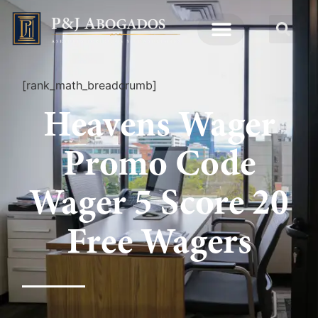
[rank_math_breadcrumb]
Heavens Wager
Promo Code
Wager 5 Score 20
Free Wagers