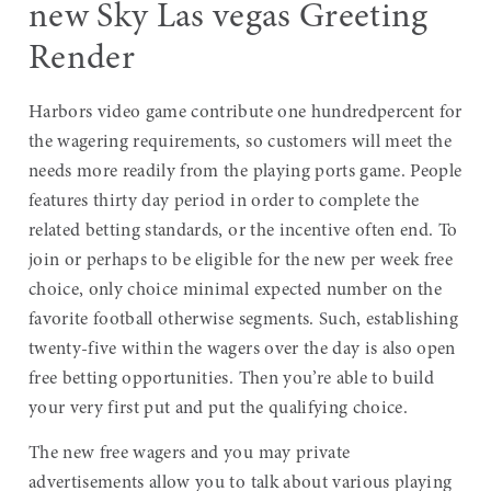
new Sky Las vegas Greeting
Render
Harbors video game contribute one hundredpercent for
the wagering requirements, so customers will meet the
needs more readily from the playing ports game. People
features thirty day period in order to complete the
related betting standards, or the incentive often end. To
join or perhaps to be eligible for the new per week free
choice, only choice minimal expected number on the
favorite football otherwise segments. Such, establishing
twenty-five within the wagers over the day is also open
free betting opportunities. Then you’re able to build
your very first put and put the qualifying choice.
The new free wagers and you may private
advertisements allow you to talk about various playing