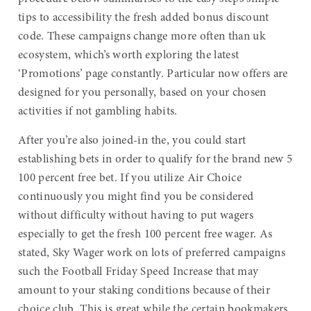
tips to accessibility the fresh added bonus discount
code. These campaigns change more often than uk
ecosystem, which’s worth exploring the latest
‘Promotions’ page constantly. Particular now offers are
designed for you personally, based on your chosen
activities if not gambling habits.
After you’re also joined-in the, you could start
establishing bets in order to qualify for the brand new 5
100 percent free bet. If you utilize Air Choice
continuously you might find you be considered
without difficulty without having to put wagers
especially to get the fresh 100 percent free wager. As
stated, Sky Wager work on lots of preferred campaigns
such the Football Friday Speed Increase that may
amount to your staking conditions because of their
choice club. This is great while the certain bookmakers