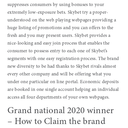
suppresses consumers by using bonuses to your
extremely low-exposure bets. Skybet try a proper-
understood on the web playing webpages providing a
huge listing of promotions and you can offers to the
fresh and you may present users.
Skybet provides a
nice-looking and easy join process that enables the
consumer to possess entry to each one of Skybet’s
segments with one easy registration process. The brand
new diversity to be had thanks to Skybet rivals almost
every other company and will be offering what you
under one particular on line portal. Economic deposits
are booked in one single account helping an individual
access all four departments of your own webpages.
Grand national 2020 winner
– How to Claim the brand