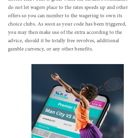
do not let wagers place to the rates speeds up and other
offers so you can number to the wagering to own its
choice clubs. As soon as your code has been triggered,
you may then make use of the extra according to the
advice, should it be totally free revolves, additional
gamble currency, or any other benefits.