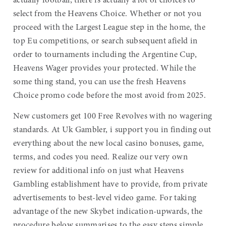
actually football, there is actually a lot of choices to
select from the Heavens Choice. Whether or not you
proceed with the Largest League step in the home, the
top Eu competitions, or search subsequent afield in
order to tournaments including the Argentine Cup,
Heavens Wager provides your protected. While the
some thing stand, you can use the fresh Heavens
Choice promo code before the most avoid from 2025.
New customers get 100 Free Revolves with no wagering
standards. At Uk Gambler, i support you in finding out
everything about the new local casino bonuses, game,
terms, and codes you need. Realize our very own
review for additional info on just what Heavens
Gambling establishment have to provide, from private
advertisements to best-level video game. For taking
advantage of the new Skybet indication-upwards, the
procedure below summarises to the easy steps simple