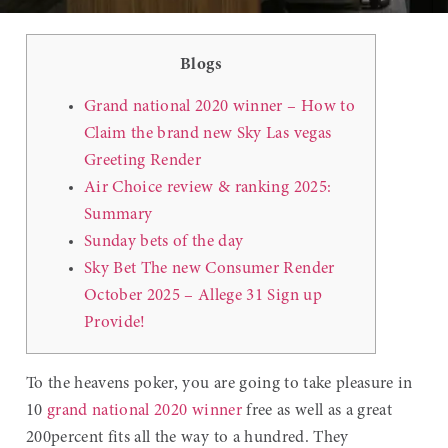
Blogs
Grand national 2020 winner – How to
Claim the brand new Sky Las vegas
Greeting Render
Air Choice review & ranking 2025:
Summary
Sunday bets of the day
Sky Bet The new Consumer Render
October 2025 – Allege 31 Sign up
Provide!
To the heavens poker, you are going to take pleasure in
10
grand national 2020 winner
free as well as a great
200percent fits all the way to a hundred. They