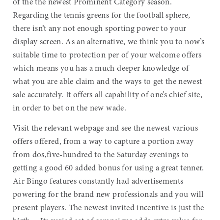
of the the newest Prominent Category season.
Regarding the tennis greens for the football sphere,
there isn’t any not enough sporting power to your
display screen. As an alternative, we think you to now’s
suitable time to protection per of your welcome offers
which means you has a much deeper knowledge of
what you are able claim and the ways to get the newest
sale accurately. It offers all capability of one’s chief site,
in order to bet on the new wade.
Visit the relevant webpage and see the newest various
offers offered, from a way to capture a portion away
from dos,five-hundred to the Saturday evenings to
getting a good 60 added bonus for using a great tenner.
Air Bingo features constantly had advertisements
powering for the brand new professionals and you will
present players. The newest invited incentive is just the