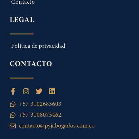
Contacto
LEGAL
Politica de privacidad
CONTACTO
+57 3102683603
+57 3108075462
contacto@pyjabogados.com.co