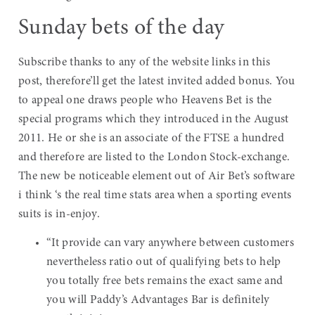
Sunday bets of the day
Subscribe thanks to any of the website links in this
post, therefore’ll get the latest invited added bonus. You
to appeal one draws people who Heavens Bet is the
special programs which they introduced in the August
2011. He or she is an associate of the FTSE a hundred
and therefore are listed to the London Stock-exchange.
The new be noticeable element out of Air Bet’s software
i think ‘s the real time stats area when a sporting events
suits is in-enjoy.
“It provide can vary anywhere between customers
nevertheless ratio out of qualifying bets to help
you totally free bets remains the exact same and
you will Paddy’s Advantages Bar is definitely