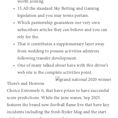
worth joining.
15.All the standard Sky Betting and Gaming
legislation and you may terms pertain.
Which partnership guarantees our very own
subscribers articles they can believe and you can
rely for the.
That it contributes a supplementary layer away
from wedding to possess activities admirers
following transfer development.
One of many talked about have with this driver’s
web site is the complete activities point.
There’s and Heavens
Choice Extremely 6, that have prizes to have successful
score predictions. While the june wanes, Sep 2025
features the brand new football flame live that have key
incidents including the fresh Ryder Mug and the start