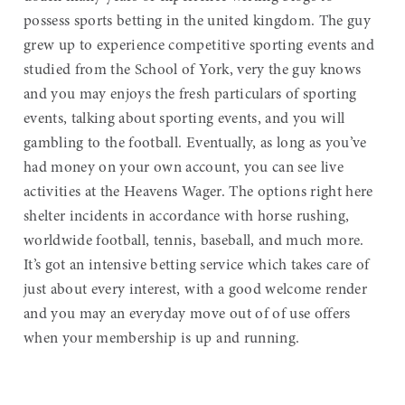
possess sports betting in the united kingdom. The guy
grew up to experience competitive sporting events and
studied from the School of York, very the guy knows
and you may enjoys the fresh particulars of sporting
events, talking about sporting events, and you will
gambling to the football. Eventually, as long as you’ve
had money on your own account, you can see live
activities at the Heavens Wager. The options right here
shelter incidents in accordance with horse rushing,
worldwide football, tennis, baseball, and much more.
It’s got an intensive betting service which takes care of
just about every interest, with a good welcome render
and you may an everyday move out of of use offers
when your membership is up and running.