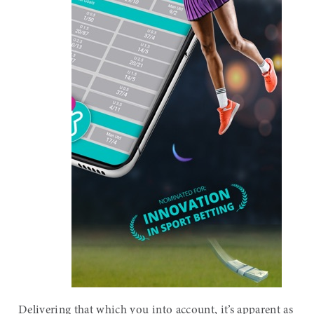
Delivering that which you into account, it’s apparent as