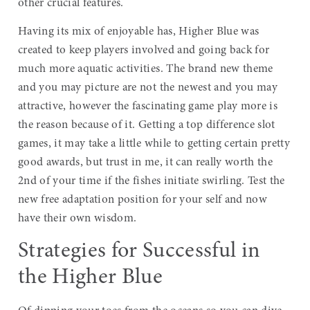
other crucial features.
Having its mix of enjoyable has, Higher Blue was
created to keep players involved and going back for
much more aquatic activities. The brand new theme
and you may picture are not the newest and you may
attractive, however the fascinating game play more is
the reason because of it. Getting a top difference slot
games, it may take a little while to getting certain pretty
good awards, but trust in me, it can really worth the
2nd of your time if the fishes initiate swirling. Test the
new free adaptation position for your self and now
have their own wisdom.
Strategies for Successful in
the Higher Blue