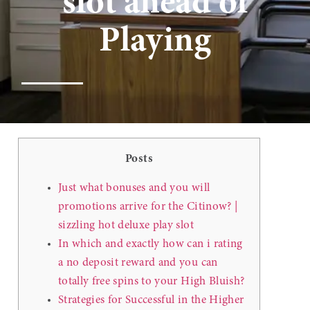
slot ahead of
Playing
Posts
Just what bonuses and you will
promotions arrive for the Citinow? |
sizzling hot deluxe play slot
In which and exactly how can i rating
a no deposit reward and you can
totally free spins to your High Bluish?
Strategies for Successful in the Higher