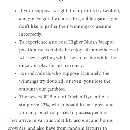
If your suppose is right, their profits try twofold,
and you’ve got the choice to gamble again if you
don’t like to gather their winnings or assume
incorrectly.
To experience a no cost Higher Bluish Jackpot
position can certainly be enjoyable nonetheless it
will never getting while the enjoyable while the
once you play for real currency.
For individuals who suppose accurately, the
winnings try doubled; or even, your lose the
amount your gambled.
The newest RTP out of Durian Dynamite is
simply 96.22%, which is said to be a great and
you may practical prices to possess people.
They arrive in various volatility account and bonus
provides, and also have from random features to