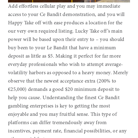
Add effortless cellular play and you may immediate
access to your Ce Bandit demonstration, and you will
Happy Take off with ease produces a location for the
our very own required listing. Lucky Take off’s main
power will be based upon their entry to – you should
buy been to your Le Bandit that have a minimum
deposit as little as $5. Making it perfect for far more
everyday professionals who wish to attempt average-
volatility harbors as opposed to a heavy money. Merely
observe that the newest acceptance extra (200% to
€25,000) demands a good $20 minimum deposit to
help you cause. Understanding the finest Ce Bandit
gambling enterprises is key to getting the most
enjoyable and you may fruitful sense. This type of
platforms can differ tremendously away from
incentives, payment rate, financial possibilities, or any