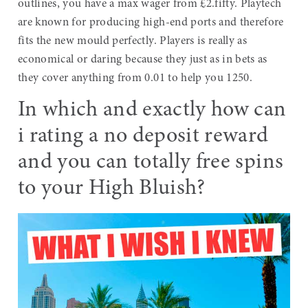
outlines, you have a max wager from £2.fifty. Playtech
are known for producing high-end ports and therefore
fits the new mould perfectly. Players is really as
economical or daring because they just as in bets as
they cover anything from 0.01 to help you 1250.
In which and exactly how can
i rating a no deposit reward
and you can totally free spins
to your High Bluish?