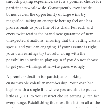
smooth playing experience, so it is a premier choice for
participants worldwide. Consequently even inside
bonus cycles, the opportunity of large wins try
magnified, taking an energetic betting feel one has
professionals to your line of its chair. For each and
every twist retains the brand new guarantee of new
unexpected situations, ensuring that the betting class is
special and you can engaging. If your assume is right,
your own earnings try twofold, along with the
possibility in order to play again if you do not choose
to get your winnings otherwise guess wrongly.
A premier selection for participants looking
customizable volatility membership. Your own bet
begins with a single line where you are able to put as
little as £0.01, to your restrict choice getting £0.ten for
every range. Establishing the most line bet on all of the