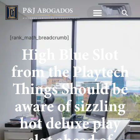
[rank_math_breadcrumb]
High Blue Slot
from the Playtech
Things Should be
aware of sizzling
hot deluxe play