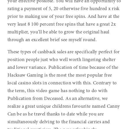
your effective possible. You will have an opportunity to
rating a payment of 5, 20 otherwise five hundred x risk
prior to making use of your free spins. And have at the
very least 8 100 percent free spins that have a great 2x
multiplier, you’ll be able to grow the original haul
through an excellent brief see myself round.
These types of cashback sales are specifically perfect for
position people just who well worth lingering shelter
and lower variance. Publication of time because of the
Hacksaw Gaming is the most the most popular free
local casino slots in connection with this. Contrary to
the term, this video game has nothing to do with
Publication from Deceased. As an alternative, we
realize a great unique childrens favourite named Canny
Can be as he travel thanks to date while you are
simultaneously delving to the financial carries and