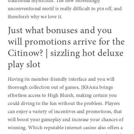
traditional mysticism. The new refreshingly
unconventional motif is really difficult to pin off, and
therefore’s why we love it.
Just what bonuses and you
will promotions arrive for the
Citinow? | sizzling hot deluxe
play slot
Having its member-friendly interface and you will
thorough collection out of games, JK8Asia brings
effortless access to High Bluish, making certain you
could diving to the fun without the problem. Players
can enjoy a variety of incentives and promotions, that
will boost your gameplay and increase your chances of
winning. Which reputable internet casino also offers a