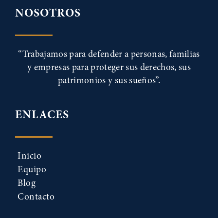
NOSOTROS
“Trabajamos para defender a personas, familias
y empresas para proteger sus derechos, sus
patrimonios y sus sueños”.
ENLACES
Inicio
Equipo
Blog
Contacto