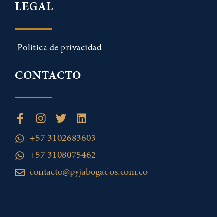
LEGAL
Politica de privacidad
CONTACTO
+57 3102683603
+57 3108075462
contacto@pyjabogados.com.co