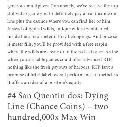
generous multipliers. Fortunately, we’ve receive the top
slot video game you to definitely pay a real income on
line plus the casinos where you can find her or him.
Instead of typical wilds, unique wilds try obtained
inside the a new meter if they belongings. And once so
it meter fills, you’ll be provided with a free respin
where the wilds are create onto the reels at once. As the
when you are table games could offer advanced RTP,
nothing like the fresh payouts of harbors. RTP isn’t a
promise of brief-label overall performance, nonetheless
it offers an idea of a position’s equity.
#4 San Quentin dos: Dying
Line (Chance Coins) – two
hundred,000x Max Win