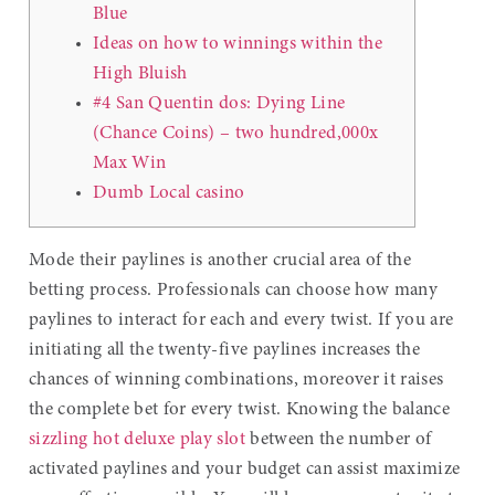
Blue
Ideas on how to winnings within the
High Bluish
#4 San Quentin dos: Dying Line
(Chance Coins) – two hundred,000x
Max Win
Dumb Local casino
Mode their paylines is another crucial area of the
betting process. Professionals can choose how many
paylines to interact for each and every twist. If you are
initiating all the twenty-five paylines increases the
chances of winning combinations, moreover it raises
the complete bet for every twist.
Knowing the balance
sizzling hot deluxe play slot
between the number of
activated paylines and your budget can assist maximize