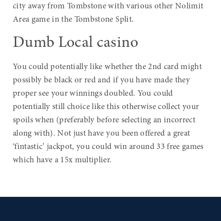
city away from Tombstone with various other Nolimit
Area game in the Tombstone Split.
Dumb Local casino
You could potentially like whether the 2nd card might
possibly be black or red and if you have made they
proper see your winnings doubled. You could
potentially still choice like this otherwise collect your
spoils when (preferably before selecting an incorrect
along with). Not just have you been offered a great
‘fintastic’ jackpot, you could win around 33 free games
which have a 15x multiplier.