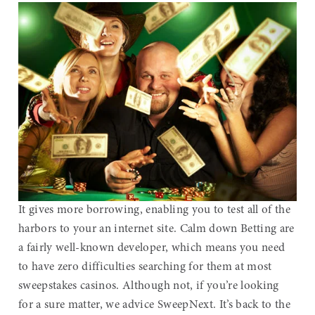
It gives more borrowing, enabling you to test all of the
harbors to your an internet site. Calm down Betting are
a fairly well-known developer, which means you need
to have zero difficulties searching for them at most
sweepstakes casinos. Although not, if you’re looking
for a sure matter, we advice SweepNext. It’s back to the