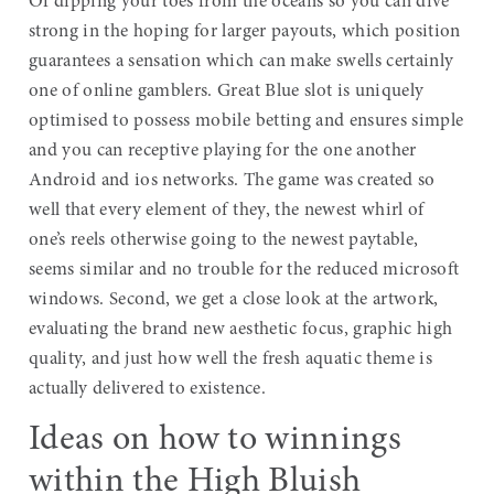
Of dipping your toes from the oceans so you can dive
strong in the hoping for larger payouts, which position
guarantees a sensation which can make swells certainly
one of online gamblers. Great Blue slot is uniquely
optimised to possess mobile betting and ensures simple
and you can receptive playing for the one another
Android and ios networks. The game was created so
well that every element of they, the newest whirl of
one’s reels otherwise going to the newest paytable,
seems similar and no trouble for the reduced microsoft
windows. Second, we get a close look at the artwork,
evaluating the brand new aesthetic focus, graphic high
quality, and just how well the fresh aquatic theme is
actually delivered to existence.
Ideas on how to winnings
within the High Bluish