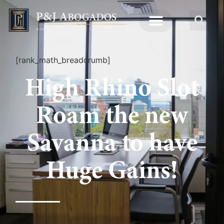
[rank_math_breadcrumb]
High Rhino Slot
Roam the new
Savanna to have
Huge Gains!