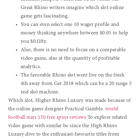
Great Rhino writers imagine which slot online
game gets fascinating.
You can even select one 10 wager profile and
money thinking anywhere between $0.01 to help
you $0.fifty.
Also, there is no need to focus on a comparable
video game, also at the quantity of profitable
analytics.
The favorable Rhino slot went live on the fresh
4th away from Get 2018 which can be a 20 range 5
reel slot machine.
Which slot, Higher Rhino Luxury was made because of
the online game designer Practical Gamble.
world
football stars 150 free spins reviews
To explore related
video game with similar be since the High Rhino
Luxury dive to the enthusiast-favourite titles from