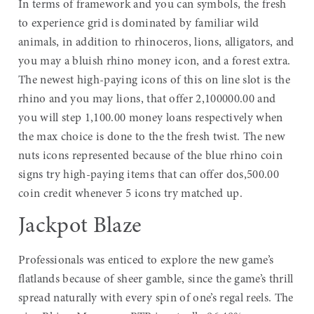
In terms of framework and you can symbols, the fresh
to experience grid is dominated by familiar wild
animals, in addition to rhinoceros, lions, alligators, and
you may a bluish rhino money icon, and a forest extra.
The newest high-paying icons of this on line slot is the
rhino and you may lions, that offer 2,100000.00 and
you will step 1,100.00 money loans respectively when
the max choice is done to the the fresh twist. The new
nuts icons represented because of the blue rhino coin
signs try high-paying items that can offer dos,500.00
coin credit whenever 5 icons try matched up.
Jackpot Blaze
Professionals was enticed to explore the new game’s
flatlands because of sheer gamble, since the game’s thrill
spread naturally with every spin of one’s regal reels. The