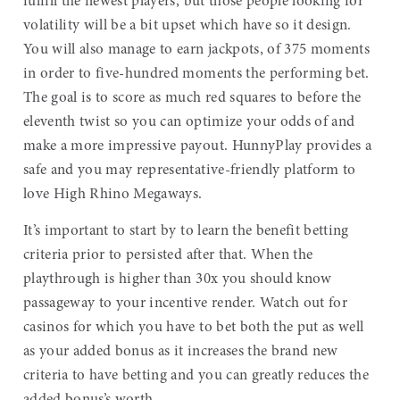
fulfill the newest players, but those people looking for
volatility will be a bit upset which have so it design.
You will also manage to earn jackpots, of 375 moments
in order to five-hundred moments the performing bet.
The goal is to score as much red squares to before the
eleventh twist so you can optimize your odds of and
make a more impressive payout. HunnyPlay provides a
safe and you may representative-friendly platform to
love High Rhino Megaways.
It’s important to start by to learn the benefit betting
criteria prior to persisted after that. When the
playthrough is higher than 30x you should know
passageway to your incentive render. Watch out for
casinos for which you have to bet both the put as well
as your added bonus as it increases the brand new
criteria to have betting and you can greatly reduces the