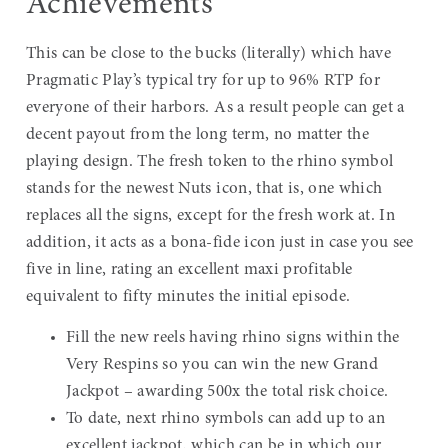
Achievements
This can be close to the bucks (literally) which have
Pragmatic Play’s typical try for up to 96% RTP for
everyone of their harbors. As a result people can get a
decent payout from the long term, no matter the
playing design. The fresh token to the rhino symbol
stands for the newest Nuts icon, that is, one which
replaces all the signs, except for the fresh work at. In
addition, it acts as a bona-fide icon just in case you see
five in line, rating an excellent maxi profitable
equivalent to fifty minutes the initial episode.
Fill the new reels having rhino signs within the
Very Respins so you can win the new Grand
Jackpot – awarding 500x the total risk choice.
To date, next rhino symbols can add up to an
excellent jackpot, which can be in which our