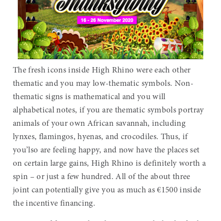
The fresh icons inside High Rhino were each other
thematic and you may low-thematic symbols. Non-
thematic signs is mathematical and you will
alphabetical notes, if you are thematic symbols portray
animals of your own African savannah, including
lynxes, flamingos, hyenas, and crocodiles. Thus, if
you’lso are feeling happy, and now have the places set
on certain large gains, High Rhino is definitely worth a
spin – or just a few hundred. All of the about three
joint can potentially give you as much as €1500 inside
the incentive financing.