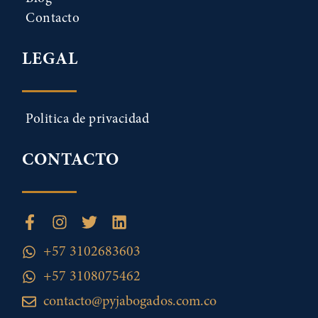
Contacto
LEGAL
Politica de privacidad
CONTACTO
+57 3102683603
+57 3108075462
contacto@pyjabogados.com.co