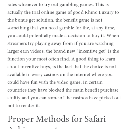
rates whenever to try out gambling games.
This is
actually the trial online game of good Rhino Luxury to
the bonus get solution, the benefit game is not
something that you need gamble for the, at any time,
you could potentially made a decision to buy it. When
streamers try playing away from if you are watching
larger earn videos, the brand new “incentive get” is the
function your most often find. A good thing to learn
about incentive buys, is the fact that the choice is not
available in every casinos on the internet where you
could have fun with the video game. In certain
countries they have blocked the main benefit purchase
ability and you can some of the casinos have picked out
not to render it.
Proper Methods for Safari