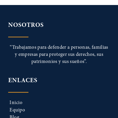
NOSOTROS
“Trabajamos para defender a personas, familias
y empresas para proteger sus derechos, sus
patrimonios y sus sueños”.
ENLACES
Inicio
Equipo
Blog