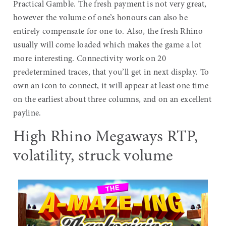
Practical Gamble. The fresh payment is not very great,
however the volume of one’s honours can also be
entirely compensate for one to. Also, the fresh Rhino
usually will come loaded which makes the game a lot
more interesting. Connectivity work on 20
predetermined traces, that you’ll get in next display. To
own an icon to connect, it will appear at least one time
on the earliest about three columns, and on an excellent
payline.
High Rhino Megaways RTP,
volatility, struck volume