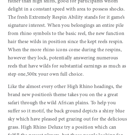
rather than high shifts, good for participants whom
delight in a constant speed with area to possess shocks.
The fresh Extremely Respin Ability stands for it game’s
signature interest. When you belongings an entire pile
from rhino symbols to the basic reel, the new function
hair these wilds in position since the kept reels respin.
When the more rhino icons come during the respins,
however they lock, potentially answering numerous
reels that have wilds for substantial earnings as much as
step one,500x your own full choice.
Like the almost every other High Rhino headings, the
brand new position’s theme takes you on the a great
safari through the wild African plains. To help you
suffer so it motif, the back ground depicts a shiny blue
sky which have pleased pet grazing out for the delicious
grass. High Rhino Deluxe try a position which can