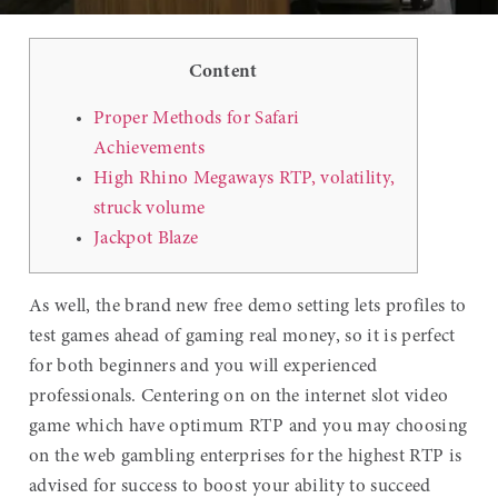
Content
Proper Methods for Safari
Achievements
High Rhino Megaways RTP, volatility,
struck volume
Jackpot Blaze
As well, the brand new free demo setting lets profiles to
test games ahead of gaming real money, so it is perfect
for both beginners and you will experienced
professionals. Centering on on the internet slot video
game which have optimum RTP and you may choosing
on the web gambling enterprises for the highest RTP is
advised for success to boost your ability to succeed