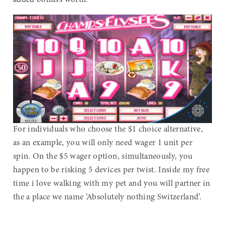
added bonus’s worth.
For individuals who choose the $1 choice alternative,
as an example, you will only need wager 1 unit per
spin. On the $5 wager option, simultaneously, you
happen to be risking 5 devices per twist. Inside my free
time i love walking with my pet and you will partner in
the a place we name ‘Absolutely nothing Switzerland’.