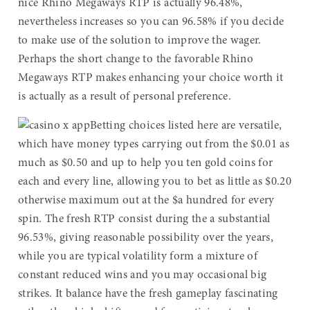
nice Rhino Megaways RTP is actually 96.48%,
nevertheless increases so you can 96.58% if you decide
to make use of the solution to improve the wager.
Perhaps the short change to the favorable Rhino
Megaways RTP makes enhancing your choice worth it
is actually as a result of personal preference.
Betting choices listed here are versatile,
which have money types carrying out from the $0.01 as
much as $0.50 and up to help you ten gold coins for
each and every line, allowing you to bet as little as $0.20
otherwise maximum out at the $a hundred for every
spin. The fresh RTP consist during the a substantial
96.53%, giving reasonable possibility over the years,
while you are typical volatility form a mixture of
constant reduced wins and you may occasional big
strikes. It balance have the fresh gameplay fascinating