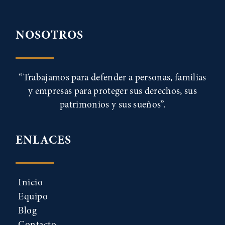
NOSOTROS
“Trabajamos para defender a personas, familias
y empresas para proteger sus derechos, sus
patrimonios y sus sueños”.
ENLACES
Inicio
Equipo
Blog