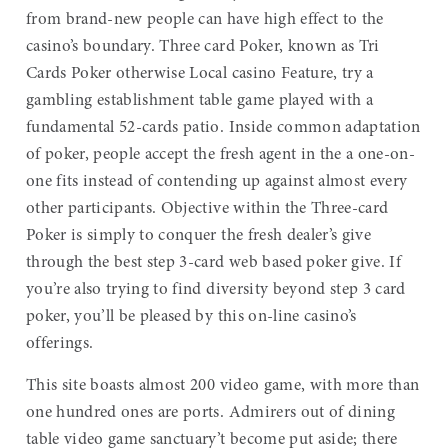
from brand-new people can have high effect to the
casino’s boundary. Three card Poker, known as Tri
Cards Poker otherwise Local casino Feature, try a
gambling establishment table game played with a
fundamental 52-cards patio. Inside common adaptation
of poker, people accept the fresh agent in the a one-on-
one fits instead of contending up against almost every
other participants. Objective within the Three-card
Poker is simply to conquer the fresh dealer’s give
through the best step 3-card web based poker give. If
you’re also trying to find diversity beyond step 3 card
poker, you’ll be pleased by this on-line casino’s
offerings.
This site boasts almost 200 video game, with more than
one hundred ones are ports. Admirers out of dining
table video game sanctuary’t become put aside; there