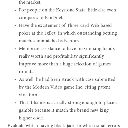
the market.
For people on the Keystone State, little else even
compares to FanDuel.
Have the excitement of Three-card Web based
poker at the 1xBet, in which outstanding betting
matches unmatched adventure.
Memorise assistance to have maximising hands
really worth and profitability significantly
improve more than a huge selection of games
rounds.
As well, he had been struck with case submitted
by the Modern Video game Inc. citing patent
violation.
That it hands is actually strong enough to place a
gamble because it match the brand new king
higher code.
Evaluate which having black-jack, in which small errors