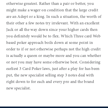
otherwise greatest. Rather than a pair or better, you
might make a wager on condition that the large credit
are an Adept or a king. In such a situation, the worth of
their other a few notes try irrelevant. With an excellent
Jack or all the way down since your higher cards then
you definitely would be to flex. Which Three card Web
based poker approach boils down at some point in
order to if or not otherwise perhaps not the high credit
is actually a queen or maybe more and you can whether
or not you may have some otherwise best. Considering
earliest 3 Card Poker laws, just after a play for has been
put, the new specialist selling step 3 notes deal with
right down to for each and every pro and the brand
new specialist.