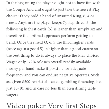
In the beginning the player ought not to have fun with
the Couple And and ought to just take the newest Play
choice if they hold a hand of unsuited King, 6, 4 or
finest. Anytime the player keeps Q, step three, 5, the
following highest cards (5) is leaner than simply six and
therefore the optimal approach perform getting to
bend. Once they held Q, 6, 5 the third higher cards
(once again a good 5) is higher than a good cuatro so
the best thing to do is always to place the Play choice.
Wager only 1-2% of one’s overall readily available
money per hand make it possible for adequate
frequency and you can endure negative operates. Such
as, given $500 restrict allocated gambling financing, bet
just $5-10, and in case no less than $ten dining table
wagers.
Video poker Very first Steps