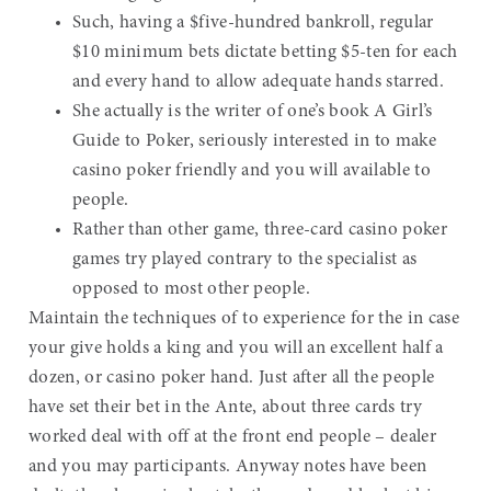
Such, having a $five-hundred bankroll, regular
$10 minimum bets dictate betting $5-ten for each
and every hand to allow adequate hands starred.
She actually is the writer of one’s book A Girl’s
Guide to Poker, seriously interested in to make
casino poker friendly and you will available to
people.
Rather than other game, three-card casino poker
games try played contrary to the specialist as
opposed to most other people.
Maintain the techniques of to experience for the in case
your give holds a king and you will an excellent half a
dozen, or casino poker hand. Just after all the people
have set their bet in the Ante, about three cards try
worked deal with off at the front end people – dealer
and you may participants. Anyway notes have been