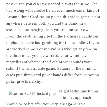
novice and you can experienced players the same. The
two Along with choice try an even much easier kind of
Around three Card casino poker, this video game is not
anywhere between both you and the brand new
specialist, but ranging from you and on your own.
From the establishing a bet in the Partners In addition
to place, you are just gambling for the regardless if you
are worked some. For individuals who get any few on
the three notes you are worked, your winnings,
regardless of whether the fresh broker sounds your
submit the newest ante game. Because of the minimal
cards put, three-card poker hands differ from common
poker give hierarchy.
Might technique for an
ante-play approach
should be to bet after you keep a king-6-cuatro