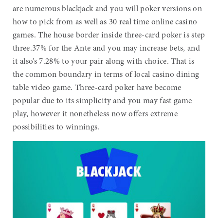
are numerous blackjack and you will poker versions on
how to pick from as well as 30 real time online casino
games. The house border inside three-card poker is step
three.37% for the Ante and you may increase bets, and
it also’s 7.28% to your pair along with choice. That is
the common boundary in terms of local casino dining
table video game. Three-card poker have become
popular due to its simplicity and you may fast game
play, however it nonetheless now offers extreme
possibilities to winnings.