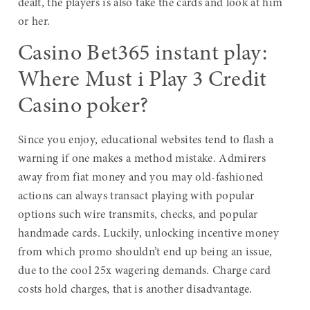
dealt, the players is also take the cards and look at him
or her.
Casino Bet365 instant play:
Where Must i Play 3 Credit
Casino poker?
Since you enjoy, educational websites tend to flash a
warning if one makes a method mistake. Admirers
away from fiat money and you may old-fashioned
actions can always transact playing with popular
options such wire transmits, checks, and popular
handmade cards. Luckily, unlocking incentive money
from which promo shouldn’t end up being an issue,
due to the cool 25x wagering demands. Charge card
costs hold charges, that is another disadvantage.