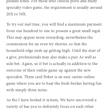
parallel times. For those who choose ports and many
specialty video game, the requirement is usually around
20X to 50X.
To try out real time, you will find a maximum payment
from one hundred to one to possess a great small regal.
This may appear more rewarding, nevertheless the
commission for an even try shorter, so that the
household edge ends up getting high. Until the start of
a give, professionals may also make a pair As well as
side bet. Again, so it bet is actually in addition to the
outcome of their online game up against the new
specialist. Three card Poker is an easy casino online
game where you are to beat the fresh broker having fun
with simply three notes.
As the I have looked it system, We have uncovered a
variety of has you to definitely focus on each other