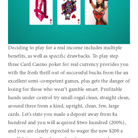
Deciding to play for a real income includes multiple
benefits, as well as specific drawbacks. To play step
three Card Casino poker for real currency provides you
with the fresh thrill out of successful bucks from the an
excellent semi-competent games, plus gets the danger of
losing for those who wear’t gamble smart. Profitable
hands under control try small-regal clean, straight clean,
around three from a kind, upright, clean, few, large
cards. Let’s state you made a deposit away from $a
hundred and you will acquired $two hundred (200%),
and you are clearly expected to wager the new $200 a