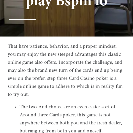
play Bspin io
That have patience, behavior, and a proper mindset,
you may enjoy the new steeped advantages this classic
online game also offers. Incorporate the challenge, and
may also the brand new turn of the cards end up being
ever on the prefer.
step three Card Casino poker is a
simple online game to adhere to which is in reality fun
to try out.
The two And choice are an even easier sort of
Around three Cards poker, this game is not
anywhere between both you and the fresh dealer,
but ranging from both you and oneself.