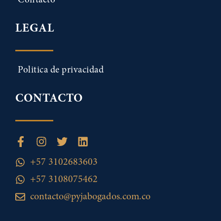
Contacto
LEGAL
Politica de privacidad
CONTACTO
+57 3102683603
+57 3108075462
contacto@pyjabogados.com.co