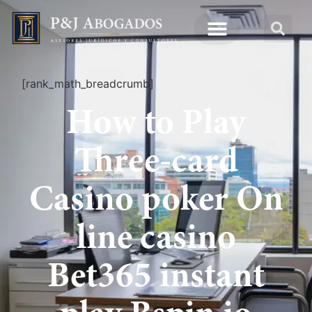
[rank_math_breadcrumb]
How to Play
Three-card
Casino poker On
line casino
Bet365 instant