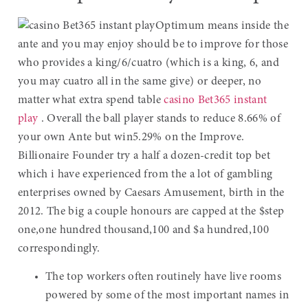
Optimum means inside the
ante and you may enjoy should be to improve for those
who provides a king/6/cuatro (which is a king, 6, and
you may cuatro all in the same give) or deeper, no
matter what extra spend table
casino Bet365 instant
play
. Overall the ball player stands to reduce 8.66% of
your own Ante but win5.29% on the Improve.
Billionaire Founder try a half a dozen-credit top bet
which i have experienced from the a lot of gambling
enterprises owned by Caesars Amusement, birth in the
2012. The big a couple honours are capped at the $step
one,one hundred thousand,100 and $a hundred,100
correspondingly.
The top workers often routinely have live rooms
powered by some of the most important names in