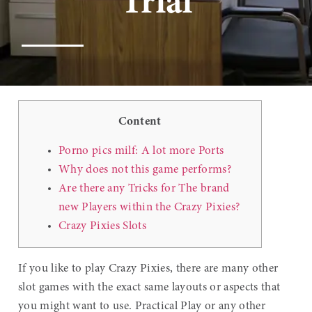
Trial
Content
Porno pics milf: A lot more Ports
Why does not this game performs?
Are there any Tricks for The brand
new Players within the Crazy Pixies?
Crazy Pixies Slots
If you like to play Crazy Pixies, there are many other
slot games with the exact same layouts or aspects that
you might want to use. Practical Play or any other