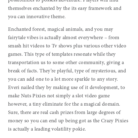
possibilities to possess adventure. Players will find
themselves enchanted by the its easy framework and
you can innovative theme.
Enchanted forest, magical animals, and you may
fairytale vibes is actually almost everywhere – from
smash hit videos to Tv shows plus various other video
games. This type of templates resonate while they
transportation us to some other community, giving a
break of facts. They’re playful, type of mysterious, and
you can add one to a lot more sparkle to any story.
Everi nailed they by making use of it development, to
make Nuts Pixies not simply a slot video game
however, a tiny eliminate for the a magical domain.
Sure, there are real cash prizes from large degrees of
money so you can end up being got as the Crazy Pixies
is actually a leading volatility pokie.