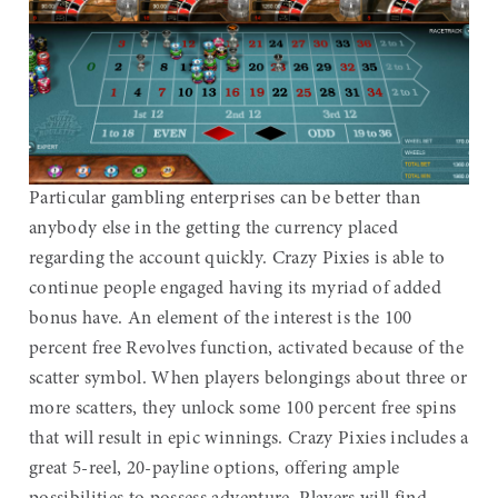
Particular gambling enterprises can be better than
anybody else in the getting the currency placed
regarding the account quickly. Crazy Pixies is able to
continue people engaged having its myriad of added
bonus have. An element of the interest is the 100
percent free Revolves function, activated because of the
scatter symbol. When players belongings about three or
more scatters, they unlock some 100 percent free spins
that will result in epic winnings. Crazy Pixies includes a
great 5-reel, 20-payline options, offering ample