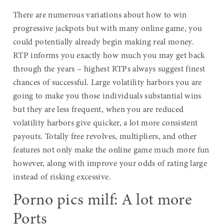
There are numerous variations about how to win
progressive jackpots but with many online game, you
could potentially already begin making real money.
RTP informs you exactly how much you may get back
through the years – highest RTPs always suggest finest
chances of successful. Large volatility harbors you are
going to make you those individuals substantial wins
but they are less frequent, when you are reduced
volatility harbors give quicker, a lot more consistent
payouts. Totally free revolves, multipliers, and other
features not only make the online game much more fun
however, along with improve your odds of rating large
instead of risking excessive.
Porno pics milf: A lot more
Ports