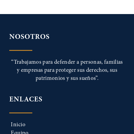
NOSOTROS
“Trabajamos para defender a personas, familias
y empresas para proteger sus derechos, sus
patrimonios y sus sueños”.
ENLACES
Inicio
Equipo