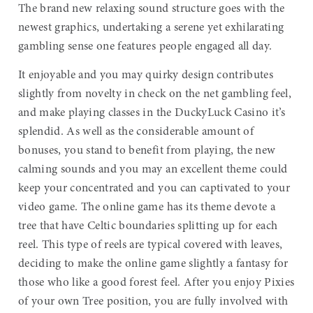
The brand new relaxing sound structure goes with the
newest graphics, undertaking a serene yet exhilarating
gambling sense one features people engaged all day.
It enjoyable and you may quirky design contributes
slightly from novelty in check on the net gambling feel,
and make playing classes in the DuckyLuck Casino it’s
splendid. As well as the considerable amount of
bonuses, you stand to benefit from playing, the new
calming sounds and you may an excellent theme could
keep your concentrated and you can captivated to your
video game. The online game has its theme devote a
tree that have Celtic boundaries splitting up for each
reel. This type of reels are typical covered with leaves,
deciding to make the online game slightly a fantasy for
those who like a good forest feel. After you enjoy Pixies
of your own Tree position, you are fully involved with