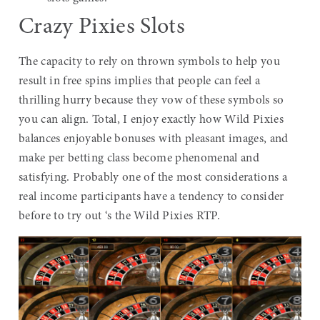
Crazy Pixies Slots
The capacity to rely on thrown symbols to help you
result in free spins implies that people can feel a
thrilling hurry because they vow of these symbols so
you can align. Total, I enjoy exactly how Wild Pixies
balances enjoyable bonuses with pleasant images, and
make per betting class become phenomenal and
satisfying. Probably one of the most considerations a
real income participants have a tendency to consider
before to try out ‘s the Wild Pixies RTP.