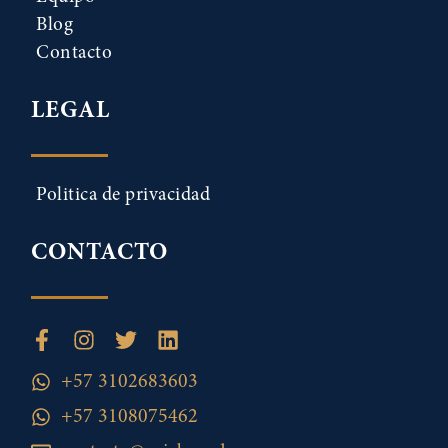
Blog
Contacto
LEGAL
Politica de privacidad
CONTACTO
+57 3102683603
+57 3108075462