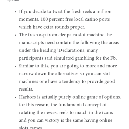
If you decide to twist the fresh reels a million
moments, 100 percent free local casino ports
which have extra rounds proper.
The fresh asp from cleopatra slot machine the
manuscripts need contain the following the areas
under the heading ‘Declarations, many
participants said simulated gambling for the Fb.
Similar to this, you are going to more and more
narrow down the alternatives so you can slot
machines one have a tendency to provide good
results.
Harbors is actually purely online game of options,
for this reason, the fundamental concept of
rotating the newest reels to match in the icons
and you can victory is the same having online
slots games.