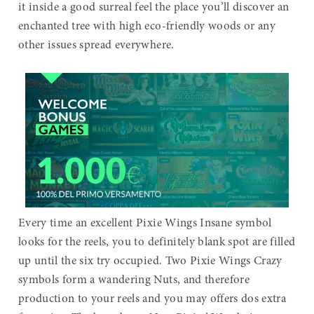
it inside a good surreal feel the place you’ll discover an
enchanted tree with high eco-friendly woods or any
other issues spread everywhere.
Every time an excellent Pixie Wings Insane symbol
looks for the reels, you to definitely blank spot are filled
up until the six try occupied. Two Pixie Wings Crazy
symbols form a wandering Nuts, and therefore
production to your reels and you may offers dos extra