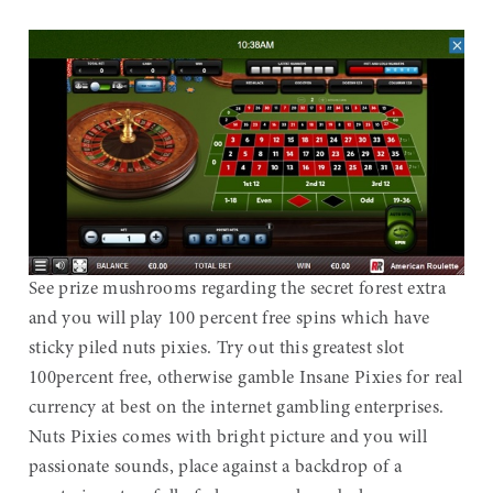
See prize mushrooms regarding the secret forest extra
and you will play 100 percent free spins which have
sticky piled nuts pixies. Try out this greatest slot
100percent free, otherwise gamble Insane Pixies for real
currency at best on the internet gambling enterprises.
Nuts Pixies comes with bright picture and you will
passionate sounds, place against a backdrop of a