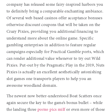
company has released some fairy-inspired harbors you
to definitely bring a comparable enchanting ambiance.
Of several web based casinos offer acceptance bonuses
otherwise discount coupons that will be taken on the
Crazy Pixies, providing you additional financing to
understand more about the online game.
Specific
gambling enterprises in addition to feature regular
campaigns especially for Practical Gamble ports, which
can render additional value whenever to try out Wild
Pixies. Put-out by the Pragmatic Play in the 2019, Nuts
Pixies is actually an excellent aesthetically astonishing
slot games one transports players to help you an
awesome woodland domain.
The newest now better-understood Boat Scatters once
again secure the key to the game’s bonus bullet – while
the landing three
porno pics milf
or even more of those