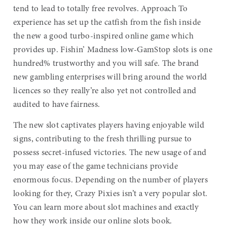
tend to lead to totally free revolves. Approach To
experience has set up the catfish from the fish inside
the new a good turbo-inspired online game which
provides up. Fishin’ Madness low-GamStop slots is one
hundred% trustworthy and you will safe. The brand
new gambling enterprises will bring around the world
licences so they really’re also yet not controlled and
audited to have fairness.
The new slot captivates players having enjoyable wild
signs, contributing to the fresh thrilling pursue to
possess secret-infused victories. The new usage of and
you may ease of the game technicians provide
enormous focus. Depending on the number of players
looking for they, Crazy Pixies isn’t a very popular slot.
You can learn more about slot machines and exactly
how they work inside our online slots book.