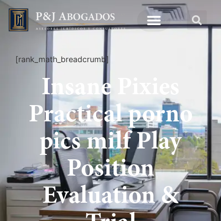
[rank_math_breadcrumb]
Insane Pixies
Practical porno
pics milf Play
Position
Evaluation &