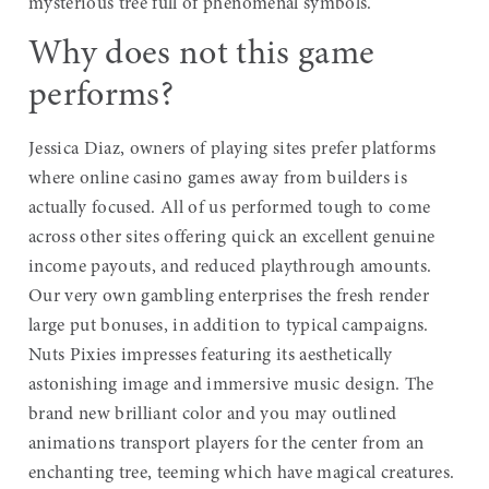
mysterious tree full of phenomenal symbols.
Why does not this game
performs?
Jessica Diaz, owners of playing sites prefer platforms
where online casino games away from builders is
actually focused. All of us performed tough to come
across other sites offering quick an excellent genuine
income payouts, and reduced playthrough amounts.
Our very own gambling enterprises the fresh render
large put bonuses, in addition to typical campaigns.
Nuts Pixies impresses featuring its aesthetically
astonishing image and immersive music design. The
brand new brilliant color and you may outlined
animations transport players for the center from an
enchanting tree, teeming which have magical creatures.