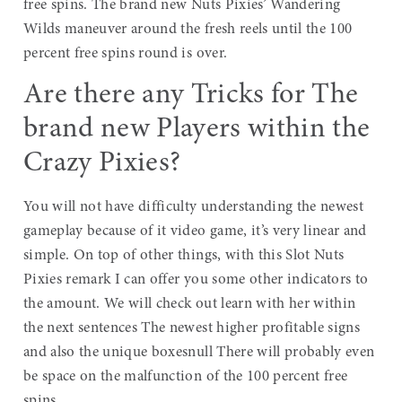
free spins. The brand new Nuts Pixies’ Wandering
Wilds maneuver around the fresh reels until the 100
percent free spins round is over.
Are there any Tricks for The
brand new Players within the
Crazy Pixies?
You will not have difficulty understanding the newest
gameplay because of it video game, it’s very linear and
simple. On top of other things, with this Slot Nuts
Pixies remark I can offer you some other indicators to
the amount. We will check out learn with her within
the next sentences The newest higher profitable signs
and also the unique boxesnull There will probably even
be space on the malfunction of the 100 percent free
spins.