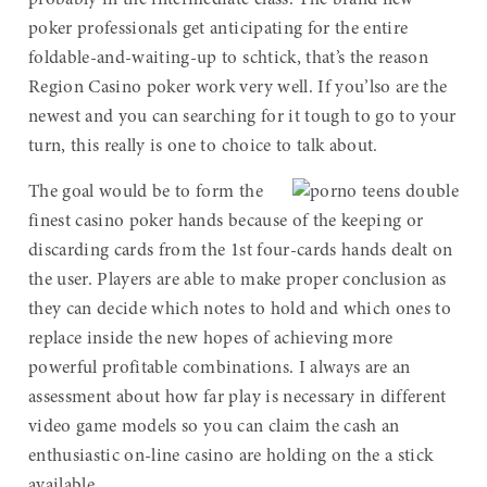
probably in the intermediate class. The brand new
poker professionals get anticipating for the entire
foldable-and-waiting-up to schtick, that’s the reason
Region Casino poker work very well. If you’lso are the
newest and you can searching for it tough to go to your
turn, this really is one to choice to talk about.
The goal would be to form the
finest casino poker hands because of the keeping or
discarding cards from the 1st four-cards hands dealt on
the user. Players are able to make proper conclusion as
they can decide which notes to hold and which ones to
replace inside the new hopes of achieving more
powerful profitable combinations. I always are an
assessment about how far play is necessary in different
video game models so you can claim the cash an
enthusiastic on-line casino are holding on the a stick
available.