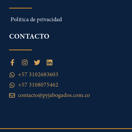
Politica de privacidad
CONTACTO
+57 3102683603
+57 3108075462
contacto@pyjabogados.com.co