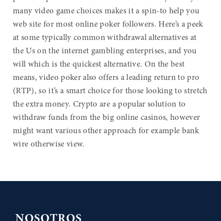
many video game choices makes it a spin-to help you
web site for most online poker followers. Here’s a peek
at some typically common withdrawal alternatives at
the Us on the internet gambling enterprises, and you
will which is the quickest alternative. On the best
means, video poker also offers a leading return to pro
(RTP), so it’s a smart choice for those looking to stretch
the extra money. Crypto are a popular solution to
withdraw funds from the big online casinos, however
might want various other approach for example bank
wire otherwise view.
NOSOTROS