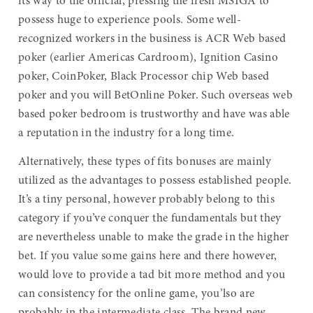
its way to the official, pressing the fresh MSIGA to
possess huge to experience pools. Some well-
recognized workers in the business is ACR Web based
poker (earlier Americas Cardroom), Ignition Casino
poker, CoinPoker, Black Processor chip Web based
poker and you will BetOnline Poker. Such overseas web
based poker bedroom is trustworthy and have was able
a reputation in the industry for a long time.
Alternatively, these types of fits bonuses are mainly
utilized as the advantages to possess established people.
It’s a tiny personal, however probably belong to this
category if you’ve conquer the fundamentals but they
are nevertheless unable to make the grade in the higher
bet. If you value some gains here and there however,
would love to provide a tad bit more method and you
can consistency for the online game, you’lso are