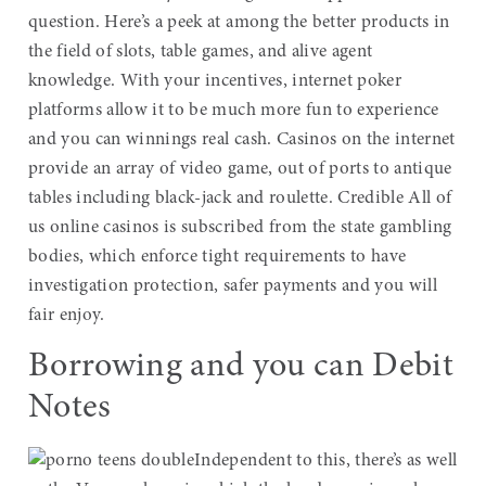
question. Here’s a peek at among the better products in
the field of slots, table games, and alive agent
knowledge. With your incentives, internet poker
platforms allow it to be much more fun to experience
and you can winnings real cash. Casinos on the internet
provide an array of video game, out of ports to antique
tables including black-jack and roulette. Credible All of
us online casinos is subscribed from the state gambling
bodies, which enforce tight requirements to have
investigation protection, safer payments and you will
fair enjoy.
Borrowing and you can Debit
Notes
Independent to this, there’s as well