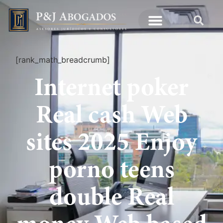
[rank_math_breadcrumb]
Internet poker
Real cash Web
sites 2025 Enjoy
porno teens
double Real