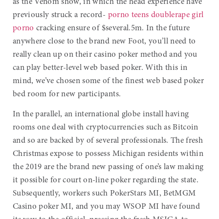
as the Venom show, in which the head experience have
previously struck a record-
porno teens double
rape girl
porno
cracking ensure of $several.5m. In the future
anywhere close to the brand new Foot, you’ll need to
really clean up on their casino poker method and you
can play better-level web based poker. With this in
mind, we’ve chosen some of the finest web based poker
bed room for new participants.
In the parallel, an international globe install having
rooms one deal with cryptocurrencies such as Bitcoin
and so are backed by of several professionals. The fresh
Christmas expose to possess Michigan residents within
the 2019 are the brand new passing of one’s law making
it possible for court on-line poker regarding the state.
Subsequently, workers such PokerStars MI, BetMGM
Casino poker MI, and you may WSOP MI have found