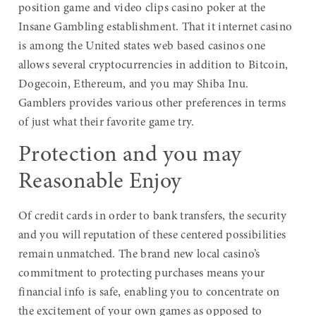
position game and video clips casino poker at the
Insane Gambling establishment. That it internet casino
is among the United states web based casinos one
allows several cryptocurrencies in addition to Bitcoin,
Dogecoin, Ethereum, and you may Shiba Inu.
Gamblers provides various other preferences in terms
of just what their favorite game try.
Protection and you may
Reasonable Enjoy
Of credit cards in order to bank transfers, the security
and you will reputation of these centered possibilities
remain unmatched. The brand new local casino’s
commitment to protecting purchases means your
financial info is safe, enabling you to concentrate on
the excitement of your own games as opposed to