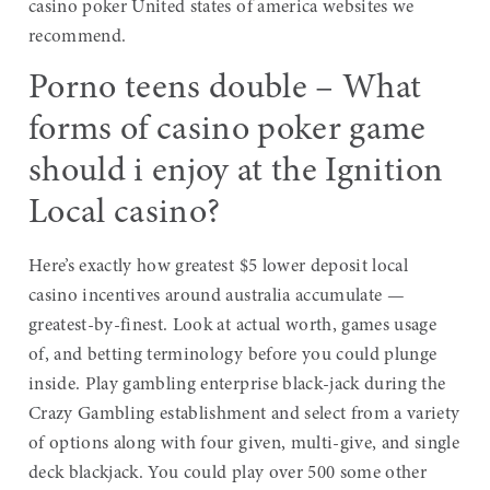
casino poker United states of america websites we
recommend.
Porno teens double – What
forms of casino poker game
should i enjoy at the Ignition
Local casino?
Here’s exactly how greatest $5 lower deposit local
casino incentives around australia accumulate —
greatest-by-finest. Look at actual worth, games usage
of, and betting terminology before you could plunge
inside. Play gambling enterprise black-jack during the
Crazy Gambling establishment and select from a variety
of options along with four given, multi-give, and single
deck blackjack. You could play over 500 some other