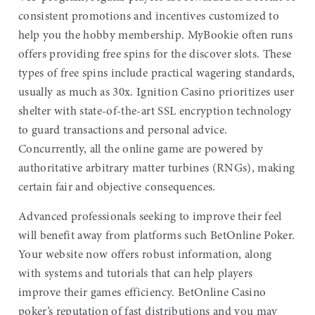
consistent promotions and incentives customized to
help you the hobby membership. MyBookie often runs
offers providing free spins for the discover slots. These
types of free spins include practical wagering standards,
usually as much as 30x. Ignition Casino prioritizes user
shelter with state-of-the-art SSL encryption technology
to guard transactions and personal advice.
Concurrently, all the online game are powered by
authoritative arbitrary matter turbines (RNGs), making
certain fair and objective consequences.
Advanced professionals seeking to improve their feel
will benefit away from platforms such BetOnline Poker.
Your website now offers robust information, along
with systems and tutorials that can help players
improve their games efficiency. BetOnline Casino
poker’s reputation of fast distributions and you may