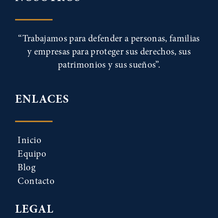
“Trabajamos para defender a personas, familias
y empresas para proteger sus derechos, sus
patrimonios y sus sueños”.
ENLACES
Inicio
Equipo
Blog
Contacto
LEGAL