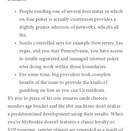
People residing one of several four states in which
on-line poker is actually courtroom provides a
slightly greater selection of networks, which’s all
the.
Inside controlled says for example New jersey, Las
vegas, and you may Pennsylvania, you have access
to totally registered and managed internet poker
sites doing work within those boundaries.
For some time, big providers took complete
benefit of the issue to provide the kinds of
gambling on line so you can Us residents.
It’s you to piece of kit one ensures cards choices,
number age bracket and the slot machines don’t realize
a predetermined development using their results. When
you’re MyBookie doesn’t features a classic loyalty or
VIP program, regular players are rewarded as a result of