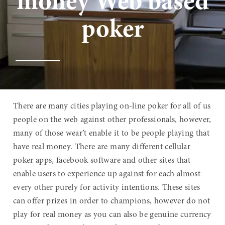
money Web based
poker
There are many cities playing on-line poker for all of us
people on the web against other professionals, however,
many of those wear’t enable it to be people playing that
have real money. There are many different cellular
poker apps, facebook software and other sites that
enable users to experience up against for each almost
every other purely for activity intentions.
These sites
can offer prizes in order to champions, however do not
play for real money as you can also be genuine currency