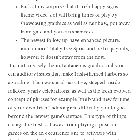
Back at my surprise that it Irish happy signs
theme video slot will bring times of play by
showcasing graphics as well as rainbow, pot away
from gold and you can shamrock.
The newest follow up have enhanced picture,
much more Totally free Spins and better payouts,
however it doesn’t stray from the first.
It is not precisely the instantaneous graphic and you
can auditory issues that make Irish-themed harbors so
appealing. The new social narrative, steeped inside
folklore, yearly celebrations, as well as the fresh evolved
concept of phrases for example “the brand new fortune
of your own Irish,” adds a great difficulty you to goes
beyond the newest game’s surface. This type of things
change the fresh act away from playing a position
games on the an occurrence one to activates with