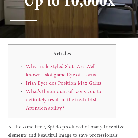
Up to 10,000x
Articles
Why Irish-Styled Slots Are Well-
known | slot game Eye of Horus
Irish Eyes dos Position Max Gains
What’s the amount of icons you to
definitely result in the fresh Irish
Attention ability?
At the same time, Spielo produced of many Incentive
elements and beautiful image to save professionals