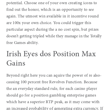
potential. Choose one of your own creating icons to
find out the honor, which is an opportunity to see
again. The utmost win available in it incentive round
are 100x your own choice. You could trigger this
particular aspect during the a no cost spin, but prizes
doesn’t getting tripled while they manage in the Totally
free Games ability.
Irish Eyes dos Position Max
Gains
Beyond right here you can aquire the power of re also-
causing 100 percent free Revolves Function. Because
the an everyday standard rule, for each casino player
should go for a position gambling enterprise games
which have a superior RTP peak, as it may come with
an increased probability of generating extra currency. If