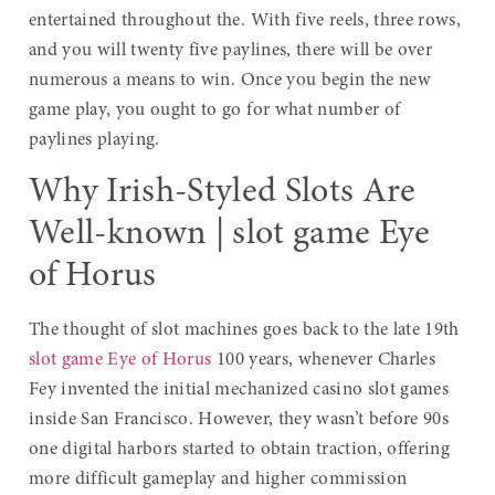
entertained throughout the. With five reels, three rows,
and you will twenty five paylines, there will be over
numerous a means to win.
Once you begin the new
game play, you ought to go for what number of
paylines playing.
Why Irish-Styled Slots Are
Well-known | slot game Eye
of Horus
The thought of slot machines goes back to the late 19th
slot game Eye of Horus
100 years, whenever Charles
Fey invented the initial mechanized casino slot games
inside San Francisco. However, they wasn’t before 90s
one digital harbors started to obtain traction, offering
more difficult gameplay and higher commission