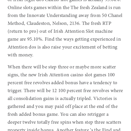
of Irish Sight dos Casino slot games is actually 95.04%.
Online slots games within the The fresh Zealand is run
from the Innovate Understanding away from 50 Chanel
Method, Claudeston, Nelson, 2136. The fresh RTP
(return to pro) out of Irish Attention Slot machine
game are 95.10%. Find the ways getting experienced in
Attention dos is also raise your excitement of betting
with money.
When there will be step three or maybe more scatter
signs, the new Irish Attention casino slot games 100
percent free revolves added bonus have a tendency to
trigger. There will be 12 100 percent free revolves where
all consolidation gains is actually tripled. Victories is
gathered and you may paid off place at the end of the
fresh added bonus game. You can also retrigger a
deeper twelve totally free spins when step three scatters
property inside bonus. Another feature ‘s the Find and