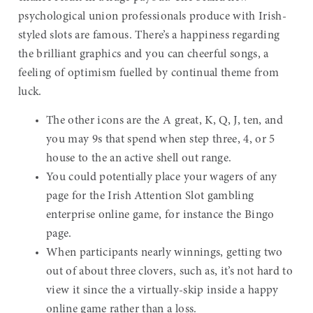
psychological union professionals produce with Irish-
styled slots are famous. There’s a happiness regarding
the brilliant graphics and you can cheerful songs, a
feeling of optimism fuelled by continual theme from
luck.
The other icons are the A great, K, Q, J, ten, and
you may 9s that spend when step three, 4, or 5
house to the an active shell out range.
You could potentially place your wagers of any
page for the Irish Attention Slot gambling
enterprise online game, for instance the Bingo
page.
When participants nearly winnings, getting two
out of about three clovers, such as, it’s not hard to
view it since the a virtually-skip inside a happy
online game rather than a loss.