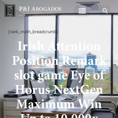
[rank_math_breadcrumb]
Irish Attention
Position Remark
slot game Eye of
Horus NextGen
Maximum Win