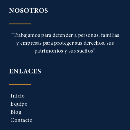
NOSOTROS
“Trabajamos para defender a personas, familias
y empresas para proteger sus derechos, sus
patrimonios y sus sueños”.
ENLACES
Inicio
Equipo
Blog
Contacto