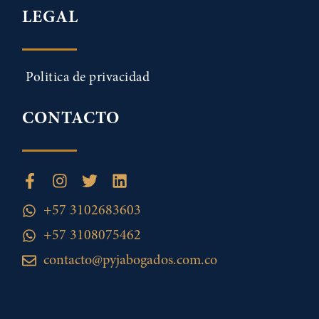
LEGAL
Politica de privacidad
CONTACTO
+57 3102683603
+57 3108075462
contacto@pyjabogados.com.co