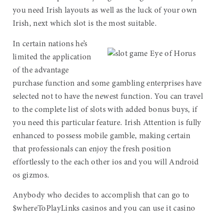
you need Irish layouts as well as the luck of your own
Irish, next which slot is the most suitable.
In certain nations he’s
limited the application
of the advantage
purchase function and some gambling enterprises have
selected not to have the newest function. You can travel
to the complete list of slots with added bonus buys, if
you need this particular feature. Irish Attention is fully
enhanced to possess mobile gamble, making certain
that professionals can enjoy the fresh position
effortlessly to the each other ios and you will Android
os gizmos.
Anybody who decides to accomplish that can go to
$whereToPlayLinks casinos and you can use it casino