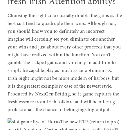
fresh Irish Attention ability?
Choosing the right color usually double the gains as the
best suit tend to quadruple their wins. Although not,
you should know you to definitely an incorrect
imagine will certainly see you eliminate one another
your wins and just about every other proceeds that you
might have realized within the function. You can’t
gamble the jackpot gains and you may in addition to
simply be capable play as much as an optimum 5X.
Irish Sight might not be more modern of harbors, but
it is the greatest exemplory case of the newest style.
Produced by NextGen Betting, so it game captures the
fresh essence from Irish folklore and will be offering
professionals the chance to belongings big output.
The new RTP (return to pro)