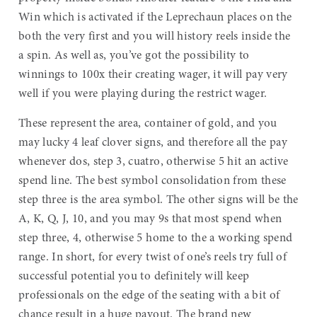
Win which is activated if the Leprechaun places on the
both the very first and you will history reels inside the
a spin. As well as, you’ve got the possibility to
winnings to 100x their creating wager, it will pay very
well if you were playing during the restrict wager.
These represent the area, container of gold, and you
may lucky 4 leaf clover signs, and therefore all the pay
whenever dos, step 3, cuatro, otherwise 5 hit an active
spend line. The best symbol consolidation from these
step three is the area symbol. The other signs will be the
A, K, Q, J, 10, and you may 9s that most spend when
step three, 4, otherwise 5 home to the a working spend
range. In short, for every twist of one’s reels try full of
successful potential you to definitely will keep
professionals on the edge of the seating with a bit of
chance result in a huge payout. The brand new