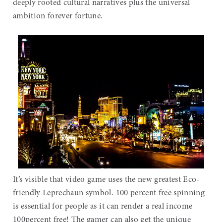
deeply rooted cultural narratives plus the universal
ambition forever fortune.
It’s visible that video game uses the new greatest Eco-
friendly Leprechaun symbol. 100 percent free spinning
is essential for people as it can render a real income
100percent free! The gamer can also get the unique