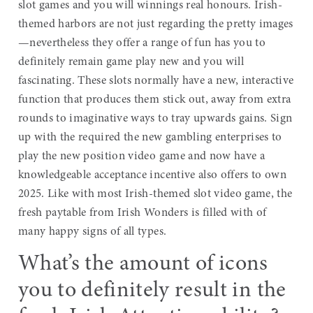
slot games and you will winnings real honours. Irish-
themed harbors are not just regarding the pretty images
—nevertheless they offer a range of fun has you to
definitely remain game play new and you will
fascinating. These slots normally have a new, interactive
function that produces them stick out, away from extra
rounds to imaginative ways to tray upwards gains. Sign
up with the required the new gambling enterprises to
play the new position video game and now have a
knowledgeable acceptance incentive also offers to own
2025. Like with most Irish-themed slot video game, the
fresh paytable from Irish Wonders is filled with of
many happy signs of all types.
What’s the amount of icons
you to definitely result in the