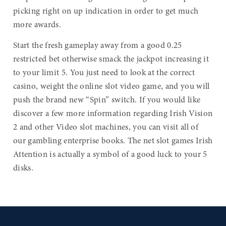
picking right on up indication in order to get much
more awards.
Start the fresh gameplay away from a good 0.25
restricted bet otherwise smack the jackpot increasing it
to your limit 5. You just need to look at the correct
casino, weight the online slot video game, and you will
push the brand new “Spin” switch. If you would like
discover a few more information regarding Irish Vision
2 and other Video slot machines, you can visit all of
our gambling enterprise books. The net slot games Irish
Attention is actually a symbol of a good luck to your 5
disks.