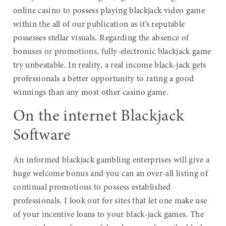
online casino to possess playing blackjack video game
within the all of our publication as it’s reputable
possesses stellar visuals. Regarding the absence of
bonuses or promotions, fully-electronic blackjack game
try unbeatable. In reality, a real income black-jack gets
professionals a better opportunity to rating a good
winnings than any most other casino game.
On the internet Blackjack
Software
An informed blackjack gambling enterprises will give a
huge welcome bonus and you can an over-all listing of
continual promotions to possess established
professionals. I look out for sites that let one make use
of your incentive loans to your black-jack games. The