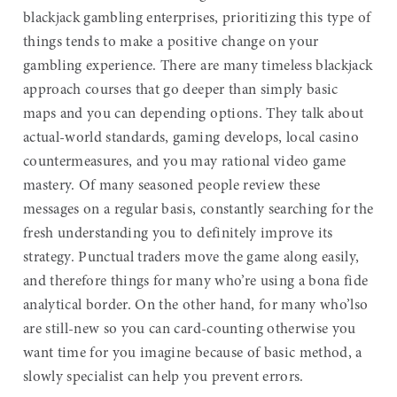
blackjack gambling enterprises, prioritizing this type of
things tends to make a positive change on your
gambling experience. There are many timeless blackjack
approach courses that go deeper than simply basic
maps and you can depending options. They talk about
actual-world standards, gaming develops, local casino
countermeasures, and you may rational video game
mastery. Of many seasoned people review these
messages on a regular basis, constantly searching for the
fresh understanding you to definitely improve its
strategy. Punctual traders move the game along easily,
and therefore things for many who’re using a bona fide
analytical border. On the other hand, for many who’lso
are still-new so you can card-counting otherwise you
want time for you imagine because of basic method, a
slowly specialist can help you prevent errors.