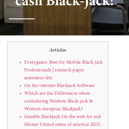
cash Black-jack!
Articles
Everygame: Best for Mobile Black-jack
Professionals | research paper
assistance site
On the internet Blackjack Software
Which are the Differences when
considering Western Black-jack &
Western european Blackjack?
Gamble Blackjack On the web for real
Money United states of america 2025: