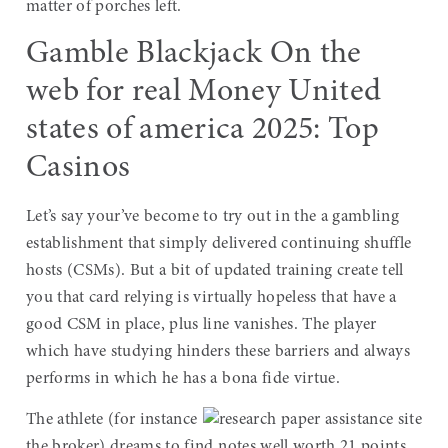
matter of porches left.
Gamble Blackjack On the
web for real Money United
states of america 2025: Top
Casinos
Let’s say your’ve become to try out in the a gambling
establishment that simply delivered continuing shuffle
hosts (CSMs). But a bit of updated training create tell
you that card relying is virtually hopeless that have a
good CSM in place, plus line vanishes. The player
which have studying hinders these barriers and always
performs in which he has a bona fide virtue.
The athlete (for instance
the broker) dreams to find notes well worth 21 points.