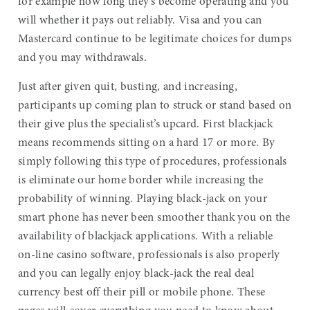
for example how long they’s become operating and you
will whether it pays out reliably. Visa and you can
Mastercard continue to be legitimate choices for dumps
and you may withdrawals.
Just after given quit, busting, and increasing,
participants up coming plan to struck or stand based on
their give plus the specialist’s upcard. First blackjack
means recommends sitting on a hard 17 or more. By
simply following this type of procedures, professionals
is eliminate our home border while increasing the
probability of winning. Playing black-jack on your
smart phone has never been smoother thank you on the
availability of blackjack applications. With a reliable
on-line casino software, professionals is also properly
and you can legally enjoy black-jack the real deal
currency best off their pill or mobile phone. These