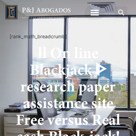
[rank_math_breadcrumb]
ll On line
Blackjack ᐈ
research paper
assistance site
Free versus Real