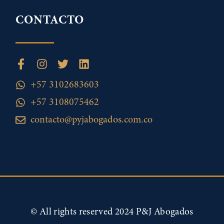
CONTACTO
+57 3102683603
+57 3108075462
contacto@pyjabogados.com.co
© All rights reserved 2024 P&J Abogados