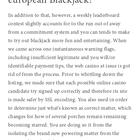
european Blackjack?
In addition to that, however, a weekly leaderboard
contest slightly accounts for to the run out of away
from a commitment system and you can tends to make
to try out blackjack more fun and entertaining. When
we came across one instantaneous warning flags,
including insufficient legitimate and you will/or
identifiable payment tips, the web casino at issue is got
rid of from the process. Prior to whittling down the
listing, we made sure that each possible online casino
candidate try signed up correctly and therefore its site
is made safer by SSL encoding. You also need in order
to determine just what’s known as correct matter, which
changes for how of several porches remain remaining
becoming starred. You are doing so it from the
isolating the brand new powering matter from the