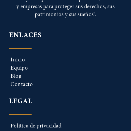
y empresas para proteger sus derechos, sus
patrimonios y sus sueños”.
ENLACES
Inicio
Equipo
Blog
Contacto
LEGAL
Politica de privacidad