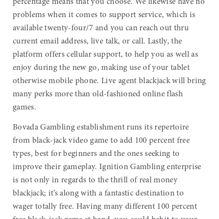
percentage means that you choose. We likewise have no
problems when it comes to support service, which is
available twenty-four/7 and you can reach out thru
current email address, live talk, or call. Lastly, the
platform offers cellular support, to help you as well as
enjoy during the new go, making use of your tablet
otherwise mobile phone. Live agent blackjack will bring
many perks more than old-fashioned online flash
games.
Bovada Gambling establishment runs its repertoire
from black-jack video game to add 100 percent free
types, best for beginners and the ones seeking to
improve their gameplay. Ignition Gambling enterprise
is not only in regards to the thrill of real money
blackjack; it’s along with a fantastic destination to
wager totally free. Having many different 100 percent