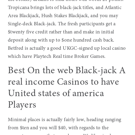
Tropicana brings lots of black-jack titles, and Atlantic
Area Blackjack, Hush Stakes Blackjack, and you may
Single-deck Black-jack. The fresh participants get a
$twenty five credit rather than and make in initial
deposit along with up to $one hundred cash back.
Betfred is actually a good UKGC-signed up local casino
which have Playtech Real time Broker Games.
Best On the web Black-jack A
real income Casinos to have
United states of america
Players
Minimal places is actually fairly low, heading ranging
from $ten and you will $40, with regards to the