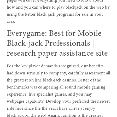
pages will cover everything you need to know about
how and you can where to play blackjack on the web by
using the better black-jack programs for sale in your
area.
Everygame: Best for Mobile
Black-jack Professionals |
research paper assistance site
For the key player demands recognized, our benefits
had down seriously to company, carefully assessment all
the greatest on line black-jack casinos. Better of the
benchmarks was comparing all round mobile gaming
experience, live specialist games, and you may
webpages capability. Develop your preferred the newest
ride here since the the years have arrive at enjoy
blackjack on the web! Again, Ignition is the greatest