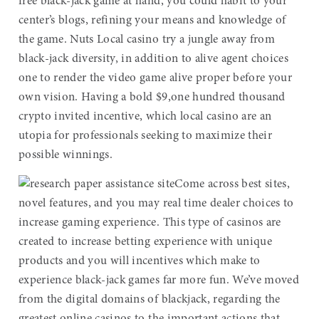
free black-jack game at hand, you could habit to your
center’s blogs, refining your means and knowledge of
the game. Nuts Local casino try a jungle away from
black-jack diversity, in addition to alive agent choices
one to render the video game alive proper before your
own vision. Having a bold $9,one hundred thousand
crypto invited incentive, which local casino are an
utopia for professionals seeking to maximize their
possible winnings.
Come across best sites,
novel features, and you may real time dealer choices to
increase gaming experience. This type of casinos are
created to increase betting experience with unique
products and you will incentives which make to
experience black-jack games far more fun. We’ve moved
from the digital domains of blackjack, regarding the