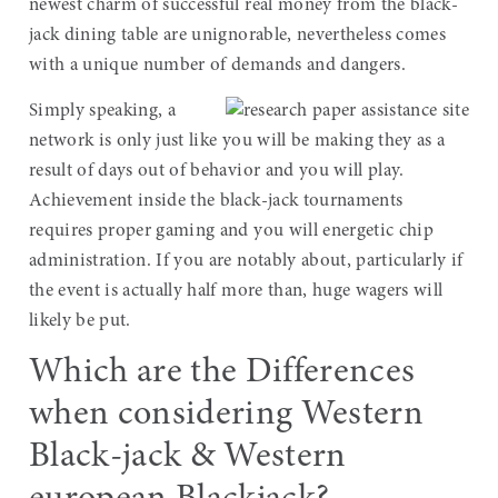
newest charm of successful real money from the black-
jack dining table are unignorable, nevertheless comes
with a unique number of demands and dangers.
Simply speaking, a
network is only just like you will be making they as a
result of days out of behavior and you will play.
Achievement inside the black-jack tournaments
requires proper gaming and you will energetic chip
administration. If you are notably about, particularly if
the event is actually half more than, huge wagers will
likely be put.
Which are the Differences
when considering Western
Black-jack & Western