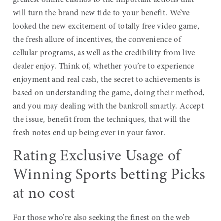
greatest online casinos to the important actions that
will turn the brand new tide to your benefit. We’ve
looked the new excitement of totally free video game,
the fresh allure of incentives, the convenience of
cellular programs, as well as the credibility from live
dealer enjoy. Think of, whether you’re to experience
enjoyment and real cash, the secret to achievements is
based on understanding the game, doing their method,
and you may dealing with the bankroll smartly. Accept
the issue, benefit from the techniques, that will the
fresh notes end up being ever in your favor.
Rating Exclusive Usage of
Winning Sports betting Picks
at no cost
For those who’re also seeking the finest on the web