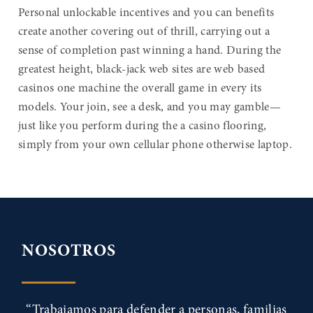
Personal unlockable incentives and you can benefits
create another covering out of thrill, carrying out a
sense of completion past winning a hand. During the
greatest height, black-jack web sites are web based
casinos one machine the overall game in every its
models. Your join, see a desk, and you may gamble—
just like you perform during the a casino flooring,
simply from your own cellular phone otherwise laptop.
NOSOTROS
“Trabajamos para defender a personas, familias