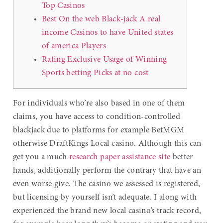
Top Casinos
Best On the web Black-jack A real
income Casinos to have United states
of america Players
Rating Exclusive Usage of Winning
Sports betting Picks at no cost
For individuals who’re also based in one of them
claims, you have access to condition-controlled
blackjack due to platforms for example BetMGM
otherwise DraftKings Local casino. Although this can
get you a much
research paper assistance site
better
hands, additionally perform the contrary that have an
even worse give. The casino we assessed is registered,
but licensing by yourself isn’t adequate.
I along with
experienced the brand new local casino’s track record,