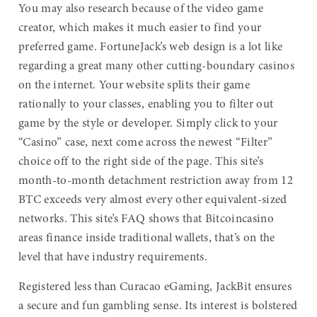
You may also research because of the video game
creator, which makes it much easier to find your
preferred game. FortuneJack’s web design is a lot like
regarding a great many other cutting-boundary casinos
on the internet. Your website splits their game
rationally to your classes, enabling you to filter out
game by the style or developer. Simply click to your
“Casino” case, next come across the newest “Filter”
choice off to the right side of the page. This site’s
month-to-month detachment restriction away from 12
BTC exceeds very almost every other equivalent-sized
networks. This site’s FAQ shows that Bitcoincasino
areas finance inside traditional wallets, that’s on the
level that have industry requirements.
Registered less than Curacao eGaming, JackBit ensures
a secure and fun gambling sense. Its interest is bolstered