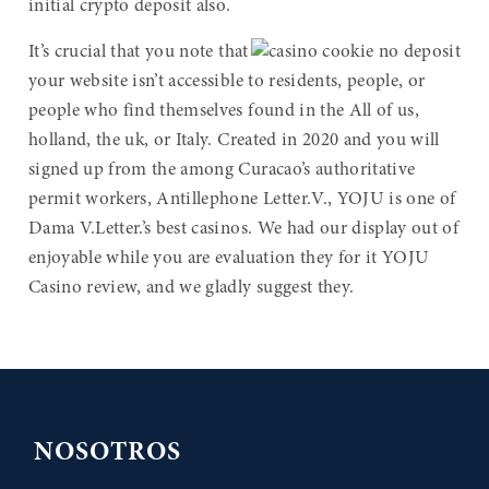
initial crypto deposit also.
It’s crucial that you note that
your website isn’t accessible to residents, people, or
people who find themselves found in the All of us,
holland, the uk, or Italy. Created in 2020 and you will
signed up from the among Curacao’s authoritative
permit workers, Antillephone Letter.V., YOJU is one of
Dama V.Letter.’s best casinos. We had our display out of
enjoyable while you are evaluation they for it YOJU
Casino review, and we gladly suggest they.
NOSOTROS