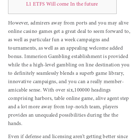
L1 ETFS Will come In the future
However, admirers away from ports and you may alive
online casino games get a great deal to seem forward to,
as well as particular fun a week campaigns and
tournaments, as well as an appealing welcome added
bonus. Immerion Gambling establishment is provided
while the a high-level gambling on line destination you
to definitely seamlessly blends a superb game library,
innovative campaigns, and you can a really member-
amicable sense.
With over six,100000 headings
comprising harbors, table online game, alive agent step
and a lot more away from top-notch team, players
provides an unequaled possibilities during the the
hands.
Even if defense and licensing aren’t getting better since