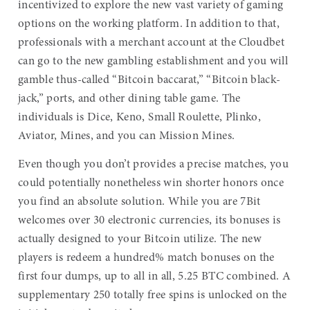
incentivized to explore the new vast variety of gaming
options on the working platform. In addition to that,
professionals with a merchant account at the Cloudbet
can go to the new gambling establishment and you will
gamble thus-called “Bitcoin baccarat,” “Bitcoin black-
jack,” ports, and other dining table game. The
individuals is Dice, Keno, Small Roulette, Plinko,
Aviator, Mines, and you can Mission Mines.
Even though you don’t provides a precise matches, you
could potentially nonetheless win shorter honors once
you find an absolute solution. While you are 7Bit
welcomes over 30 electronic currencies, its bonuses is
actually designed to your Bitcoin utilize. The new
players is redeem a hundred% match bonuses on the
first four dumps, up to all in all, 5.25 BTC combined. A
supplementary 250 totally free spins is unlocked on the