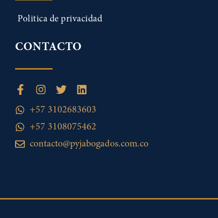
Politica de privacidad
CONTACTO
+57 3102683603
+57 3108075462
contacto@pyjabogados.com.co