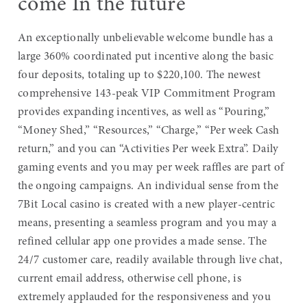
come In the future
An exceptionally unbelievable welcome bundle has a
large 360% coordinated put incentive along the basic
four deposits, totaling up to $220,100. The newest
comprehensive 143-peak VIP Commitment Program
provides expanding incentives, as well as “Pouring,”
“Money Shed,” “Resources,” “Charge,” “Per week Cash
return,” and you can “Activities Per week Extra”. Daily
gaming events and you may per week raffles are part of
the ongoing campaigns. An individual sense from the
7Bit Local casino is created with a new player-centric
means, presenting a seamless program and you may a
refined cellular app one provides a made sense. The
24/7 customer care, readily available through live chat,
current email address, otherwise cell phone, is
extremely applauded for the responsiveness and you