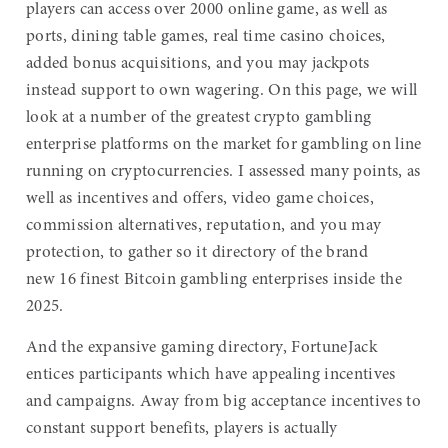
players can access over 2000 online game, as well as
ports, dining table games, real time casino choices,
added bonus acquisitions, and you may jackpots
instead support to own wagering. On this page, we will
look at a number of the greatest crypto gambling
enterprise platforms on the market for gambling on line
running on cryptocurrencies. I assessed many points, as
well as incentives and offers, video game choices,
commission alternatives, reputation, and you may
protection, to gather so it directory of the brand
new 16 finest Bitcoin gambling enterprises inside the
2025.
And the expansive gaming directory, FortuneJack
entices participants which have appealing incentives
and campaigns. Away from big acceptance incentives to
constant support benefits, players is actually