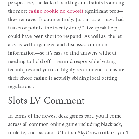
perspective, the lack of banking constraints is among
the most
casino cookie no deposit
significant pros—
they removes friction entirely. Just in case I have had
issues or points, the twenty-four/7 live speak help
could have been short to respond. As well as, the let
area is well-organized and discusses common
information—so it’s easy to find answers without
needing to hold off. I remind responsible betting
techniques and you can highly recommend to ensure
their chose casino is actually abiding local betting
regulations.
Slots LV Comment
In terms of the newest desk games part, you’ll come
across all common online game including blackjack,
roulette, and baccarat. Of other SkyCrown offers, you’ll