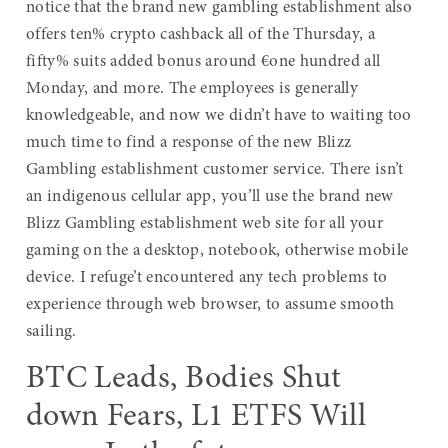
notice that the brand new gambling establishment also
offers ten% crypto cashback all of the Thursday, a
fifty% suits added bonus around €one hundred all
Monday, and more. The employees is generally
knowledgeable, and now we didn’t have to waiting too
much time to find a response of the new Blizz
Gambling establishment customer service. There isn’t
an indigenous cellular app, you’ll use the brand new
Blizz Gambling establishment web site for all your
gaming on the a desktop, notebook, otherwise mobile
device. I refuge’t encountered any tech problems to
experience through web browser, to assume smooth
sailing.
BTC Leads, Bodies Shut
down Fears, L1 ETFS Will