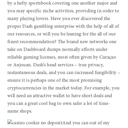
by a hefty sportsbook covering one another major and
you may specific niche activities, providing in order to
many playing lovers. Have you ever discovered the
proper Dash gambling enterprise with the help of all of
our resources, or will you be leaning for the all of our
finest recommendation? The brand new networks one
take on Dashboard dumps normally efforts under
reliable gaming licenses, most often given by Curaçao
or Anjouan. Dash’s head services – true privacy,
instantaneous deals, and you can increased fungibility –
ensure it is perhaps one of the most promising
cryptocurrencies in the market today. For example, you
will need an attractive wallet to have short deals and
you can a great cool bag to own safer a lot of time-
name shops.
And you can out of my