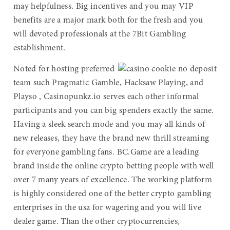
may helpfulness. Big incentives and you may VIP
benefits are a major mark both for the fresh and you
will devoted professionals at the 7Bit Gambling
establishment.
Noted for hosting preferred
team such Pragmatic Gamble, Hacksaw Playing, and
Playso , Casinopunkz.io serves each other informal
participants and you can big spenders exactly the same.
Having a sleek search mode and you may all kinds of
new releases, they have the brand new thrill streaming
for everyone gambling fans. BC.Game are a leading
brand inside the online crypto betting people with well
over 7 many years of excellence. The working platform
is highly considered one of the better crypto gambling
enterprises in the usa for wagering and you will live
dealer game. Than the other cryptocurrencies,