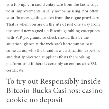
you top up, you could enjoy safe from the knowledge
your improvements usually not be missing, nor often
your finances getting stolen from the rogue providers.
That is when you are on the site of just one away from
the brand new signed up Bitcoin gambling enterprises
with VIP programs. To check should this be the
situation, glance at the web site’s bottommost part,
come across who the brand new certification expert is,
and that application supplier efforts the working
platform, and if there is certainly an enthusiastic SSL
certificate.
To try out Responsibly inside
Bitcoin Bucks Casinos: casino
cookie no deposit