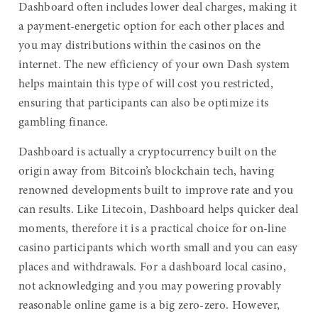
Dashboard often includes lower deal charges, making it
a payment-energetic option for each other places and
you may distributions within the casinos on the
internet. The new efficiency of your own Dash system
helps maintain this type of will cost you restricted,
ensuring that participants can also be optimize its
gambling finance.
Dashboard is actually a cryptocurrency built on the
origin away from Bitcoin’s blockchain tech, having
renowned developments built to improve rate and you
can results. Like Litecoin, Dashboard helps quicker deal
moments, therefore it is a practical choice for on-line
casino participants which worth small and you can easy
places and withdrawals. For a dashboard local casino,
not acknowledging and you may powering provably
reasonable online game is a big zero-zero. However,