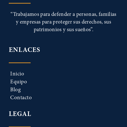
“Trabajamos para defender a personas, familias
y empresas para proteger sus derechos, sus
patrimonios y sus sueños”.
ENLACES
Inicio
Equipo
Blog
Contacto
LEGAL