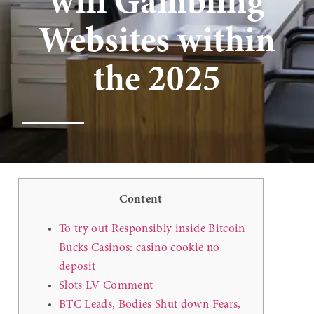
will Gambling
Websites within
the 2025
Content
To try out Responsibly inside Bitcoin
Bucks Casinos: casino cookie no
deposit
Slots LV Comment
BTC Leads, Bodies Shut down Fears,