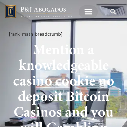
[rank_math_breadcrumb]
Mention a
knowledgeable
casino cookie no
deposit Bitcoin
Casinos and you