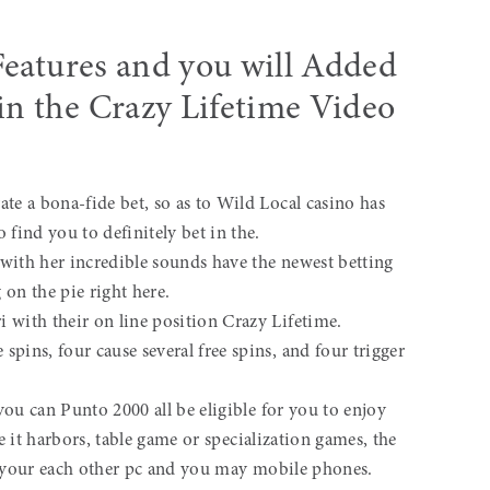
Features and you will Added
n the Crazy Lifetime Video
rate a bona-fide bet, so as to Wild Local casino has
find you to definitely bet in the.
g with her incredible sounds have the newest betting
 on the pie right here.
i with their on line position Crazy Lifetime.
 spins, four cause several free spins, and four trigger
ou can Punto 2000 all be eligible for you to enjoy
Be it harbors, table game or specialization games, the
o your each other pc and you may mobile phones.