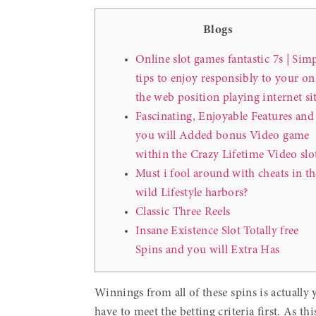
Blogs
Online slot games fantastic 7s | Sim
tips to enjoy responsibly to your on
the web position playing internet si
Fascinating, Enjoyable Features and
you will Added bonus Video game
within the Crazy Lifetime Video slo
Must i fool around with cheats in th
wild Lifestyle harbors?
Classic Three Reels
Insane Existence Slot Totally free
Spins and you will Extra Has
Winnings from all of these spins is actually
have to meet the betting criteria first. As th