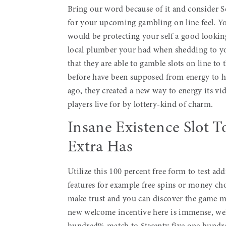
Bring our word because of it and consider
for your upcoming gambling on line feel. You
would be protecting your self a good lookin
local plumber your had when shedding to yo
that they are able to gamble slots on line to 
before have been supposed from energy to he
ago, they created a new way to energy its vid
players live for by lottery-kind of charm.
Insane Existence Slot To
Extra Has
Utilize this 100 percent free form to test a
features for example free spins or money cho
make trust and you can discover the game 
new welcome incentive here is immense, we