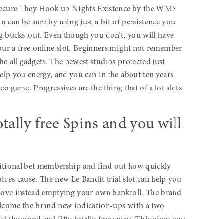
 Secure They Hook up Nights Existence by the WMS
 can be sure by using just a bit of persistence you
g bucks-out. Even though you don’t, you will have
ur a free online slot. Beginners might not remember
the all gadgets. The newest studios protected just
lp you energy, and you can in the about ten years
eo game. Progressives are the thing that of a lot slots
tally free Spins and you will
dditional bet membership and find out how quickly
ices cause. The new Le Bandit trial slot can help you
move instead emptying your own bankroll. The brand
lcome the brand new indication-ups with a two