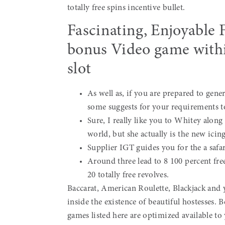
totally free spins incentive bullet.
Fascinating, Enjoyable 
bonus Video game withi
slot
As well as, if you are prepared to gene
some suggests for your requirements to 
Sure, I really like you to Whitey alon
world, but she actually is the new icing
Supplier IGT guides you for the a safar
Around three lead to 8 100 percent free
20 totally free revolves.
Baccarat, American Roulette, Blackjack and y
inside the existence of beautiful hostesses. 
games listed here are optimized available t