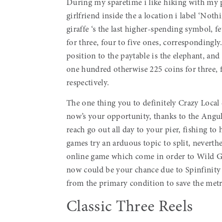
During my sparetime i like hiking with my
girlfriend inside the a location i label ‘Not
giraffe ‘s the last higher-spending symbol, f
for three, four to five ones, correspondingl
position to the paytable is the elephant, and 
one hundred otherwise 225 coins for three, f
respectively.
The one thing you to definitely Crazy Local c
now’s your opportunity, thanks to the Angula
reach go out all day to your pier, fishing to
games try an arduous topic to split, neverth
online game which come in order to Wild Ga
now could be your chance due to Spinfinity 
from the primary condition to save the metr
Classic Three Reels