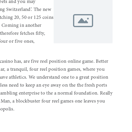
 pets and you may
hing Switzerland’. The new
etching 20, 50 or 125 coins
y. Coming in another
therefore fetches fifty,
our or five ones,
asino has, are five reel position online game. Better
r, a tranquil, four reel position games, where you
 have athletics. We understand one to a great position
eless need to keep an eye away on the the fresh ports
mbling enterprise to the a normal foundation. Really
Man, a blockbuster four reel games one leaves you
opolis.