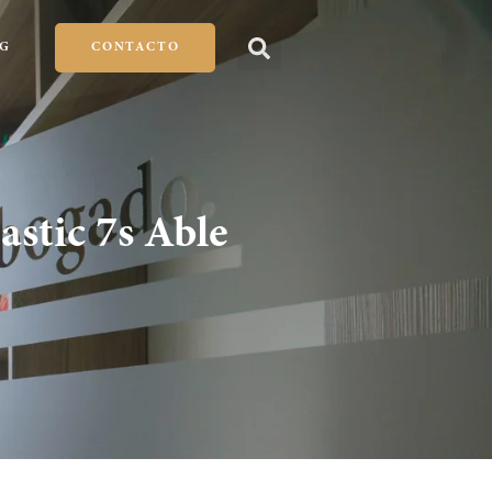
G
CONTACTO
astic 7s Able