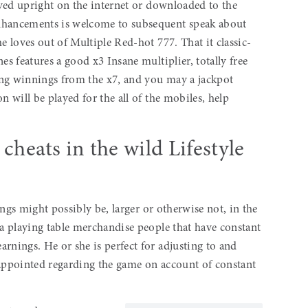
layed upright on the internet or downloaded to the
nhancements is welcome to subsequent speak about
e loves out of Multiple Red-hot 777. That it classic-
es features a good x3 Insane multiplier, totally free
ing winnings from the x7, and you may a jackpot
n will be played for the all of the mobiles, help
cheats in the wild Lifestyle
nings might possibly be, larger or otherwise not, in the
 a playing table merchandise people that have constant
rnings. He or she is perfect for adjusting to and
sappointed regarding the game on account of constant