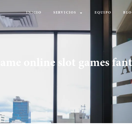
INICIO
SERVICIOS
EQUIPO
BLO
Game online slot games fant