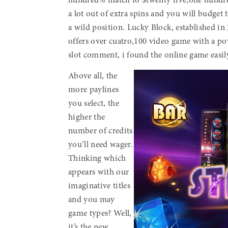
hundred% match to $twenty five,one hundred 
a lot out of extra spins and you will budget 
a wild position. Lucky Block, established i
offers over cuatro,100 video game with a p
slot comment, i found the online game easily
Above all, the
more paylines
you select, the
higher the
number of credits
you’ll need wager.
Thinking which
appears with our
imaginative titles
and you may
game types? Well,
it’s the new