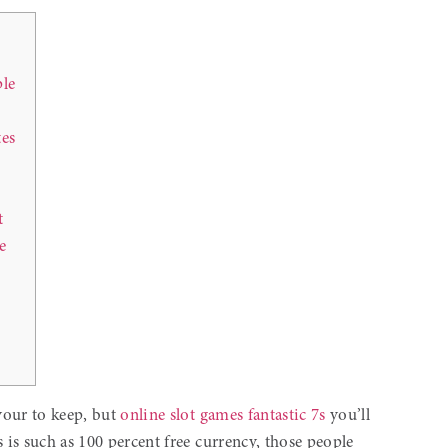
ple
tes
t
e
 your to keep, but
online slot games fantastic 7s
you’ll
is is such as 100 percent free currency, those people