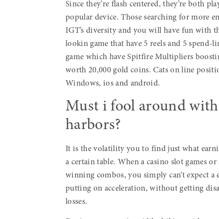
Since they’re flash centered, they’re both p
popular device. Those searching for more e
IGT’s diversity and you will have fun with th
lookin game that have 5 reels and 5 spend-lin
game which have Spitfire Multipliers boost
worth 20,000 gold coins. Cats on line positio
Windows, ios and android.
Must i fool around with 
harbors?
It is the volatility you to find just what ear
a certain table. When a casino slot games or
winning combos, you simply can’t expect a ea
putting on acceleration, without getting di
losses.