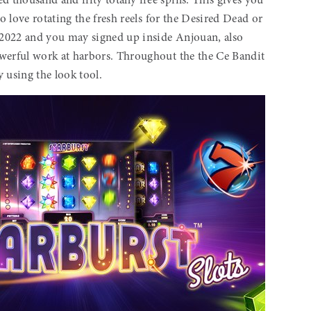
thousand and fifty totally free spins. This gives you
to love rotating the fresh reels for the Desired Dead or
n 2022 and you may signed up inside Anjouan, also
owerful work at harbors. Throughout the the Ce Bandit
 using the look tool.