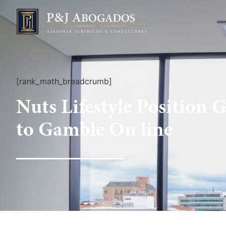
[rank_math_breadcrumb]
Nuts Lifestyle Position 
to Gamble On line