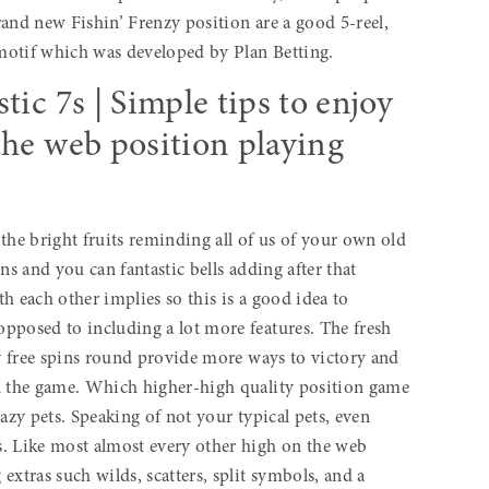
and new Fishin’ Frenzy position are a good 5-reel,
 motif which was developed by Plan Betting.
tic 7s | Simple tips to enjoy
the web position playing
the bright fruits reminding all of us of your own old
ns and you can fantastic bells adding after that
h each other implies so this is a good idea to
pposed to including a lot more features. The fresh
ly free spins round provide more ways to victory and
on the game. Which higher-high quality position game
azy pets. Speaking of not your typical pets, even
s. Like most almost every other high on the web
xtras such wilds, scatters, split symbols, and a