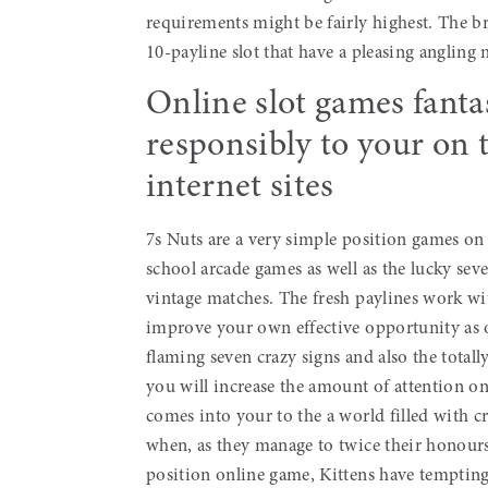
requirements might be fairly highest.
The br
10-payline slot that have a pleasing angling
Online slot games fantas
responsibly to your on 
internet sites
7s Nuts are a very simple position games on 
school arcade games as well as the lucky seve
vintage matches. The fresh paylines work wit
improve your own effective opportunity as o
flaming seven crazy signs and also the total
you will increase the amount of attention 
comes into your to the a world filled with cr
when, as they manage to twice their honour
position online game, Kittens have tempting e