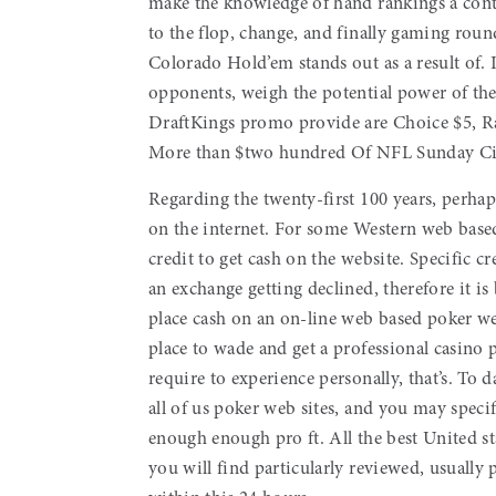
make the knowledge of hand rankings a cont
to the flop, change, and finally gaming roun
Colorado Hold’em stands out as a result of. I
opponents, weigh the potential power of the
DraftKings promo provide are Choice $5, Ra
More than $two hundred Of NFL Sunday Cita
Regarding the twenty-first 100 years, perhaps
on the internet. For some Western web based 
credit to get cash on the website. Specific cr
an exchange getting declined, therefore it is
place cash on an on-line web based poker we
place to wade and get a professional casino 
require to experience personally, that’s. To d
all of us poker web sites, and you may specifi
enough enough pro ft. All the best United st
you will find particularly reviewed, usuall