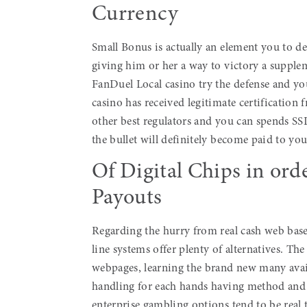
Currency
Small Bonus is actually an element you to d
giving him or her a way to victory a suppl
FanDuel Local casino try the defense and y
casino has received legitimate certification
other best regulators and you can spends S
the bullet will definitely become paid to yo
Of Digital Chips in ord
Payouts
Regarding the hurry from real cash web base
line systems offer plenty of alternatives. The
webpages, learning the brand new many ava
handling for each hands having method and 
enterprise gambling options tend to be real t