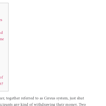
es
nd
ine
of
t?
, together referred to as Cereus system, just shut
ticipants any kind of withdrawing their money. Two