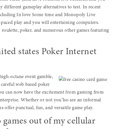
 different gameplay alternatives to test. In recent
including In love Some time and Monopoly Live
paced play and you will entertaining computers.
k, roulette, poker, and numerous other games featuring
ted states Poker Internet
 high-octane event gamble,
y careful web based poker
ou can now have the excitement from gaming from
terprise. Whether or not you’lso are an informal
ms offer punctual, fun, and versatile game play.
o games out of my cellular