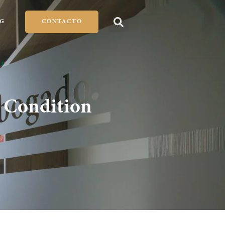
G
CONTACTO
a Condition