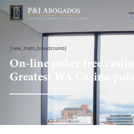
[rank_math_breadcrumb]
On-line poker free casi
Greatest WA Casino poke