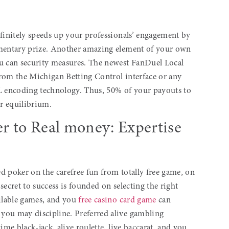
efinitely speeds up your professionals’ engagement by
ementary prize. Another amazing element of your own
ou can security measures. The newest FanDuel Local
 from the Michigan Betting Control interface or any
SL encoding technology. Thus, 50% of your payouts to
ur equilibrium.
er to Real money: Expertise
d poker on the carefree fun from totally free game, on
 secret to success is founded on selecting the right
ilable games, and you
free casino card game
can
you may discipline. Preferred alive gambling
ime black-jack, alive roulette, live baccarat, and you