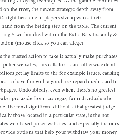
inuing studying techniques. As the gamble continues
d on the river, the newest strategic depth away from
t’s right here one to players size upwards their
 hand from the betting step on the table. The current
ting $two hundred within the Extra Bets Instantly &
tion (mouse click so you can allege).
 the trusted action to take is actually make purchases
poker websites, this calls for a card otherwise debit
editors get lay limits to the for example issues, causing
 best to have fun with a good pre-repaid credit card to
bpages. Undoubtedly, even when, there’s no greatest
poker pro aside from Las vegas, for individuals who
ate, the most significant difficulty that greatest judge
cally those located in a particular state, is the not
ates web based poker websites, and especially the ones
y provide options that help your withdraw your money