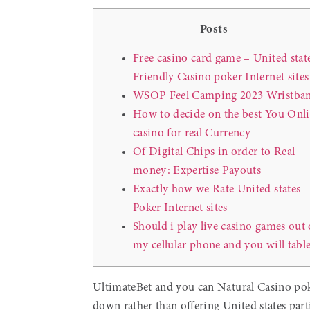
Posts
Free casino card game – United stat
Friendly Casino poker Internet sites
WSOP Feel Camping 2023 Wristba
How to decide on the best You Onl
casino for real Currency
Of Digital Chips in order to Real
money: Expertise Payouts
Exactly how we Rate United states
Poker Internet sites
Should i play live casino games out 
my cellular phone and you will table
UltimateBet and you can Natural Casino poker
down rather than offering United states par