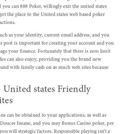
you can 888 Poker, willingly exit the united states
got the place to the United states web based poker
actions.
 such as your identity, current email address, and you
is post is important for creating your account and you
e your finance. Fortunately that there is zero limit
es can also enjoy, providing you the brand new
und with family cash on as much web sites because
 United states Friendly
ites
s can be obtained to your applications, as well as
r, Deuces Insane, and you may Bonus Casino poker, per
ou will strategic factors. Responsible playing isn’t a