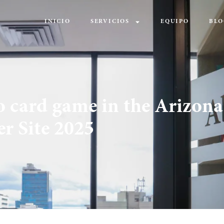
INICIO
SERVICIOS
EQUIPO
BLO
no card game in the Arizon
r Site 2025