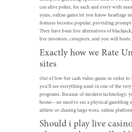
can alive poker, for each and every with many
years, online game let you know headings 
features become popular, providing prompt-
They have been live alternatives of blackjac
live investors, croupiers, and you will hosts.
Exactly how we Rate Uni
sites
Out of low-bet cash video game in order to
you’ll see everything need in one of the ver
programs. Because of modern technology, y
home—no need to see a physical gambling en
athlete or chasing large wins, online platfor
Should i play live casin