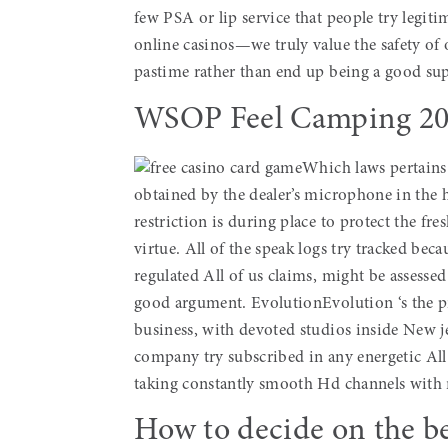
few PSA or lip service that people try legiti
online casinos—we truly value the safety of 
pastime rather than end up being a good supp
WSOP Feel Camping 20
Which laws pertains 
obtained by the dealer’s microphone in th
restriction is during place to protect the f
virtue. All of the speak logs try tracked bec
regulated All of us claims, might be assessed
good argument. EvolutionEvolution ‘s the pr
business, with devoted studios inside New 
company try subscribed in any energetic All
taking constantly smooth Hd channels with
How to decide on the be