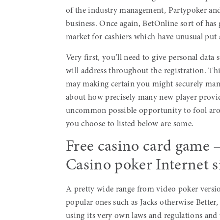
of the industry management, Partypoker and 
business.
Once again, BetOnline sort of has 
market for cashiers which have unusual put 
Very first, you’ll need to give personal data
will address throughout the registration. Th
may making certain you might securely manag
about how precisely many new player provid
uncommon possible opportunity to fool aro
you choose to listed below are some.
Free casino card game –
Casino poker Internet s
A pretty wide range from video poker version
popular ones such as Jacks otherwise Bette
using its very own laws and regulations and y