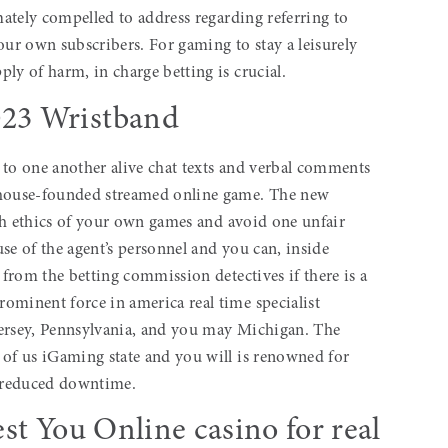
mately compelled to address regarding referring to
our own subscribers. For gaming to stay a leisurely
ly of harm, in charge betting is crucial.
23 Wristband
to one another alive chat texts and verbal comments
e house-founded streamed online game. The new
resh ethics of your own games and avoid one unfair
ause of the agent’s personnel and you can, inside
 from the betting commission detectives if there is a
ominent force in america real time specialist
jersey, Pennsylvania, and you may Michigan. The
 of us iGaming state and you will is renowned for
 reduced downtime.
st You Online casino for real