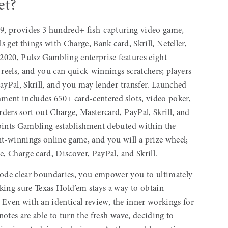
et?
19, provides 3 hundred+ fish-capturing video game,
s get things with Charge, Bank card, Skrill, Neteller,
020, Pulsz Gambling enterprise features eight
eels, and you can quick-winnings scratchers; players
ayPal, Skrill, and you may lender transfer. Launched
ment includes 650+ card-centered slots, video poker,
ders sort out Charge, Mastercard, PayPal, Skrill, and
points Gambling establishment debuted within the
t-winnings online game, and you will a prize wheel;
e, Charge card, Discover, PayPal, and Skrill.
ode clear boundaries, you empower you to ultimately
king sure Texas Hold’em stays a way to obtain
. Even with an identical review, the inner workings for
otes are able to turn the fresh wave, deciding to