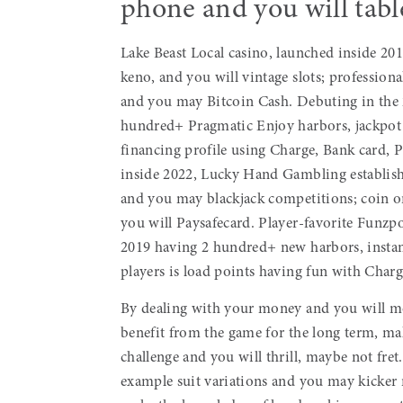
phone and you will tabl
Lake Beast Local casino, launched inside 20
keno, and you will vintage slots; professional
and you may Bitcoin Cash. Debuting in the 2
hundred+ Pragmatic Enjoy harbors, jackpot r
financing profile using Charge, Bank card, P
inside 2022, Lucky Hand Gambling establish
and you may blackjack competitions; coin or
you will Paysafecard. Player-favorite Funz
2019 having 2 hundred+ new harbors, instan
players is load points having fun with Charg
By dealing with your money and you will m
benefit from the game for the long term, ma
challenge and you will thrill, maybe not fret
example suit variations and you may kicker n