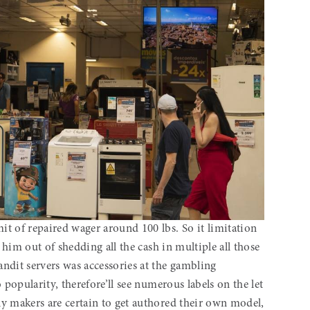
t of repaired wager around 100 lbs. So it limitation
 him out of shedding all the cash in multiple all those
ndit servers was accessories at the gambling
 popularity, therefore’ll see numerous labels on the let
y makers are certain to get authored their own model,