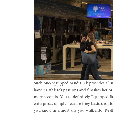
Such,one-equipped bandit Uk provides a limi
handles athlete’s passions and finishes her or
mere seconds. You to definitely Equipped Ba
enterprises simply because they basic shot to
you know in almost any you walk into. Reall