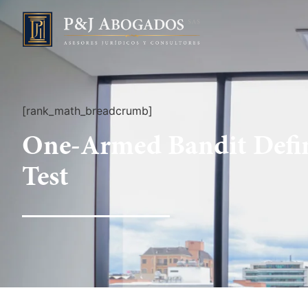
[rank_math_breadcrumb]
One-Armed Bandit Defini
Test