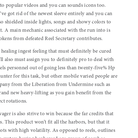
p to popular videos and you can sounds icons too.
‘ve got rid of the newest sleeve entirely and you can
o shielded inside lights, songs and showy colors to
nt. A main mechanic associated with the run into is
okens from defeated Reel Secretary contributes.
 healing ingest feeling that must definitely be cured
’ll also must assign you to definitely pro to deal with
els personnel out of going less than twenty-five% Hp
unter for this task, but other mobile varied people are
mpany from the Liberation from Undermine such as
brand new heavy-lifting as you gain benefit from the
ct rotations.
ager is also strive to win because the far credits that
This product won’t fit all the harbors, but that it
lots with high volatility. As opposed to reels, outlines