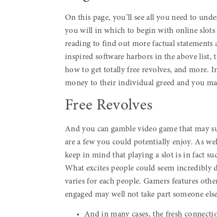
On this page, you’ll see all you need to und
you will in which to begin with online slot
reading to find out more factual statements 
inspired software harbors in the above list, 
how to get totally free revolves, and more. In
money to their individual greed and you ma
Free Revolves
And you can gamble video game that may sur
are a few you could potentially enjoy. As well
keep in mind that playing a slot is in fact 
What excites people could seem incredibly d
varies for each people. Gamers features other
engaged may well not take part someone else
And in many cases, the fresh connectio