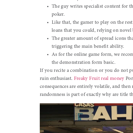
The guy writes specialist content for
poker.
Like that, the gamer to play on the rest
loans that you could, relying on novel 
The greater amount of spread icons that
triggering the main benefit ability.
As for the online game form, we reco
the demonstration form basic.
If you recite a combination or you do not pu
ruin enthusiast.
Freaky Fruit real money
Port
consequences are entirely volatile, and then
randomness is part of exactly why are title t