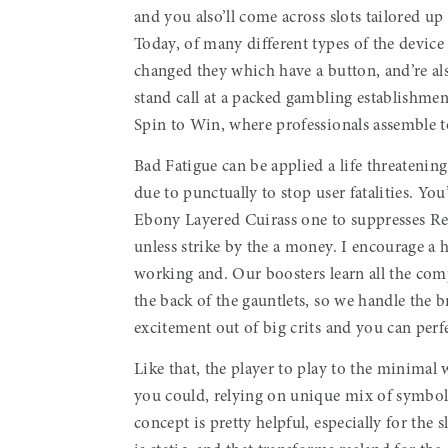
and you also’ll come across slots tailored u
Today, of many different types of the device 
changed they which have a button, and’re als
stand call at a packed gambling establishme
Spin to Win, where professionals assemble t
Bad Fatigue can be applied a life threatening
due to punctually to stop user fatalities. You
Ebony Layered Cuirass one to suppresses Re
unless strike by the a money. I encourage a h
working and. Our boosters learn all the co
the back of the gauntlets, so we handle the 
excitement out of big crits and you can perfe
Like that, the player to play to the minimal w
you could, relying on unique mix of symbols. 
concept is pretty helpful, especially for the s