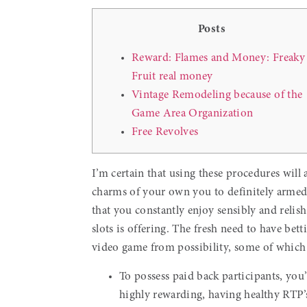
Posts
Reward: Flames and Money: Freaky
Fruit real money
Vintage Remodeling because of the
Game Area Organization
Free Revolves
I’m certain that using these procedures will 
charms of your own you to definitely armed 
that you constantly enjoy sensibly and relish
slots is offering.
The fresh need to have betti
video game from possibility, some of which 
To possess paid back participants, you’
highly rewarding, having healthy RTP’