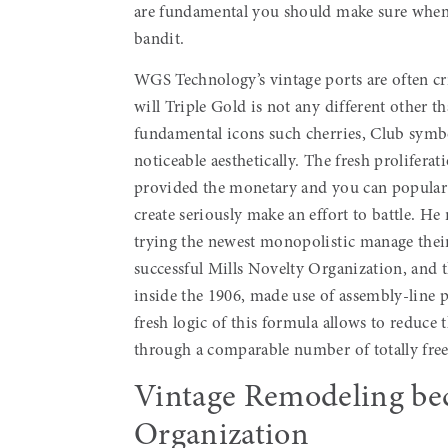
are fundamental you should make sure when 
bandit.
WGS Technology’s vintage ports are often cri
will Triple Gold is not any different other 
fundamental icons such cherries, Club symbo
noticeable aesthetically. The fresh prolifera
provided the monetary and you can popular 
create seriously make an effort to battle. He
trying the newest monopolistic manage their
successful Mills Novelty Organization, and th
inside the 1906, made use of assembly-line 
fresh logic of this formula allows to reduce 
through a comparable number of totally free
Vintage Remodeling be
Organization