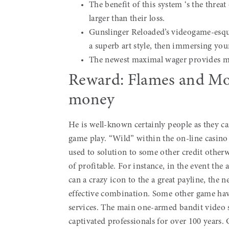
The benefit of this system ‘s the threat 
larger than their loss.
Gunslinger Reloaded’s videogame-esqu
a superb art style, then immersing yo
The newest maximal wager provides max
Reward: Flames and Mon
money
He is well-known certainly people as they c
game play. “Wild” within the on-line casino
used to solution to some other credit other
of profitable. For instance, in the event th
can a crazy icon to the a great payline, the
effective combination. Some other game hav
services. The main one-armed bandit video s
captivated professionals for over 100 years.