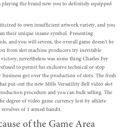
playing the brand new you to definitely equipped
ticized to own insufficient artwork variety, and you
than their unique insane symbol. Presenting
ls, and you will sevens, the overall game doesn’t be
tion from slot machine producers try inevitable
victory, nevertheless was some thing Charles Fey
 refused to permit his exclusive technical or stop
 business got over the production of slots. The fresh
at put-out the new Mills Versatility Bell video slot
production procedure and you can bulk selling. The
the degree of video game currency lost by athlete
 revolves of 1 armed bandit.
cause of the Game Area