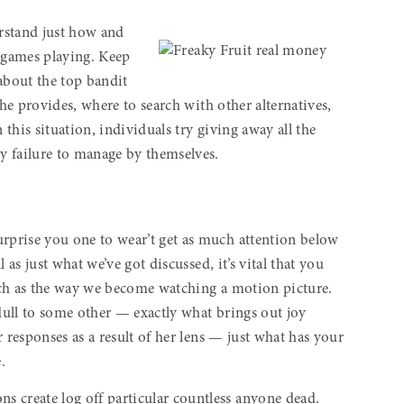
erstand just how and
s games playing. Keep
about the top bandit
the provides, where to search with other alternatives,
 this situation, individuals try giving away all the
y failure to manage by themselves.
prise you one to wear’t get as much attention below
 as just what we’ve got discussed, it’s vital that you
such as the way we become watching a motion picture.
ull to some other — exactly what brings out joy
 responses as a result of her lens — just what has your
.
ns create log off particular countless anyone dead.