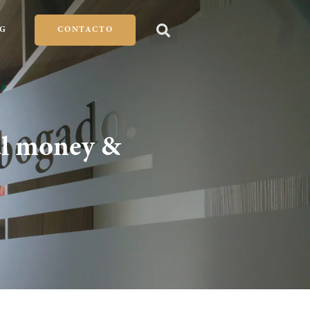
G
CONTACTO
al money &