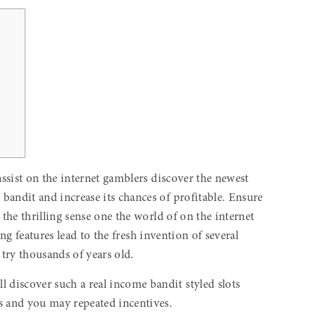
assist on the internet gamblers discover the newest
bandit and increase its chances of profitable. Ensure
 the thrilling sense one the world of on the internet
ng features lead to the fresh invention of several
try thousands of years old.
ll discover such a real income bandit styled slots
s and you may repeated incentives.