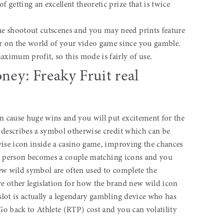
of getting an excellent theoretic prize that is twice
e shootout cutscenes and you may need prints feature
ur on the world of your video game since you gamble.
imum profit, so this mode is fairly of use.
ey: Freaky Fruit real
an cause huge wins and you will put excitement for the
 describes a symbol otherwise credit which can be
wise icon inside a casino game, improving the chances
e a person becomes a couple matching icons and you
 new wild symbol are often used to complete the
e other legislation for how the brand new wild icon
lot is actually a legendary gambling device who has
 Go back to Athlete (RTP) cost and you can volatility