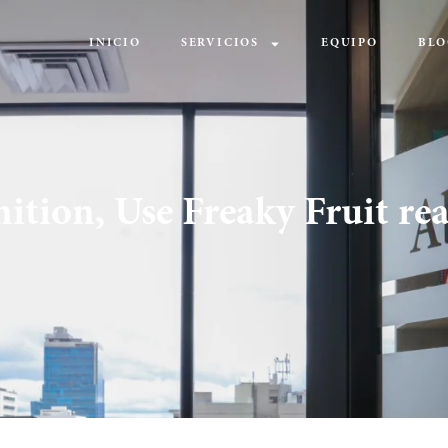
INICIO
SERVICIOS
EQUIPO
BLO
tion, Use Freaky Fruit re