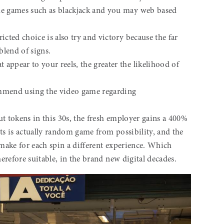
 the games such as blackjack and you may web based
ricted choice is also try and victory because the far
blend of signs.
 appear to your reels, the greater the likelihood of
mmend using the video game regarding
t tokens in this 30s, the fresh employer gains a 400%
s is actually random game from possibility, and the
 make for each spin a different experience. Which
herefore suitable, in the brand new digital decades.