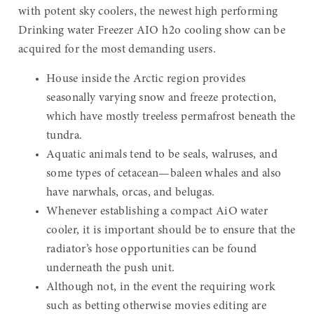
with potent sky coolers, the newest high performing
Drinking water Freezer AIO h2o cooling show can be
acquired for the most demanding users.
House inside the Arctic region provides
seasonally varying snow and freeze protection,
which have mostly treeless permafrost beneath the
tundra.
Aquatic animals tend to be seals, walruses, and
some types of cetacean—baleen whales and also
have narwhals, orcas, and belugas.
Whenever establishing a compact AiO water
cooler, it is important should be to ensure that the
radiator’s hose opportunities can be found
underneath the push unit.
Although not, in the event the requiring work
such as betting otherwise movies editing are