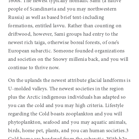
1600s. The newest typically nomadic Sami (a native
people of Scandinavia and you may northwestern
Russia) as well as based brief tent-including
formations, entitled lavvu . Rather than counting on
driftwood, however, Sami groups had entry to the
newest rich taiga, otherwise boreal forests, of one’s
European subarctic. Someone founded organizations
and societies on the Snowy millenia back, and you will
continue to thrive now.
On the uplands the newest attribute glacial landforms is
U-molded valleys. The newest societies in the region
plus the Arctic indigenous individuals has adapted so
you can the cold and you may high criteria. Lifestyle
regarding the Cold boasts zooplankton and you will
phytoplankton, seafood and you may aquatic animals,
birds, home pet, plants, and you can human societies.3