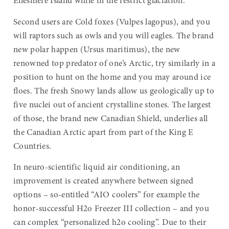
Ellesmere Island while in the restrict glaciation.
Second users are Cold foxes (Vulpes lagopus), and you
will raptors such as owls and you will eagles. The brand
new polar happen (Ursus maritimus), the new
renowned top predator of one’s Arctic, try similarly in a
position to hunt on the home and you may around ice
floes. The fresh Snowy lands allow us geologically up to
five nuclei out of ancient crystalline stones. The largest
of those, the brand new Canadian Shield, underlies all
the Canadian Arctic apart from part of the King E
Countries.
In neuro-scientific liquid air conditioning, an
improvement is created anywhere between signed
options – so-entitled “AIO coolers” for example the
honor-successful H2o Freezer III collection – and you
can complex “personalized h2o cooling”. Due to their