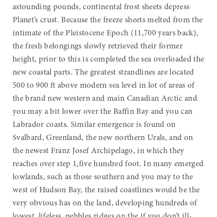
astounding pounds, continental frost sheets depress
Planet’s crust. Because the freeze sheets melted from the
intimate of the Pleistocene Epoch (11,700 years back),
the fresh belongings slowly retrieved their former
height, prior to this is completed the sea overloaded the
new coastal parts. The greatest strandlines are located
500 to 900 ft above modern sea level in lot of areas of
the brand new western and main Canadian Arctic and
you may a bit lower over the Baffin Bay and you can
Labrador coasts. Similar emergence is found on
Svalbard, Greenland, the new northern Urals, and on
the newest Franz Josef Archipelago, in which they
reaches over step 1,five hundred foot. In many emerged
lowlands, such as those southern and you may to the
west of Hudson Bay, the raised coastlines would be the
very obvious has on the land, developing hundreds of
lowest, lifeless, pebbles ridges on the if you don’t ill-