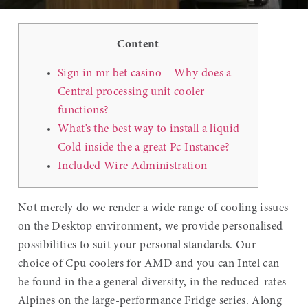
Content
Sign in mr bet casino – Why does a
Central processing unit cooler
functions?
What’s the best way to install a liquid
Cold inside the a great Pc Instance?
Included Wire Administration
Not merely do we render a wide range of cooling issues
on the Desktop environment, we provide personalised
possibilities to suit your personal standards. Our
choice of Cpu coolers for AMD and you can Intel can
be found in the a general diversity, in the reduced-rates
Alpines on the large-performance Fridge series.
Along