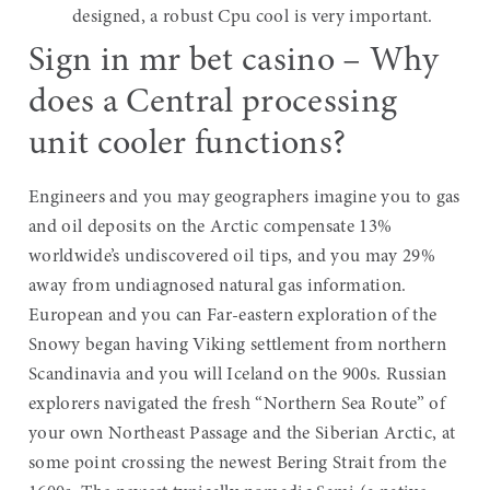
designed, a robust Cpu cool is very important.
Sign in mr bet casino – Why
does a Central processing
unit cooler functions?
Engineers and you may geographers imagine you to gas
and oil deposits on the Arctic compensate 13%
worldwide’s undiscovered oil tips, and you may 29%
away from undiagnosed natural gas information.
European and you can Far-eastern exploration of the
Snowy began having Viking settlement from northern
Scandinavia and you will Iceland on the 900s. Russian
explorers navigated the fresh “Northern Sea Route” of
your own Northeast Passage and the Siberian Arctic, at
some point crossing the newest Bering Strait from the