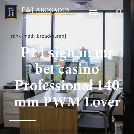
[rank_math_breadcrumb]
P14 sign in mr
bet casino
Professional 140
mm PWM Lover