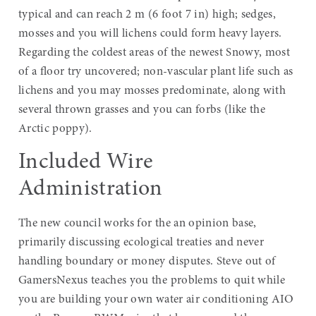
typical and can reach 2 m (6 foot 7 in) high; sedges,
mosses and you will lichens could form heavy layers.
Regarding the coldest areas of the newest Snowy, most
of a floor try uncovered; non-vascular plant life such as
lichens and you may mosses predominate, along with
several thrown grasses and you can forbs (like the
Arctic poppy).
Included Wire
Administration
The new council works for the an opinion base,
primarily discussing ecological treaties and never
handling boundary or money disputes. Steve out of
GamersNexus teaches you the problems to quit while
you are building your own water air conditioning AIO