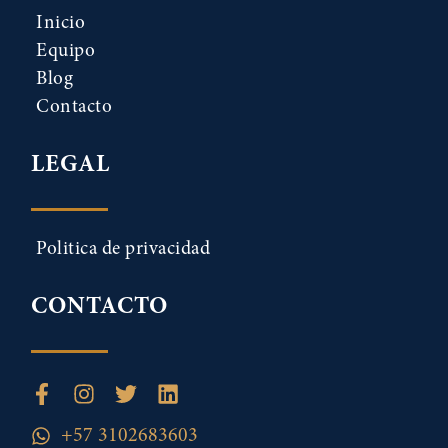
Inicio
Equipo
Blog
Contacto
LEGAL
Politica de privacidad
CONTACTO
+57 3102683603