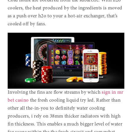
Cold home are bordered from the subarctic. With h2o
coolers, the heat produced by the ingredients is moved
as a push over h2o to your a hot-air exchanger, that’s
cooled off by fans.
Involving the fins are flow streams by which
sign in mr
bet casino
the fresh cooling liquid try led. Rather than
other all the-in-you to definitely water cooling
producers, i rely on 38mm thicker radiators with high
fin thickness. This enables a much bigger level of water