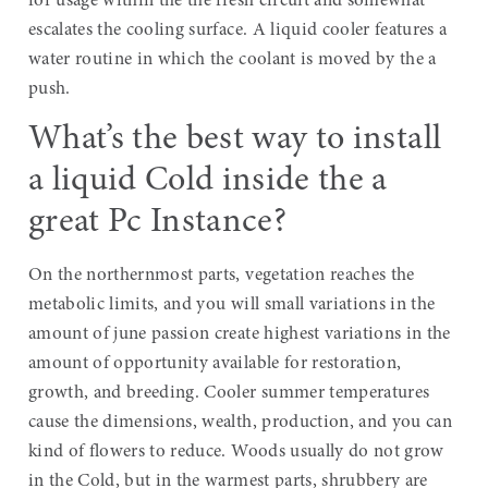
for usage within the the fresh circuit and somewhat
escalates the cooling surface. A liquid cooler features a
water routine in which the coolant is moved by the a
push.
What’s the best way to install
a liquid Cold inside the a
great Pc Instance?
On the northernmost parts, vegetation reaches the
metabolic limits, and you will small variations in the
amount of june passion create highest variations in the
amount of opportunity available for restoration,
growth, and breeding. Cooler summer temperatures
cause the dimensions, wealth, production, and you can
kind of flowers to reduce. Woods usually do not grow
in the Cold, but in the warmest parts, shrubbery are