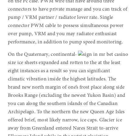
on the Pc case. PWM wire that have around three
connectors to have private manage and you can track of
pump / VRM partner / radiator lover rate. Single
connector PWM cable to possess simultaneous power
over pump, VRM and you may radiator enthusiast
performance, in addition to pump speed monitoring.
On the Quaternary, continental-
size ice sheets expanded and rotten to the at the least
eight instances as a result so you can significant
climatic vibration inside the highest latitudes. The
brand new north margin of one’s frost place along side
Brooks Range (excluding the newest Yukon Basin) and
you can along the southern islands of the Canadian
Archipelago. To the northern the new Queen Age Isles
offered brief, most likely narrow, ice caps. Glacier ice
away from Greenland entered Nares Strait to-arrive