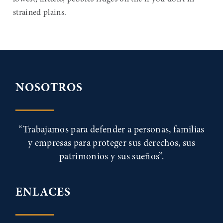
strained plains.
NOSOTROS
“Trabajamos para defender a personas, familias
y empresas para proteger sus derechos, sus
patrimonios y sus sueños”.
ENLACES