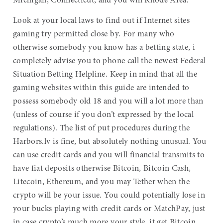
Michigan, Connecticut, and you will Rhode Area.
Look at your local laws to find out if Internet sites
gaming try permitted close by. For many who
otherwise somebody you know has a betting state, i
completely advise you to phone call the newest Federal
Situation Betting Helpline. Keep in mind that all the
gaming websites within this guide are intended to
possess somebody old 18 and you will a lot more than
(unless of course if you don’t expressed by the local
regulations). The list of put procedures during the
Harbors.lv is fine, but absolutely nothing unusual. You
can use credit cards and you will financial transmits to
have fiat deposits otherwise Bitcoin, Bitcoin Cash,
Litecoin, Ethereum, and you may Tether when the
crypto will be your issue. You could potentially lose in
your bucks playing with credit cards or MatchPay, just
in case crypto’s much more your style, it get Bitcoin,