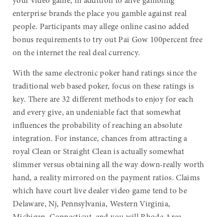
your video game, in addition to alive gambling
enterprise brands the place you gamble against real
people. Participants may allege online casino added
bonus requirements to try out Pai Gow 100percent free
on the internet the real deal currency.
With the same electronic poker hand ratings since the
traditional web based poker, focus on these ratings is
key. There are 32 different methods to enjoy for each
and every give, an undeniable fact that somewhat
influences the probability of reaching an absolute
integration. For instance, chances from attracting a
royal Clean or Straight Clean is actually somewhat
slimmer versus obtaining all the way down-really worth
hand, a reality mirrored on the payment ratios. Claims
which have court live dealer video game tend to be
Delaware, Nj, Pennsylvania, Western Virginia,