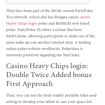
They have been part of the MGM-owned PartyPoker
You network, which also has Borgata casino
casino
Heavy Chips login
poker and BetMGM web based
poker. PartyPoker Nj offers a system that have
PartyCasino, allowing participants to make use of the
same make up one another internet sites.
A leading
online poker website worldwide, PokerStars is
extremely preferred regarding the Yard State.
Casino Heavy Chips login:
Double Twice Added bonus
First Approach
Thus, you can test the fresh readily available titles used
setting to develop your talent in case your space lets