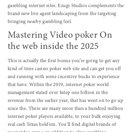
gambling internet sites. Ezugi Studios complements the
brand new live agent landscaping from the targeting
bringing nearby gambling feel.
Mastering Video poker On
the web inside the 2025
This is actually the first bonus you’re going to get any
kind of time casino poker web site and can get you off
and running with some incentive bucks to experience
that have. Within the 2019, internet poker world
management stated over $step one billion in the
revenue from the earlier year, that has went on to go up
since the. There are many more than a hundred million
internet poker players available, to your bulk enjoying
real cash Texas hold’em. You’ll find digital brands of