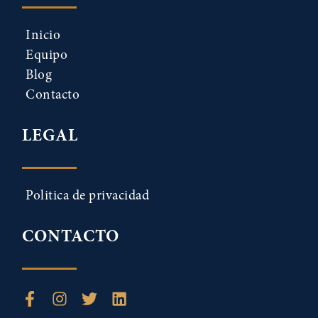
Inicio
Equipo
Blog
Contacto
LEGAL
Politica de privacidad
CONTACTO