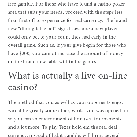
free gamble. For those who have found a casino poker
area that suits your needs, proceed with the steps less
than first off to experience for real currency. The brand
new “dining table bet” signal says one a new player
could only bet to your count they had early in the
overall game. Such as, if your give begin for those who
have $200, you cannot increase the amount of money
on the brand new table within the games.
What is actually a live on-line
casino?
The method that you as well as your opponents enjoy
would be greatly some other, whilst you was opened up
so you can an environment of bonuses, tournaments
and a lot more. To play Texas hold em the real deal
currency, instead of habit gamble, will bring several