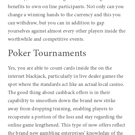
benefits to own on line participants. Not only can you
change a winning hands to the currency and this you
can withdraw, but you can in addition to gap
yourselves against almost every other players inside the
worthwhile and competitive events.
Poker Tournaments
Yes, you are able to count cards inside the on the
internet blackjack, particularly in live dealer games the
spot where the standards act like an actual local casino.
The good thing about cashback offers is in their
capability to smoothen down the brand new strike
away from dropping training, enabling players to
recuperate a portion of the loss and stay regarding the
online game lengthened. This type of now offers reflect
the brand new gambling enterprises’ knowledge of the