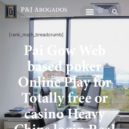
[rank_math_breadcrumb]
Pai Gow Web
based poker
Online Play for
Totally free or
casino Heavy