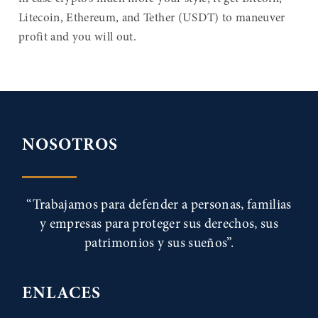
Litecoin, Ethereum, and Tether (USDT) to maneuver
profit and you will out.
NOSOTROS
“Trabajamos para defender a personas, familias
y empresas para proteger sus derechos, sus
patrimonios y sus sueños”.
ENLACES