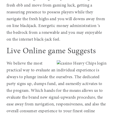
fresh ebb and move from gaming luck, getting a
reassuring presence to possess players while they
navigate the fresh highs and you will downs away from
on line blackjack. Energetic money administration ‘s
the bedrock from a renewable and you may enjoyable
on the internet black-jack feel.
Live Online game Suggests
We believe the most
practical way to evaluate an individual experience is
always to plunge inside the ourselves. The dedicated
party signs up, dumps fund, and earnestly activates to
the program. Which hands-for the means allows us to
evaluate the brand new signal-upwards procedure, the
ease away from navigation, responsiveness, and also the
overall consumer experience to your finest online