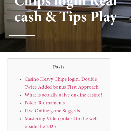
Chips login Real
cash & Tips Play
Posts
Casino Heavy Chips login: Double
Twice Added bonus First Approach
What is actually a live on-line casino?
Poker Tournaments
Live Online game Suggests
Mastering Video poker On the web
inside the 2025