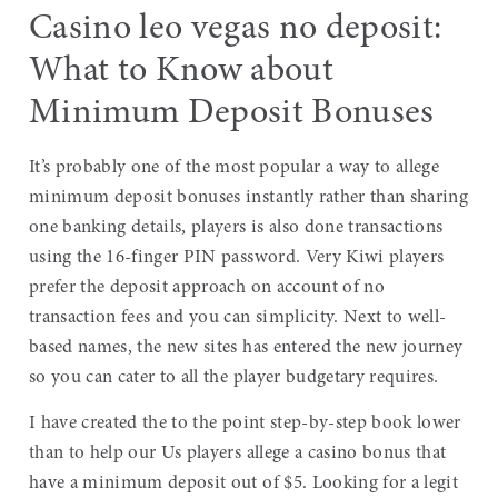
Casino leo vegas no deposit:
What to Know about
Minimum Deposit Bonuses
It’s probably one of the most popular a way to allege
minimum deposit bonuses instantly rather than sharing
one banking details, players is also done transactions
using the 16-finger PIN password. Very Kiwi players
prefer the deposit approach on account of no
transaction fees and you can simplicity. Next to well-
based names, the new sites has entered the new journey
so you can cater to all the player budgetary requires.
I have created the to the point step-by-step book lower
than to help our Us players allege a casino bonus that
have a minimum deposit out of $5. Looking for a legit