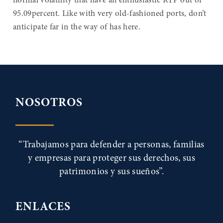
normal volatility that have an enthusiastic RTP out of
95.09percent. Like with very old-fashioned ports, don’t
anticipate far in the way of has here.
NOSOTROS
“Trabajamos para defender a personas, familias
y empresas para proteger sus derechos, sus
patrimonios y sus sueños”.
ENLACES