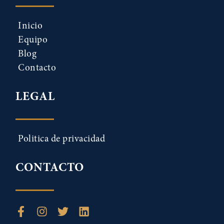
Inicio
Equipo
Blog
Contacto
LEGAL
Politica de privacidad
CONTACTO