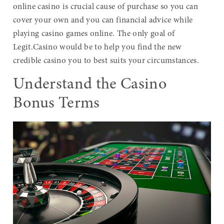
online casino is crucial cause of purchase so you can
cover your own and you can financial advice while
playing casino games online. The only goal of
Legit.Casino would be to help you find the new
credible casino you to best suits your circumstances.
Understand the Casino
Bonus Terms