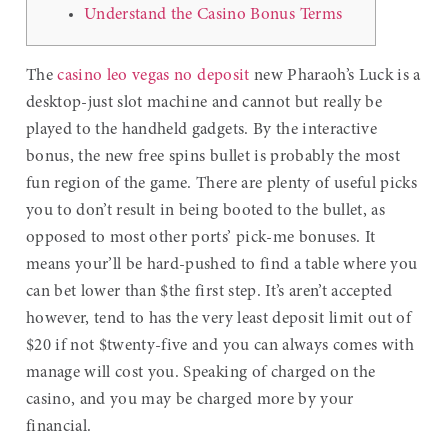
Understand the Casino Bonus Terms
The
casino leo vegas no deposit
new Pharaoh’s Luck is a
desktop-just slot machine and cannot but really be
played to the handheld gadgets. By the interactive
bonus, the new free spins bullet is probably the most
fun region of the game. There are plenty of useful picks
you to don’t result in being booted to the bullet, as
opposed to most other ports’ pick-me bonuses.
It
means your’ll be hard-pushed to find a table where you
can bet lower than $the first step. It’s aren’t accepted
however, tend to has the very least deposit limit out of
$20 if not $twenty-five and you can always comes with
manage will cost you. Speaking of charged on the
casino, and you may be charged more by your
financial.