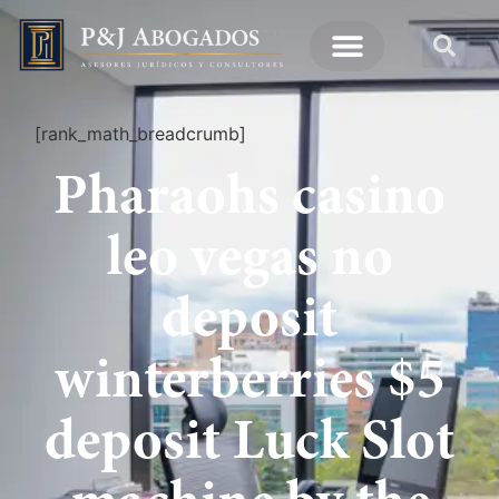
[rank_math_breadcrumb]
Pharaohs casino
leo vegas no
deposit
winterberries $5
deposit Luck Slot