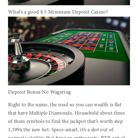
What’s a good $ 5 Minimum Deposit Casino?
Deposit Bonus No Wagering
Right to the name, the road so you can wealth is flat
that have Multiple Diamonds. Household about three
of them symbols to find the jackpot that’s worth step
1,199x the new bet. Specs-smart, it’s a slot out of