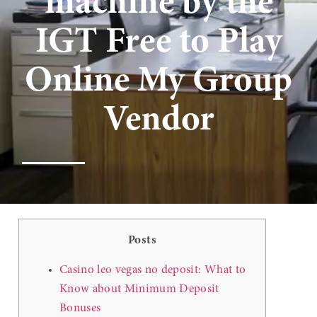
machine by the
IGT Free to Play
Online My Group
Vendor
Posts
Casino leo vegas no deposit: What to
Know about Minimum Deposit
Bonuses