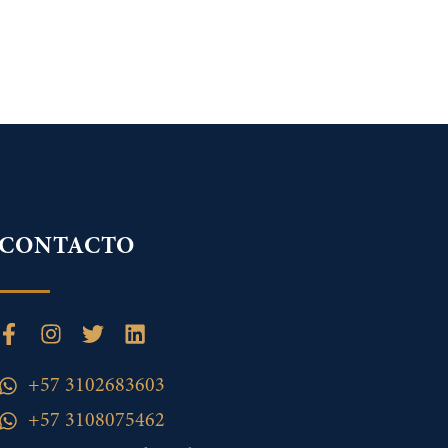
CONTACTO
+57 3102683603
+57 3108075462