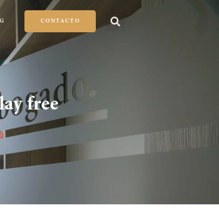
G
CONTACTO
lay free