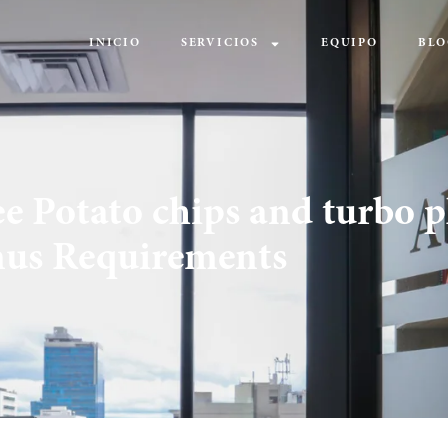
INICIO
SERVICIOS
EQUIPO
BLO
ee Potato chips and turbo p
nus Requirements