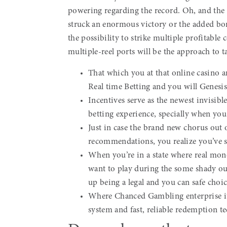
powering regarding the record. Oh, and the a
struck an enormous victory or the added bo
the possibility to strike multiple profitabl
multiple-reel ports will be the approach to t
That which you at that online casino a
Real time Betting and you will Genesis
Incentives serve as the newest invisible
betting experience, specially when you
Just in case the brand new chorus out o
recommendations, you realize you’ve st
When you’re in a state where real mone
want to play during the some shady ou
up being a legal and you can safe choic
Where Chanced Gambling enterprise its
system and fast, reliable redemption t