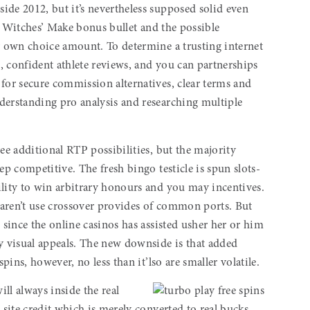
ide 2012, but it’s nevertheless supposed solid even
ent Witches’ Make bonus bullet and the possible
 own choice amount. To determine a trusting internet
, confident athlete reviews, and you can partnerships
for secure commission alternatives, clear terms and
derstanding pro analysis and researching multiple
ee additional RTP possibilities, but the majority
ep competitive. The fresh bingo testicle is spun slots-
ility to win arbitrary honours and you may incentives.
aren’t use crossover provides of common ports. But
 since the online casinos has assisted usher her or him
hy visual appeals. The new downside is that added
spins, however, no less than it’lso are smaller volatile.
ll always inside the real