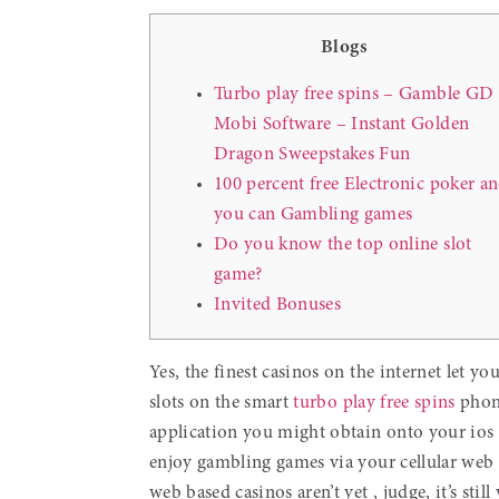
Blogs
Turbo play free spins – Gamble GD
Mobi Software – Instant Golden
Dragon Sweepstakes Fun
100 percent free Electronic poker a
you can Gambling games
Do you know the top online slot
game?
Invited Bonuses
Yes, the finest casinos on the internet let y
slots on the smart
turbo play free spins
phone
application you might obtain onto your ios
enjoy gambling games via your cellular web
web based casinos aren’t yet , judge, it’s sti