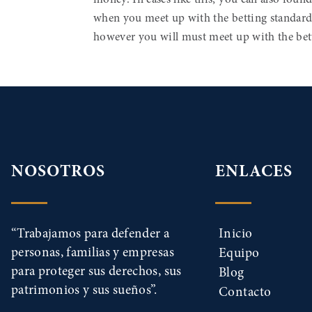
money. In cases like this, you can also found
when you meet up with the betting standards
however you will must meet up with the bet
NOSOTROS
ENLACES
“Trabajamos para defender a
Inicio
personas, familias y empresas
Equipo
para proteger sus derechos, sus
Blog
patrimonios y sus sueños”.
Contacto