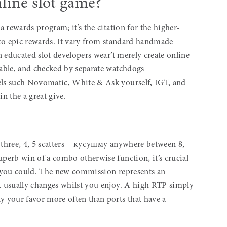
line slot game?
a rewards program; it’s the citation for the higher-
d to epic rewards. It vary from standard handmade
An educated slot developers wear’t merely create online
yable, and checked by separate watchdogs
ls such Novomatic, White & Ask yourself, IGT, and
in the a great give.
p three, 4, 5 scatters – кусушму anywhere between 8,
uperb win of a combo otherwise function, it’s crucial
at you could. The new commission represents an
it usually changes whilst you enjoy. A high RTP simply
y your favor more often than ports that have a