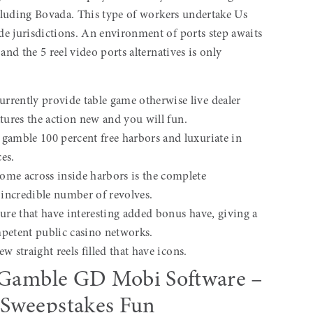
ncluding Bovada. This type of workers undertake Us
e jurisdictions. An environment of ports step awaits
and the 5 reel video ports alternatives is only
rently provide table game otherwise live dealer
eatures the action new and you will fun.
gamble 100 percent free harbors and luxuriate in
es.
me across inside harbors is the complete
incredible number of revolves.
cture that have interesting added bonus have, giving a
petent public casino networks.
ew straight reels filled that have icons.
– Gamble GD Mobi Software –
 Sweepstakes Fun