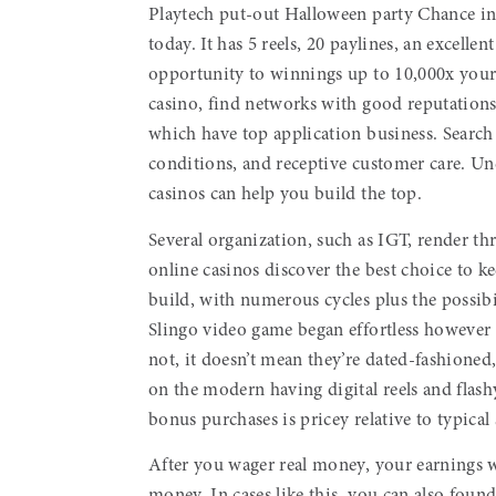
Playtech put-out Halloween party Chance ins
today. It has 5 reels, 20 paylines, an excell
opportunity to winnings up to 10,000x your
casino, find networks with good reputations
which have top application business. Search 
conditions, and receptive customer care. Un
casinos can help you build the top.
Several organization, such as IGT, render thr
online casinos discover the best choice to ke
build, with numerous cycles plus the possib
Slingo video game began effortless however 
not, it doesn’t mean they’re dated-fashioned,
on the modern having digital reels and flas
bonus purchases is pricey relative to typical 
After you wager real money, your earnings wi