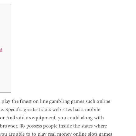
nd
ou play the finest on line gambling games such online
. Specific greatest slots web sites has a mobile
 or Android os equipment, you could along with
 browser.
To possess people inside the states where
ll you are able to to play real money online slots games