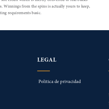
 site credit which is merely converted to real bucks
. Winnings from the spins is actually yours to keep,
ting requirements basic.
LEGAL
Politica de privacidad