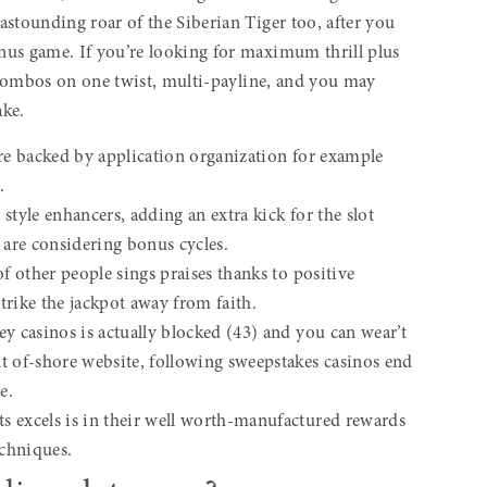
stounding roar of the Siberian Tiger too, after you
nus game. If you’re looking for maximum thrill plus
e combos on one twist, multi-payline, and you may
ake.
re backed by application organization for example
.
 style enhancers, adding an extra kick for the slot
 are considering bonus cycles.
f other people sings praises thanks to positive
rike the jackpot away from faith.
y casinos is actually blocked (43) and you can wear’t
t of-shore website, following sweepstakes casinos end
e.
 excels is in their well worth-manufactured rewards
echniques.