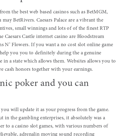
ts from the best web based casinos such as BetMGM,
 may BetRivers. Caesars Palace are a vibrant the
tives, small winnings and lots of of the finest RTP
he Caesars Castle internet casino are Bloodstream
N’ Flowers. If you want a no cost slot online game
 help you you to definitely during the a genuine
e in a state which allows them. Websites allows you to
ve cash honors together with your earnings.
onic poker and you can
 you will update it as your progress from the game.
 in the gambling enterprises, it absolutely was a
der to a casino slot games, with various numbers of
elievable, adrenalin moving sound recording