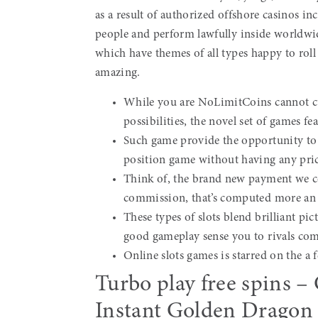
as a result of authorized offshore casinos i
people and perform lawfully inside worldwid
which have themes of all types happy to roll 
amazing.
While you are NoLimitCoins cannot cur
possibilities, the novel set of games f
Such game provide the opportunity to 
position game without having any pric
Think of, the brand new payment we co
commission, that’s computed more an 
These types of slots blend brilliant pi
good gameplay sense you to rivals com
Online slots games is starred on the a f
Turbo play free spins 
Instant Golden Dragon