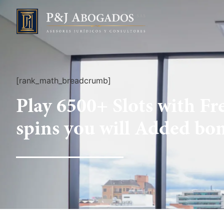
[rank_math_breadcrumb]
Play 6500+ Slots with Fr
spins you will Added bo