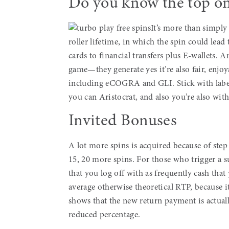
Do you know the top on
It’s more than simply 
roller lifetime, in which the spin could lea
cards to financial transfers plus E-wallets. 
game—they generate yes it’re also fair, enjo
including eCOGRA and GLI. Stick with labe
you can Aristocrat, and also you’re also with
Invited Bonuses
A lot more spins is acquired because of ste
15, 20 more spins. For those who trigger a s
that you log off with as frequently cash th
average otherwise theoretical RTP, because 
shows that the new return payment is actuall
reduced percentage.