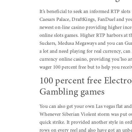
It’s beneficial to seek an informed RTP slo
Caesars Palace, DraftKings, FanDuel and you
newest on-line casino providing higher incen
online slots games. Higher RTP harbors at t
Suckers, Medusa Megaways and you can Guns 
a lot and need playing for real currency, can
currency online casino, providing you’lso ar
wager 100 percent free but to help you recei
100 percent free Electr
Gambling games
You can also get your own Las vegas flat and
Whenever Siberian Violent storm was put out
quick strike. It provided another style in or
rows on every reel and also have got an unb