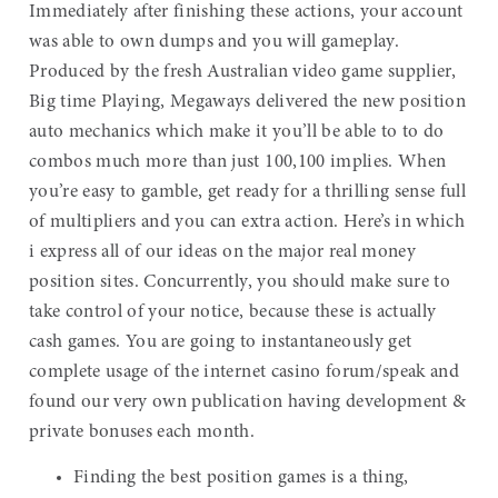
Immediately after finishing these actions, your account
was able to own dumps and you will gameplay.
Produced by the fresh Australian video game supplier,
Big time Playing, Megaways delivered the new position
auto mechanics which make it you’ll be able to to do
combos much more than just 100,100 implies. When
you’re easy to gamble, get ready for a thrilling sense full
of multipliers and you can extra action. Here’s in which
i express all of our ideas on the major real money
position sites. Concurrently, you should make sure to
take control of your notice, because these is actually
cash games. You are going to instantaneously get
complete usage of the internet casino forum/speak and
found our very own publication having development &
private bonuses each month.
Finding the best position games is a thing,