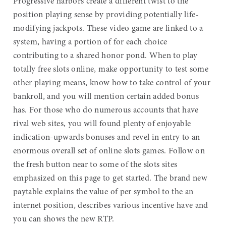
Progressive harbors create a different twist to the
position playing sense by providing potentially life-
modifying jackpots. These video game are linked to a
system, having a portion of for each choice
contributing to a shared honor pond. When to play
totally free slots online, make opportunity to test some
other playing means, know how to take control of your
bankroll, and you will mention certain added bonus
has. For those who do numerous accounts that have
rival web sites, you will found plenty of enjoyable
indication-upwards bonuses and revel in entry to an
enormous overall set of online slots games. Follow on
the fresh button near to some of the slots sites
emphasized on this page to get started. The brand new
paytable explains the value of per symbol to the an
internet position, describes various incentive have and
you can shows the new RTP.