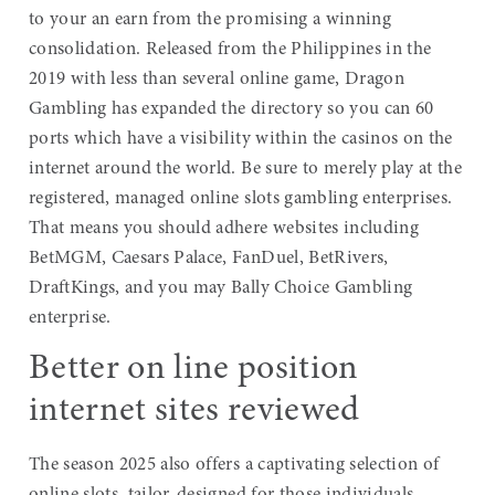
to your an earn from the promising a winning
consolidation. Released from the Philippines in the
2019 with less than several online game, Dragon
Gambling has expanded the directory so you can 60
ports which have a visibility within the casinos on the
internet around the world. Be sure to merely play at the
registered, managed online slots gambling enterprises.
That means you should adhere websites including
BetMGM, Caesars Palace, FanDuel, BetRivers,
DraftKings, and you may Bally Choice Gambling
enterprise.
Better on line position
internet sites reviewed
The season 2025 also offers a captivating selection of