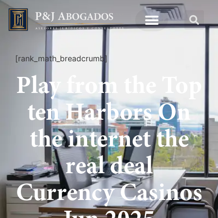
[rank_math_breadcrumb]
Play from the Top
ten Harbors On
the internet the
real deal
Currency Casinos