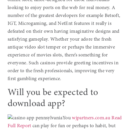
online slots, tailor-designed for those individuals
looking to enjoy ports on the web for real money. A
number of the greatest developers for example Betsoft,
IGT, Microgaming, and NetEnt features it really is
defeated on their own having imaginative designs and
satisfying gameplay. Whether your adore the fresh
antique video slot temper or perhaps the immersive
experience of movies slots, there’s something for
everyone. Such casinos provide greeting incentives in
order to the fresh professionals, improving the very
first gambling experience.
Will you be expected to
download app?
You
wjpartners.com.au Read
Full Report
can play for fun or perhaps to habit, but