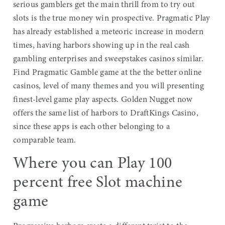
serious gamblers get the main thrill from to try out
slots is the true money win prospective. Pragmatic Play
has already established a meteoric increase in modern
times, having harbors showing up in the real cash
gambling enterprises and sweepstakes casinos similar.
Find Pragmatic Gamble game at the the better online
casinos, level of many themes and you will presenting
finest-level game play aspects. Golden Nugget now
offers the same list of harbors to DraftKings Casino,
since these apps is each other belonging to a
comparable team.
Where you can Play 100
percent free Slot machine
game