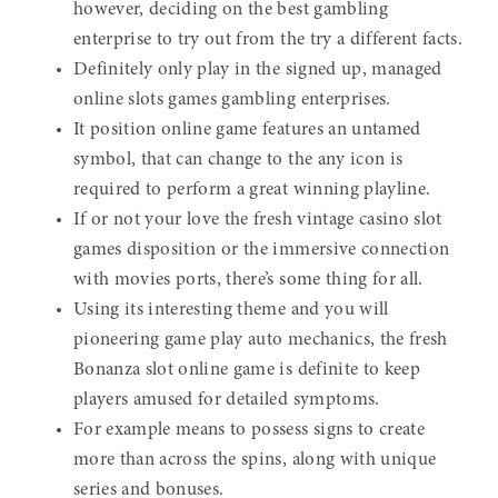
however, deciding on the best gambling
enterprise to try out from the try a different facts.
Definitely only play in the signed up, managed
online slots games gambling enterprises.
It position online game features an untamed
symbol, that can change to the any icon is
required to perform a great winning playline.
If or not your love the fresh vintage casino slot
games disposition or the immersive connection
with movies ports, there’s some thing for all.
Using its interesting theme and you will
pioneering game play auto mechanics, the fresh
Bonanza slot online game is definite to keep
players amused for detailed symptoms.
For example means to possess signs to create
more than across the spins, along with unique
series and bonuses.