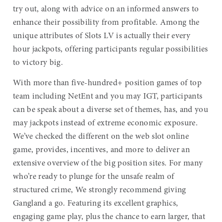
try out, along with advice on an informed answers to
enhance their possibility from profitable. Among the
unique attributes of Slots LV is actually their every
hour jackpots, offering participants regular possibilities
to victory big.
With more than five-hundred+ position games of top
team including NetEnt and you may IGT, participants
can be speak about a diverse set of themes, has, and you
may jackpots instead of extreme economic exposure.
We’ve checked the different on the web slot online
game, provides, incentives, and more to deliver an
extensive overview of the big position sites. For many
who’re ready to plunge for the unsafe realm of
structured crime, We strongly recommend giving
Gangland a go. Featuring its excellent graphics,
engaging game play, plus the chance to earn larger, that