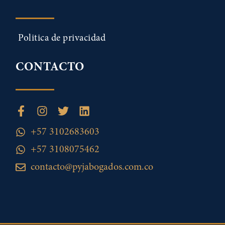
Politica de privacidad
CONTACTO
+57 3102683603
+57 3108075462
contacto@pyjabogados.com.co