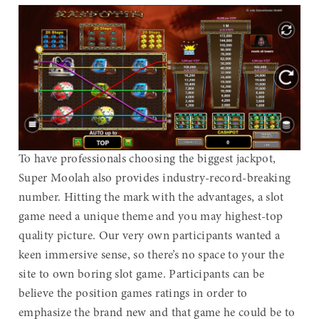
To have professionals choosing the biggest jackpot,
Super Moolah also provides industry-record-breaking
number. Hitting the mark with the advantages, a slot
game need a unique theme and you may highest-top
quality picture. Our very own participants wanted a
keen immersive sense, so there’s no space to your the
site to own boring slot game. Participants can be
believe the position games ratings in order to
emphasize the brand new and that game he could be to