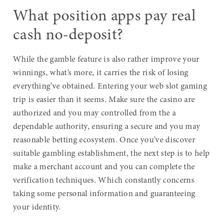
What position apps pay real
cash no-deposit?
While the gamble feature is also rather improve your
winnings, what’s more, it carries the risk of losing
everything’ve obtained. Entering your web slot gaming
trip is easier than it seems. Make sure the casino are
authorized and you may controlled from the a
dependable authority, ensuring a secure and you may
reasonable betting ecosystem. Once you’ve discover
suitable gambling establishment, the next step is to help
make a merchant account and you can complete the
verification techniques. Which constantly concerns
taking some personal information and guaranteeing
your identity.