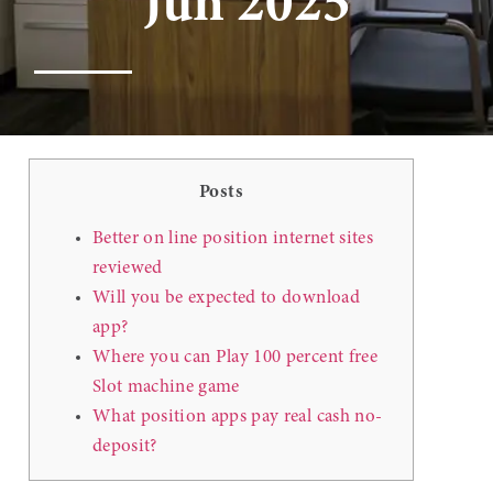
Jun 2025
Posts
Better on line position internet sites
reviewed
Will you be expected to download
app?
Where you can Play 100 percent free
Slot machine game
What position apps pay real cash no-
deposit?