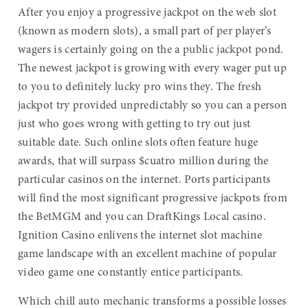
After you enjoy a progressive jackpot on the web slot
(known as modern slots), a small part of per player’s
wagers is certainly going on the a public jackpot pond.
The newest jackpot is growing with every wager put up
to you to definitely lucky pro wins they. The fresh
jackpot try provided unpredictably so you can a person
just who goes wrong with getting to try out just
suitable date.
Such online slots often feature huge
awards, that will surpass $cuatro million during the
particular casinos on the internet. Ports participants
will find the most significant progressive jackpots from
the BetMGM and you can DraftKings Local casino.
Ignition Casino enlivens the internet slot machine
game landscape with an excellent machine of popular
video game one constantly entice participants.
Which chill auto mechanic transforms a possible losses