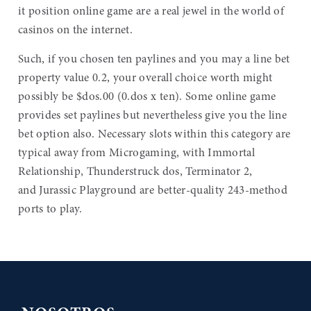
it position online game are a real jewel in the world of
casinos on the internet.
Such, if you chosen ten paylines and you may a line bet
property value 0.2, your overall choice worth might
possibly be $dos.00 (0.dos x ten). Some online game
provides set paylines but nevertheless give you the line
bet option also. Necessary slots within this category are
typical away from Microgaming, with Immortal
Relationship, Thunderstruck dos, Terminator 2,
and Jurassic Playground are better-quality 243-method
ports to play.