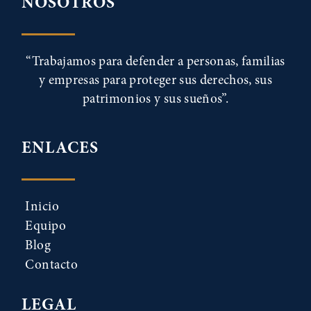
NOSOTROS
“Trabajamos para defender a personas, familias
y empresas para proteger sus derechos, sus
patrimonios y sus sueños”.
ENLACES
Inicio
Equipo
Blog
Contacto
LEGAL