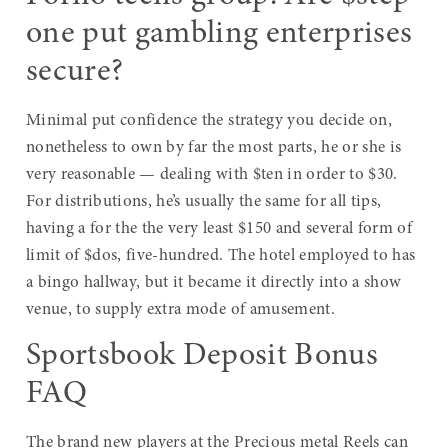
one put gambling enterprises
secure?
Minimal put confidence the strategy you decide on,
nonetheless to own by far the most parts, he or she is
very reasonable — dealing with $ten in order to $30.
For distributions, he’s usually the same for all tips,
having a for the the very least $150 and several form of
limit of $dos, five-hundred. The hotel employed to has
a bingo hallway, but it became it directly into a show
venue, to supply extra mode of amusement.
Sportsbook Deposit Bonus
FAQ
The brand new players at the Precious metal Reels can