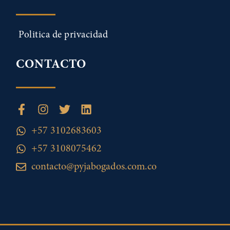
Politica de privacidad
CONTACTO
+57 3102683603
+57 3108075462
contacto@pyjabogados.com.co