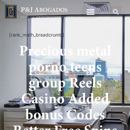
[rank_math_breadcrumb]
Precious metal
porno teens
group Reels
Casino Added
bonus Codes