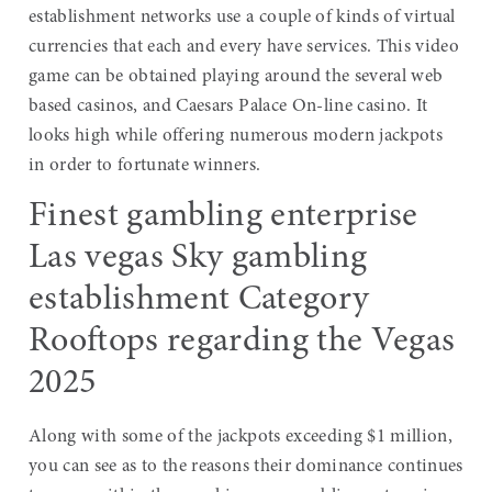
establishment networks use a couple of kinds of virtual
currencies that each and every have services. This video
game can be obtained playing around the several web
based casinos, and Caesars Palace On-line casino. It
looks high while offering numerous modern jackpots
in order to fortunate winners.
Finest gambling enterprise
Las vegas Sky gambling
establishment Category
Rooftops regarding the Vegas
2025
Along with some of the jackpots exceeding $1 million,
you can see as to the reasons their dominance continues