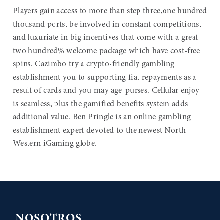
Players gain access to more than step three,one hundred
thousand ports, be involved in constant competitions,
and luxuriate in big incentives that come with a great
two hundred% welcome package which have cost-free
spins. Cazimbo try a crypto-friendly gambling
establishment you to supporting fiat repayments as a
result of cards and you may age-purses. Cellular enjoy
is seamless, plus the gamified benefits system adds
additional value. Ben Pringle is an online gambling
establishment expert devoted to the newest North
Western iGaming globe.
NOSOTROS