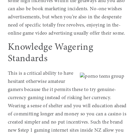
some high incentives within the getaways and you also
can also be book marketing incidents. No-one wishes
advertisements, but when you’re also in the desperate
need of specific totally free revolves, enjoying in the-
online game video advertising usually offer their some.
Knowledge Wagering
Standards
This is a critical ability to have
hesitant otherwise amateur
gamers because the it permits these to try genuine-
currency gaming instead of risking her currency.
Wearing a sense of shelter and you will education ahead
of committing longer and money so you can a casino is
created simpler and no put incentives. Such the brand
new $step 1 gaming internet sites inside NZ allow you