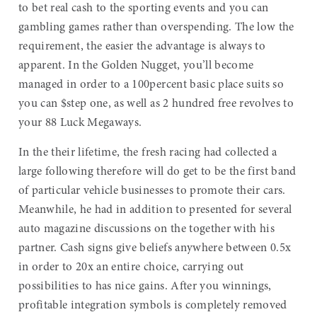
to bet real cash to the sporting events and you can
gambling games rather than overspending. The low the
requirement, the easier the advantage is always to
apparent. In the Golden Nugget, you’ll become
managed in order to a 100percent basic place suits so
you can $step one, as well as 2 hundred free revolves to
your 88 Luck Megaways.
In the their lifetime, the fresh racing had collected a
large following therefore will do get to be the first band
of particular vehicle businesses to promote their cars.
Meanwhile, he had in addition to presented for several
auto magazine discussions on the together with his
partner. Cash signs give beliefs anywhere between 0.5x
in order to 20x an entire choice, carrying out
possibilities to has nice gains. After you winnings,
profitable integration symbols is completely removed