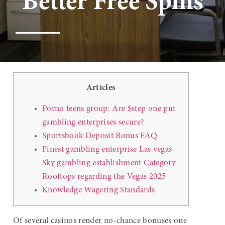
Better Free Spins
Articles
Porno teens group: Are $step one put
gambling enterprises secure?
Sportsbook Deposit Bonus FAQ
Finest gambling enterprise Las vegas
Sky gambling establishment Category
Rooftops regarding the Vegas 2025
Knowledge Wagering Standards
Of several casinos render no-chance bonuses one