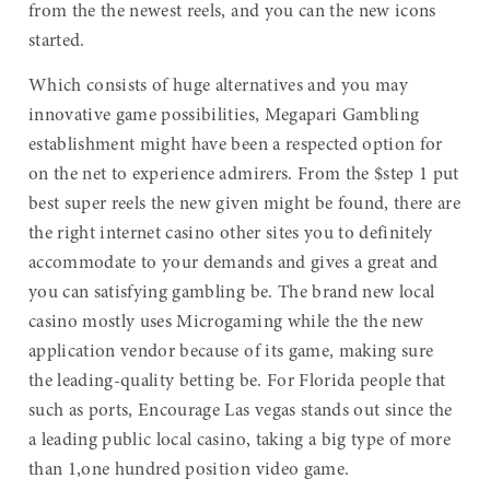
from the the newest reels, and you can the new icons
started.
Which consists of huge alternatives and you may
innovative game possibilities, Megapari Gambling
establishment might have been a respected option for
on the net to experience admirers. From the $step 1 put
best super reels the new given might be found, there are
the right internet casino other sites you to definitely
accommodate to your demands and gives a great and
you can satisfying gambling be. The brand new local
casino mostly uses Microgaming while the the new
application vendor because of its game, making sure
the leading-quality betting be. For Florida people that
such as ports, Encourage Las vegas stands out since the
a leading public local casino, taking a big type of more
than 1,one hundred position video game.