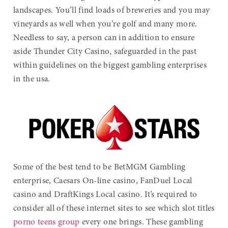
landscapes. You’ll find loads of breweries and you may
vineyards as well when you’re golf and many more.
Needless to say, a person can in addition to ensure
aside Thunder City Casino, safeguarded in the past
within guidelines on the biggest gambling enterprises
in the usa.
Some of the best tend to be BetMGM Gambling
enterprise, Caesars On-line casino, FanDuel Local
casino and DraftKings Local casino. It’s required to
consider all of these internet sites to see which slot titles
porno teens group
every one brings. These gambling