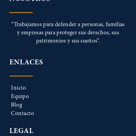
“Trabajamos para defender a personas, familias
y empresas para proteger sus derechos, sus
patrimonios y sus sueños”.
ENLACES
Inicio
Equipo
Blog
Contacto
LEGAL