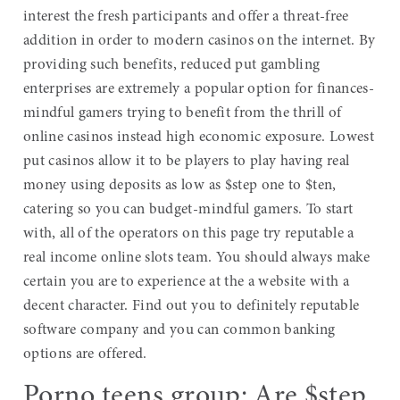
interest the fresh participants and offer a threat-free
addition in order to modern casinos on the internet. By
providing such benefits, reduced put gambling
enterprises are extremely a popular option for finances-
mindful gamers trying to benefit from the thrill of
online casinos instead high economic exposure.
Lowest
put casinos allow it to be players to play having real
money using deposits as low as $step one to $ten,
catering so you can budget-mindful gamers. To start
with, all of the operators on this page try reputable a
real income online slots team. You should always make
certain you are to experience at the a website with a
decent character. Find out you to definitely reputable
software company and you can common banking
options are offered.
Porno teens group: Are $step