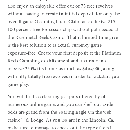
also enjoy an enjoyable offer out of 75 free revolves
without having to create in initial deposit, for only the
overall game Gleaming Luck. Claim an exclusive $15
100 percent free Processor chip without put needed at
the Rare metal Reels Casino. That it limited-time give
is the best solution to is actual-currency game
exposure-free. Create your first deposit at the Platinum
Reels Gambling establishment and luxuriate in a
massive 250% fits bonus as much as $dos,000, along
with fifty totally free revolves in order to kickstart your
game play.
You will find accelerating jackpots offered by of
numerous online game, and you can shell out-aside
odds are grand from the Soaring Eagle On the web
casino” “& Lodge. As you’lso are in the Lincoln, Ca,
make sure to manage to check out the type of local