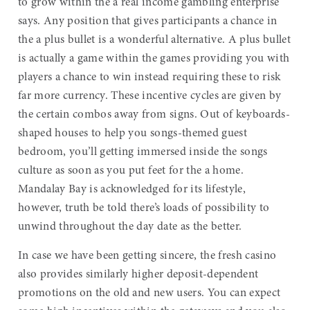
to grow within the a real income gambling enterprise
says. Any position that gives participants a chance in
the a plus bullet is a wonderful alternative. A plus bullet
is actually a game within the games providing you with
players a chance to win instead requiring these to risk
far more currency. These incentive cycles are given by
the certain combos away from signs. Out of keyboards-
shaped houses to help you songs-themed guest
bedroom, you’ll getting immersed inside the songs
culture as soon as you put feet for the a home.
Mandalay Bay is acknowledged for its lifestyle,
however, truth be told there’s loads of possibility to
unwind throughout the day date as the better.
In case we have been getting sincere, the fresh casino
also provides similarly higher deposit-dependent
promotions on the old and new users. You can expect