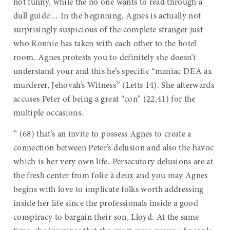
not funny, while the no one wants to read through a
dull guide… In the beginning, Agnes is actually not
surprisingly suspicious of the complete stranger just
who Ronnie has taken with each other to the hotel
room. Agnes protests you to definitely she doesn’t
understand your and this he’s specific “maniac DEA ax
murderer, Jehovah’s Witness֨” (Letts 14). She afterwards
accuses Peter of being a great “con” (22,41) for the
multiple occasions.
” (68) that’s an invite to possess Agnes to create a
connection between Peter’s delusion and also the havoc
which is her very own life. Persecutory delusions are at
the fresh center from folie à deux and you may Agnes
begins with love to implicate folks worth addressing
inside her life since the professionals inside a good
conspiracy to bargain their son, Lloyd. At the same