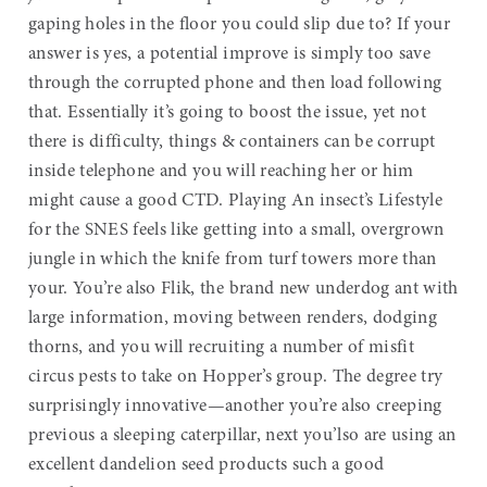
gaping holes in the floor you could slip due to? If your
answer is yes, a potential improve is simply too save
through the corrupted phone and then load following
that. Essentially it’s going to boost the issue, yet not
there is difficulty, things & containers can be corrupt
inside telephone and you will reaching her or him
might cause a good CTD. Playing An insect’s Lifestyle
for the SNES feels like getting into a small, overgrown
jungle in which the knife from turf towers more than
your. You’re also Flik, the brand new underdog ant with
large information, moving between renders, dodging
thorns, and you will recruiting a number of misfit
circus pests to take on Hopper’s group. The degree try
surprisingly innovative—another you’re also creeping
previous a sleeping caterpillar, next you’lso are using an
excellent dandelion seed products such a good