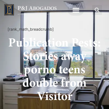
[rank_math_breadcrumb]
Publication Pests:
Stories away
porno teens
double from
Visitor