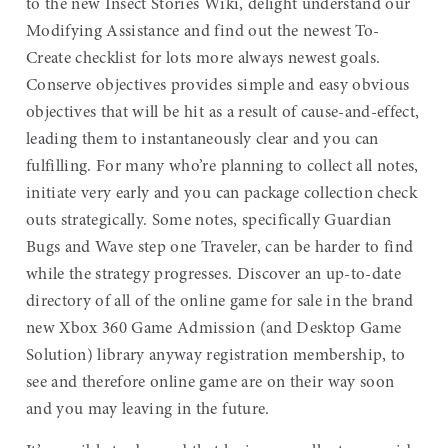
to the new Insect Stories Wiki, delight understand our
Modifying Assistance and find out the newest To-
Create checklist for lots more always newest goals.
Conserve objectives provides simple and easy obvious
objectives that will be hit as a result of cause-and-effect,
leading them to instantaneously clear and you can
fulfilling. For many who’re planning to collect all notes,
initiate very early and you can package collection check
outs strategically. Some notes, specifically Guardian
Bugs and Wave step one Traveler, can be harder to find
while the strategy progresses. Discover an up-to-date
directory of all of the online game for sale in the brand
new Xbox 360 Game Admission (and Desktop Game
Solution) library anyway registration membership, to
see and therefore online game are on their way soon
and you may leaving in the future.