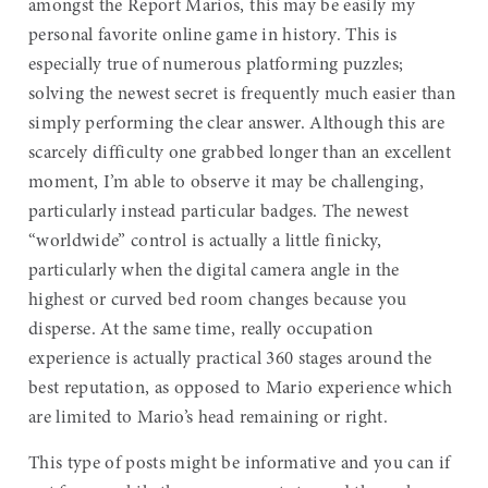
amongst the Report Marios, this may be easily my
personal favorite online game in history. This is
especially true of numerous platforming puzzles;
solving the newest secret is frequently much easier than
simply performing the clear answer. Although this are
scarcely difficulty one grabbed longer than an excellent
moment, I’m able to observe it may be challenging,
particularly instead particular badges. The newest
“worldwide” control is actually a little finicky,
particularly when the digital camera angle in the
highest or curved bed room changes because you
disperse. At the same time, really occupation
experience is actually practical 360 stages around the
best reputation, as opposed to Mario experience which
are limited to Mario’s head remaining or right.
This type of posts might be informative and you can if