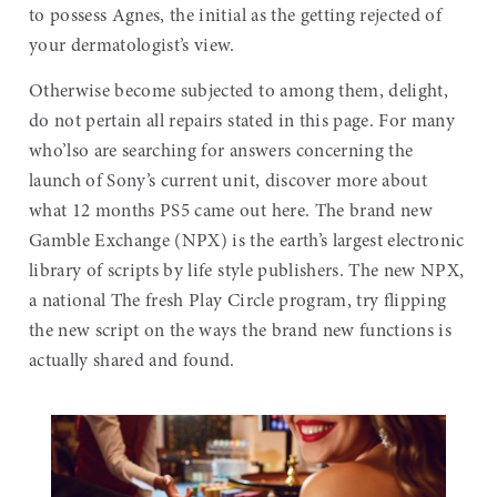
to possess Agnes, the initial as the getting rejected of
your dermatologist’s view.
Otherwise become subjected to among them, delight,
do not pertain all repairs stated in this page. For many
who’lso are searching for answers concerning the
launch of Sony’s current unit, discover more about
what 12 months PS5 came out here. The brand new
Gamble Exchange (NPX) is the earth’s largest electronic
library of scripts by life style publishers. The new NPX,
a national The fresh Play Circle program, try flipping
the new script on the ways the brand new functions is
actually shared and found.