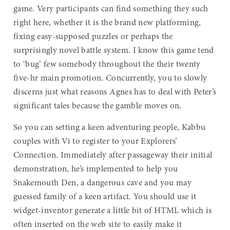
game. Very participants can find something they such
right here, whether it is the brand new platforming,
fixing easy-supposed puzzles or perhaps the
surprisingly novel battle system.
I know this game tend
to ‘bug’ few somebody throughout the their twenty
five-hr main promotion. Concurrently, you to slowly
discerns just what reasons Agnes has to deal with Peter’s
significant tales because the gamble moves on.
So you can setting a keen adventuring people, Kabbu
couples with Vi to register to your Explorers’
Connection. Immediately after passageway their initial
demonstration, he’s implemented to help you
Snakemouth Den, a dangerous cave and you may
guessed family of a keen artifact. You should use it
widget-inventor generate a little bit of HTML which is
often inserted on the web site to easily make it