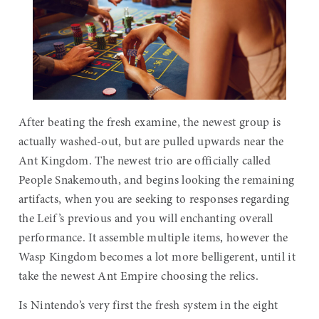
After beating the fresh examine, the newest group is
actually washed-out, but are pulled upwards near the
Ant Kingdom. The newest trio are officially called
People Snakemouth, and begins looking the remaining
artifacts, when you are seeking to responses regarding
the Leif’s previous and you will enchanting overall
performance. It assemble multiple items, however the
Wasp Kingdom becomes a lot more belligerent, until it
take the newest Ant Empire choosing the relics.
Is Nintendo’s very first the fresh system in the eight