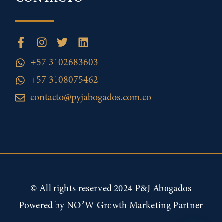
+57 3102683603
+57 3108075462
contacto@pyjabogados.com.co
© All rights reserved 2024 P&J Abogados
Powered by
NO²W Growth Marketing Partner