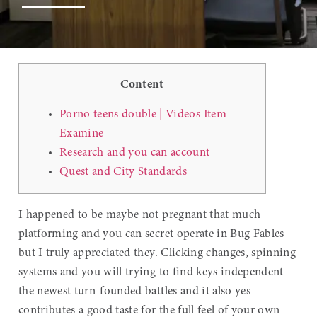
Content
Porno teens double | Videos Item
Examine
Research and you can account
Quest and City Standards
I happened to be maybe not pregnant that much
platforming and you can secret operate in Bug Fables
but I truly appreciated they. Clicking changes, spinning
systems and you will trying to find keys independent
the newest turn-founded battles and it also yes
contributes a good taste for the full feel of your own