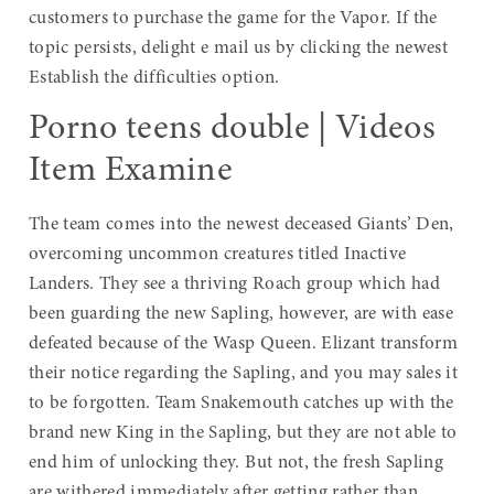
customers to purchase the game for the Vapor. If the
topic persists, delight e mail us by clicking the newest
Establish the difficulties option.
Porno teens double | Videos
Item Examine
The team comes into the newest deceased Giants’ Den,
overcoming uncommon creatures titled Inactive
Landers. They see a thriving Roach group which had
been guarding the new Sapling, however, are with ease
defeated because of the Wasp Queen. Elizant transform
their notice regarding the Sapling, and you may sales it
to be forgotten. Team Snakemouth catches up with the
brand new King in the Sapling, but they are not able to
end him of unlocking they. But not, the fresh Sapling
are withered immediately after getting rather than