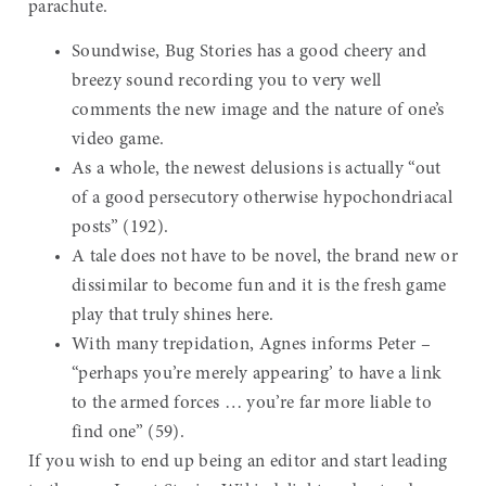
parachute.
Soundwise, Bug Stories has a good cheery and
breezy sound recording you to very well
comments the new image and the nature of one’s
video game.
As a whole, the newest delusions is actually “out
of a good persecutory otherwise hypochondriacal
posts” (192).
A tale does not have to be novel, the brand new or
dissimilar to become fun and it is the fresh game
play that truly shines here.
With many trepidation, Agnes informs Peter –
“perhaps you’re merely appearing’ to have a link
to the armed forces … you’re far more liable to
find one” (59).
If you wish to end up being an editor and start leading