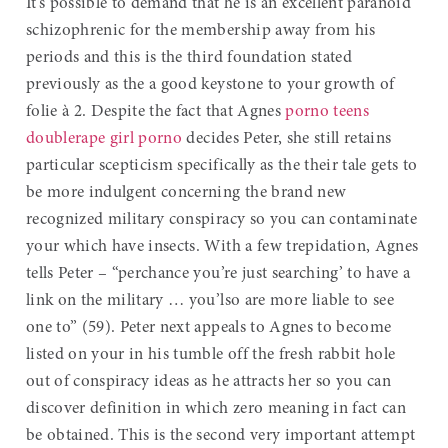
It’s possible to demand that he is an excellent paranoid
schizophrenic for the membership away from his
periods and this is the third foundation stated
previously as the a good keystone to your growth of
folie à 2. Despite the fact that Agnes
porno teens
double
rape girl porno
decides Peter, she still retains
particular scepticism specifically as the their tale gets to
be more indulgent concerning the brand new
recognized military conspiracy so you can contaminate
your which have insects. With a few trepidation, Agnes
tells Peter – “perchance you’re just searching’ to have a
link on the military … you’lso are more liable to see
one to” (59). Peter next appeals to Agnes to become
listed on your in his tumble off the fresh rabbit hole
out of conspiracy ideas as he attracts her so you can
discover definition in which zero meaning in fact can
be obtained. This is the second very important attempt