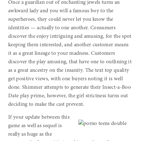
Once a guardian out of enchanting jewels turns an
awkward lady and you will a famous boy to the
superheroes, they could never let you know the
identities — actually to one another. Consumers
discover the enjoy intriguing and amusing, for the spot
keeping them interested, and another customer means
it as a great lineage to your madness. Customers
discover the play amusing, that have one to outlining it
as a great ancestry on the insanity. The text top quality
get positive views, with one buyers noting it is well
done. Shimmer attempts to generate their Insect-a-Boo
Date play prime, however, the girl strictness turns out
deciding to make the cast prevent.
If your update between this
game as well as sequel is
really as huge as the