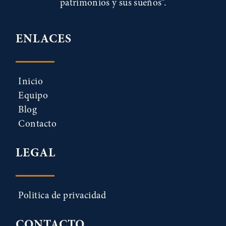
patrimonios y sus sueños”.
ENLACES
Inicio
Equipo
Blog
Contacto
LEGAL
Politica de privacidad
CONTACTO