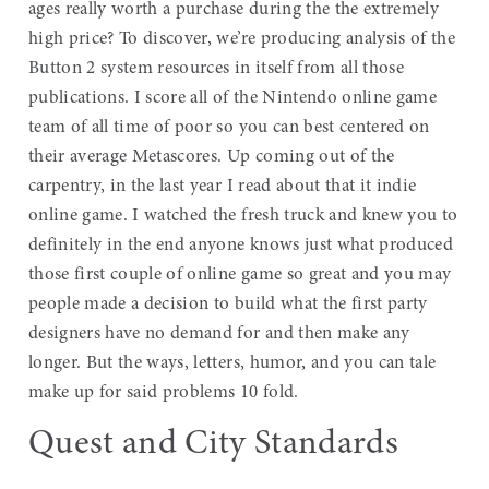
ages really worth a purchase during the the extremely
high price? To discover, we’re producing analysis of the
Button 2 system resources in itself from all those
publications. I score all of the Nintendo online game
team of all time of poor so you can best centered on
their average Metascores. Up coming out of the
carpentry, in the last year I read about that it indie
online game. I watched the fresh truck and knew you to
definitely in the end anyone knows just what produced
those first couple of online game so great and you may
people made a decision to build what the first party
designers have no demand for and then make any
longer. But the ways, letters, humor, and you can tale
make up for said problems 10 fold.
Quest and City Standards