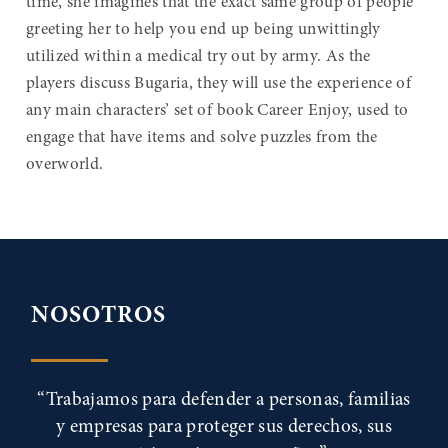
time, she imagines that the exact same group of people
greeting her to help you end up being unwittingly
utilized within a medical try out by army. As the
players discuss Bugaria, they will use the experience of
any main characters’ set of book Career Enjoy, used to
engage that have items and solve puzzles from the
overworld.
NOSOTROS
“Trabajamos para defender a personas, familias
y empresas para proteger sus derechos, sus