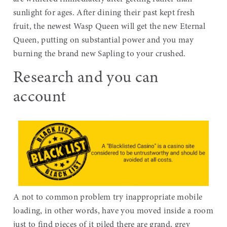
sunlight for ages. After dining their past kept fresh
fruit, the newest Wasp Queen will get the new Eternal
Queen, putting on substantial power and you may
burning the brand new Sapling to your crushed.
Research and you can
account
A not to common problem try inappropriate mobile
loading, in other words, have you moved inside a room
just to find pieces of it piled there are grand, grey