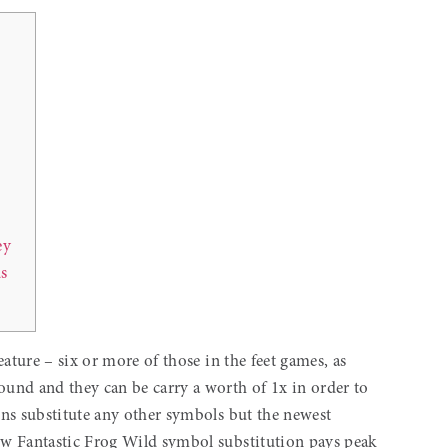
ey
s
feature – six or more of those in the feet games, as
ound and they can be carry a worth of 1x in order to
cons substitute any other symbols but the newest
w Fantastic Frog Wild symbol substitution pays peak