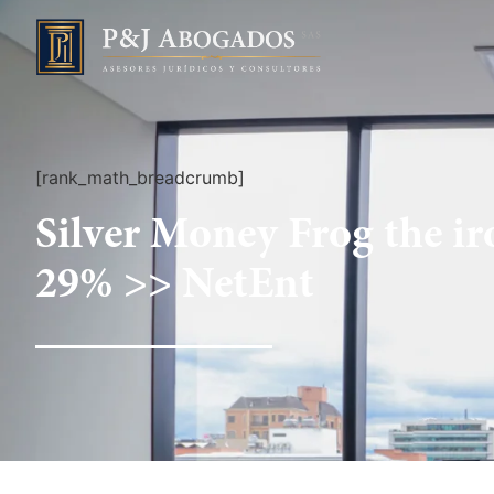
[rank_math_breadcrumb]
Silver Money Frog the i
29% >> NetEnt