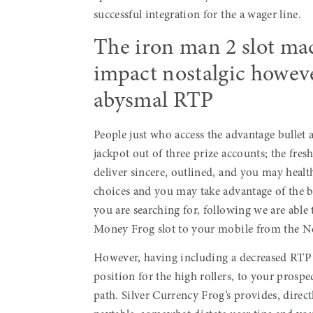
successful integration for the a wager line.
The iron man 2 slot mac
impact nostalgic howev
abysmal RTP
People just who access the advantage bullet 
jackpot out of three prize accounts; the fres
deliver sincere, outlined, and you may hea
choices and you may take advantage of the b
you are searching for, following we are able t
Money Frog slot to your mobile from the N
However, having including a decreased RTP it
position for the high rollers, to your pros
path. Silver Currency Frog’s provides, direc