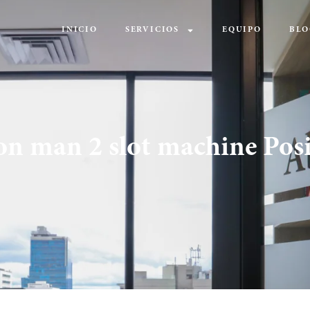
INICIO
SERVICIOS
EQUIPO
BLO
ron man 2 slot machine Pos