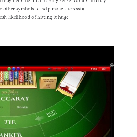
u may help the total playing sense. Gold Currency
or other symbols to help make successful
sh likelihood of hitting it huge.