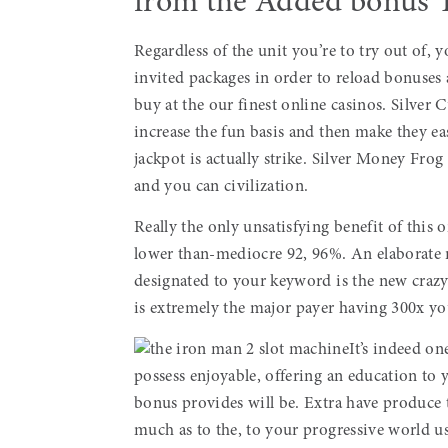
from the Added bonus 
Regardless of the unit you’re to try out of, yo
invited packages in order to reload bonuse
buy at the our finest online casinos. Silver 
increase the fun basis and then make they ea
jackpot is actually strike. Silver Money Fro
and you can civilization.
Really the only unsatisfying benefit of this o
lower than-mediocre 92, 96%. An elaborate 
designated to your keyword is the new crazy 
is extremely the major payer having 300x y
It’s indeed on
possess enjoyable, offering an education to
bonus provides will be. Extra have produce 
much as to the, to your progressive world us