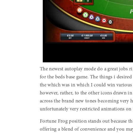
The newest autoplay mode do a great jobs ri
for the beds base game. The things i desire
the which was in which I could win various 
however, rather, to the other icons drawn in
across the brand new tones becoming very hi
unfortunately very restricted animations on
Fortune Frog position stands out because the 
offering a blend of convenience and you may