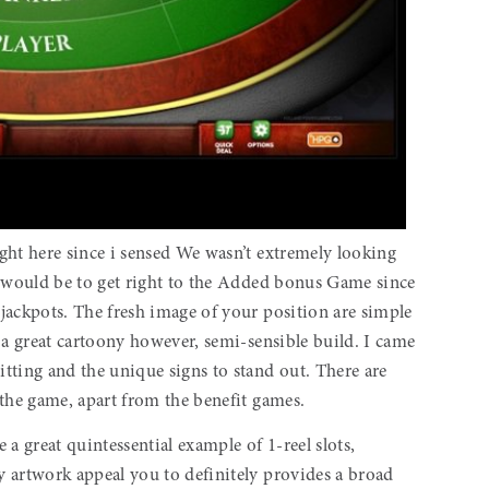
ght here since i sensed We wasn’t extremely looking
d would be to get right to the Added bonus Game since
jackpots. The fresh image of your position are simple
 a great cartoony however, semi-sensible build. I came
tting and the unique signs to stand out. There are
 the game, apart from the benefit games.
a great quintessential example of 1-reel slots,
 artwork appeal you to definitely provides a broad