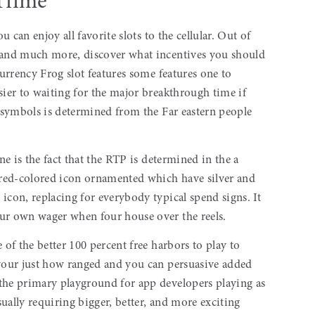
Tiime
u can enjoy all favorite slots to the cellular. Out of
s and much more, discover what incentives you should
Currency Frog slot features some features one to
sier to waiting for the major breakthrough time if
g symbols is determined from the Far eastern people
ne is the fact that the RTP is determined in the a
red-colored icon ornamented which have silver and
icon, replacing for everybody typical spend signs. It
our own wager when four house over the reels.
e of the better 100 percent free harbors to play to
 your just how ranged and you can persuasive added
the primary playground for app developers playing as
ually requiring bigger, better, and more exciting