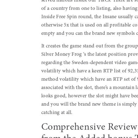
served nations inside our T&Cs. There are s
of a country from one to listing, also hav
Inside Free Spin round, the Insane usually c
otherwise 5x that is used on all profitable 
empty and you can the brand new symbols ca
It creates the game stand out from the group
Silver Money Frog ‘s the latest position pro
regarding the Sweden-dependent video game f
volatility which have a keen RTP list of 92,31
method volatility which have an RTP set of 9
associated with the slot, there’s a mountain l
looks good, however the slot might have be
and you will the brand new theme is simply i
catching at all.
Comprehensive Review: