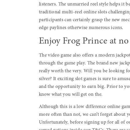
listeners. The unmarried reel style helps it
traditional multi-reel online slots challengi
participants can certainly grasp the new m
edge paylines otherwise numerous icons.
Enjoy Frog Prince at no
The video game also offers a modern jackpo
through the game play. The brand new jackpot 
really worth the very. Will you be looking f
silver? It exciting slot games is sure to amu
and the opportunity to earn big. Prior to yo
know what you will get on the.
Although this is a low difference online gam
more often than not, we can’t forget about 
Unfortunately, before signing up for all of o