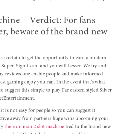
hine – Verdict: For fans
er, beware of the brand new
are certain to get the opportunity to earn a modern
h Super, Significant and you will Lesser. We try and
lthy reviews one enable people and make informed
est gaming enjoy you can. In the event that’s what
o suggest this simple to play Far eastern styled Silver
etEntertainment.
 is not easy for people so you can suggest it
pective away from partners huge wins upcoming your
tly
the iron man 2 slot machine
tied to the brand new