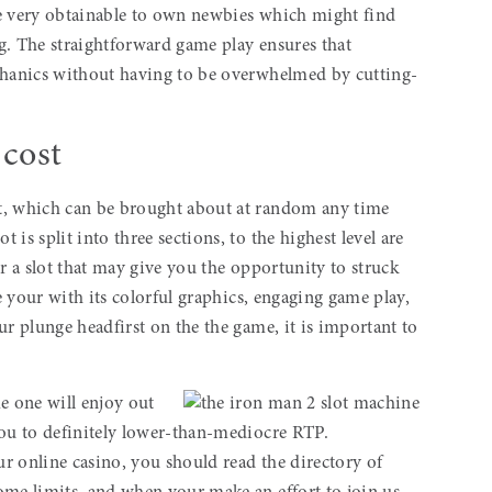
 be very obtainable to own newbies which might find
ng. The straightforward game play ensures that
echanics without having to be overwhelmed by cutting-
 cost
t, which can be brought about at random any time
is split into three sections, to the highest level are
or a slot that may give you the opportunity to struck
se your with its colorful graphics, engaging game play,
ur plunge headfirst on the the game, it is important to
e one will enjoy out
you to definitely lower-than-mediocre RTP.
ur online casino, you should read the directory of