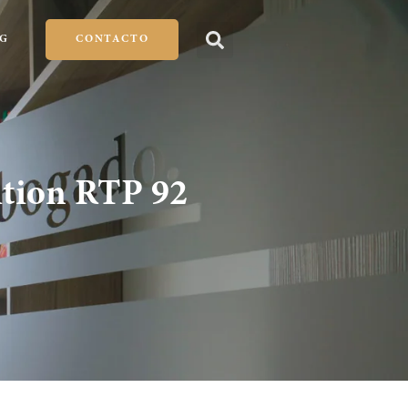
G
CONTACTO
ition RTP 92