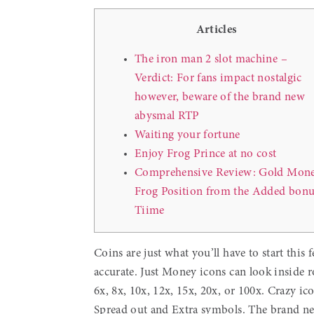
Articles
The iron man 2 slot machine –
Verdict: For fans impact nostalgic
however, beware of the brand new
abysmal RTP
Waiting your fortune
Enjoy Frog Prince at no cost
Comprehensive Review: Gold Mon
Frog Position from the Added bonu
Tiime
Coins are just what you’ll have to start this 
accurate. Just Money icons can look inside r
6x, 8x, 10x, 12x, 15x, 20x, or 100x. Crazy i
Spread out and Extra symbols.
The brand ne