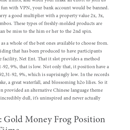
ome limits, and when your make an effort to join us
ing fun with VPN, your bank account would be banned.
arry a good multiplier with a property value 2x, 3x,
combos. These types of freshly-molded products are
n be miss to the him or her to the 2nd spin.
 as a whole of the best ones available to choose from.
viding that has been produced to have participants
acility, Net Ent. That it slot provides a method
-92, 9%, that is low. Not only that, it position have a
2,31-92, 9%, which is suprisingly low. In the records
ake, a great waterfall, and blossoming h2o lilies. So it
en provided an alternative Chinese language theme
ncredibly dull, it’s uninspired and never actually
 Gold Money Frog Position