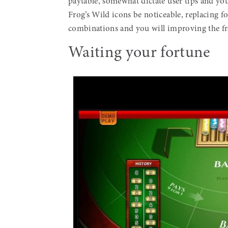
paytable, somewhat dictate user tips and yo
Frog’s Wild icons be noticeable, replacing f
combinations and you will improving the fre
Waiting your fortune