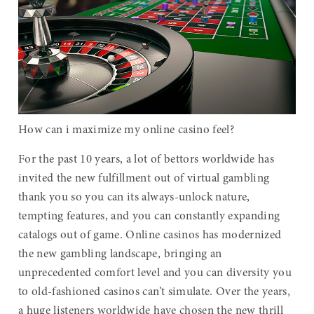
How can i maximize my online casino feel?
For the past 10 years, a lot of bettors worldwide has
invited the new fulfillment out of virtual gambling
thank you so you can its always-unlock nature,
tempting features, and you can constantly expanding
catalogs out of game. Online casinos has modernized
the new gambling landscape, bringing an
unprecedented comfort level and you can diversity you
to old-fashioned casinos can’t simulate. Over the years,
a huge listeners worldwide have chosen the new thrill