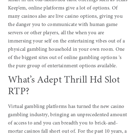
smart in the old-fashioned table offerings such as Texas
Keep’em, online platforms give a lot of options. Of
many casinos also are live casino options, giving you
the danger you to communicate with human game
servers or other players, all the when you are
immersing your self on the entertaining vibes out of a
physical gambling household in your own room. One
of the biggest sites out of online gambling options ‘s
the pure group of entertainment options available.
What’s Adept Thrill Hd Slot
RTP?
Virtual gambling platforms has turned the new casino
gambling industry, bringing an unprecedented amount
of access to and you can breadth you to brick-and-
mortar casinos fall short out of. For the past 10 years, a