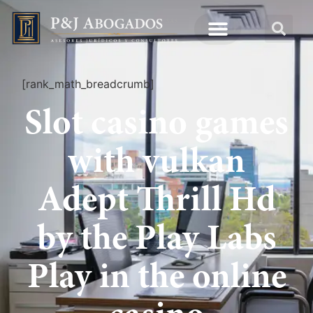
[rank_math_breadcrumb]
Slot casino games
with vulkan
Adept Thrill Hd
by the Play Labs
Play in the online