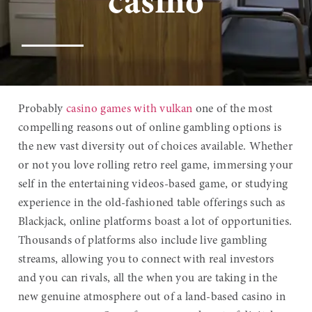
casino
Probably
casino games with vulkan
one of the most
compelling reasons out of online gambling options is
the new vast diversity out of choices available. Whether
or not you love rolling retro reel game, immersing your
self in the entertaining videos-based game, or studying
experience in the old-fashioned table offerings such as
Blackjack, online platforms boast a lot of opportunities.
Thousands of platforms also include live gambling
streams, allowing you to connect with real investors
and you can rivals, all the when you are taking in the
new genuine atmosphere out of a land-based casino in