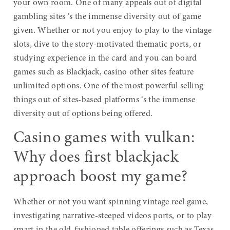
your own room. One of many appeals out of digital
gambling sites ‘s the immense diversity out of game
given. Whether or not you enjoy to play to the vintage
slots, dive to the story-motivated thematic ports, or
studying experience in the card and you can board
games such as Blackjack, casino other sites feature
unlimited options. One of the most powerful selling
things out of sites-based platforms ‘s the immense
diversity out of options being offered.
Casino games with vulkan:
Why does first blackjack
approach boost my game?
Whether or not you want spinning vintage reel game,
investigating narrative-steeped videos ports, or to play