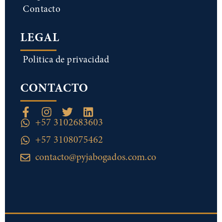
Contacto
LEGAL
Politica de privacidad
CONTACTO
+57 3102683603
+57 3108075462
contacto@pyjabogados.com.co