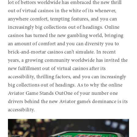
lot of bettors worldwide has embraced the new thrill
out of virtual casinos in the white of its whenever,
anywhere comfort, tempting features, and you can
increasingly big collections out of headings. Online
casinos has turned the new gambling world, bringing
an amount of comfort and you can diversity you to
brick-and-mortar casinos can’t simulate. In recent
years, a growing community worldwide has invited the
new fulfillment out of virtual casinos after its
accessibility, thrilling factors, and you can increasingly
big collections out of headings. As to why the online
Aviator Game Stands OutOne of your number one
drivers behind the new Aviator game’s dominance is its
accessibility.