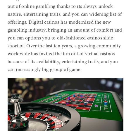
out of online gambling thanks to its always-unlock
nature, entertaining traits, and you can widening list of
offerings. Digital casinos has modernized the new
gambling industry, bringing an amount of comfort and
you can options you to old-fashioned casinos slide
short of. Over the last ten years, a growing community
worldwide has invited the fun out of virtual casinos
because of its availability, entertaining traits, and you
can increasingly big group of game.