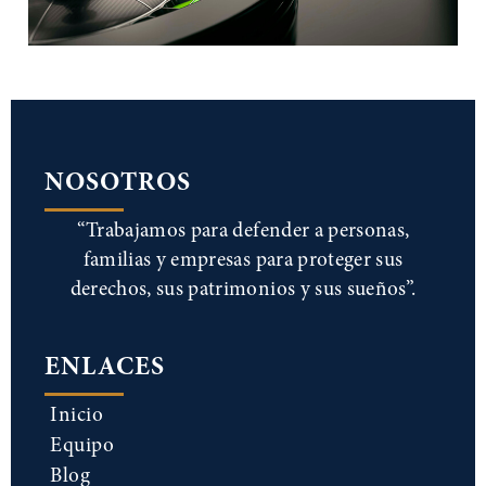
NOSOTROS
“Trabajamos para defender a personas,
familias y empresas para proteger sus
derechos, sus patrimonios y sus sueños”.
ENLACES
Inicio
Equipo
Blog