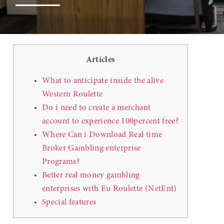
Articles
What to anticipate inside the alive
Western Roulette
Do i need to create a merchant
account to experience 100percent free?
Where Can i Download Real time
Broker Gambling enterprise
Programs?
Better real money gambling
enterprises with Eu Roulette (NetEnt)
Special features