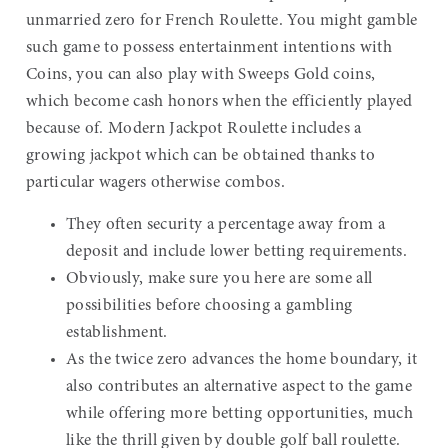
unmarried zero for French Roulette. You might gamble
such game to possess entertainment intentions with
Coins, you can also play with Sweeps Gold coins,
which become cash honors when the efficiently played
because of. Modern Jackpot Roulette includes a
growing jackpot which can be obtained thanks to
particular wagers otherwise combos.
They often security a percentage away from a
deposit and include lower betting requirements.
Obviously, make sure you here are some all
possibilities before choosing a gambling
establishment.
As the twice zero advances the home boundary, it
also contributes an alternative aspect to the game
while offering more betting opportunities, much
like the thrill given by double golf ball roulette.