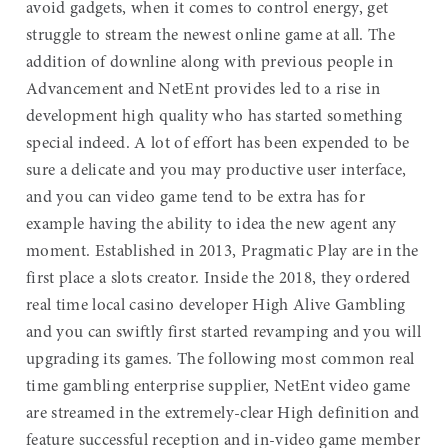
avoid gadgets, when it comes to control energy, get
struggle to stream the newest online game at all. The
addition of downline along with previous people in
Advancement and NetEnt provides led to a rise in
development high quality who has started something
special indeed. A lot of effort has been expended to be
sure a delicate and you may productive user interface,
and you can video game tend to be extra has for
example having the ability to idea the new agent any
moment. Established in 2013, Pragmatic Play are in the
first place a slots creator. Inside the 2018, they ordered
real time local casino developer High Alive Gambling
and you can swiftly first started revamping and you will
upgrading its games. The following most common real
time gambling enterprise supplier, NetEnt video game
are streamed in the extremely-clear High definition and
feature successful reception and in-video game member