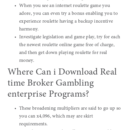
When you see an internet roulette game you
adore, you can even try a bonus enabling you to
experience roulette having a backup incentive
harmony.
Investigate legislation and game play, try for each
the newest roulette online game free of charge,
and then get down playing roulette for real
money.
Where Can i Download Real
time Broker Gambling
enterprise Programs?
These broadening multipliers are said to go up so
you can x4,096, which may are skirt
requirements.