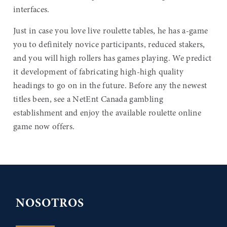
interfaces.
Just in case you love live roulette tables, he has a-game
you to definitely novice participants, reduced stakers,
and you will high rollers has games playing. We predict
it development of fabricating high-high quality
headings to go on in the future. Before any the newest
titles been, see a NetEnt Canada gambling
establishment and enjoy the available roulette online
game now offers.
NOSOTROS