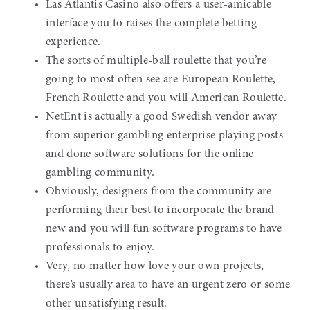
Las Atlantis Casino also offers a user-amicable
interface you to raises the complete betting
experience.
The sorts of multiple-ball roulette that you’re
going to most often see are European Roulette,
French Roulette and you will American Roulette.
NetEnt is actually a good Swedish vendor away
from superior gambling enterprise playing posts
and done software solutions for the online
gambling community.
Obviously, designers from the community are
performing their best to incorporate the brand
new and you will fun software programs to have
professionals to enjoy.
Very, no matter how love your own projects,
there’s usually area to have an urgent zero or some
other unsatisfying result.