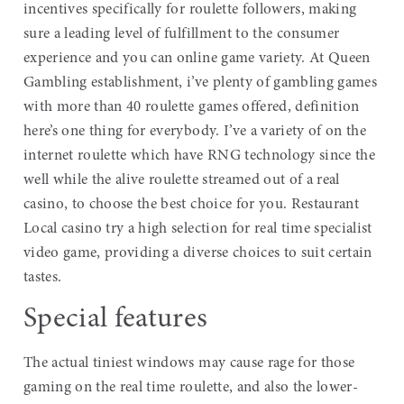
incentives specifically for roulette followers, making
sure a leading level of fulfillment to the consumer
experience and you can online game variety. At Queen
Gambling establishment, i’ve plenty of gambling games
with more than 40 roulette games offered, definition
here’s one thing for everybody. I’ve a variety of on the
internet roulette which have RNG technology since the
well while the alive roulette streamed out of a real
casino, to choose the best choice for you. Restaurant
Local casino try a high selection for real time specialist
video game, providing a diverse choices to suit certain
tastes.
Special features
The actual tiniest windows may cause rage for those
gaming on the real time roulette, and also the lower-