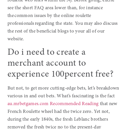
roulette web sites within the Nj. Before going, excite
see the short FAQ area lower than, for instance
the common issues by the online roulette
professionals regarding the state. You may also discuss
the rest of the beneficial blogs to your all of our
website.
Do i need to create a
merchant account to
experience 100percent free?
But not, to get more cutting-edge bets, let’s breakdown
various in and out bets. What’s fascinating is the fact
au.mrbetgames.com Recommended Reading
that new
French Roulette wheel had the twice zero. Yet not,
during the early 1840s, the fresh Leblanc brothers
removed the fresh twice no to the present-day