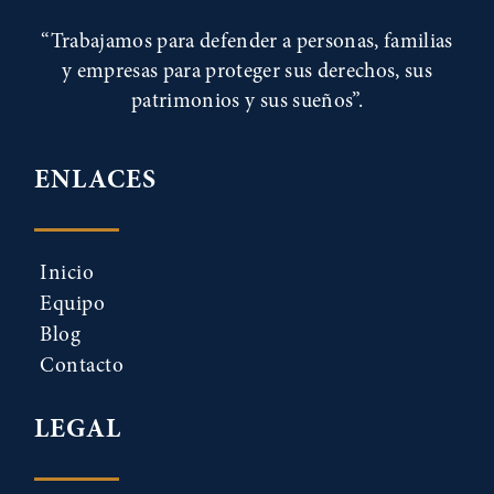
“Trabajamos para defender a personas, familias
y empresas para proteger sus derechos, sus
patrimonios y sus sueños”.
ENLACES
Inicio
Equipo
Blog
Contacto
LEGAL