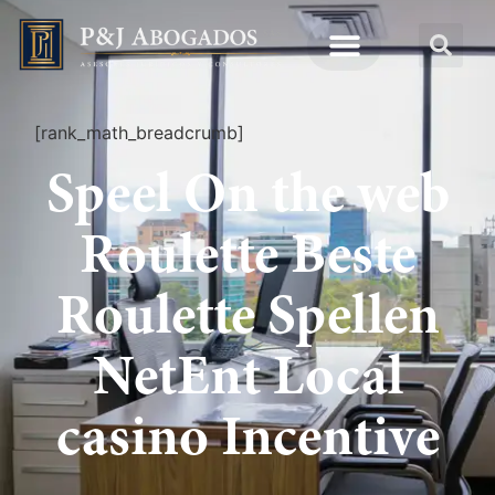
[rank_math_breadcrumb]
Speel On the web
Roulette Beste
Roulette Spellen
NetEnt Local
casino Incentive