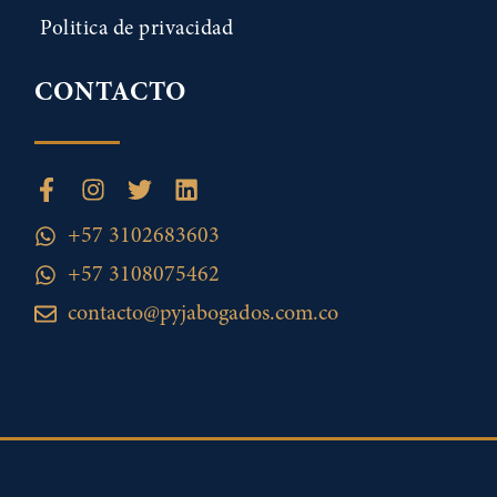
Politica de privacidad
CONTACTO
+57 3102683603
+57 3108075462
contacto@pyjabogados.com.co