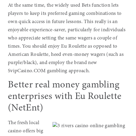
At the same time, the widely used Bets function lets
players to keep its preferred gaming combinations to
own quick access in future lessons. This really is an
enjoyable experience-saver, particularly for individuals
who appreciate setting the same wagers a couple of
times. You should enjoy Eu Roulette as opposed to
American Roulette, heed even-money wagers (such as
purple/black), and employ the brand new
SvipCasino.COM gambling approach.
Better real money gambling
enterprises with Eu Roulette
(NetEnt)
The fresh local
casino offers big