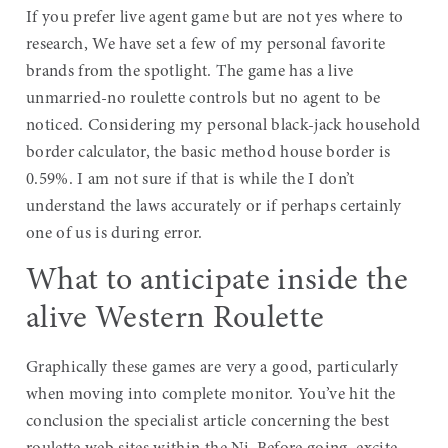
If you prefer live agent game but are not yes where to
research, We have set a few of my personal favorite
brands from the spotlight. The game has a live
unmarried-no roulette controls but no agent to be
noticed.
Considering my personal black-jack household
border calculator, the basic method house border is
0.59%. I am not sure if that is while the I don’t
understand the laws accurately or if perhaps certainly
one of us is during error.
What to anticipate inside the
alive Western Roulette
Graphically these games are very a good, particularly
when moving into complete monitor. You’ve hit the
conclusion the specialist article concerning the best