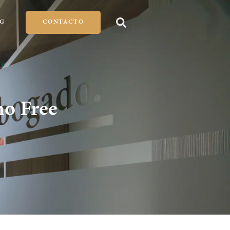
G
CONTACTO
no Free