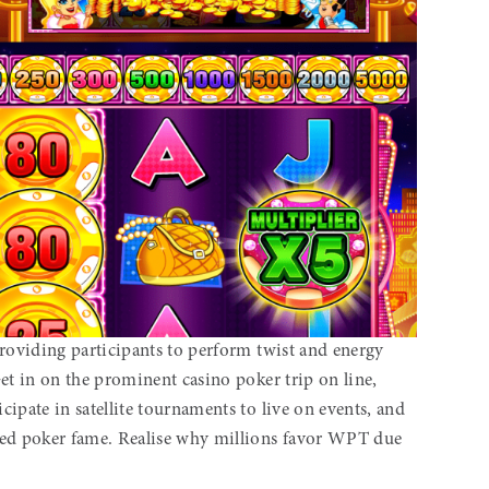
providing participants to perform twist and energy
t in on the prominent casino poker trip on line,
ipate in satellite tournaments to live on events, and
sed poker fame. Realise why millions favor WPT due