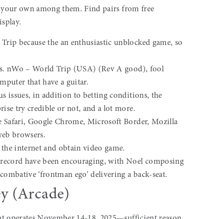
ng your own among them. Find pairs from free
isplay.
 Trip because the an enthusiastic unblocked game, so
.
 vs. nWo – World Trip (USA) (Rev A good), fool
puter that have a guitar.
s issues, in addition to betting conditions, the
ise try credible or not, and a lot more.
e Safari, Google Chrome, Microsoft Border, Mozilla
web browsers.
 the internet and obtain video game.
a record have been encouraging, with Noel composing
combative ‘frontman ego’ delivering a back-seat.
y (Arcade)
t operates November 14-18, 2025—sufficient reason