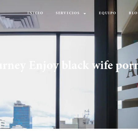
INICIO
SERVICIOS
EQUIPO
BLO
urney Enjoy black wife por