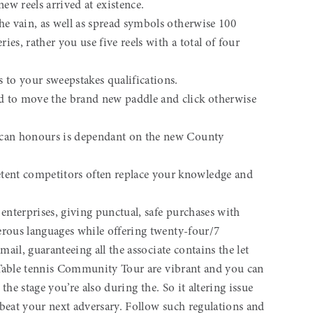
new reels arrived at existence.
the vain, as well as spread symbols otherwise 100
ies, rather you use five reels with a total of four
s to your sweepstakes qualifications.
 to move the brand new paddle and click otherwise
u can honours is dependant on the new County
tent competitors often replace your knowledge and
enterprises, giving punctual, safe purchases with
erous languages while offering twenty-four/7
mail, guaranteeing all the associate contains the let
Table tennis Community Tour are vibrant and you can
 the stage you’re also during the. So it altering issue
beat your next adversary. Follow such regulations and