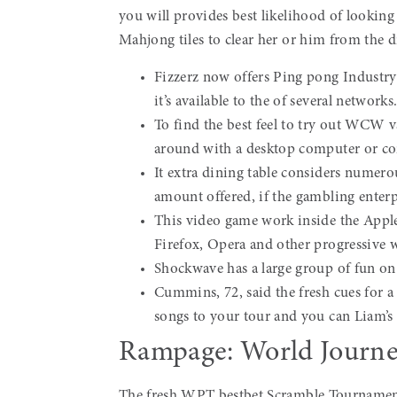
you will provides best likelihood of looki
Mahjong tiles to clear her or him from the d
Fizzerz now offers Ping pong Industry
it’s available to the of several networks
To find the best feel to try out WCW
around with a desktop computer or com
It extra dining table considers numerou
amount offered, if the gambling enterpr
This video game work inside the Appl
Firefox, Opera and other progressive 
Shockwave has a large group of fun on
Cummins, 72, said the fresh cues for 
songs to your tour and you can Liam’s 
Rampage: World Journe
The fresh WPT bestbet Scramble Tournamen