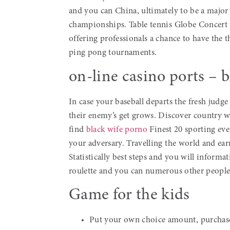
and you can China, ultimately to be a major 
championships. Table tennis Globe Concert t
offering professionals a chance to have the t
ping pong tournaments.
on-line casino ports – 
In case your baseball departs the fresh judge 
their enemy’s get grows. Discover country w
find
black wife porno
Finest 20 sporting eve
your adversary. Travelling the world and ear
Statistically best steps and you will informa
roulette and you can numerous other people 
Game for the kids
Put your own choice amount, purchase 