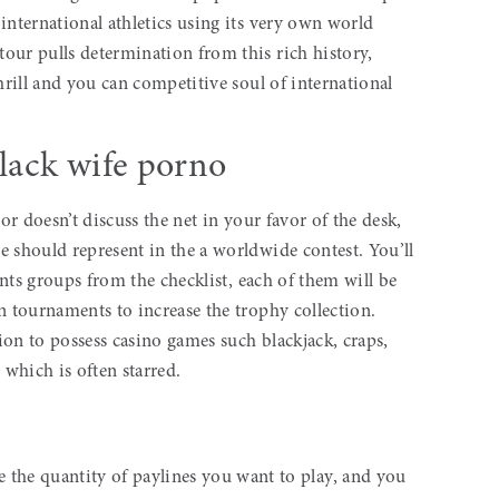
international athletics using its very own world
our pulls determination from this rich history,
hrill and you can competitive soul of international
black wife porno
or doesn’t discuss the net in your favor of the desk,
e should represent in the a worldwide contest. You’ll
nts groups from the checklist, each of them will be
n tournaments to increase the trophy collection.
tion to possess casino games such blackjack, craps,
which is often starred.
the quantity of paylines you want to play, and you