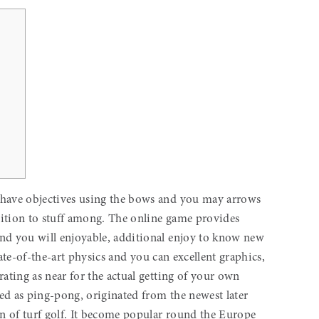
 have objectives using the bows and you may arrows
dition to stuff among. The online game provides
nd you will enjoyable, additional enjoy to know new
ate-of-the-art physics and you can excellent graphics,
rating as near for the actual getting of your own
led as ping-pong, originated from the newest later
on of turf golf. It become popular round the Europe