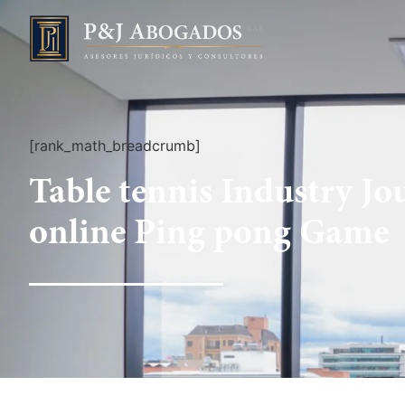
[rank_math_breadcrumb]
Table tennis Industry Jo
online Ping pong Game