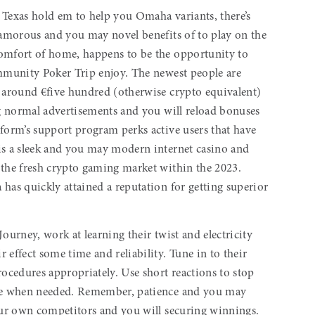
 Texas hold em to help you Omaha variants, there’s
glamorous and you may novel benefits of to play on the
mfort of home, happens to be the opportunity to
ommunity Poker Trip enjoy. The newest people are
around €five hundred (otherwise crypto equivalent)
ng normal advertisements and you will reload bonuses
tform’s support program perks active users that have
is a sleek and you may modern internet casino and
 the fresh crypto gaming market within the 2023.
has quickly attained a reputation for getting superior
ourney, work at learning their twist and electricity
 effect some time and reliability. Tune in to their
rocedures appropriately. Use short reactions to stop
ure when needed. Remember, patience and you may
your own competitors and you will securing winnings.