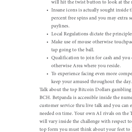
will hit the twist button to look at the 
Insane icons is actually sought inside 
percent free spins and you may extra ser
paylines.
Local Regulations dictate the principle
Make use of mouse otherwise touchpad
tap going to the ball.
Qualification to join for cash and yo
otherwise Area where you reside.
To experience facing even more compe
keep your amused throughout the day.
Talk about the top Bitcoin Dollars gambling 
BCH. Betpanda is accessible inside the num
customer service thru live talk and you can e
needed on time. Your own AI rivals on the 
will vary inside the challenge with respect to
top form you must think about your feet to 