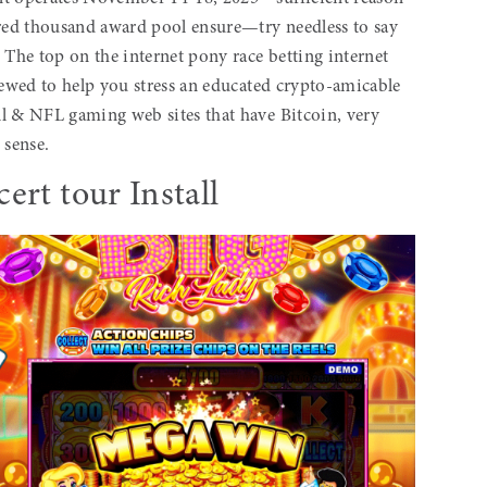
ed thousand award pool ensure—try needless to say
 The top on the internet pony race betting internet
iewed to help you stress an educated crypto-amicable
l & NFL gaming web sites that have Bitcoin, very
 sense.
ert tour Install