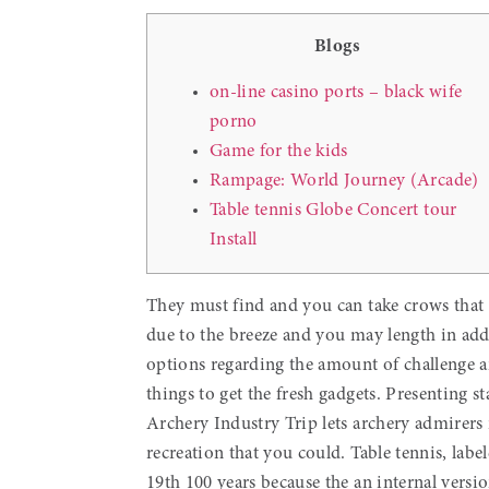
Blogs
on-line casino ports – black wife
porno
Game for the kids
Rampage: World Journey (Arcade)
Table tennis Globe Concert tour
Install
They must find and you can take crows that
due to the breeze and you may length in ad
options regarding the amount of challenge a
things to get the fresh gadgets.
Presenting st
Archery Industry Trip lets archery admirers 
recreation that you could. Table tennis, labe
19th 100 years because the an internal versi