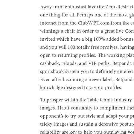
Away from enthusiast favorite Zero-Restrict
one thing for all. Perhaps one of the most 
internet from the ClubWPT.com from the co
winnings a chair in order to a great live C
invited which have a big 100% added bonus 
and you will 100 totally free revolves, havi
open to returning profiles. The working pla
cashback, reloads, and VIP perks. Betpanda 
sportsbook system you to definitely entered
Even after becoming a newer label, Betpanda 
knowledge designed to crypto profiles.
To prosper within the Table tennis Industry J
images. Habit constantly to compliment their
opponent’s to try out style and adapt your p
tricky images and sustain a defensive post
reliability are key to help you outplaying 