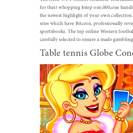
for their whopping $step one,000,one hundr
the newest highlight of your own collection.
sites which have Bitcoin, professionally rev
sportsbooks. The top online Western footbal
carefully selected to ensure a made gambling
Table tennis Globe Conc