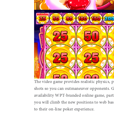
The video game provides realistic physics, 
shots so you can outmaneuver opponents. Ge
availability WPT-branded online game, partic
you will climb the new positions to web ba
to their on-line poker experience.