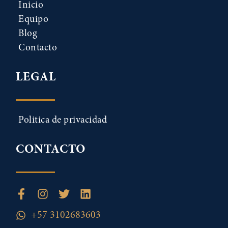
Inicio
Equipo
Blog
Contacto
LEGAL
Politica de privacidad
CONTACTO
+57 3102683603