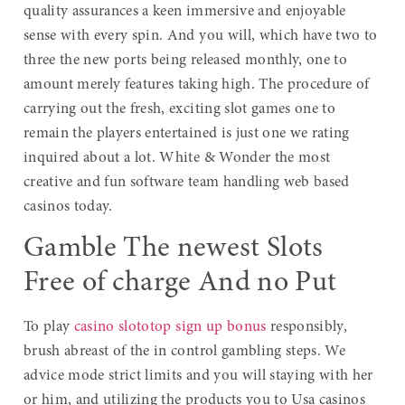
quality assurances a keen immersive and enjoyable
sense with every spin. And you will, which have two to
three the new ports being released monthly, one to
amount merely features taking high. The procedure of
carrying out the fresh, exciting slot games one to
remain the players entertained is just one we rating
inquired about a lot. White & Wonder the most
creative and fun software team handling web based
casinos today.
Gamble The newest Slots
Free of charge And no Put
To play
casino slototop sign up bonus
responsibly,
brush abreast of the in control gambling steps. We
advice mode strict limits and you will staying with her
or him, and utilizing the products you to Usa casinos