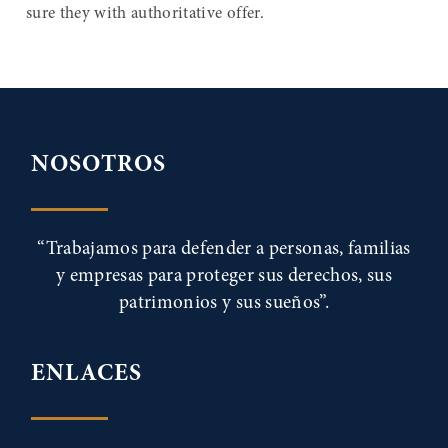
sure they with authoritative offer.
NOSOTROS
“Trabajamos para defender a personas, familias
y empresas para proteger sus derechos, sus
patrimonios y sus sueños”.
ENLACES