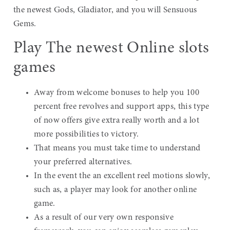
the newest Gods, Gladiator, and you will Sensuous
Gems.
Play The newest Online slots
games
Away from welcome bonuses to help you 100
percent free revolves and support apps, this type
of now offers give extra really worth and a lot
more possibilities to victory.
That means you must take time to understand
your preferred alternatives.
In the event the an excellent reel motions slowly,
such as, a player may look for another online
game.
As a result of our very own responsive