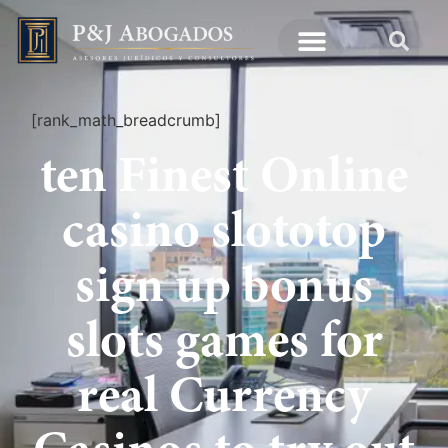
[rank_math_breadcrumb]
ten Finest Online
casino slototop
sign up bonus
slots games for
real Currency