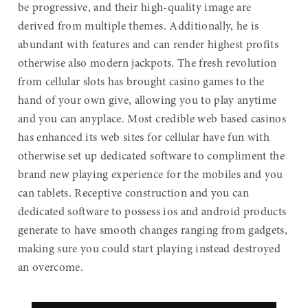
be progressive, and their high-quality image are
derived from multiple themes. Additionally, he is
abundant with features and can render highest profits
otherwise also modern jackpots. The fresh revolution
from cellular slots has brought casino games to the
hand of your own give, allowing you to play anytime
and you can anyplace. Most credible web based casinos
has enhanced its web sites for cellular have fun with
otherwise set up dedicated software to compliment the
brand new playing experience for the mobiles and you
can tablets. Receptive construction and you can
dedicated software to possess ios and android products
generate to have smooth changes ranging from gadgets,
making sure you could start playing instead destroyed
an overcome.