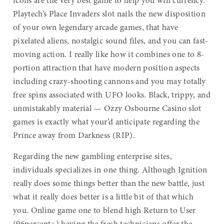
icons are the very best game to help you win currency.
Playtech’s Place Invaders slot nails the new disposition
of your own legendary arcade games, that have
pixelated aliens, nostalgic sound files, and you can fast-
moving action. I really like how it combines one to 8-
portion attraction that have modern position aspects
including crazy-shooting cannons and you may totally
free spins associated with UFO looks. Black, trippy, and
unmistakably material — Ozzy Osbourne Casino slot
games is exactly what your’d anticipate regarding the
Prince away from Darkness (RIP).
Regarding the new gambling enterprise sites,
individuals specializes in one thing. Although Ignition
really does some things better than the new battle, just
what it really does better is a little bit of that which
you. Online game one to blend high Return to User