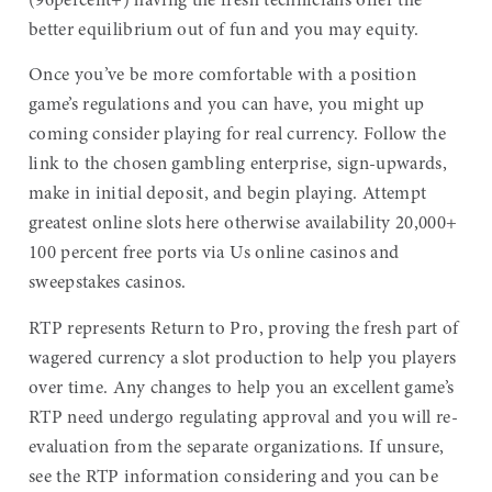
(96percent+) having the fresh technicians offer the
better equilibrium out of fun and you may equity.
Once you’ve be more comfortable with a position
game’s regulations and you can have, you might up
coming consider playing for real currency. Follow the
link to the chosen gambling enterprise, sign-upwards,
make in initial deposit, and begin playing. Attempt
greatest online slots here otherwise availability 20,000+
100 percent free ports via Us online casinos and
sweepstakes casinos.
RTP represents Return to Pro, proving the fresh part of
wagered currency a slot production to help you players
over time. Any changes to help you an excellent game’s
RTP need undergo regulating approval and you will re-
evaluation from the separate organizations. If unsure,
see the RTP information considering and you can be