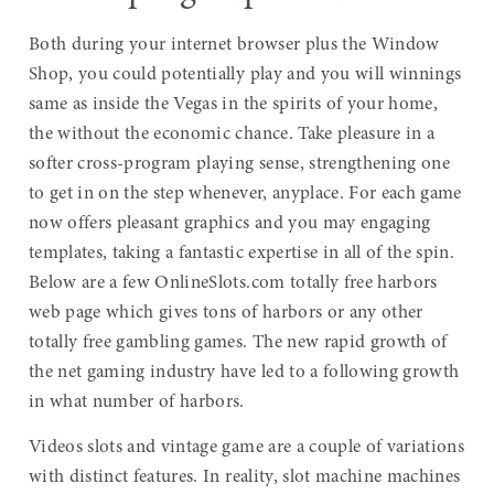
Both during your internet browser plus the Window
Shop, you could potentially play and you will winnings
same as inside the Vegas in the spirits of your home,
the without the economic chance. Take pleasure in a
softer cross-program playing sense, strengthening one
to get in on the step whenever, anyplace. For each game
now offers pleasant graphics and you may engaging
templates, taking a fantastic expertise in all of the spin.
Below are a few OnlineSlots.com totally free harbors
web page which gives tons of harbors or any other
totally free gambling games. The new rapid growth of
the net gaming industry have led to a following growth
in what number of harbors.
Videos slots and vintage game are a couple of variations
with distinct features. In reality, slot machine machines