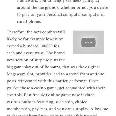
framework, you can enjoy seamless gameplay
around the the gizmos, whether or not you desire
to play on your personal computer computer or
smart phone.
Therefore, the new combos will
likely be for example lowest or
exceed a hundred,100000 for
each and every twist. The brand
new section of surprise plus the
big gameplay out of Bonanza, that was the original
Megaways slot, provides lead to a trend from antique
ports reinvented with this particular format. Once
you’ve chose a casino game, get acquainted with their
controls. Best free slot online game now include
various buttons featuring, such spin, choice
membership, paylines, and you can autoplay. Allow me