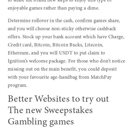
to share the brand new steps to enjoy this type of
enjoyable games rather than paying a dime.
Determine rollover in the cash, confirm games share,
and you will choose non-sticky otherwise cashback
offers. Stock up your bank account which have Charge,
Credit card, Bitcoin, Bitcoin Bucks, Litecoin,
Ethereum, and you will USDT to put claim to
Ignition’s welcome package. For those who don’t notice
missing out on the main benefit, you could deposit
with your favourite age-handbag from MatchPay
program.
Better Websites to try out
The new Sweepstakes
Gambling games