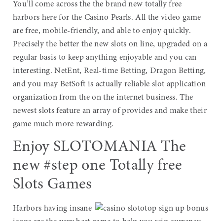
You’ll come across the the brand new totally free
harbors here for the Casino Pearls. All the video game
are free, mobile-friendly, and able to enjoy quickly.
Precisely the better the new slots on line, upgraded on a
regular basis to keep anything enjoyable and you can
interesting. NetEnt, Real-time Betting, Dragon Betting,
and you may BetSoft is actually reliable slot application
organization from the on the internet business. The
newest slots feature an array of provides and make their
game much more rewarding.
Enjoy SLOTOMANIA The
new #step one Totally free
Slots Games
Harbors having insane