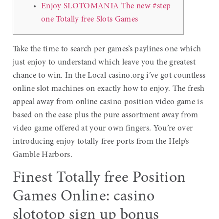
Enjoy SLOTOMANIA The new #step
one Totally free Slots Games
Take the time to search per games’s paylines one which
just enjoy to understand which leave you the greatest
chance to win. In the Local casino.org i’ve got countless
online slot machines on exactly how to enjoy. The fresh
appeal away from online casino position video game is
based on the ease plus the pure assortment away from
video game offered at your own fingers.
You’re over
introducing enjoy totally free ports from the Help’s
Gamble Harbors.
Finest Totally free Position
Games Online: casino
slototop sign up bonus