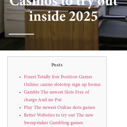
Casinos to try out
inside 2025
Posts
Finest Totally free Position Games
Online: casino slototop sign up bonus
Gamble The newest Slots Free of
charge And no Put
Play The newest Online slots games
Better Websites to try out The new
Sweepstakes Gambling games