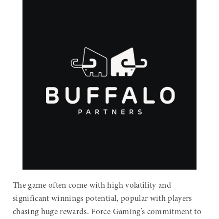
The game often come with high volatility and
significant winnings potential, popular with players
chasing huge rewards. Force Gaming’s commitment to