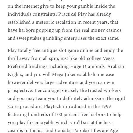
on the internet give to keep your gamble inside the
individuals constraints. Practical Play has already
established a meteoric escalation in recent years, that
have harbors popping up from the real money casinos
and sweepstakes gambling enterprises the exact same.
Play totally free antique slot game online and enjoy the
thrill away from all spin, just like old-college Vegas.
Preferred headings including Huge Diamonds, Arabian
Nights, and you will Mega Joker establish one ease
however delivers larger adventure and you can win
prospective. I encourage precisely the trusted workers
and you may team you to definitely admission the rigid
score procedure. Playtech introduced in the 1999
featuring hundreds of 100 percent free harbors to help
you play for enjoyable which you’ll see at the best
casinos in the usa and Canada. Popular titles are Age