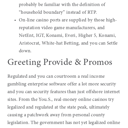
probably be familiar with the definition of
“household boundary” instead of RTP.
On-line casino ports are supplied by those high-
reputation video game manufacturers, and
NetEnt, IGT, Konami, Everi, Higher 5, Konami,
Aristocrat, White-hat Betting, and you can Settle
down.
Greeting Provide & Promos
Regulated and you can courtroom a real income
gambling enterprise software offer a lot more security
and you can security features than just offshore internet
sites. From the You.S., real-money online casinos try
legalized and regulated at the state peak, ultimately
causing a patchwork away from personal county
legislation. The government has not yet legalized online