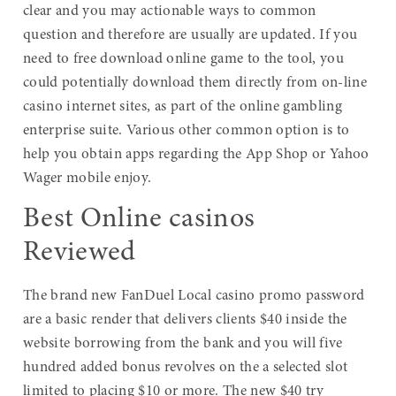
clear and you may actionable ways to common
question and therefore are usually are updated. If you
need to free download online game to the tool, you
could potentially download them directly from on-line
casino internet sites, as part of the online gambling
enterprise suite. Various other common option is to
help you obtain apps regarding the App Shop or Yahoo
Wager mobile enjoy.
Best Online casinos
Reviewed
The brand new FanDuel Local casino promo password
are a basic render that delivers clients $40 inside the
website borrowing from the bank and you will five
hundred added bonus revolves on the a selected slot
limited to placing $10 or more. The new $40 try