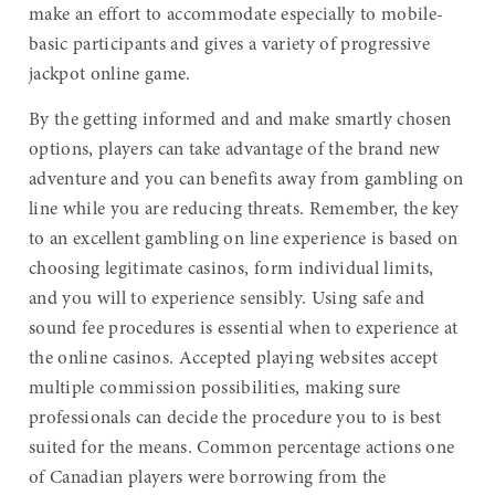
make an effort to accommodate especially to mobile-
basic participants and gives a variety of progressive
jackpot online game.
By the getting informed and and make smartly chosen
options, players can take advantage of the brand new
adventure and you can benefits away from gambling on
line while you are reducing threats. Remember, the key
to an excellent gambling on line experience is based on
choosing legitimate casinos, form individual limits,
and you will to experience sensibly. Using safe and
sound fee procedures is essential when to experience at
the online casinos. Accepted playing websites accept
multiple commission possibilities, making sure
professionals can decide the procedure you to is best
suited for the means. Common percentage actions one
of Canadian players were borrowing from the