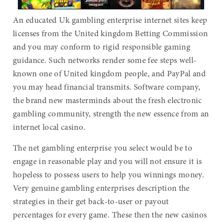
An educated Uk gambling enterprise internet sites keep
licenses from the United kingdom Betting Commission
and you may conform to rigid responsible gaming
guidance. Such networks render some fee steps well-
known one of United kingdom people, and PayPal and
you may head financial transmits. Software company,
the brand new masterminds about the fresh electronic
gambling community, strength the new essence from an
internet local casino.
The net gambling enterprise you select would be to
engage in reasonable play and you will not ensure it is
hopeless to possess users to help you winnings money.
Very genuine gambling enterprises description the
strategies in their get back-to-user or payout
percentages for every game. These then the new casinos