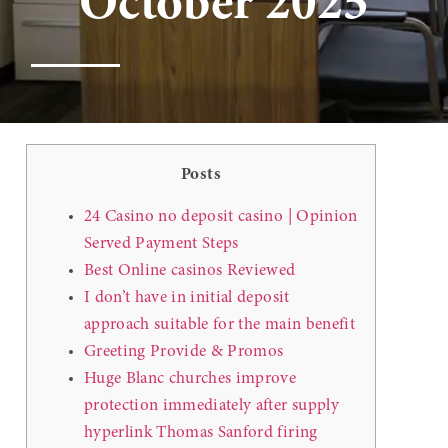
October 2025
Posts
24 Casino no deposit casino | Opinion
Served Payment Steps
Best Online casinos Reviewed
I don’t have in initial deposit
approach suitable for the main benefit
Greeting Provide & Promos
Huge Blanc churches improve
protection immediately after supply
hyperlink Thomas Sanford firing