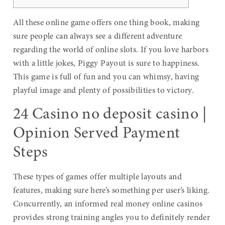
All these online game offers one thing book, making
sure people can always see a different adventure
regarding the world of online slots. If you love harbors
with a little jokes, Piggy Payout is sure to happiness.
This game is full of fun and you can whimsy, having
playful image and plenty of possibilities to victory.
24 Casino no deposit casino |
Opinion Served Payment
Steps
These types of games offer multiple layouts and
features, making sure here’s something per user’s liking.
Concurrently, an informed real money online casinos
provides strong training angles you to definitely render