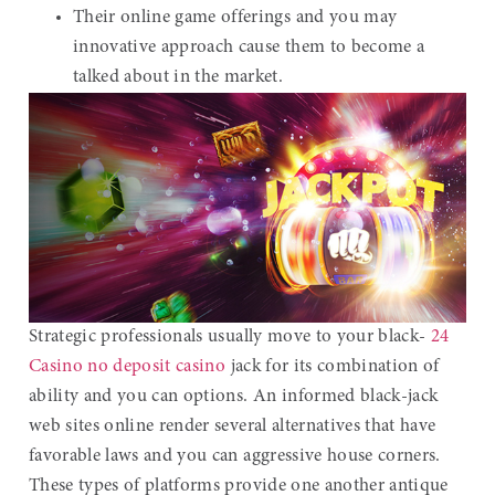
Their online game offerings and you may
innovative approach cause them to become a
talked about in the market.
Strategic professionals usually move to your black-
24
Casino no deposit casino
jack for its combination of
ability and you can options. An informed black-jack
web sites online render several alternatives that have
favorable laws and you can aggressive house corners.
These types of platforms provide one another antique