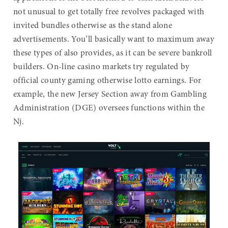
not unusual to get totally free revolves packaged with
invited bundles otherwise as the stand alone
advertisements. You’ll basically want to maximum away
these types of also provides, as it can be severe bankroll
builders. On-line casino markets try regulated by
official county gaming otherwise lotto earnings. For
example, the new Jersey Section away from Gambling
Administration (DGE) oversees functions within the
Nj.