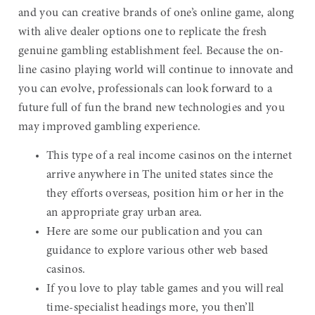
and you can creative brands of one’s online game, along
with alive dealer options one to replicate the fresh
genuine gambling establishment feel. Because the on-
line casino playing world will continue to innovate and
you can evolve, professionals can look forward to a
future full of fun the brand new technologies and you
may improved gambling experience.
This type of a real income casinos on the internet
arrive anywhere in The united states since the
they efforts overseas, position him or her in the
an appropriate gray urban area.
Here are some our publication and you can
guidance to explore various other web based
casinos.
If you love to play table games and you will real
time-specialist headings more, you then’ll