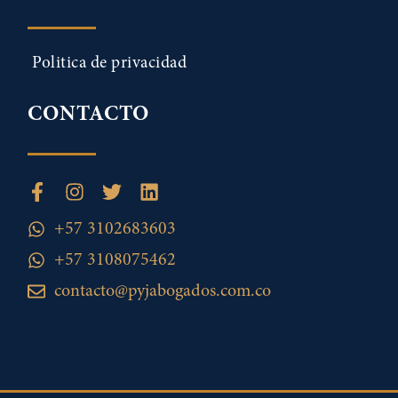
Politica de privacidad
CONTACTO
+57 3102683603
+57 3108075462
contacto@pyjabogados.com.co