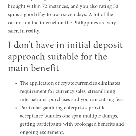
brought within 72 instances, and you also rating 50
spins a good dfay to own seven days. A lot of the
casinos on the internet on the Philippines are very
safer, in reality.
I don’t have in initial deposit
approach suitable for the
main benefit
The application of cryptocurrencies eliminates
requirement for currency sales, streamlining
international purchases and you can cutting fees.
Particular gambling enterprises provide
acceptance bundles one span multiple dumps,
getting participants with prolonged benefits and
ongoing excitement.