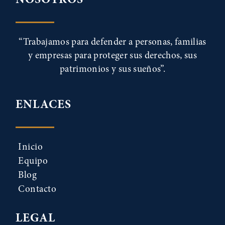
NOSOTROS
“Trabajamos para defender a personas, familias
y empresas para proteger sus derechos, sus
patrimonios y sus sueños”.
ENLACES
Inicio
Equipo
Blog
Contacto
LEGAL