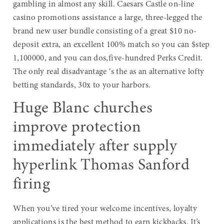
gambling in almost any skill. Caesars Castle on-line
casino promotions assistance a large, three-legged the
brand new user bundle consisting of a great $10 no-
deposit extra, an excellent 100% match so you can $step
1,100000, and you can dos,five-hundred Perks Credit.
The only real disadvantage ‘s the as an alternative lofty
betting standards, 30x to your harbors.
Huge Blanc churches
improve protection
immediately after supply
hyperlink Thomas Sanford
firing
When you’ve tired your welcome incentives, loyalty
applications is the best method to earn kickbacks. It’s