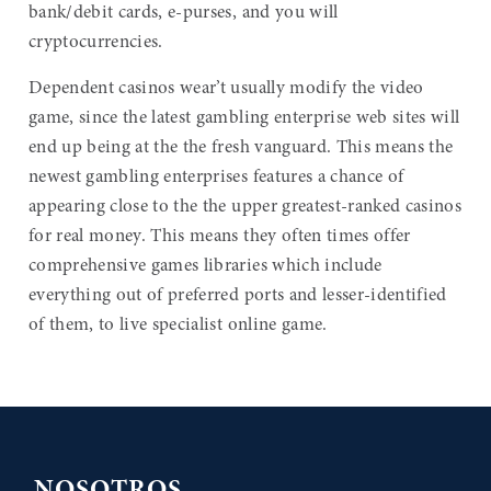
bank/debit cards, e-purses, and you will
cryptocurrencies.
Dependent casinos wear’t usually modify the video
game, since the latest gambling enterprise web sites will
end up being at the the fresh vanguard. This means the
newest gambling enterprises features a chance of
appearing close to the the upper greatest-ranked casinos
for real money. This means they often times offer
comprehensive games libraries which include
everything out of preferred ports and lesser-identified
of them, to live specialist online game.