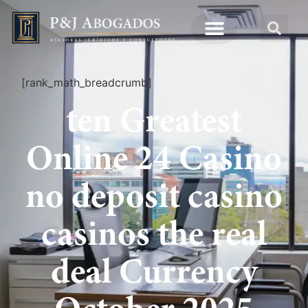
[rank_math_breadcrumb]
ten Greatest
Online 24 Casino
no deposit casino
casinos the real
deal Currency