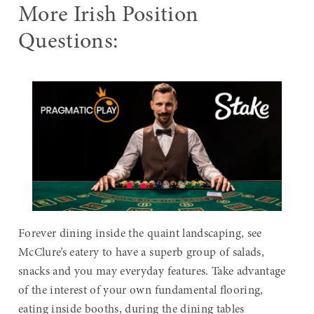
More Irish Position
Questions:
Forever dining inside the quaint landscaping, see
McClure’s eatery to have a superb group of salads,
snacks and you may everyday features. Take advantage
of the interest of your own fundamental flooring,
eating inside booths, during the dining tables