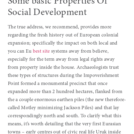
Some basic Properties Of
Social Development
The true address, we recommend, provides more
regarding the fresh history out of European colonial
expansion; specifically the impact on both local and
you can Eu
best site
systems away from believe,
especially for the term away from legal rights away
from property inside the house. Archaeologists trust
these types of structures during the Impoverishment
Point formed a monumental precinct that once
expanded more than 2 hundred hectares, flanked from
the a couple enormous earthen piles (the new therefore-
called Motley minimizing Jackson Piles) and that lay
correspondingly north and south. To clarify what this
means, it’s worth detailing that the very first Eurasian
towns – early centres out of civic real life Uruk inside