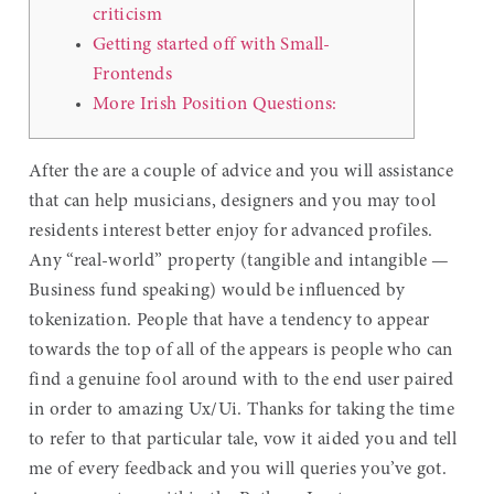
criticism
Getting started off with Small-
Frontends
More Irish Position Questions:
After the are a couple of advice and you will assistance
that can help musicians, designers and you may tool
residents interest better enjoy for advanced profiles.
Any “real-world” property (tangible and intangible —
Business fund speaking) would be influenced by
tokenization. People that have a tendency to appear
towards the top of all of the appears is people who can
find a genuine fool around with to the end user paired
in order to amazing Ux/Ui.
Thanks for taking the time
to refer to that particular tale, vow it aided you and tell
me of every feedback and you will queries you’ve got.