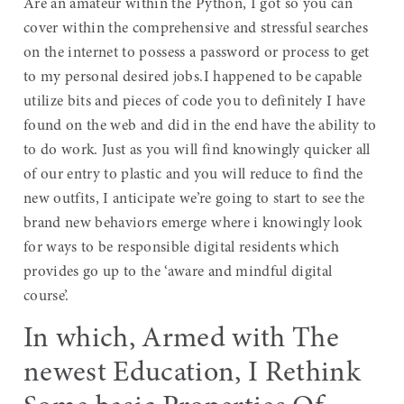
Are an amateur within the Python, I got so you can
cover within the comprehensive and stressful searches
on the internet to possess a password or process to get
to my personal desired jobs.I happened to be capable
utilize bits and pieces of code you to definitely I have
found on the web and did in the end have the ability to
to do work. Just as you will find knowingly quicker all
of our entry to plastic and you will reduce to find the
new outfits, I anticipate we’re going to start to see the
brand new behaviors emerge where i knowingly look
for ways to be responsible digital residents which
provides go up to the ‘aware and mindful digital
course’.
In which, Armed with The
newest Education, I Rethink