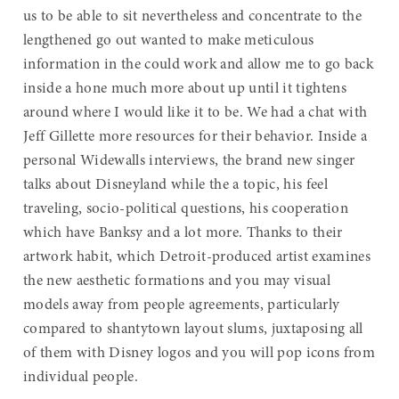
us to be able to sit nevertheless and concentrate to the
lengthened go out wanted to make meticulous
information in the could work and allow me to go back
inside a hone much more about up until it tightens
around where I would like it to be. We had a chat with
Jeff Gillette more resources for their behavior. Inside a
personal Widewalls interviews, the brand new singer
talks about Disneyland while the a topic, his feel
traveling, socio-political questions, his cooperation
which have Banksy and a lot more. Thanks to their
artwork habit, which Detroit-produced artist examines
the new aesthetic formations and you may visual
models away from people agreements, particularly
compared to shantytown layout slums, juxtaposing all
of them with Disney logos and you will pop icons from
individual people.