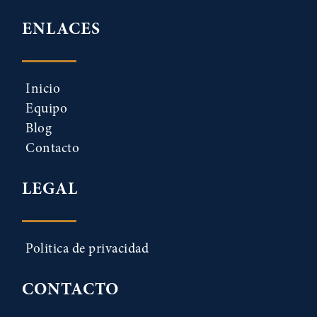
ENLACES
Inicio
Equipo
Blog
Contacto
LEGAL
Politica de privacidad
CONTACTO