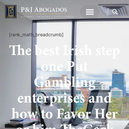
[rank_math_breadcrumb]
The best Irish step
one Put
Gambling
enterprises and
how to Favor Her