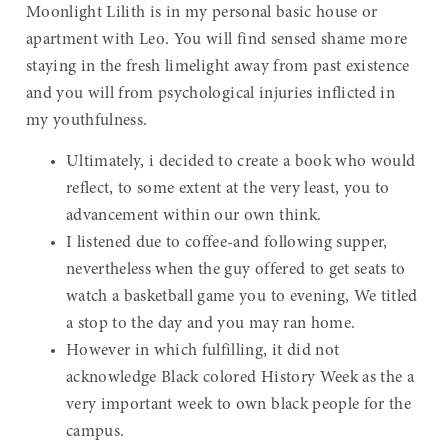
Moonlight Lilith is in my personal basic house or
apartment with Leo. You will find sensed shame more
staying in the fresh limelight away from past existence
and you will from psychological injuries inflicted in
my youthfulness.
Ultimately, i decided to create a book who would
reflect, to some extent at the very least, you to
advancement within our own think.
I listened due to coffee-and following supper,
nevertheless when the guy offered to get seats to
watch a basketball game you to evening, We titled
a stop to the day and you may ran home.
However in which fulfilling, it did not
acknowledge Black colored History Week as the a
very important week to own black people for the
campus.