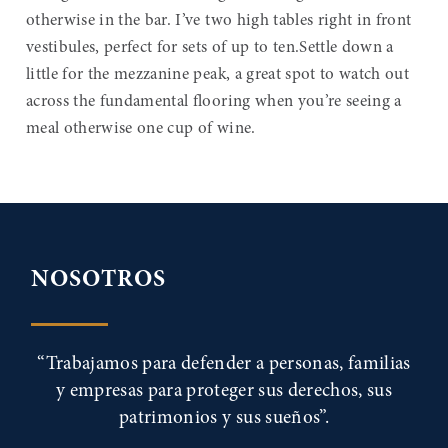
otherwise in the bar. I’ve two high tables right in front
vestibules, perfect for sets of up to ten.Settle down a
little for the mezzanine peak, a great spot to watch out
across the fundamental flooring when you’re seeing a
meal otherwise one cup of wine.
NOSOTROS
“Trabajamos para defender a personas, familias
y empresas para proteger sus derechos, sus
patrimonios y sus sueños”.