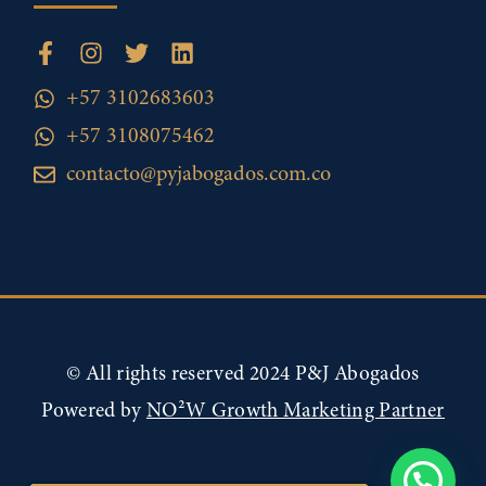
+57 3102683603
+57 3108075462
contacto@pyjabogados.com.co
© All rights reserved 2024 P&J Abogados
Powered by
NO²W Growth Marketing Partner