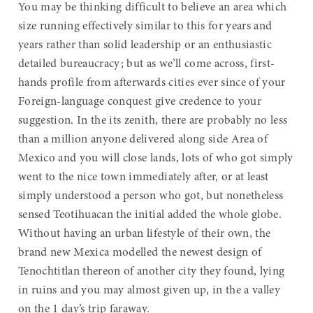
You may be thinking difficult to believe an area which
size running effectively similar to this for years and
years rather than solid leadership or an enthusiastic
detailed bureaucracy; but as we’ll come across, first-
hands profile from afterwards cities ever since of your
Foreign-language conquest give credence to your
suggestion. In the its zenith, there are probably no less
than a million anyone delivered along side Area of
Mexico and you will close lands, lots of who got simply
went to the nice town immediately after, or at least
simply understood a person who got, but nonetheless
sensed Teotihuacan the initial added the whole globe.
Without having an urban lifestyle of their own, the
brand new Mexica modelled the newest design of
Tenochtitlan thereon of another city they found, lying
in ruins and you may almost given up, in the a valley
on the 1 day’s trip faraway.