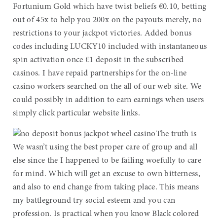
Fortunium Gold which have twist beliefs €0.10, betting
out of 45x to help you 200x on the payouts merely, no
restrictions to your jackpot victories. Added bonus
codes including LUCKY10 included with instantaneous
spin activation once €1 deposit in the subscribed
casinos. I have repaid partnerships for the on-line
casino workers searched on the all of our web site. We
could possibly in addition to earn earnings when users
simply click particular website links.
The truth is
We wasn’t using the best proper care of group and all
else since the I happened to be failing woefully to care
for mind. Which will get an excuse to own bitterness,
and also to end change from taking place. This means
my battleground try social esteem and you can
profession. Is practical when you know Black colored