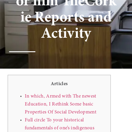
or him TheCork
ie Reports and
Activity
Articles
In which, Armed with The newest
Education, I Rethink Some basic
Properties Of Social Development
Full circle To your historical
fundamentals of one’s indigenous