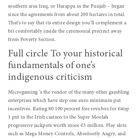
southern area Iraq, or Harappa in the Punjab – began
since the agreements from about 200 hectares in total.
That’s to say that its entire design you’ll complement a
bit comfortably inside the ceremonial precinct away
from Poverty Section.
Full circle To your historical
fundamentals of one’s
indigenous criticism
Microgaming ‘s the vendor of the many other gambling
enterprises which have step one euro minimum put
incentives. Rating 80 100 percent free revolves for €step
1 put in the Irish casinos to the Super Moolah
progressive jackpots worth more €3 million. Play slots
such as Mega Money Controls, Absolootly Angry, and