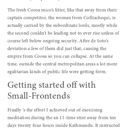
The fresh Coosa mico’s litter, like that away from their
captain competitor, the woman from Cofitachequi, is
actually carried by the subordinate lords, mostly while
the second couldn’t be leading not to ever rise unless of
course left below ongoing security. After de Soto’s
deviation a few of them did just that, causing the
empire from Coosa so you can collapse. At the same
time, outside the central metropolitan areas a lot more
egalitarian kinds of public life were getting form.
Getting started off with
Small-Frontends
Finally ‘s the effort I achieved out of exercising
meditation during the an 11-time stint away from ten
days twenty four hours inside Kathmandu. It instructed