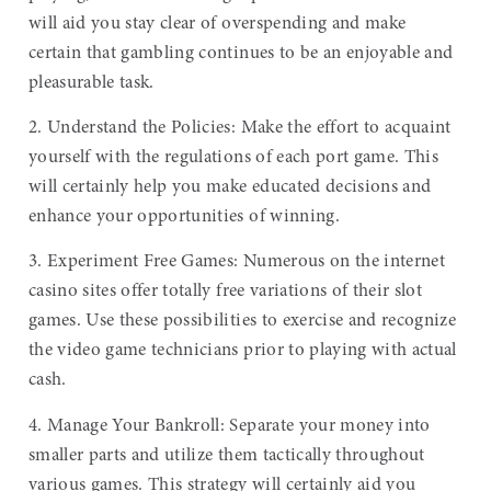
will aid you stay clear of overspending and make
certain that gambling continues to be an enjoyable and
pleasurable task.
2. Understand the Policies: Make the effort to acquaint
yourself with the regulations of each port game. This
will certainly help you make educated decisions and
enhance your opportunities of winning.
3. Experiment Free Games: Numerous on the internet
casino sites offer totally free variations of their slot
games. Use these possibilities to exercise and recognize
the video game technicians prior to playing with actual
cash.
4. Manage Your Bankroll: Separate your money into
smaller parts and utilize them tactically throughout
various games. This strategy will certainly aid you