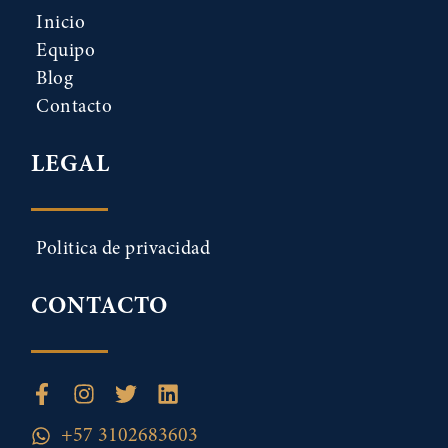
Inicio
Equipo
Blog
Contacto
LEGAL
Politica de privacidad
CONTACTO
+57 3102683603