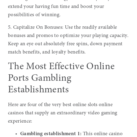
extend your having fun time and boost your
possibilities of winning.
5. Capitalize On Bonuses: Use the readily available
bonuses and promos to optimize your playing capacity.
Keep an eye out absolutely free spins, down payment
match benefits, and loyalty benefits.
The Most Effective Online
Ports Gambling
Establishments
Here are four of the very best online slots online
casinos that supply an extraordinary video gaming
experience:
Gambling establishment 1:
This online casino