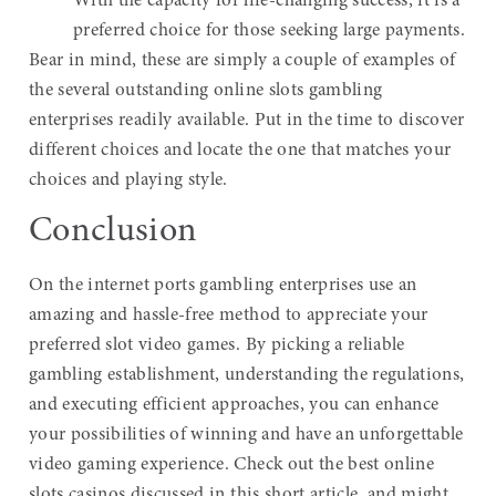
With the capacity for life-changing success, it is a
preferred choice for those seeking large payments.
Bear in mind, these are simply a couple of examples of
the several outstanding online slots gambling
enterprises readily available. Put in the time to discover
different choices and locate the one that matches your
choices and playing style.
Conclusion
On the internet ports gambling enterprises use an
amazing and hassle-free method to appreciate your
preferred slot video games. By picking a reliable
gambling establishment, understanding the regulations,
and executing efficient approaches, you can enhance
your possibilities of winning and have an unforgettable
video gaming experience. Check out the best online
slots casinos discussed in this short article, and might