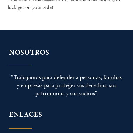
luck get on your side!
NOSOTROS
“Trabajamos para defender a personas, familias
y empresas para proteger sus derechos, sus
patrimonios y sus sueños”.
ENLACES