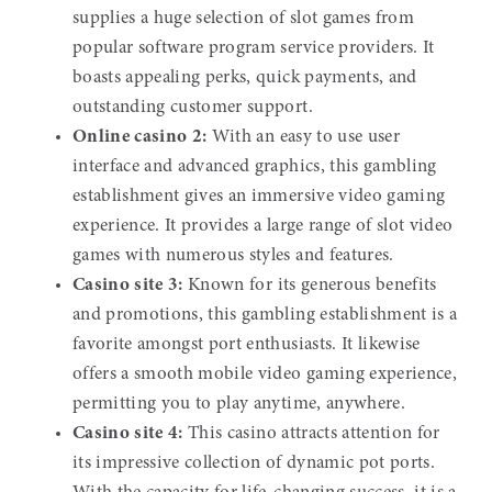
supplies a huge selection of slot games from
popular software program service providers. It
boasts appealing perks, quick payments, and
outstanding customer support.
Online casino 2:
With an easy to use user
interface and advanced graphics, this gambling
establishment gives an immersive video gaming
experience. It provides a large range of slot video
games with numerous styles and features.
Casino site 3:
Known for its generous benefits
and promotions, this gambling establishment is a
favorite amongst port enthusiasts. It likewise
offers a smooth mobile video gaming experience,
permitting you to play anytime, anywhere.
Casino site 4:
This casino attracts attention for
its impressive collection of dynamic pot ports.