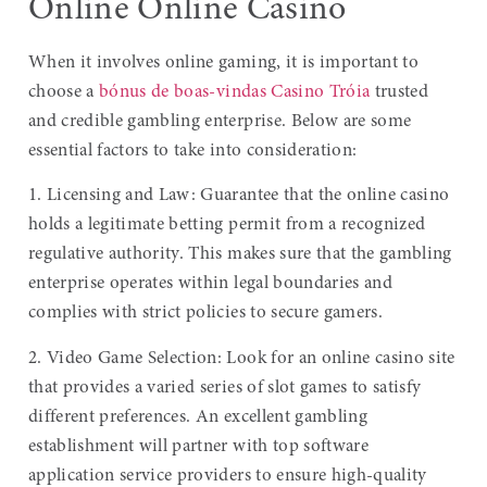
Online Online Casino
When it involves online gaming, it is important to
choose a
bónus de boas-vindas Casino Tróia
trusted
and credible gambling enterprise. Below are some
essential factors to take into consideration:
1. Licensing and Law: Guarantee that the online casino
holds a legitimate betting permit from a recognized
regulative authority. This makes sure that the gambling
enterprise operates within legal boundaries and
complies with strict policies to secure gamers.
2. Video Game Selection: Look for an online casino site
that provides a varied series of slot games to satisfy
different preferences. An excellent gambling
establishment will partner with top software
application service providers to ensure high-quality