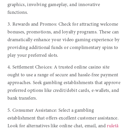
graphics, involving gameplay, and innovative
functions.
3. Rewards and Promos: Check for attracting welcome
bonuses, promotions, and loyalty programs. These can
dramatically enhance your video gaming experience by
providing additional funds or complimentary spins to
play your preferred slots.
4. Settlement Choices: A trusted online casino site
ought to use a range of secure and hassle-free payment
approaches. Seek gambling establishments that approve
preferred options like credit/debit cards, e-wallets, and
bank transfers.
5. Consumer Assistance: Select a gambling
establishment that offers excellent customer assistance.
Look for alternatives like online chat, email, and
ruletă