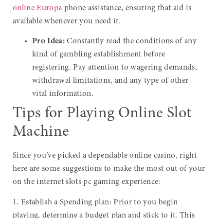
online Europa
phone assistance, ensuring that aid is
available whenever you need it.
Pro Idea:
Constantly read the conditions of any
kind of gambling establishment before
registering. Pay attention to wagering demands,
withdrawal limitations, and any type of other
vital information.
Tips for Playing Online Slot
Machine
Since you’ve picked a dependable online casino, right
here are some suggestions to make the most out of your
on the internet slots pc gaming experience:
1. Establish a Spending plan: Prior to you begin
playing, determine a budget plan and stick to it. This