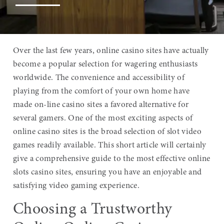
Over the last few years, online casino sites have actually
become a popular selection for wagering enthusiasts
worldwide. The convenience and accessibility of
playing from the comfort of your own home have
made on-line casino sites a favored alternative for
several gamers. One of the most exciting aspects of
online casino sites is the broad selection
of slot video
games readily available. This short article will certainly
give a comprehensive guide to the most effective online
slots casino sites, ensuring you have an enjoyable and
satisfying video gaming experience.
Choosing a Trustworthy