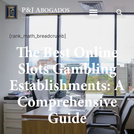
[rank_math_breadcrumb]
The Best Online
Slots Gambling
Establishments: A
Comprehensive
Guide