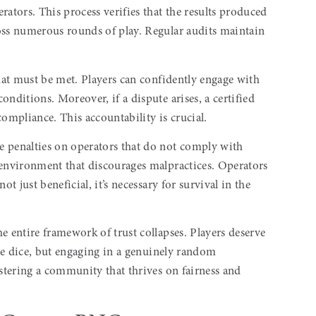
tors. This process verifies that the results produced
oss numerous rounds of play. Regular audits maintain
that must be met. Players can confidently engage with
nditions. Moreover, if a dispute arises, a certified
mpliance. This accountability is crucial.
e penalties on operators that do not comply with
 environment that discourages malpractices. Operators
ot just beneficial, it’s necessary for survival in the
e entire framework of trust collapses. Players deserve
the dice, but engaging in a genuinely random
ostering a community that thrives on fairness and