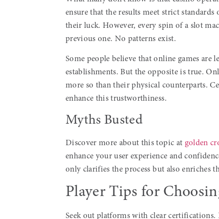
ensure that the results meet strict standard
their luck. However, every spin of a slot mac
previous one. No patterns exist.
Some people believe that online games are l
establishments. But the opposite is true. Onl
more so than their physical counterparts. Ce
enhance this trustworthiness.
Myths Busted
Discover more about this topic at
golden cr
enhance your user experience and confiden
only clarifies the process but also enriches t
Player Tips for Choos
Seek out platforms with clear certifications.