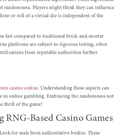
s of randomness. Players might think they can influence
hine or roll of a virtual die is independent of the
ess fair compared to traditional brick-and-mortar
ine platforms are subject to rigorous testing, often
rtifications from reputable authorities further
own casino online
. Understanding these aspects can
ce in online gambling. Embracing the randomness not
he thrill of the game!
ing RNG-Based Casino Games
 Look for seals from authoritative bodies. These