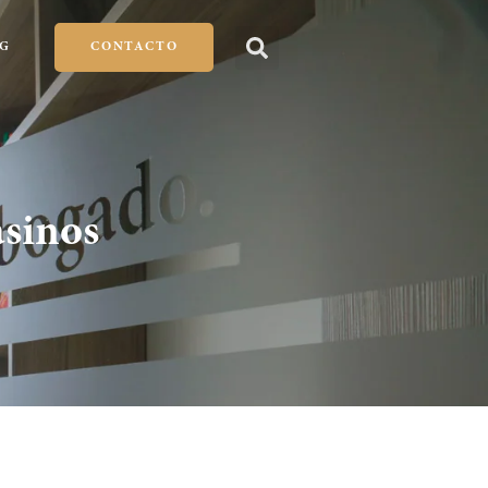
G
CONTACTO
asinos