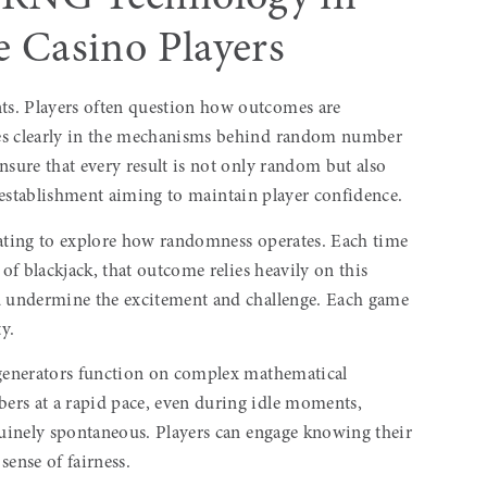
e Casino Players
s. Players often question how outcomes are
ies clearly in the mechanisms behind random number
nsure that every result is not only random but also
any establishment aiming to maintain player confidence.
ating to explore how randomness operates. Each time
 of blackjack, that outcome relies heavily on this
ld undermine the excitement and challenge. Each game
y.
 generators function on complex mathematical
ers at a rapid pace, even during idle moments,
enuinely spontaneous. Players can engage knowing their
sense of fairness.