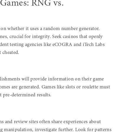
o Games: RNG vs.
s on whether it uses a random number generator.
, crucial for integrity. Seek casinos that openly
ndent testing agencies like eCOGRA and iTech Labs
t cheated.
ablishments will provide information on their game
mes are generated. Games like slots or roulette must
t pre-determined results.
s and review sites often share experiences about
ng manipulation, investigate further. Look for patterns