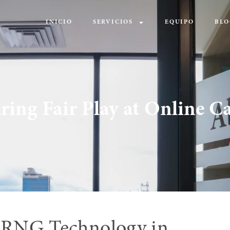
INICIO
SERVICIOS
EQUIPO
BLO
ring Fair Play at Online C
 RNG Technology in