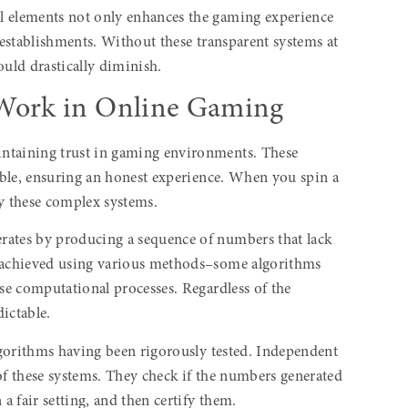
l elements not only enhances the gaming experience
d establishments. Without these transparent systems at
ould drastically diminish.
ork in Online Gaming
ntaining trust in gaming environments. These
table, ensuring an honest experience. When you spin a
 by these complex systems.
rates by producing a sequence of numbers that lack
s achieved using various methods–some algorithms
ise computational processes. Regardless of the
ictable.
algorithms having been rigorously tested. Independent
of these systems. They check if the numbers generated
 a fair setting, and then certify them.