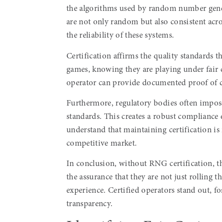
the algorithms used by random number genera
are not only random but also consistent acr
the reliability of these systems.
Certification affirms the quality standards 
games, knowing they are playing under fair co
operator can provide documented proof of co
Furthermore, regulatory bodies often impos
standards. This creates a robust compliance
understand that maintaining certification is n
competitive market.
In conclusion, without RNG certification, th
the assurance that they are not just rolling 
experience. Certified operators stand out, f
transparency.