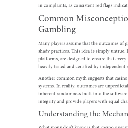
in complaints, as consistent red flags indic
Common Misconceptio
Gambling
Many players assume that the outcomes of g
shady practices. This idea is simply untrue
platforms, are designed to ensure that every
heavily tested and certified by independent r
Another common myth suggests that casinos c
systems. In reality, outcomes are unpredicta
inherent randomness built into the software.
integrity and provide players with equal cha
Understanding the Mechan
What many don’t know is that casino operato