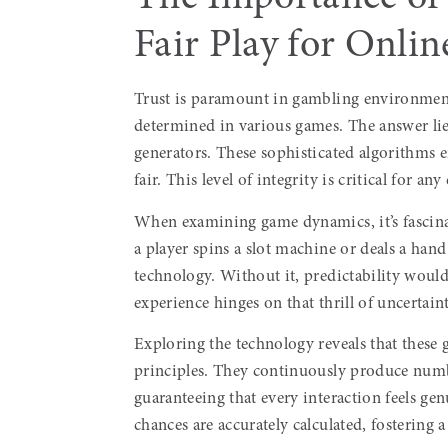
Fair Play for Onlin
Trust is paramount in gambling environment
determined in various games. The answer l
generators. These sophisticated algorithms e
fair. This level of integrity is critical for 
When examining game dynamics, it’s fascin
a player spins a slot machine or deals a hand
technology. Without it, predictability wou
experience hinges on that thrill of uncertaint
Exploring the technology reveals that these
principles. They continuously produce numb
guaranteeing that every interaction feels g
chances are accurately calculated, fostering a 