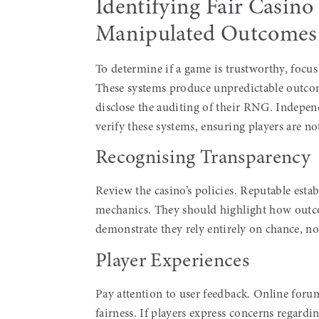
Identifying Fair Casin
Manipulated Outcomes
To determine if a game is trustworthy, focu
These systems produce unpredictable outcomes
disclose the auditing of their RNG. Indepe
verify these systems, ensuring players are no
Recognising Transparency
Review the casino’s policies. Reputable est
mechanics. They should highlight how outco
demonstrate they rely entirely on chance, no
Player Experiences
Pay attention to user feedback. Online forum
fairness. If players express concerns regardi