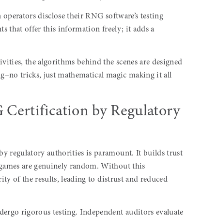
n operators disclose their RNG software’s testing
s that offer this information freely; it adds a
ities, the algorithms behind the scenes are designed
ng–no tricks, just mathematical magic making it all
Certification by Regulatory
 regulatory authorities is paramount. It builds trust
f games are genuinely random. Without this
ity of the results, leading to distrust and reduced
dergo rigorous testing. Independent auditors evaluate