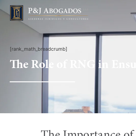
[rank_math_breadcrumb]
The Role of RNG in Ensu
The Importance of