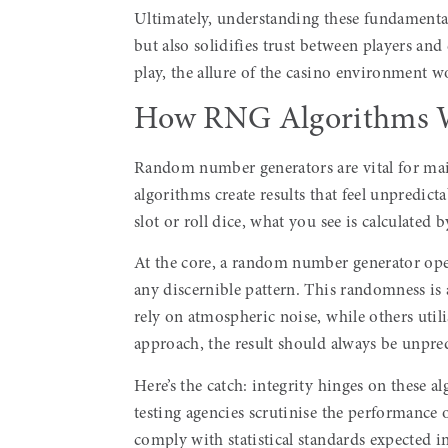
Ultimately, understanding these fundamenta
but also solidifies trust between players an
play, the allure of the casino environment w
How RNG Algorithms W
Random number generators are vital for mai
algorithms create results that feel unpredic
slot or roll dice, what you see is calculated
At the core, a random number generator ope
any discernible pattern. This randomness i
rely on atmospheric noise, while others util
approach, the result should always be unpred
Here’s the catch: integrity hinges on these 
testing agencies scrutinise the performance 
comply with statistical standards expected in