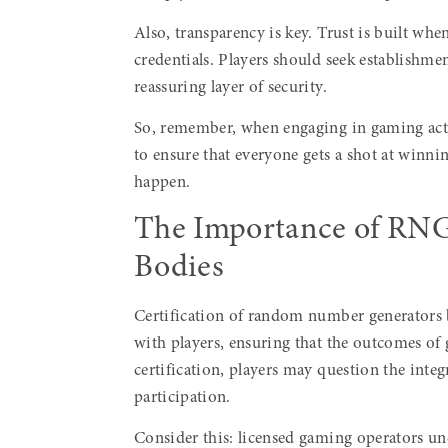
Also, transparency is key. Trust is built whe
credentials. Players should seek establishment
reassuring layer of security.
So, remember, when engaging in gaming activ
to ensure that everyone gets a shot at winni
happen.
The Importance of RNG 
Bodies
Certification of random number generators by
with players, ensuring that the outcomes o
certification, players may question the integr
participation.
Consider this: licensed gaming operators un