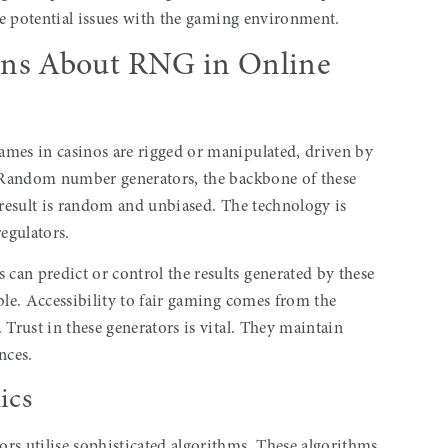
ate potential issues with the gaming environment.
ns About RNG in Online
ames in casinos are rigged or manipulated, driven by
. Random number generators, the backbone of these
 result is random and unbiased. The technology is
egulators.
an predict or control the results generated by these
ble. Accessibility to fair gaming comes from the
 Trust in these generators is vital. They maintain
nces.
ics
rs utilise sophisticated algorithms. These algorithms