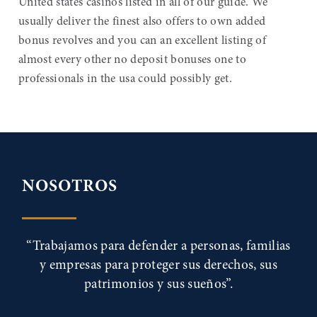
United states casinos listed in all of our guide. We
usually deliver the finest also offers to own added
bonus revolves and you can an excellent listing of
almost every other no deposit bonuses one to
professionals in the usa could possibly get.
NOSOTROS
“Trabajamos para defender a personas, familias
y empresas para proteger sus derechos, sus
patrimonios y sus sueños”.