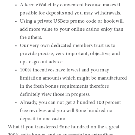
A keen eWallet try convenient because makes it
possible for deposits and you may withdrawals.
Using a private USBets promo code or hook will
add more value to your online casino enjoy than
the others.
Our very own dedicated members trust us to
provide precise, very important, objective, and
up-to-go out advice.
100% incentives have lowest and you may
limitation amounts which might be manufactured
in the fresh bonus requirements therefore
definitely view those in progress.
Already, you can not get 2 hundred 100 percent
free revolves and you will $one hundred no
deposit in one casino.
What if you transferred €one hundred on the a great