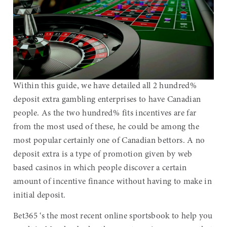
Within this guide, we have detailed all 2 hundred%
deposit extra gambling enterprises to have Canadian
people. As the two hundred% fits incentives are far
from the most used of these, he could be among the
most popular certainly one of Canadian bettors. A no
deposit extra is a type of promotion given by web
based casinos in which people discover a certain
amount of incentive finance without having to make in
initial deposit.
Bet365 ‘s the most recent online sportsbook to help you