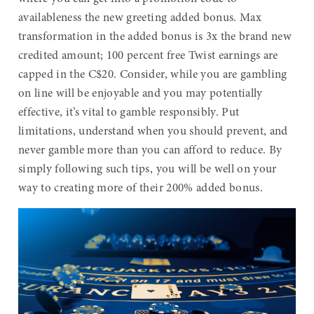
availableness the new greeting added bonus. Max
transformation in the added bonus is 3x the brand new
credited amount; 100 percent free Twist earnings are
capped in the C$20. Consider, while you are gambling
on line will be enjoyable and you may potentially
effective, it’s vital to gamble responsibly. Put
limitations, understand when you should prevent, and
never gamble more than you can afford to reduce. By
simply following such tips, you will be well on your
way to creating more of their 200% added bonus.