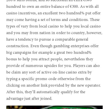
200% suits bonus, and so successful an extra €two
hundred to own an entire balance of €300. As with all
casino incentives, an excellent two hundred% put offer
may come having a set of terms and conditions. These
types of vary from local casino to help you local casino
and you may from nation in order to country, however,
have a tendency to pursue a comparable general
construction. Even though gambling enterprises offer
big campaigns for example a great two hundred%
bonus to help you attract people, nevertheless they
provide of numerous upsides for you. Players can also
be claim any sort of active on-line casino extra by
typing a specific promo code otherwise from the
clicking on another link provided by the new operator.
After this, they’ll automatically qualify for the
advantage just after joined.