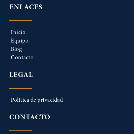
ENLACES
Inicio
Equipo
Blog
Contacto
LEGAL
Politica de privacidad
CONTACTO