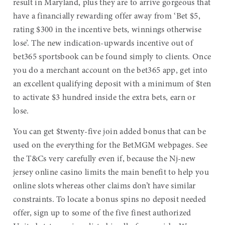
result in Maryland, plus they are to arrive gorgeous that
have a financially rewarding offer away from ‘Bet $5,
rating $300 in the incentive bets, winnings otherwise
lose’. The new indication-upwards incentive out of
bet365 sportsbook can be found simply to clients. Once
you do a merchant account on the bet365 app, get into
an excellent qualifying deposit with a minimum of $ten
to activate $3 hundred inside the extra bets, earn or
lose.
You can get $twenty-five join added bonus that can be
used on the everything for the BetMGM webpages. See
the T&Cs very carefully even if, because the Nj-new
jersey online casino limits the main benefit to help you
online slots whereas other claims don’t have similar
constraints. To locate a bonus spins no deposit needed
offer, sign up to some of the five finest authorized