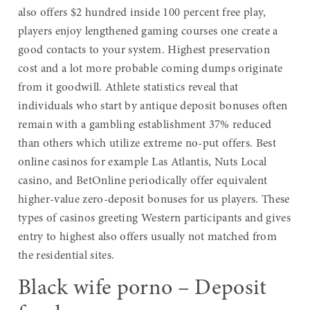
also offers $2 hundred inside 100 percent free play,
players enjoy lengthened gaming courses one create a
good contacts to your system. Highest preservation
cost and a lot more probable coming dumps originate
from it goodwill.
Athlete statistics reveal that
individuals who start by antique deposit bonuses often
remain with a gambling establishment 37% reduced
than others which utilize extreme no-put offers. Best
online casinos for example Las Atlantis, Nuts Local
casino, and BetOnline periodically offer equivalent
higher-value zero-deposit bonuses for us players. These
types of casinos greeting Western participants and gives
entry to highest also offers usually not matched from
the residential sites.
Black wife porno – Deposit