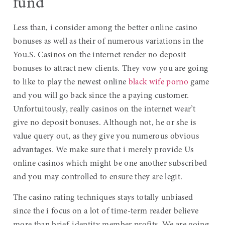
fund
Less than, i consider among the better online casino
bonuses as well as their of numerous variations in the
You.S. Casinos on the internet render no deposit
bonuses to attract new clients. They vow you are going
to like to play the newest online
black wife porno
game
and you will go back since the a paying customer.
Unfortuitously, really casinos on the internet wear’t
give no deposit bonuses. Although not, he or she is
value query out, as they give you numerous obvious
advantages. We make sure that i merely provide Us
online casinos which might be one another subscribed
and you may controlled to ensure they are legit.
The casino rating techniques stays totally unbiased
since the i focus on a lot of time-term reader believe