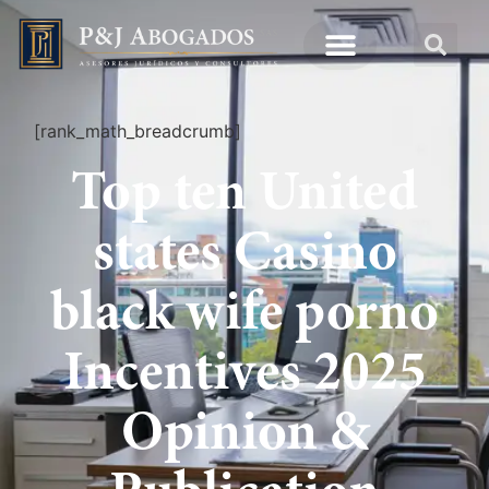
[rank_math_breadcrumb]
Top ten United
states Casino
black wife porno
Incentives 2025
Opinion &