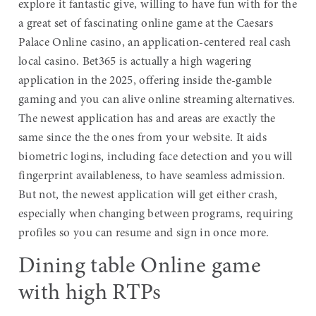
explore it fantastic give, willing to have fun with for the
a great set of fascinating online game at the Caesars
Palace Online casino, an application-centered real cash
local casino. Bet365 is actually a high wagering
application in the 2025, offering inside the-gamble
gaming and you can alive online streaming alternatives.
The newest application has and areas are exactly the
same since the the ones from your website. It aids
biometric logins, including face detection and you will
fingerprint availableness, to have seamless admission.
But not, the newest application will get either crash,
especially when changing between programs, requiring
profiles so you can resume and sign in once more.
Dining table Online game
with high RTPs