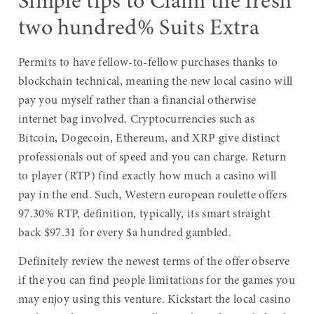
Simple tips to Claim the fresh
two hundred% Suits Extra
Permits to have fellow-to-fellow purchases thanks to
blockchain technical, meaning the new local casino will
pay you myself rather than a financial otherwise
internet bag involved. Cryptocurrencies such as
Bitcoin, Dogecoin, Ethereum, and XRP give distinct
professionals out of speed and you can charge. Return
to player (RTP) find exactly how much a casino will
pay in the end. Such, Western european roulette offers
97.30% RTP, definition, typically, its smart straight
back $97.31 for every $a hundred gambled.
Definitely review the newest terms of the offer observe
if the you can find people limitations for the games you
may enjoy using this venture. Kickstart the local casino