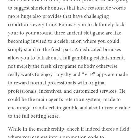
more than brief-identity member profits. We are going
to suggest shorter bonuses that have reasonable words
more huge also provides that have challenging
conditions every time. Bonuses you to definitely lock
your to your around three ancient slot game are like
becoming invited to a celebration where you could
simply stand in the fresh part. An educated bonuses
allow you to talk about a full gambling establishment,
not merely the fresh dirty game nobody otherwise
really wants to enjoy. Loyalty and “VIP” apps are made
to reward normal professionals with original
professionals, incentives, and customized services. He
could be the main agent’s retention system, made to
encourage brand-certain gamble and also to create value
to the full betting sense.
While in the membership, check if indeed there’s a field
where you can get into a promotion code to