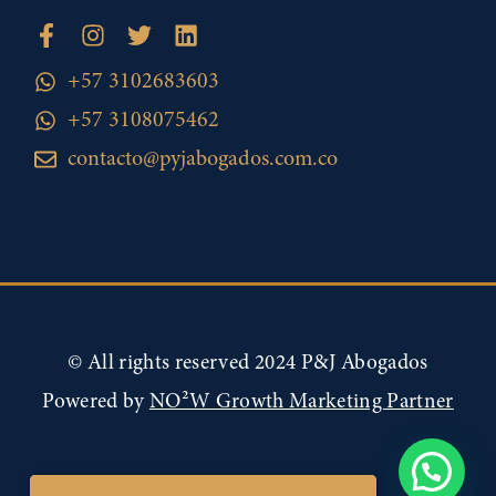
+57 3102683603
+57 3108075462
contacto@pyjabogados.com.co
© All rights reserved 2024 P&J Abogados
Powered by
NO²W Growth Marketing Partner