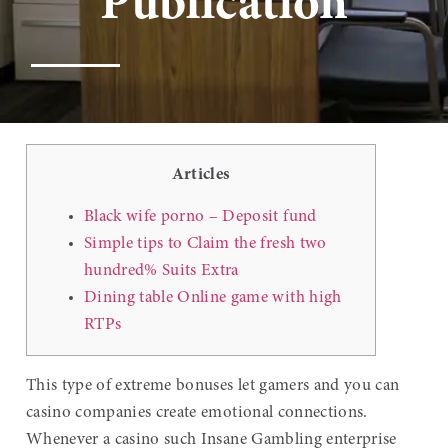
Publication
Articles
Black wife porno – Deposit fund
Simple tips to Claim the fresh two
hundred% Suits Extra
Dining table Online game with high
RTPs
This type of extreme bonuses let gamers and you can
casino companies create emotional connections.
Whenever a casino such Insane Gambling enterprise