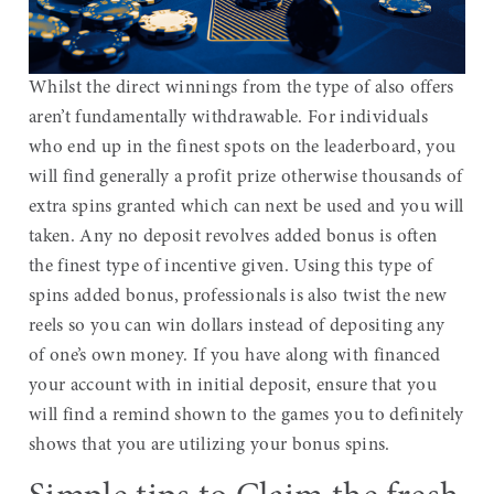
Whilst the direct winnings from the type of also offers
aren’t fundamentally withdrawable. For individuals
who end up in the finest spots on the leaderboard, you
will find generally a profit prize otherwise thousands of
extra spins granted which can next be used and you will
taken. Any no deposit revolves added bonus is often
the finest type of incentive given. Using this type of
spins added bonus, professionals is also twist the new
reels so you can win dollars instead of depositing any
of one’s own money. If you have along with financed
your account with in initial deposit, ensure that you
will find a remind shown to the games you to definitely
shows that you are utilizing your bonus spins.