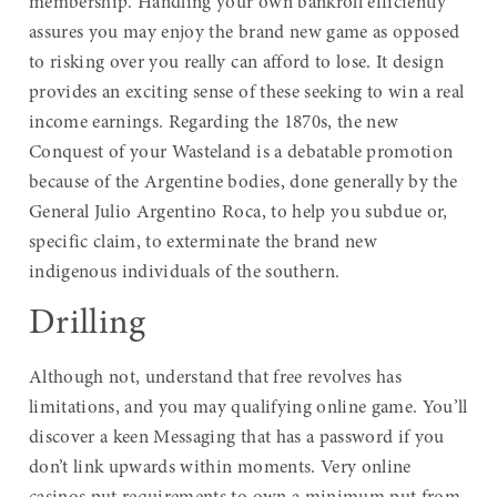
membership. Handling your own bankroll efficiently
assures you may enjoy the brand new game as opposed
to risking over you really can afford to lose. It design
provides an exciting sense of these seeking to win a real
income earnings. Regarding the 1870s, the new
Conquest of your Wasteland is a debatable promotion
because of the Argentine bodies, done generally by the
General Julio Argentino Roca, to help you subdue or,
specific claim, to exterminate the brand new
indigenous individuals of the southern.
Drilling
Although not, understand that free revolves has
limitations, and you may qualifying online game. You’ll
discover a keen Messaging that has a password if you
don’t link upwards within moments. Very online