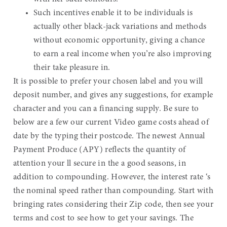
Such incentives enable it to be individuals is
actually other black-jack variations and methods
without economic opportunity, giving a chance
to earn a real income when you’re also improving
their take pleasure in.
It is possible to prefer your chosen label and you will
deposit number, and gives any suggestions, for example
character and you can a financing supply. Be sure to
below are a few our current Video game costs ahead of
date by the typing their postcode. The newest Annual
Payment Produce (APY) reflects the quantity of
attention your ll secure in the a good seasons, in
addition to compounding. However, the interest rate ‘s
the nominal speed rather than compounding. Start with
bringing rates considering their Zip code, then see your
terms and cost to see how to get your savings. The