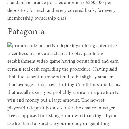
standard insurance policies amount is $250,100 per
depositor, for each and every covered bank, for every
membership ownership class.
Patagonia
No deposit gambling enterprise
incentives make you a chance to play gambling
establishment video game having bonus fund and earn
certain real cash regarding the procedure. Having said
that, the benefit numbers tend to be slightly smaller
than average – that have limiting Conditions and terms
that usually use – you probably are not in a position to
win and money out a large amount. The newest
playersNo deposit bonuses offer the chance to wager
free as opposed to risking your own financing. If you
are hesitant to purchase your money on gambling