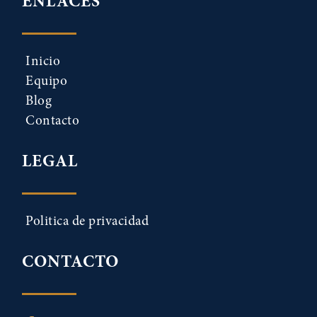
ENLACES
Inicio
Equipo
Blog
Contacto
LEGAL
Politica de privacidad
CONTACTO