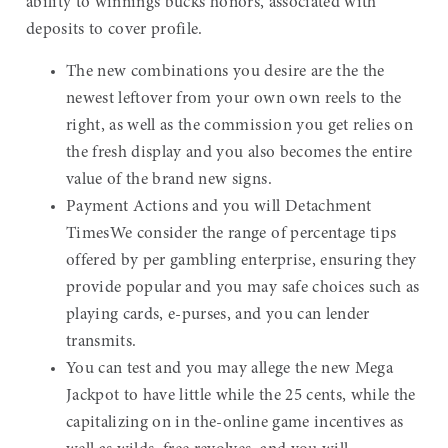
ability to winnings bucks honors, associated with
deposits to cover profile.
The new combinations you desire are the the
newest leftover from your own own reels to the
right, as well as the commission you get relies on
the fresh display and you also becomes the entire
value of the brand new signs.
Payment Actions and you will Detachment
TimesWe consider the range of percentage tips
offered by per gambling enterprise, ensuring they
provide popular and you may safe choices such as
playing cards, e-purses, and you can lender
transmits.
You can test and you may allege the new Mega
Jackpot to have little while the 25 cents, while the
capitalizing on in the-online game incentives as