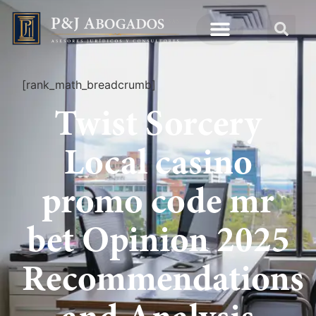
[rank_math_breadcrumb]
Twist Sorcery
Local casino
promo code mr
bet Opinion 2025
Recommendations