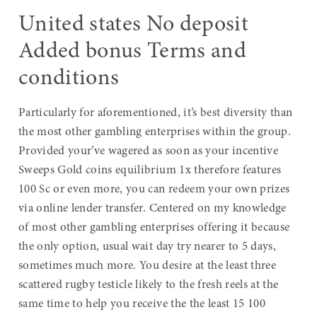
United states No deposit
Added bonus Terms and
conditions
Particularly for aforementioned, it’s best diversity than
the most other gambling enterprises within the group.
Provided your’ve wagered as soon as your incentive
Sweeps Gold coins equilibrium 1x therefore features
100 Sc or even more, you can redeem your own prizes
via online lender transfer. Centered on my knowledge
of most other gambling enterprises offering it because
the only option, usual wait day try nearer to 5 days,
sometimes much more. You desire at the least three
scattered rugby testicle likely to the fresh reels at the
same time to help you receive the the least 15 100