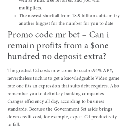
well as wilds, free revolves, and you will
multipliers.
The newest shortfall from 18.9 billion cubic m try
another biggest for the number for you to date.
Promo code mr bet – Can i
remain profits from a $one
hundred no deposit extra?
The greatest Cd costs now come to cuatro.94% APY,
nevertheless trick is to get a knowledgeable Video game
rate one fits an expression that suits debt requires. Also
remember you to definitely banking companies
changes efficiency all day, according to business
standards. Because the Government Set aside brings
down credit cost, for example, expect Cd productivity
to fall.