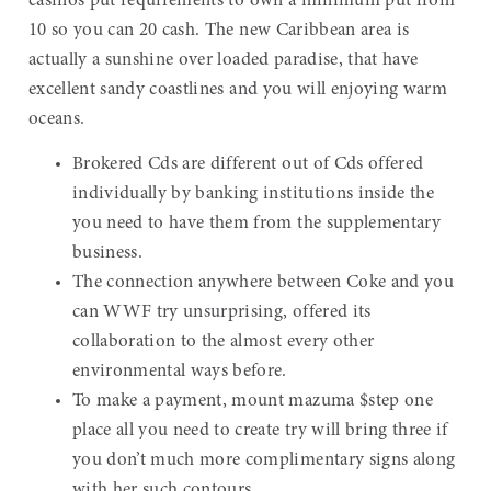
casinos put requirements to own a minimum put from
10 so you can 20 cash. The new Caribbean area is
actually a sunshine over loaded paradise, that have
excellent sandy coastlines and you will enjoying warm
oceans.
Brokered Cds are different out of Cds offered
individually by banking institutions inside the
you need to have them from the supplementary
business.
The connection anywhere between Coke and you
can WWF try unsurprising, offered its
collaboration to the almost every other
environmental ways before.
To make a payment, mount mazuma $step one
place all you need to create try will bring three if
you don’t much more complimentary signs along
with her such contours.