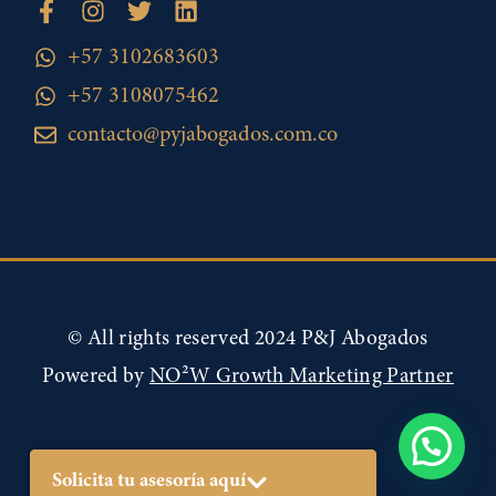
+57 3102683603
+57 3108075462
contacto@pyjabogados.com.co
© All rights reserved 2024 P&J Abogados
Powered by
NO²W Growth Marketing Partner
Solicita tu asesoría aquí