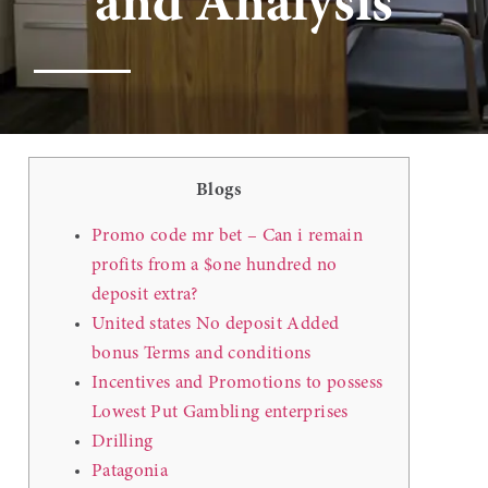
and Analysis
Blogs
Promo code mr bet – Can i remain
profits from a $one hundred no
deposit extra?
United states No deposit Added
bonus Terms and conditions
Incentives and Promotions to possess
Lowest Put Gambling enterprises
Drilling
Patagonia