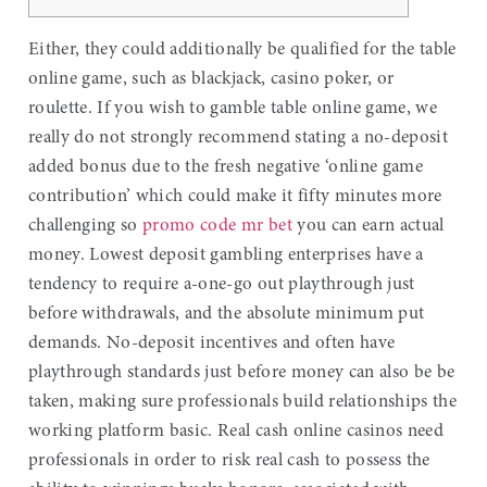
Either, they could additionally be qualified for the table
online game, such as blackjack, casino poker, or
roulette. If you wish to gamble table online game, we
really do not strongly recommend stating a no-deposit
added bonus due to the fresh negative ‘online game
contribution’ which could make it fifty minutes more
challenging so
promo code mr bet
you can earn actual
money.
Lowest deposit gambling enterprises have a
tendency to require a-one-go out playthrough just
before withdrawals, and the absolute minimum put
demands. No-deposit incentives and often have
playthrough standards just before money can also be be
taken, making sure professionals build relationships the
working platform basic. Real cash online casinos need
professionals in order to risk real cash to possess the