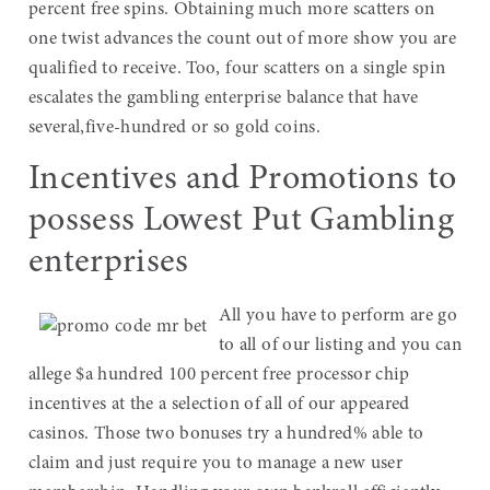
percent free spins. Obtaining much more scatters on
one twist advances the count out of more show you are
qualified to receive. Too, four scatters on a single spin
escalates the gambling enterprise balance that have
several,five-hundred or so gold coins.
Incentives and Promotions to
possess Lowest Put Gambling
enterprises
All you have to perform are go
to all of our listing and you can
allege $a hundred 100 percent free processor chip
incentives at the a selection of all of our appeared
casinos. Those two bonuses try a hundred% able to
claim and just require you to manage a new user