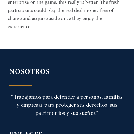
enterprise online game, this really is better. The fresh
participants could play the real deal money free of
charge and acquire aside once they enjoy the
experience.
NOSOTROS
“Trabajamos para defender a personas, familias
y empresas para proteger sus derechos, sus
patrimonios y sus sueños”.