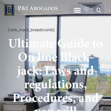
[rank_math_breadcrumb]
Ultimate Guide to
On line Black-
jack: Laws and
regulations,
Procedures, and