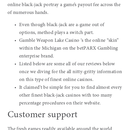
online black-jack portray a game’s payout fee across the
of numerous hands.
Even though black-jack are a-game out of
options, method plays a switch part.
Gamble Weapon Lake Casino ‘s the online “skin”
within the Michigan on the betPARX Gambling
enterprise brand.
Listed below are some all of our reviews below
once we diving for the all nitty-gritty information
on this type of finest online casinos.
It claimed’t be simple for you to find almost every
other finest black-jack casinos with too many
percentage procedures on their website.
Customer support
The fresh games readily available around the world