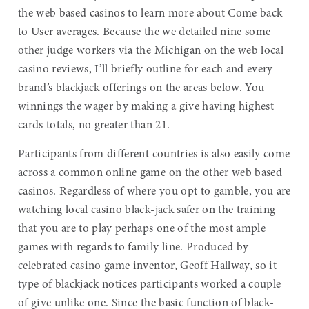
the web based casinos to learn more about Come back
to User averages. Because the we detailed nine some
other judge workers via the Michigan on the web local
casino reviews, I’ll briefly outline for each and every
brand’s blackjack offerings on the areas below.
You
winnings the wager by making a give having highest
cards totals, no greater than 21.
Participants from different countries is also easily come
across a common online game on the other web based
casinos. Regardless of where you opt to gamble, you are
watching local casino black-jack safer on the training
that you are to play perhaps one of the most ample
games with regards to family line. Produced by
celebrated casino game inventor, Geoff Hallway, so it
type of blackjack notices participants worked a couple
of give unlike one. Since the basic function of black-