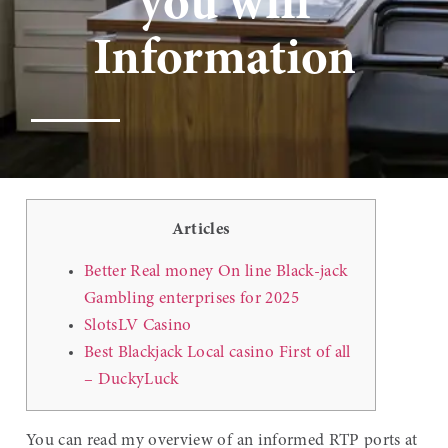
you will
Information
Articles
Better Real money On line Black-jack
Gambling enterprises for 2025
SlotsLV Casino
Best Blackjack Local casino First of all
– DuckyLuck
You can read my overview of an informed RTP ports at