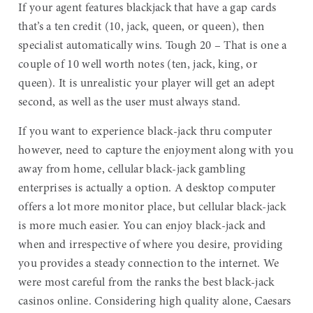
If your agent features blackjack that have a gap cards
that’s a ten credit (10, jack, queen, or queen), then
specialist automatically wins. Tough 20 – That is one a
couple of 10 well worth notes (ten, jack, king, or
queen). It is unrealistic your player will get an adept
second, as well as the user must always stand.
If you want to experience black-jack thru computer
however, need to capture the enjoyment along with you
away from home, cellular black-jack gambling
enterprises is actually a option. A desktop computer
offers a lot more monitor place, but cellular black-jack
is more much easier. You can enjoy black-jack and
when and irrespective of where you desire, providing
you provides a steady connection to the internet. We
were most careful from the ranks the best black-jack
casinos online. Considering high quality alone, Caesars