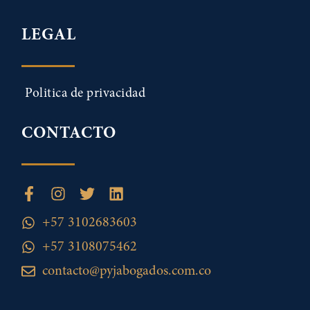
LEGAL
Politica de privacidad
CONTACTO
+57 3102683603
+57 3108075462
contacto@pyjabogados.com.co