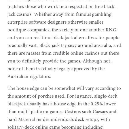
matches those who work in a respected on line black-
jack casinos. Whether away from famous gambling
enterprise software designers otherwise smaller
boutique companies, the variety of one another RNG
and you can real time black-jack alternatives for people
is actually vast. Black-jack try sexy around australia, and
there are masses from credible online casinos out there
you to definitely provide the games. Although not,
none of them is actually legally approved by the
Australian regulators.
The house edge can be somewhat will vary according to
the amount of porches used. For instance, single-deck
blackjack usually has a house edge in the 0.25% lower
than multi-platform games. Casinos such Caesars and
hard Material render individuals deck setups, with
solitary-deck online game becoming including