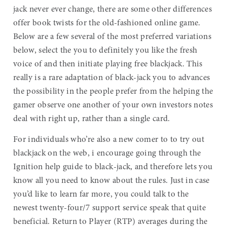
jack never ever change, there are some other differences
offer book twists for the old-fashioned online game.
Below are a few several of the most preferred variations
below, select the you to definitely you like the fresh
voice of and then initiate playing free blackjack. This
really is a rare adaptation of black-jack you to advances
the possibility in the people prefer from the helping the
gamer observe one another of your own investors notes
deal with right up, rather than a single card.
For individuals who’re also a new comer to to try out
blackjack on the web, i encourage going through the
Ignition help guide to black-jack, and therefore lets you
know all you need to know about the rules. Just in case
you’d like to learn far more, you could talk to the
newest twenty-four/7 support service speak that quite
beneficial. Return to Player (RTP) averages during the