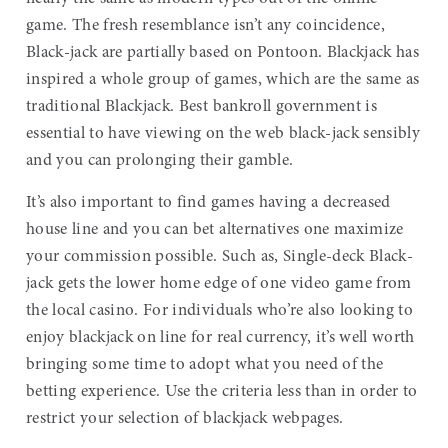
game. The fresh resemblance isn’t any coincidence,
Black-jack are partially based on Pontoon. Blackjack has
inspired a whole group of games, which are the same as
traditional Blackjack. Best bankroll government is
essential to have viewing on the web black-jack sensibly
and you can prolonging their gamble.
It’s also important to find games having a decreased
house line and you can bet alternatives one maximize
your commission possible. Such as, Single-deck Black-
jack gets the lower home edge of one video game from
the local casino. For individuals who’re also looking to
enjoy blackjack on line for real currency, it’s well worth
bringing some time to adopt what you need of the
betting experience. Use the criteria less than in order to
restrict your selection of blackjack webpages.