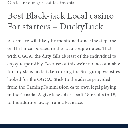
Castle are our greatest testimonial.
Best Black-jack Local casino
For starters – DuckyLuck
A keen ace will likely be mentioned since the step one
or 11 if incorporated in the 1st a couple notes. That
with OGCA, the duty falls abreast of the individual to
enjoy responsibly. Because of this we’re not accountable
for any steps undertaken during the 3rd-group websites
looked for the OGCA. Stick to the advice provided
from the GamingCommission.ca to own legal playing
in the Canada. A give labeled as a soft 18 results in 18,
to the addition away from a keen ace.