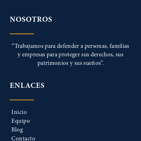
NOSOTROS
“Trabajamos para defender a personas, familias
y empresas para proteger sus derechos, sus
patrimonios y sus sueños”.
ENLACES
Inicio
Equipo
Blog
Contacto