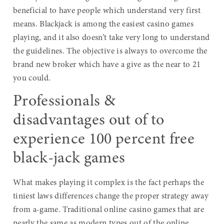
beneficial to have people which understand very first
means. Blackjack is among the easiest casino games
playing, and it also doesn’t take very long to understand
the guidelines. The objective is always to overcome the
brand new broker which have a give as the near to 21
you could.
Professionals &
disadvantages out of to
experience 100 percent free
black-jack games
What makes playing it complex is the fact perhaps the
tiniest laws differences change the proper strategy away
from a-game. Traditional online casino games that are
nearly the same as modern types out of the online