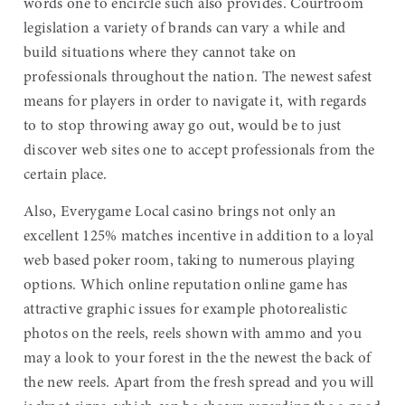
words one to encircle such also provides. Courtroom
legislation a variety of brands can vary a while and
build situations where they cannot take on
professionals throughout the nation. The newest safest
means for players in order to navigate it, with regards
to to stop throwing away go out, would be to just
discover web sites one to accept professionals from the
certain place.
Also, Everygame Local casino brings not only an
excellent 125% matches incentive in addition to a loyal
web based poker room, taking to numerous playing
options. Which online reputation online game has
attractive graphic issues for example photorealistic
photos on the reels, reels shown with ammo and you
may a look to your forest in the the newest the back of
the new reels. Apart from the fresh spread and you will