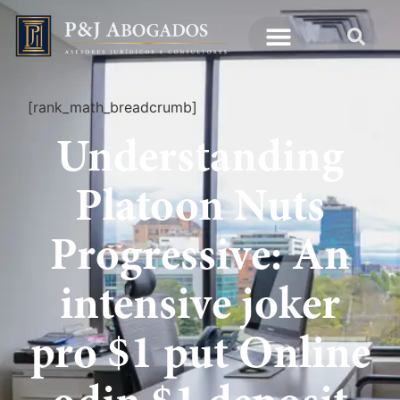
[rank_math_breadcrumb]
Understanding
Platoon Nuts
Progressive: An
intensive joker
pro $1 put Online