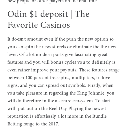
new people or other players on the real time.
Odin $1 deposit | The
Favorite Casinos
It doesn’t amount even if the push the new option so
you can spin the newest reels or eliminate the the new
lever. Of a lot modern ports give fascinating great
features and you will bonus cycles you to definitely is
even rather improve your payouts. These features range
between 100 percent free spins, multipliers, in love
signs, and you can spread out symbols. Firstly, when
you take pleasure in regarding the King Johnnie, you
will do therefore in the a secure ecosystem. To start
with put-out on the Reel Day Playing the newest
reputation is effortlessly a lot more in the Bundle
Betting range to the 2017.