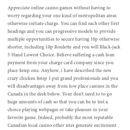
Appreciate online casino games without having to
worry regarding your one kind of metropolitan areas
otherwise initiate charge. You can find each other first
headings and you can progressive models to provide
multiple opportunities to secure having 10p otherwise
shorter, including 10p Roulette and you will Black-jack
5 Hand Lowest Choice. Believe suffering a cash loan
payment from your charge card company since you
place $step one. Anyhow, i have described the new
crazy chicken $step 1 put grand professionals and you
will disadvantages away from low place casinos in the
Canada in the desk below. Your don’t need to to go
huge amounts of cash so that you can be to test a
choice playing webpages or take pleasure in your
favorite game. Indeed, probably the most reputable
Canadian local casino other sites generate excitement