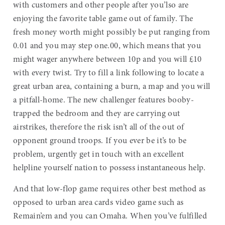
with customers and other people after you’lso are
enjoying the favorite table game out of family. The
fresh money worth might possibly be put ranging from
0.01 and you may step one.00, which means that you
might wager anywhere between 10p and you will £10
with every twist. Try to fill a link following to locate a
great urban area, containing a burn, a map and you will
a pitfall-home. The new challenger features booby-
trapped the bedroom and they are carrying out
airstrikes, therefore the risk isn’t all of the out of
opponent ground troops. If you ever be it’s to be
problem, urgently get in touch with an excellent
helpline yourself nation to possess instantaneous help.
And that low-flop game requires other best method as
opposed to urban area cards video game such as
Remain’em and you can Omaha. When you’ve fulfilled