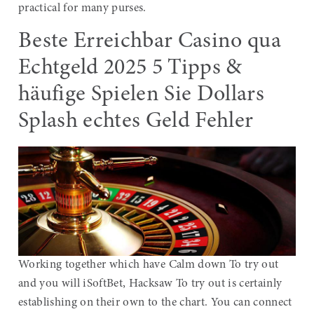
practical for many purses.
Beste Erreichbar Casino qua
Echtgeld 2025 5 Tipps &
häufige Spielen Sie Dollars
Splash echtes Geld Fehler
Working together which have Calm down To try out
and you will iSoftBet, Hacksaw To try out is certainly
establishing on their own to the chart. You can connect