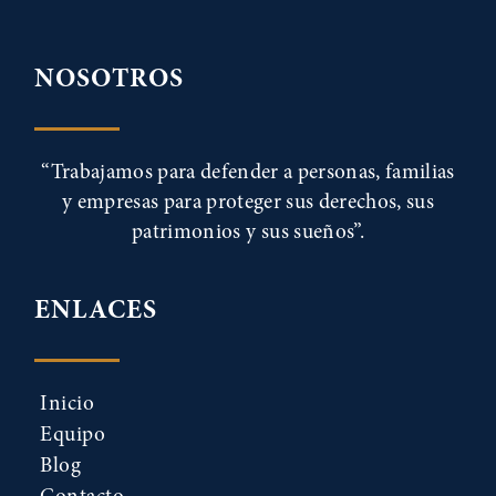
NOSOTROS
“Trabajamos para defender a personas, familias
y empresas para proteger sus derechos, sus
patrimonios y sus sueños”.
ENLACES
Inicio
Equipo
Blog