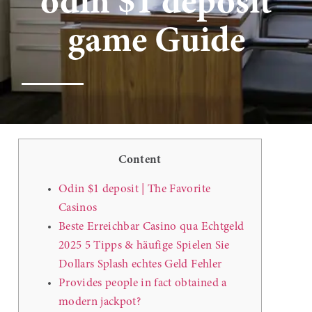
odin $1 deposit
game Guide
Content
Odin $1 deposit | The Favorite
Casinos
Beste Erreichbar Casino qua Echtgeld
2025 5 Tipps & häufige Spielen Sie
Dollars Splash echtes Geld Fehler
Provides people in fact obtained a
modern jackpot?