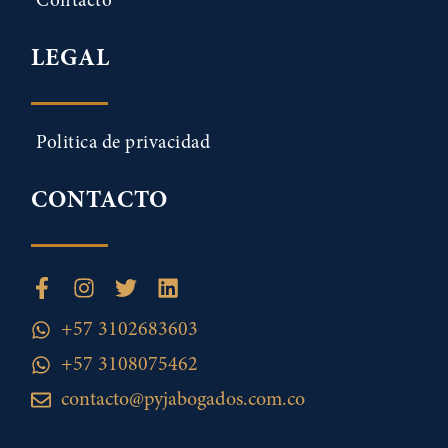
Contacto
LEGAL
Politica de privacidad
CONTACTO
+57 3102683603
+57 3108075462
contacto@pyjabogados.com.co