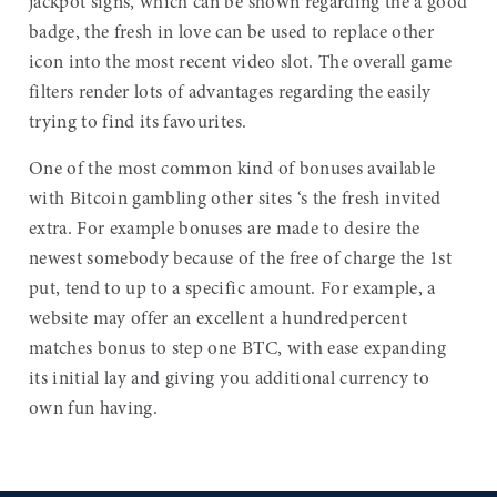
jackpot signs, which can be shown regarding the a good
badge, the fresh in love can be used to replace other
icon into the most recent video slot. The overall game
filters render lots of advantages regarding the easily
trying to find its favourites.
One of the most common kind of bonuses available
with Bitcoin gambling other sites ‘s the fresh invited
extra. For example bonuses are made to desire the
newest somebody because of the free of charge the 1st
put, tend to up to a specific amount. For example, a
website may offer an excellent a hundredpercent
matches bonus to step one BTC, with ease expanding
its initial lay and giving you additional currency to
own fun having.