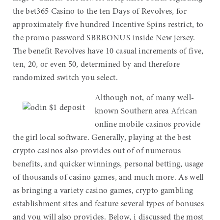
the bet365 Casino to the ten Days of Revolves, for
approximately five hundred Incentive Spins restrict, to
the promo password SBRBONUS inside New jersey.
The benefit Revolves have 10 casual increments of five,
ten, 20, or even 50, determined by and therefore
randomized switch you select.
Although not, of many well-
known Southern area African
online mobile casinos provide
the girl local software. Generally, playing at the best
crypto casinos also provides out of of numerous
benefits, and quicker winnings, personal betting, usage
of thousands of casino games, and much more. As well
as bringing a variety casino games, crypto gambling
establishment sites and feature several types of bonuses
and you will also provides. Below, i discussed the most