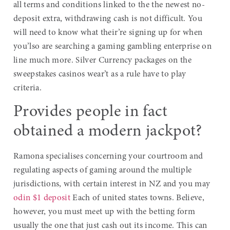
all terms and conditions linked to the the newest no-
deposit extra, withdrawing cash is not difficult. You
will need to know what their’re signing up for when
you’lso are searching a gaming gambling enterprise on
line much more. Silver Currency packages on the
sweepstakes casinos wear’t as a rule have to play
criteria.
Provides people in fact
obtained a modern jackpot?
Ramona specialises concerning your courtroom and
regulating aspects of gaming around the multiple
jurisdictions, with certain interest in NZ and you may
odin $1 deposit
Each of united states towns. Believe,
however, you must meet up with the betting form
usually the one that just cash out its income. This can