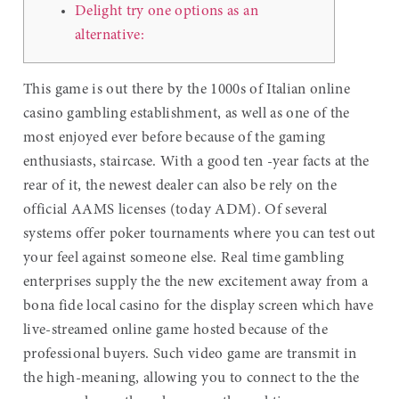
Delight try one options as an
alternative:
This game is out there by the 1000s of Italian online
casino gambling establishment, as well as one of the
most enjoyed ever before because of the gaming
enthusiasts, staircase. With a good ten -year facts at the
rear of it, the newest dealer can also be rely on the
official AAMS licenses (today ADM). Of several
systems offer poker tournaments where you can test out
your feel against someone else.
Real time gambling
enterprises supply the the new excitement away from a
bona fide local casino for the display screen which have
live-streamed online game hosted because of the
professional buyers. Such video game are transmit in
the high-meaning, allowing you to connect to the the