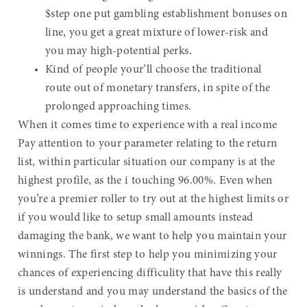
$step one put gambling establishment bonuses on
line, you get a great mixture of lower-risk and
you may high-potential perks.
Kind of people your’ll choose the traditional
route out of monetary transfers, in spite of the
prolonged approaching times.
When it comes time to experience with a real income
Pay attention to your parameter relating to the return
list, within particular situation our company is at the
highest profile, as the i touching 96.00%. Even when
you’re a premier roller to try out at the highest limits or
if you would like to setup small amounts instead
damaging the bank, we want to help you maintain your
winnings. The first step to help you minimizing your
chances of experiencing difficulity that have this really
is understand and you may understand the basics of the