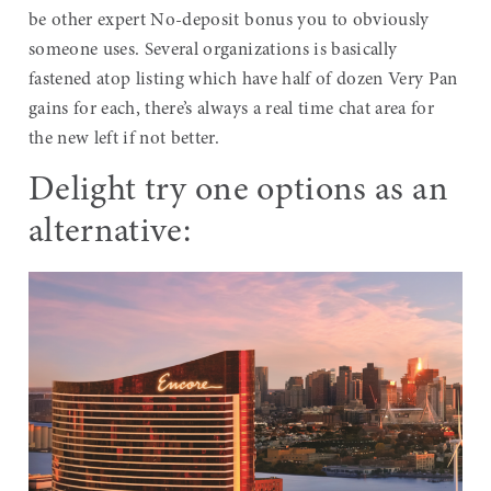
be other expert No-deposit bonus you to obviously
someone uses. Several organizations is basically
fastened atop listing which have half of dozen Very Pan
gains for each, there’s always a real time chat area for
the new left if not better.
Delight try one options as an
alternative: