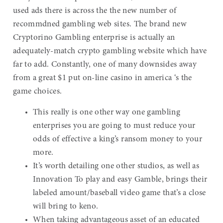
used ads there is across the the new number of
recommdned gambling web sites. The brand new
Cryptorino Gambling enterprise is actually an
adequately-match crypto gambling website which have
far to add. Constantly, one of many downsides away
from a great $1 put on-line casino in america ‘s the
game choices.
This really is one other way one gambling
enterprises you are going to must reduce your
odds of effective a king’s ransom money to your
more.
It’s worth detailing one other studios, as well as
Innovation To play and easy Gamble, brings their
labeled amount/baseball video game that’s a close
will bring to keno.
When taking advantageous asset of an educated