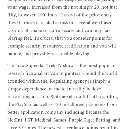
your wager increased from the not simply 20, not just
fifty, however, 100 times! Instead of the prior entry,
these harbors is related across the several web based
casinos. To make certain a secure and you may fair
playing feel, it’s crucial that you consider points for
example security resources, certification and you will
handle, and provably reasonable playing.
The new Superstar Trek Tv show is the most popular
research fictional art you to punters around the world
attended within the. Regulating agency is simply a
simple dependence on me to in reality believe
researching a casino. Slots are also solid suit regarding
the PlayStar, as well as 420 installment payments from
better application company including because the
NetEnt, IGT, Medical Games, Purple Tiger Betting, and
large 5 Games. The newest acceptance bonus regarding