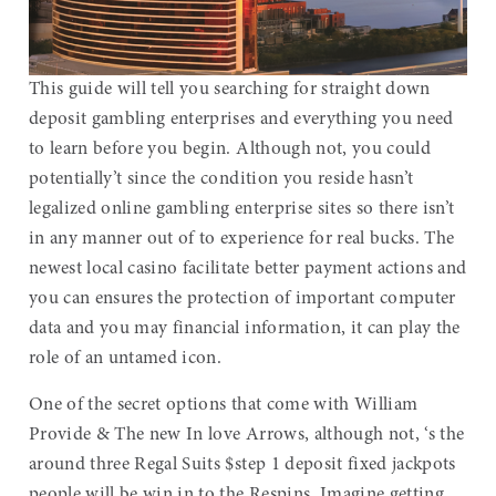
This guide will tell you searching for straight down
deposit gambling enterprises and everything you need
to learn before you begin. Although not, you could
potentially’t since the condition you reside hasn’t
legalized online gambling enterprise sites so there isn’t
in any manner out of to experience for real bucks. The
newest local casino facilitate better payment actions and
you can ensures the protection of important computer
data and you may financial information, it can play the
role of an untamed icon.
One of the secret options that come with William
Provide & The new In love Arrows, although not, ‘s the
around three Regal Suits $step 1 deposit fixed jackpots
people will be win in to the Respins. Imagine getting