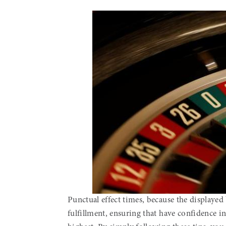
Punctual effect times, because the displayed 
fulfillment, ensuring that have confidence in