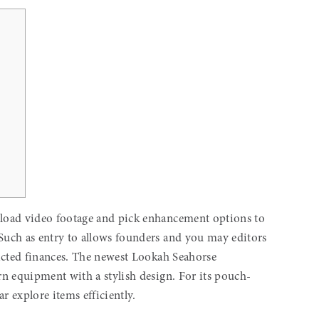
pload video footage and pick enhancement options to
 Such as entry to allows founders and you may editors
tricted finances. The newest Lookah Seahorse
ern equipment with a stylish design.
For its pouch-
r explore items efficiently.