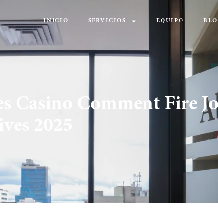
INICIO
SERVICIOS
EQUIPO
BLO
es Casino Comment Fire Jok
ives 2025