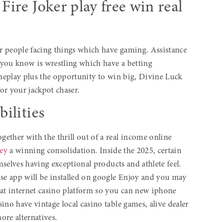
ire Joker play free win real
or people facing things which have gaming. Assistance
 you know is wrestling which have a betting
ameplay plus the opportunity to win big, Divine Luck
for your jackpot chaser.
ilities
ether with the thrill out of a real income online
ney
a winning consolidation. Inside the 2025, certain
emselves having exceptional products and athlete feel.
e app will be installed on google Enjoy and you may
eat internet casino platform so you can new iphone
ino have vintage local casino table games, alive dealer
ore alternatives.