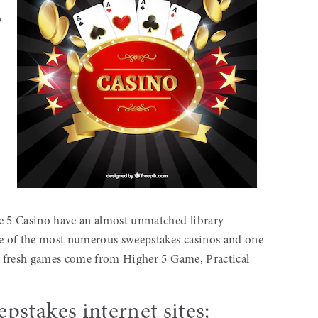
o
o
ge 5 Casino have an almost unmatched library
ne of the most numerous sweepstakes casinos and one
he fresh games come from Higher 5 Game, Practical
pstakes internet sites: