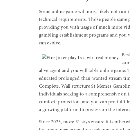
Some online game will most likely not run-i
technical requirements. Those people same g
providing you with usage of much more vid
gambling establishment programs and you w
can evolve.
Best
come
alive agent and you will table online game. Th
educated prolonged-than-wanted stream time
Complete, Wall structure St Memes Gambling
individuals seeking to a comprehensive on th
comfort, protection, and you can pro fulfillm
a growing platform to possess on the interne
Since 2025, more 31 says ensure it is otherwis