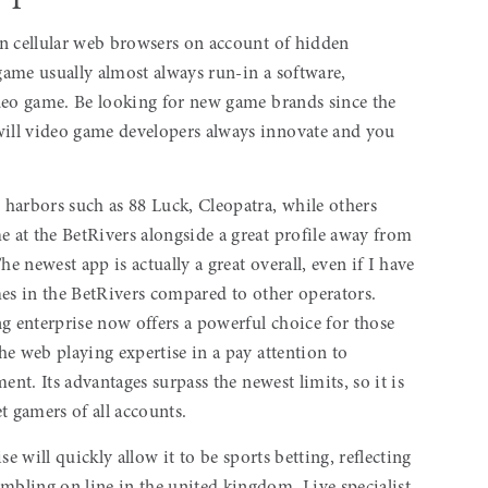
n cellular web browsers on account of hidden
ame usually almost always run-in a software,
eo game. Be looking for new game brands since the
ill video game developers always innovate and you
 harbors such as 88 Luck, Cleopatra, while others
 at the BetRivers alongside a great profile away from
e newest app is actually a great overall, even if I have
s in the BetRivers compared to other operators.
 enterprise now offers a powerful choice for those
e web playing expertise in a pay attention to
ent. Its advantages surpass the newest limits, so it is
t gamers of all accounts.
e will quickly allow it to be sports betting, reflecting