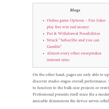
Blogs
Online game Options – Fire Joker
play free win real money
Put & Withdrawal Possibilities
Struck “Subscribe and you can
Gamble”
Almost every other sweepstakes
internet sites:
On the other hand, pages are only able to u
discover studio-stages overall performance.
to function to the bulk-size projects or res
Professional presents itself since the a mod
amicable dimensions the device serves cellula