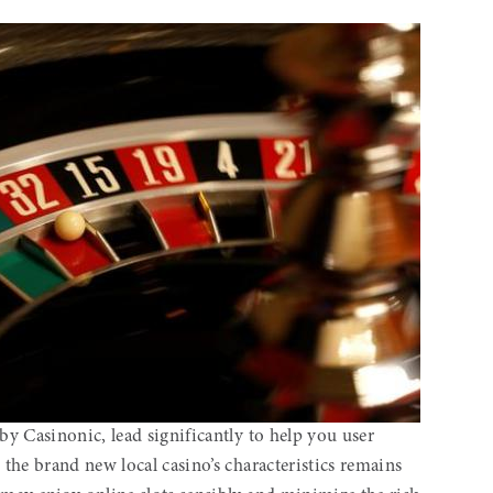
by Casinonic, lead significantly to help you user
 the brand new local casino’s characteristics remains