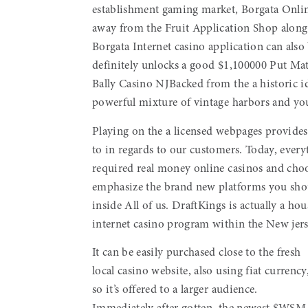
establishment gaming market, Borgata Online
away from the Fruit Application Shop along
Borgata Internet casino application can also
definitely unlocks a good $1,100000 Put Mat
Bally Casino NJBacked from the a historic id
powerful mixture of vintage harbors and you
Playing on the a licensed webpages provides
to in regards to our customers. Today, everyt
required real money online casinos and choos
emphasize the brand new platforms you shou
inside All of us. DraftKings is actually a h
internet casino program within the New jers
It can be easily purchased close to the fresh
local casino website, also using fiat currency
so it’s offered to a larger audience.