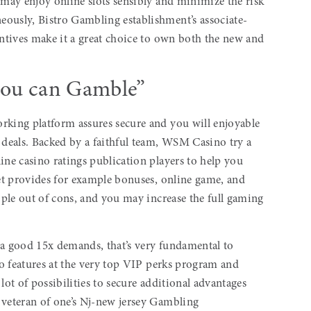
 may enjoy online slots sensibly and minimize the risk
ously, Bistro Gambling establishment’s associate-
entives make it a great choice to own both the new and
you can Gamble”
rking platform assures secure and you will enjoyable
deals. Backed by a faithful team, WSM Casino try a
line casino ratings publication players to help you
ret provides for example bonuses, online game, and
eople out of cons, and you may increase the full gaming
 a good 15x demands, that’s very fundamental to
lso features at the very top VIP perks program and
lot of possibilities to secure additional advantages
 veteran of one’s Nj-new jersey Gambling