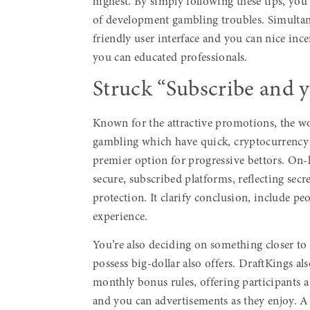
highest. By simply following these tips, you
of development gambling troubles. Simultane
friendly user interface and you can nice inc
you can educated professionals.
Struck “Subscribe and 
Known for the attractive promotions, the wo
gambling which have quick, cryptocurrency 
premier option for progressive bettors​. On-
secure, subscribed platforms, reflecting sec
protection. It clarify conclusion, include p
experience.
You’re also deciding on something closer to
possess big-dollar also offers. DraftKings a
monthly bonus rules, offering participants a 
and you can advertisements as they enjoy. A