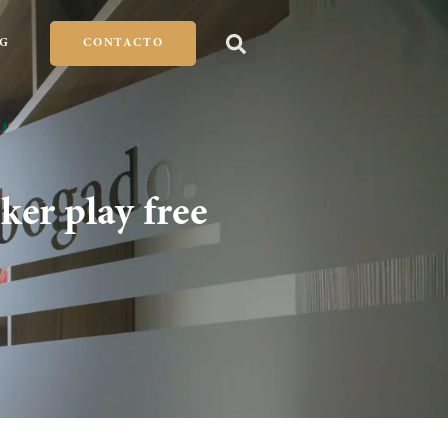
G
CONTACTO
er play free