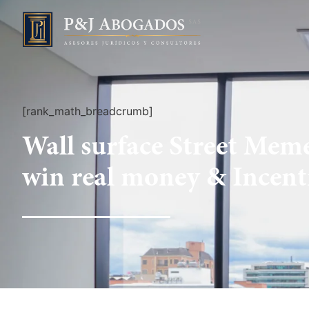
[rank_math_breadcrumb]
Wall surface Street Mem
win real money & Incent