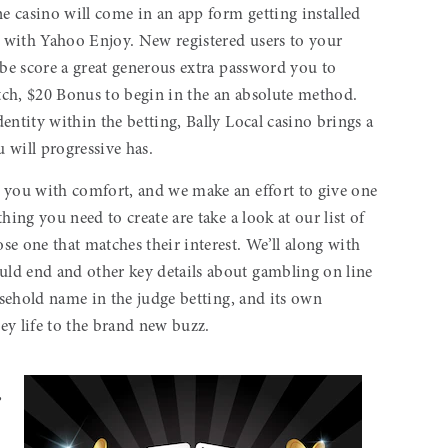
 casino will come in an app form getting installed
 with Yahoo Enjoy. New registered users to your
 be score a great generous extra password you to
ch, $20 Bonus to begin in the an absolute method.
entity within the betting, Bally Local casino brings a
 will progressive has.
 you with comfort, and we make an effort to give one
hing you need to create are take a look at our list of
e one that matches their interest. We’ll along with
ld end and other key details about gambling on line
ousehold name in the judge betting, and its own
ey life to the brand new buzz.
,