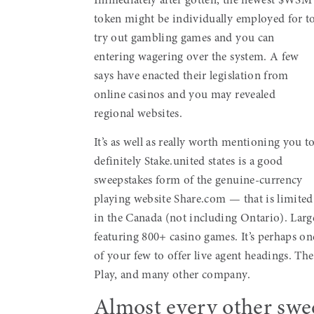
Immediately after gotten, the newest $WSM
token might be individually employed for t
try out gambling games and you can
entering wagering over the system. A few
says have enacted their legislation from
online casinos and you may revealed
regional websites.
It’s as well as really worth mentioning you t
definitely Stake.united states is a good
sweepstakes form of the genuine-currency
playing website Share.com — that is limited
in the Canada (not including Ontario). Lar
featuring 800+ casino games. It’s perhaps o
of your few to offer live agent headings. T
Play, and many other company.
Almost every other swee