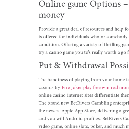
Online game Options – F
money
Provide a great deal of resources and help f
is offered for individuals who or somebody
condition. Offering a variety of thrilling g
try a casino game you to’s really worth a go 
Put & Withdrawal Possib
The handiness of playing from your home tog
casinos try
Fire Joker play free win real mo
online casino internet sites differentiate th
The brand new BetRivers Gambling enterpris
the newest Apple App Store, delivering a gr
and you will Android profiles. BetRivers Cas
video game, online slots, poker, and much m