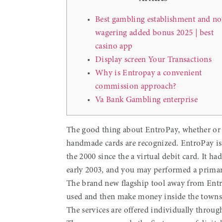
Best gambling establishment and no
wagering added bonus 2025 | best
casino app
Display screen Your Transactions
Why is Entropay a convenient
commission approach?
Va Bank Gambling enterprise
The good thing about EntroPay, whether or n
handmade cards are recognized. EntroPay is 
the 2000 since the a virtual debit card. It ha
early 2003, and you may performed a primary
The brand new flagship tool away from Entro
used and then make money inside the towns 
The services are offered individually through