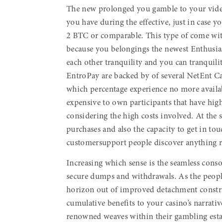
The new prolonged you gamble to your video
you have during the effective, just in case
2 BTC or comparable. This type of come wi
because you belongings the newest Enthusia
each other tranquility and you can tranquil
EntroPay are backed by of several NetEnt Ca
which percentage experience no more availab
expensive to own participants that have hi
considering the high costs involved. At the 
purchases and also the capacity to get in tou
customersupport people discover anything ri
Increasing which sense is the seamless conso
secure dumps and withdrawals. As the people
horizon out of improved detachment constra
cumulative benefits to your casino’s narrati
renowned weaves within their gambling esta