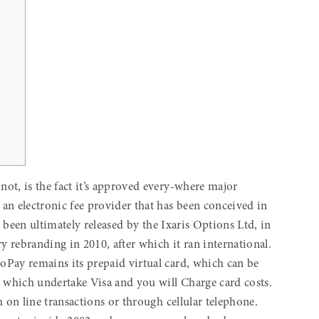
ot, is the fact it’s approved every-where major
an electronic fee provider that has been conceived in
d been ultimately released by the Ixaris Options Ltd, in
 rebranding in 2010, after which it ran international.
Pay remains its prepaid virtual card, which can be
which undertake Visa and you will Charge card costs.
 on line transactions or through cellular telephone.