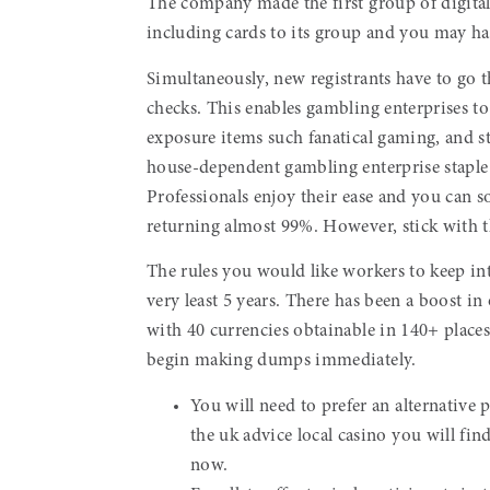
The company made the first group of digita
including cards to its group and you may ha
Simultaneously, new registrants have to g
checks. This enables gambling enterprises to 
exposure items such fanatical gaming, and st
house-dependent gambling enterprise staple 
Professionals enjoy their ease and you can s
returning almost 99%. However, stick with 
The rules you would like workers to keep int
very least 5 years. There has been a boost in
with 40 currencies obtainable in 140+ places
begin making dumps immediately.
You will need to prefer an alternative
the uk advice local casino you will fi
now.