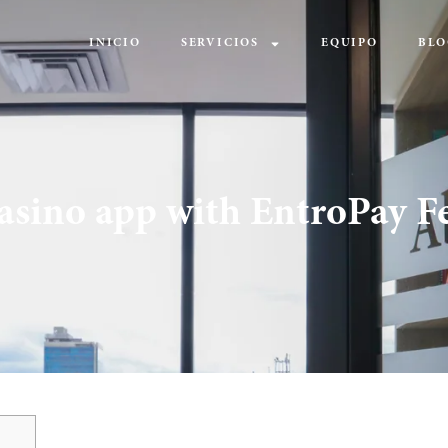
INICIO
SERVICIOS
EQUIPO
BLO
casino app with EntroPay 