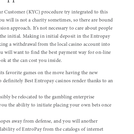
r Customer (KYC) procedure try integrated to this
ou will is not a charity sometimes, so there are bound
ion approach. It’s not necessary to care about people
the initial. Making in initial deposit in the Entropay
ing a withdrawal from the local casino account into
u will want to find the best payment way for on-line
ook at the can cost you inside.
n its favorite games on the move having the new
 definitely Best Entropay casinos render thanks to an
ibly be relocated to the gambling enterprise
u the ability to initiate placing your own bets once
hopes away from defense, and you will another
lability of EntroPay from the catalogs of internet