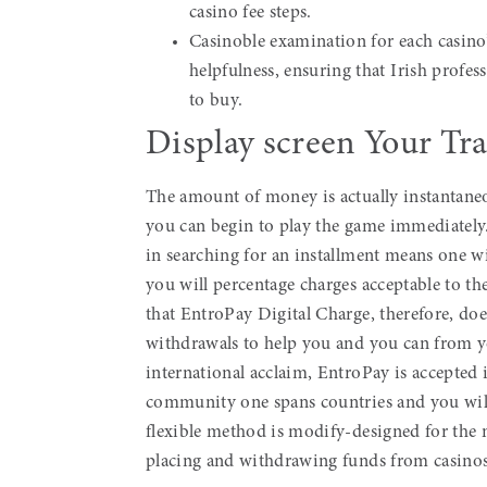
casino fee steps.
Casinoble examination for each casino
helpfulness, ensuring that Irish profes
to buy.
Display screen Your Tr
The amount of money is actually instantane
you can begin to play the game immediately.
in searching for an installment means one wi
you will percentage charges acceptable to th
that EntroPay Digital Charge, therefore, d
withdrawals to help you and you can from y
international acclaim, EntroPay is accepted
community one spans countries and you will li
flexible method is modify-designed for the ne
placing and withdrawing funds from casinos 