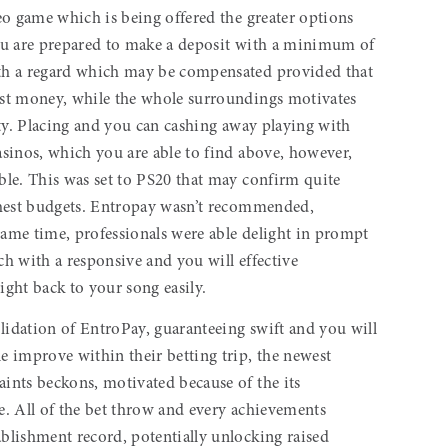
 game which is being offered the greater options
 you are prepared to make a deposit with a minimum of
th a regard which may be compensated provided that
st money, while the whole surroundings motivates
ity. Placing and you can cashing away playing with
sinos, which you are able to find above, however,
le. This was set to PS20 that may confirm quite
ghest budgets. Entropay wasn’t recommended,
same time, professionals were able delight in prompt
ch with a responsive and you will effective
ght back to your song easily.
lidation of EntroPay, guaranteeing swift and you will
 improve within their betting trip, the newest
ints beckons, motivated because of the its
ve. All of the bet throw and every achievements
blishment record, potentially unlocking raised