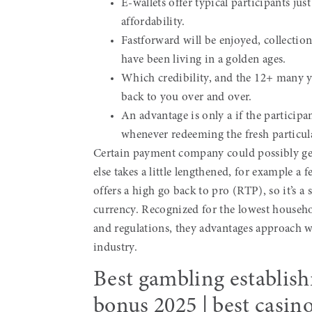
E-wallets offer typical participants ju
affordability.
Fastforward will be enjoyed, collectio
have been living in a golden ages.
Which credibility, and the 12+ many ye
back to you over and over.
An advantage is only a if the participa
whenever redeeming the fresh particula
Certain payment company could possibly get
else takes a little lengthened, for example a 
offers a high go back to pro (RTP), so it’s a 
currency. Recognized for the lowest househo
and regulations, they advantages approach w
industry.
Best gambling establis
bonus 2025 | best casin