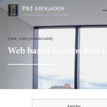
[rank_math_breadcrumb]
Web based casinos best 
Articles