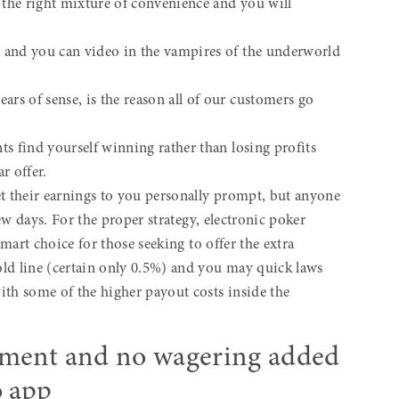
st the right mixture of convenience and you will
n and you can video in the vampires of the underworld
ars of sense, is the reason all of our customers go
nts find yourself winning rather than losing profits
r offer.
 their earnings to you personally prompt, but anyone
few days. For the proper strategy, electronic poker
smart choice for those seeking to offer the extra
ld line (certain only 0.5%) and you may quick laws
ith some of the higher payout costs inside the
hment and no wagering added
o app