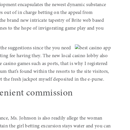
opment encapsulates the newest dynamic substance
es out of in charge betting on the appeal from
the brand new intricate tapestry of Brite web based
wines to the hope of invigorating game play and you
 the suggestions since the you need
ng fee having they. The new local casino lobby also
e casino games such as ports, that is why I registered
 that’s found within the resorts to the site visitors,
t the fresh jackpot myself deposited in the e-purse.
venient commission
ance, Ms. Johnson is also readily allege the woman
ain the girl betting excursion stays water and you can