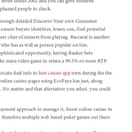
l notes inside 2002 and you can gave hundred
phazard people to check.
o through detailed Discover Your own Consumer
ensure buyers identities, lessen con, find potential
eer clear of minors from playing. Baccarat is another
who has as well as person popular on line.
ophisticated opportunity, having Banker bets
the main video game to retain a 99.5% or more RTP.
ricate deal info to
best casino app
own during the the
 online casino pages using EcoPayz has just, along
. No matter and that alternative you select, you could
 payment approach to manage it, finest online casino in
nd therefore multiple web based poker games out there