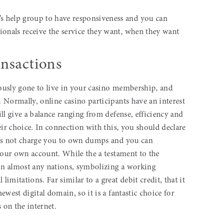
’s help group to have responsiveness and you can
sionals receive the service they want, when they want
ansactions
ously gone to live in your casino membership, and
 Normally, online casino participants have an interest
ll give a balance ranging from defense, efficiency and
eir choice. In connection with this, you should declare
oes not charge you to own dumps and you can
our own account. While the a testament to the
 in almost any nations, symbolizing a working
mitations. Far similar to a great debit credit, that it
west digital domain, so it is a fantastic choice for
on the internet.