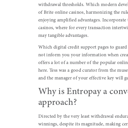
withdrawal thresholds. Which modern devel
of Brite online casinos, harmonizing the rul
enjoying amplified advantages. Incorporate 
casinos, where for every transaction intert
may tangible advantages.
Which digital credit support pages to guard
not inform you your information when creati
offers a lot of a number of the popular onlin
here. Tess was a good curator from the museum
and the manager of your effective key will ge
Why is Entropay a con
approach?
Directed by the very least withdrawal endur
winnings, despite its magnitude, making cert