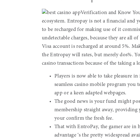
Verification and Know You
ecosystem. Entropay is not a financial and y
to be recharged for making use of it commiss
undetectable charges, because they are all of 
Visa account is recharged at around 5%. Mak
the Entropay will rates, but merely dos%. Yo
casino transactions because of the taking a l
Players is now able to take pleasure i
seamless casino mobile program you to
app or a keen adapted webpages.
The good news is your fund might poss
membership straight away, providing yo
your confirm the fresh fee.
That with EntroPay, the gamer are in 
advantage ‘s the pretty widespread avai