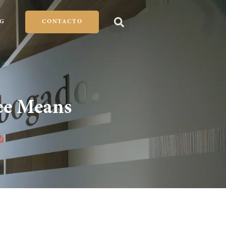
G
CONTACTO
Fee Means