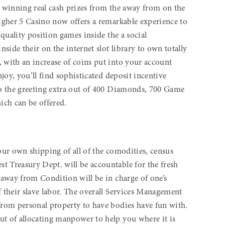
h winning real cash prizes from the away from on the
Higher 5 Casino now offers a remarkable experience to
-quality position games inside the a social
side their on the internet slot library to own totally
 with an increase of coins put into your account
njoy, you’ll find sophisticated deposit incentive
 to the greeting extra out of 400 Diamonds, 700 Game
ich can be offered.
your own shipping of all of the comodities, census
t Treasury Dept. will be accountable for the fresh
. away from Condition will be in charge of one’s
f their slave labor. The overall Services Management
 from personal property to have bodies have fun with.
ut of allocating manpower to help you where it is