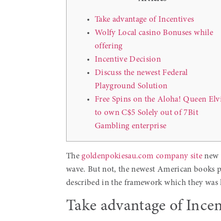
Take advantage of Incentives
Wolfy Local casino Bonuses while
offering
Incentive Decision
Discuss the newest Federal
Playground Solution
Free Spins on the Aloha! Queen Elv
to own C$5 Solely out of 7Bit
Gambling enterprise
The
goldenpokiesau.com company site
new n
wave. But not, the newest American books pu
described in the framework which they was 
Take advantage of Incen