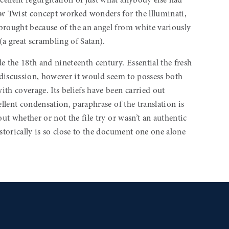
ellent regurgitation of just what anybody else had
ew Twist concept worked wonders for the llluminati,
brought because of the an angel from white variously
 (a great scrambling of Satan).
e the 18th and nineteenth century. Essential the fresh
o discussion, however it would seem to possess both
th coverage. Its beliefs have been carried out
ellent condensation, paraphrase of the translation is
out whether or not the file try or wasn’t an authentic
istorically is so close to the document one one alone