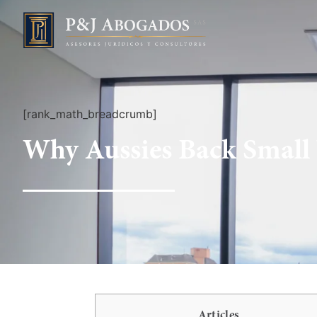
[rank_math_breadcrumb]
Why Aussies Back Small
Articles