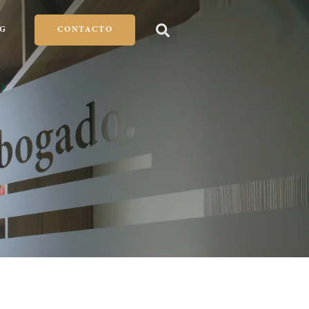
G
CONTACTO