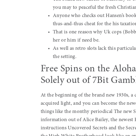
you may to peaceful the fresh Christia
Anyone who checks out Hansen’s book, w
thus-and-thus cheat for the his taxatio
That is one reason why Uk cops (Bobbi
her or him if need be.
As well as retro slots lack this particu
the setting.
Free Spins on the Aloh
Solely out of 7Bit Gamb
At the beginning of the brand new 1930s, a
acquired light, and you can become the new
things like the monthy periodical The new S
information out of Alice Bailey, the newest 
instructions Uncovered Secrets and the Secre