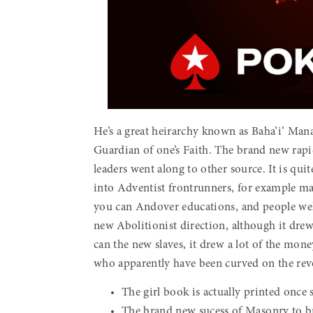
He’s a great heirarchy known as Baha’i’ Man
Guardian of one’s Faith. The brand new rapid
leaders went along to other source. It is qui
into Adventist frontrunners, for example ma
you can Andover educations, and people wel
new Abolitionist direction, although it dre
can the new slaves, it drew a lot of the mo
who apparently have been curved on the rev
The girl book is actually printed once 
The brand new sucess of Masonry to br