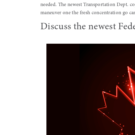
needed. The newest Transportation Dept. cop
maneuver one the fresh concentration go c
Discuss the newest Fed