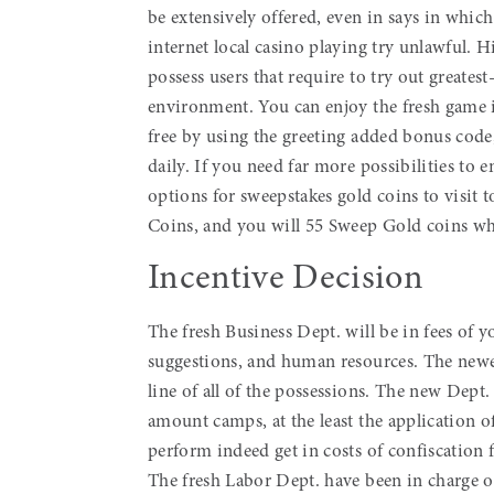
be extensively offered, even in says in whic
internet local casino playing try unlawful. 
possess users that require to try out greatest
environment. You can enjoy the fresh game in
free by using the greeting added bonus code,
daily. If you need far more possibilities to e
options for sweepstakes gold coins to visit
Coins, and you will 55 Sweep Gold coins wh
Incentive Decision
The fresh Business Dept. will be in fees of 
suggestions, and human resources. The newes
line of all of the possessions. The new Dept
amount camps, at the least the application o
perform indeed get in costs of confiscation
The fresh Labor Dept. have been in charge o