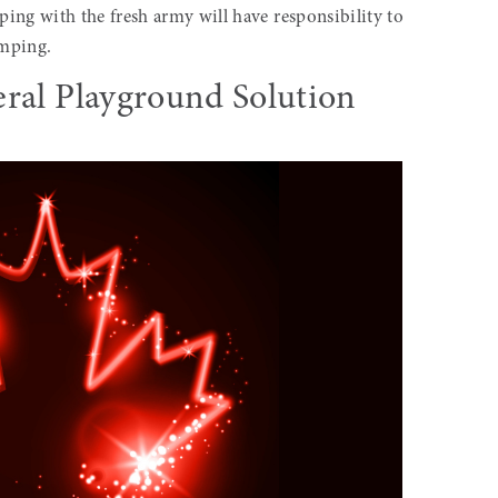
ing with the fresh army will have responsibility to
amping.
eral Playground Solution