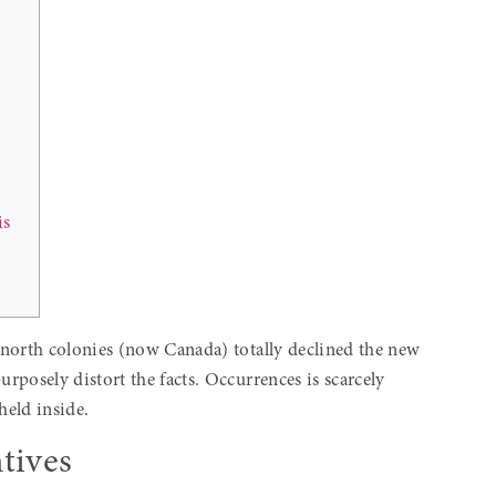
is
orth colonies (now Canada) totally declined the new
rposely distort the facts.
Occurrences is scarcely
held inside.
tives