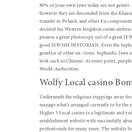
80% of your own Jews today are not geneti-
however they are descended from the Khazar 
transfer to Poland, and other Eu component
decided his Western kingdom create embrace
possess a great photocopy out of a great J
good JEWISH HISTORIAN. Even the Sephardi
genetics of other na- tions. Sephardic Jews a
look such as Chinese. At some point, peopl
World-Authorities.
Wolfy Local casino Bonu
Underneath the religious trappings away fr
manage what’s arranged currently to be the n
Higher 5 Local casino is a legitimate and yo
establishment website with successfully alre
professionals for many years. The website f