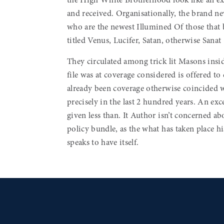
the High White Brotherhood look like an exc
and received. Organisationally, the brand n
who are the newest Illumined Of those that 
titled Venus, Lucifer, Satan, otherwise Sanat
They circulated among trick lit Masons insid
file was at coverage considered is offered t
already been coverage otherwise coincided wi
precisely in the last 2 hundred years. An exc
given less than. It Author isn’t concerned ab
policy bundle, as the what has taken place h
speaks to have itself.