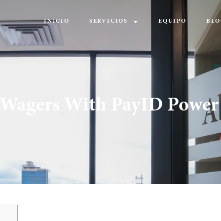
INICIO
SERVICIOS
EQUIPO
BLO
 Wagers With PayID Power