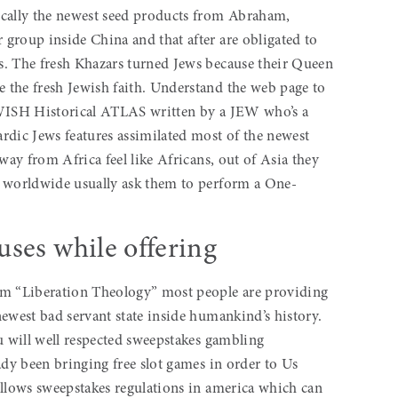
 cally the newest seed products from Abraham,
group inside China and that after are obligated to
s. The fresh Khazars turned Jews because their Queen
 the fresh Jewish faith. Understand the web page to
EWISH Historical ATLAS written by a JEW who’s a
c Jews features assimilated most of the newest
way from Africa feel like Africans, out of Asia they
e worldwide usually ask them to perform a One-
ses while offering
om “Liberation Theology” most people are providing
ewest bad servant state inside humankind’s history.
u will well respected sweepstakes gambling
ady been bringing free slot games in order to Us
ollows sweepstakes regulations in america which can