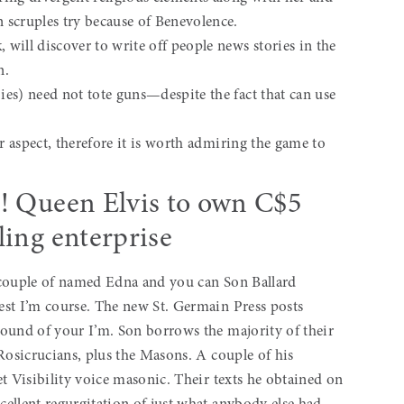
n scruples try because of Benevolence.
ill discover to write off people news stories in the
n.
es) need not tote guns—despite the fact that can use
lar aspect, therefore it is worth admiring the game to
a! Queen Elvis to own C$5
ling enterprise
 couple of named Edna and you can Son Ballard
est I’m course. The new St. Germain Press posts
ound of your I’m. Son borrows the majority of their
Rosicrucians, plus the Masons. A couple of his
t Visibility voice masonic. Their texts he obtained on