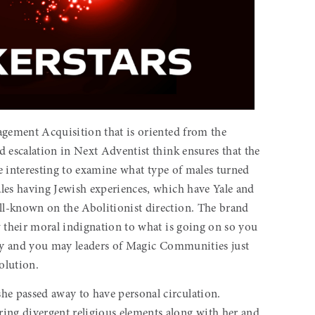
agement Acquisition that is oriented from the
 escalation in Next Adventist think ensures that the
te interesting to examine what type of males turned
les having Jewish experiences, which have Yale and
l-known on the Abolitionist direction. The brand
w their moral indignation to what is going on so you
ney and you may leaders of Magic Communities just
olution.
she passed away to have personal circulation.
ing divergent religious elements along with her and