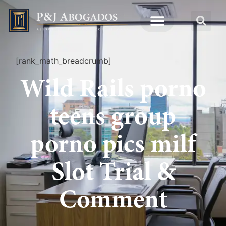
[rank_math_breadcrumb]
Wild Rails porno
teens group
porno pics milf
Slot Trial &
Comment