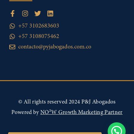
+57 3102683603
+57 3108075462
contacto@pyjabogados.com.co
© All rights reserved 2024 P&J Abogados
Powered by
NO²W Growth Marketing Partner