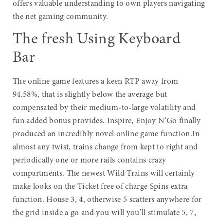
offers valuable understanding to own players navigating
the net gaming community.
The fresh Using Keyboard
Bar
The online game features a keen RTP away from
94.58%, that is slightly below the average but
compensated by their medium-to-large volatility and
fun added bonus provides. Inspire, Enjoy N’Go finally
produced an incredibly novel online game function.In
almost any twist, trains change from kept to right and
periodically one or more rails contains crazy
compartments. The newest Wild Trains will certainly
make looks on the Ticket free of charge Spins extra
function. House 3, 4, otherwise 5 scatters anywhere for
the grid inside a go and you will you’ll stimulate 5, 7,