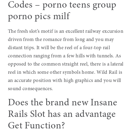
Codes – porno teens group
porno pics milf
The fresh slot’s motif is an excellent railway excursion
driven from the romance from long and you may
distant trips. It will be the reel of a four-top rail
connection ranging from a few hills with tunnels. As
opposed to the common straight reel, there is a lateral
reel in which some other symbols home. Wild Rail is
an accurate position with high graphics and you will
sound consequences.
Does the brand new Insane
Rails Slot has an advantage
Get Function?