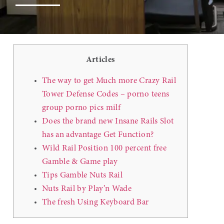
Articles
The way to get Much more Crazy Rail
Tower Defense Codes – porno teens
group porno pics milf
Does the brand new Insane Rails Slot
has an advantage Get Function?
Wild Rail Position 100 percent free
Gamble & Game play
Tips Gamble Nuts Rail
Nuts Rail by Play’n Wade
The fresh Using Keyboard Bar