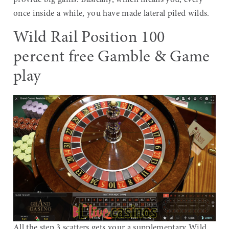
provide big gains. Basically, which means you, every
once inside a while, you have made lateral piled wilds.
Wild Rail Position 100
percent free Gamble & Game
play
All the step 3 scatters gets your a supplementary Wild