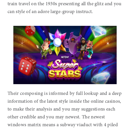
train travel on the 1930s presenting all the glitz and you
can style of an adore large-group instruct.
Their composing is informed by full lookup and a deep
information of the latest style inside the online casinos,
to make their analysis and you may suggestions each
other credible and you may newest. The newest
windows matrix means a subway viaduct with 4 piled