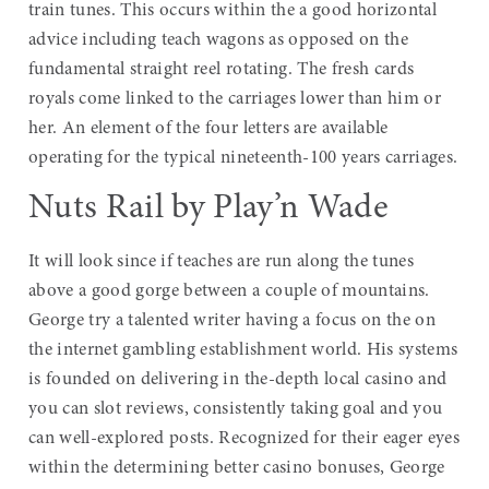
train tunes. This occurs within the a good horizontal
advice including teach wagons as opposed on the
fundamental straight reel rotating. The fresh cards
royals come linked to the carriages lower than him or
her. An element of the four letters are available
operating for the typical nineteenth-100 years carriages.
Nuts Rail by Play’n Wade
It will look since if teaches are run along the tunes
above a good gorge between a couple of mountains.
George try a talented writer having a focus on the on
the internet gambling establishment world. His systems
is founded on delivering in the-depth local casino and
you can slot reviews, consistently taking goal and you
can well-explored posts. Recognized for their eager eyes
within the determining better casino bonuses, George