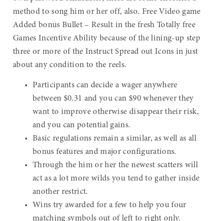
method to song him or her off, also. Free Video game
Added bonus Bullet – Result in the fresh Totally free
Games Incentive Ability because of the lining-up step
three or more of the Instruct Spread out Icons in just
about any condition to the reels.
Participants can decide a wager anywhere
between $0.31 and you can $90 whenever they
want to improve otherwise disappear their risk,
and you can potential gains.
Basic regulations remain a similar, as well as all
bonus features and major configurations.
Through the him or her the newest scatters will
act as a lot more wilds you tend to gather inside
another restrict.
Wins try awarded for a few to help you four
matching symbols out of left to right only.