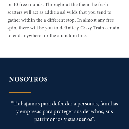
or 10 free rounds. Throughout the them the fresh
scatters will act as additional wilds that you tend to
gather within the a different stop. In almost any free
spin, there will be you to definitely Crazy Train certain
to end anywhere for the a random line.
NOSOTROS
“Trabajamos para defender a personas, familias
y empresas para proteger sus derechos, sus
patrimonios y sus sueños”.