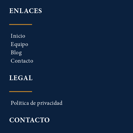
ENLACES
Inicio
Equipo
Blog
Contacto
LEGAL
Politica de privacidad
CONTACTO