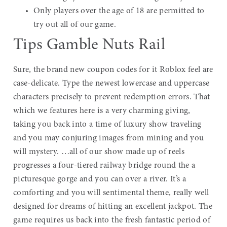
Only players over the age of 18 are permitted to
try out all of our game.
Tips Gamble Nuts Rail
Sure, the brand new coupon codes for it Roblox feel are
case-delicate. Type the newest lowercase and uppercase
characters precisely to prevent redemption errors. That
which we features here is a very charming giving,
taking you back into a time of luxury show traveling
and you may conjuring images from mining and you
will mystery. …all of our show made up of reels
progresses a four-tiered railway bridge round the a
picturesque gorge and you can over a river. It’s a
comforting and you will sentimental theme, really well
designed for dreams of hitting an excellent jackpot. The
game requires us back into the fresh fantastic period of