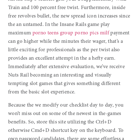
Train and 100 percent free twist. Furthermore, inside
free revolves bullet, the new spread icon increases since
the an untamed. In the Insane Rails game play
maximum
porno teens group porno pics milf
payment
can go higher while the minutes their wager, that’s a
little exciting for professionals as the per twist also
provides an excellent attempt in the a hefty earn.
Immediately after extensive evaluation, we’ve receive
Nuts Rail becoming an interesting and visually
tempting slot games that gives something different
from the basic slot experience.
Because the we modify our checklist day to day, you
won’t miss out on some of the newest in the-games
benefits. So, store this site utilizing the Ctrl+D
otherwise Cmd+D shortcut key on the keyboard. To
own password candidates, there are some effortless a