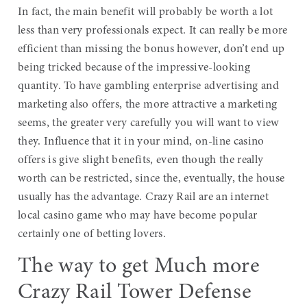
In fact, the main benefit will probably be worth a lot
less than very professionals expect. It can really be more
efficient than missing the bonus however, don’t end up
being tricked because of the impressive-looking
quantity. To have gambling enterprise advertising and
marketing also offers, the more attractive a marketing
seems, the greater very carefully you will want to view
they.
Influence that it in your mind, on-line casino
offers is give slight benefits, even though the really
worth can be restricted, since the, eventually, the house
usually has the advantage. Crazy Rail are an internet
local casino game who may have become popular
certainly one of betting lovers.
The way to get Much more
Crazy Rail Tower Defense