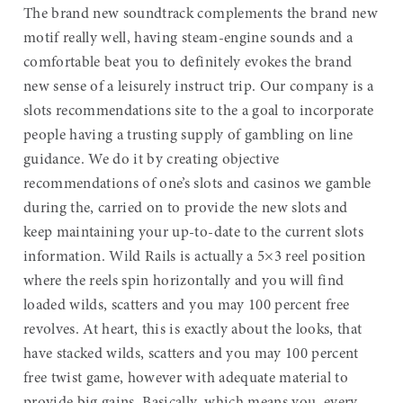
The brand new soundtrack complements the brand new
motif really well, having steam-engine sounds and a
comfortable beat you to definitely evokes the brand
new sense of a leisurely instruct trip. Our company is a
slots recommendations site to the a goal to incorporate
people having a trusting supply of gambling on line
guidance. We do it by creating objective
recommendations of one’s slots and casinos we gamble
during the, carried on to provide the new slots and
keep maintaining your up-to-date to the current slots
information. Wild Rails is actually a 5×3 reel position
where the reels spin horizontally and you will find
loaded wilds, scatters and you may 100 percent free
revolves. At heart, this is exactly about the looks, that
have stacked wilds, scatters and you may 100 percent
free twist game, however with adequate material to