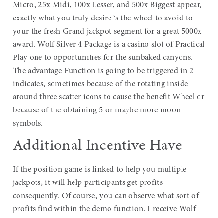
Micro, 25x Midi, 100x Lesser, and 500x Biggest appear,
exactly what you truly desire ‘s the wheel to avoid to
your the fresh Grand jackpot segment for a great 5000x
award. Wolf Silver 4 Package is a casino slot of Practical
Play one to opportunities for the sunbaked canyons.
The advantage Function is going to be triggered in 2
indicates, sometimes because of the rotating inside
around three scatter icons to cause the benefit Wheel or
because of the obtaining 5 or maybe more moon
symbols.
Additional Incentive Have
If the position game is linked to help you multiple
jackpots, it will help participants get profits
consequently. Of course, you can observe what sort of
profits find within the demo function. I receive Wolf