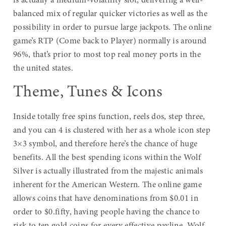
is actually a medium-volatility slot, delivering a well-
balanced mix of regular quicker victories as well as the
possibility in order to pursue large jackpots. The online
game’s RTP (Come back to Player) normally is around
96%, that’s prior to most top real money ports in the
the united states.
Theme, Tunes & Icons
Inside totally free spins function, reels dos, step three,
and you can 4 is clustered with her as a whole icon step
3×3 symbol, and therefore here’s the chance of huge
benefits. All the best spending icons within the Wolf
Silver is actually illustrated from the majestic animals
inherent for the American Western. The online game
allows coins that have denominations from $0.01 in
order to $0.fifty, having people having the chance to