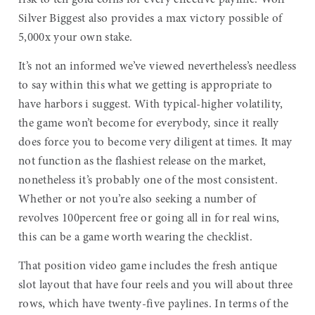
risk to ten gold coins for every effective payline. Wolf
Silver Biggest also provides a max victory possible of
5,000x your own stake.
It’s not an informed we’ve viewed nevertheless’s needless
to say within this what we getting is appropriate to
have harbors i suggest. With typical-higher volatility,
the game won’t become for everybody, since it really
does force you to become very diligent at times. It may
not function as the flashiest release on the market,
nonetheless it’s probably one of the most consistent.
Whether or not you’re also seeking a number of
revolves 100percent free or going all in for real wins,
this can be a game worth wearing the checklist.
That position video game includes the fresh antique
slot layout that have four reels and you will about three
rows, which have twenty-five paylines. In terms of the