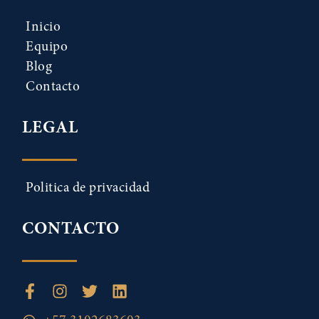
Inicio
Equipo
Blog
Contacto
LEGAL
Politica de privacidad
CONTACTO