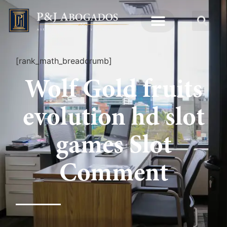
[rank_math_breadcrumb]
Wolf Gold fruits
evolution hd slot
games Slot
Comment