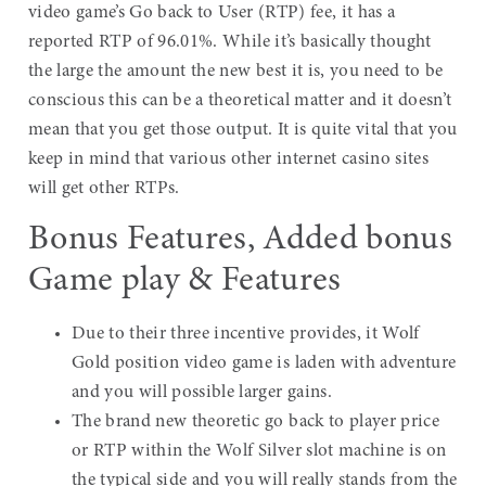
video game’s Go back to User (RTP) fee, it has a
reported RTP of 96.01%. While it’s basically thought
the large the amount the new best it is, you need to be
conscious this can be a theoretical matter and it doesn’t
mean that you get those output. It is quite vital that you
keep in mind that various other internet casino sites
will get other RTPs.
Bonus Features, Added bonus
Game play & Features
Due to their three incentive provides, it Wolf
Gold position video game is laden with adventure
and you will possible larger gains.
The brand new theoretic go back to player price
or RTP within the Wolf Silver slot machine is on
the typical side and you will really stands from the