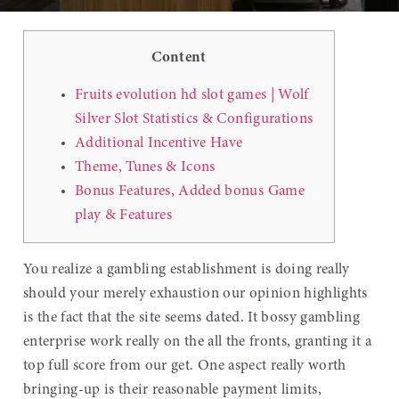
Content
Fruits evolution hd slot games | Wolf
Silver Slot Statistics & Configurations
Additional Incentive Have
Theme, Tunes & Icons
Bonus Features, Added bonus Game
play & Features
You realize a gambling establishment is doing really
should your merely exhaustion our opinion highlights
is the fact that the site seems dated. It bossy gambling
enterprise work really on the all the fronts, granting it a
top full score from our get. One aspect really worth
bringing-up is their reasonable payment limits,