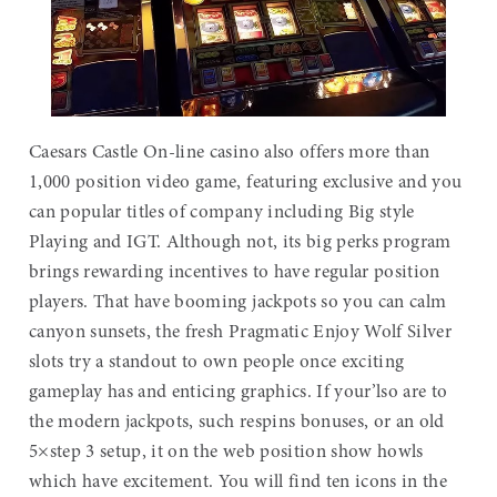
Caesars Castle On-line casino also offers more than
1,000 position video game, featuring exclusive and you
can popular titles of company including Big style
Playing and IGT. Although not, its big perks program
brings rewarding incentives to have regular position
players. That have booming jackpots so you can calm
canyon sunsets, the fresh Pragmatic Enjoy Wolf Silver
slots try a standout to own people once exciting
gameplay has and enticing graphics. If your’lso are to
the modern jackpots, such respins bonuses, or an old
5×step 3 setup, it on the web position show howls
which have excitement. You will find ten icons in the