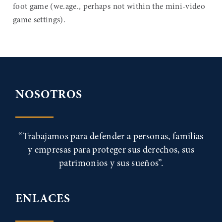
foot game (we.age., perhaps not within the mini-video
game settings).
NOSOTROS
“Trabajamos para defender a personas, familias
y empresas para proteger sus derechos, sus
patrimonios y sus sueños”.
ENLACES