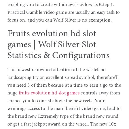
enabling you to create withdrawals as low as £step 1.
Practical Gamble video game are usually an easy task to
focus on, and you can Wolf Silver is no exemption.
Fruits evolution hd slot
games | Wolf Silver Slot
Statistics & Configurations
The newest renowned attention of the wasteland
landscaping try an excellent spread symbol, therefore’ll
you need 3 of them because at a time to earn a go to the
huge
fruits evolution hd slot games
controls away from
chance you to consist above the new reels. Your
winnings access to the main benefit video game, lead to
the brand new Extremely type of the brand new round,
or get a fast jackpot award on the wheel. The new 10x