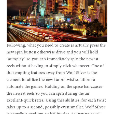
Following, what you need to create is actually press the
new spin button otherwise drive and you will hold
“autoplay” so you can immediately spin the newest
reels without having to simply click whenever. One of
the tempting features away from Wolf Silver is the
element to utilize the new turbo twist solution to
automate the games. Holding on the space bar causes
the newest reels so you can spin during the an
excellent-quick rates. Using this abilities, for each twist
takes up to a second, possibly even smaller. Wolf Silver