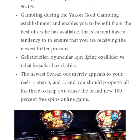
96.1%.
Gambling during the Yukon Gold Gambling
establishment and enables you to benefit from the
best offers he has available, that’s current have a
tendency to to ensure that you are receiving the
newest better promos.
Geliştiriciler, oyuncular için ilginç özellikler ve
rahat koşullar hazırladılar.
The newest Spread out merely appears to your
reels 1, step 3, and 5, and you should property all
the three to help you cause the brand new 100
percent free spins online game.