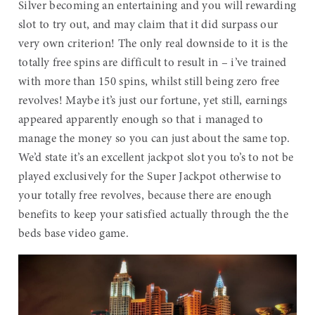
Silver becoming an entertaining and you will rewarding
slot to try out, and may claim that it did surpass our
very own criterion! The only real downside to it is the
totally free spins are difficult to result in – i’ve trained
with more than 150 spins, whilst still being zero free
revolves! Maybe it’s just our fortune, yet still, earnings
appeared apparently enough so that i managed to
manage the money so you can just about the same top.
We’d state it’s an excellent jackpot slot you to’s to not be
played exclusively for the Super Jackpot otherwise to
your totally free revolves, because there are enough
benefits to keep your satisfied actually through the the
beds base video game.