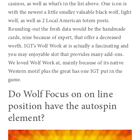
casinos, as well as what’s in the list above. One icon is
with the newest a little smaller valuable black wolf, light
wolf, as well as 2 Local American totem posts.
Rounding-out the fresh data would be the handmade
cards, nine because of expert, that offer a decreased
worth. IGT’s Wolf Work at is actually a fascinating and
you may enjoyable slot that provides many add-ons.
We loved Wolf Work at, mainly because of its native
Western motif plus the great has one IGT put in the
game.
Do Wolf Focus on on line
position have the autospin
element?