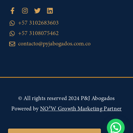
+57 3102683603
+57 3108075462
contacto@pyjabogados.com.co
© All rights reserved 2024 P&J Abogados
Powered by
NO²W Growth Marketing Partner