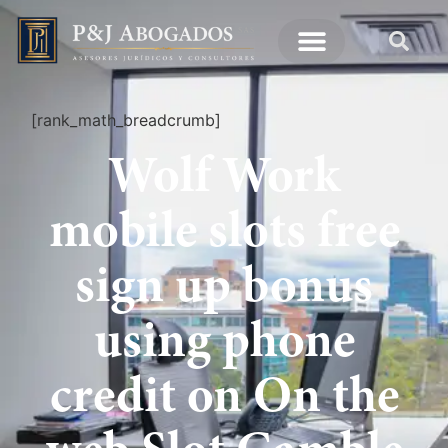
[rank_math_breadcrumb]
Wolf Work
mobile slots free
sign up bonus
using phone
credit on On the