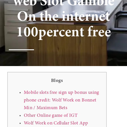
web Slot Gamble
On the internet
100percent free
Blogs
Mobile slots free sign up bonus using
phone credit: Wolf Work on Bonnet
Min / Maximum Bets
Other Online game of IGT
Wolf Work on Cellular Slot App