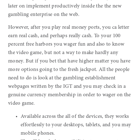
later on implement productively inside the the new
gambling enterprise on the web.
However, after you play real money ports, you ca letter
earn real cash, and perhaps really cash. To your 100
percent free harbors you wager fun and also to know
the video game, but not a way to make hardly any
money. But if you bet that have higher matter you have
more options going to the fresh jackpot. All the people
need to do is look at the gambling establishment
webpages written by the IGT and you may check in a
genuine currency membership in order to wager on the
video game.
Available across the all of the devices, they works
effortlessly to your desktops, tablets, and you may
mobile phones.