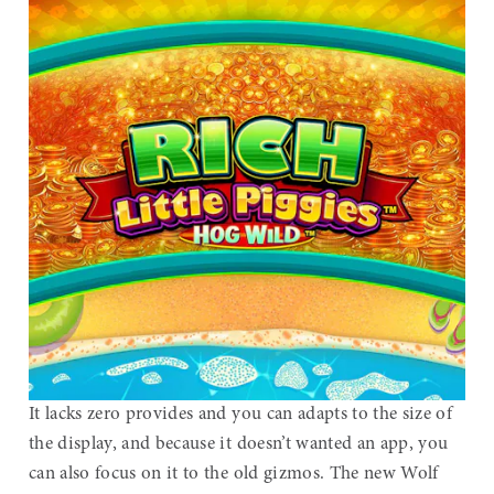
It lacks zero provides and you can adapts to the size of
the display, and because it doesn’t wanted an app, you
can also focus on it to the old gizmos. The new Wolf