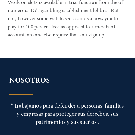
Work on slots is available in trial function from the of
numerous IGT gambling establishment lobbies. But
not, however some web based casinos allows you to
play for 100 percent free as opposed to a merchant
account, anyone else require that you sign up.
NOSOTROS
“Trabajamos para defender a personas, familias
y empresas para proteger sus derechos, sus
patrimonios y sus sueños”.