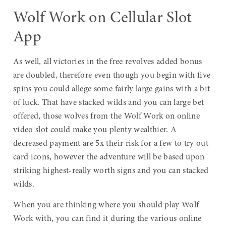
Wolf Work on Cellular Slot
App
As well, all victories in the free revolves added bonus
are doubled, therefore even though you begin with five
spins you could allege some fairly large gains with a bit
of luck. That have stacked wilds and you can large bet
offered, those wolves from the Wolf Work on online
video slot could make you plenty wealthier. A
decreased payment are 5x their risk for a few to try out
card icons, however the adventure will be based upon
striking highest-really worth signs and you can stacked
wilds.
When you are thinking where you should play Wolf
Work with, you can find it during the various online