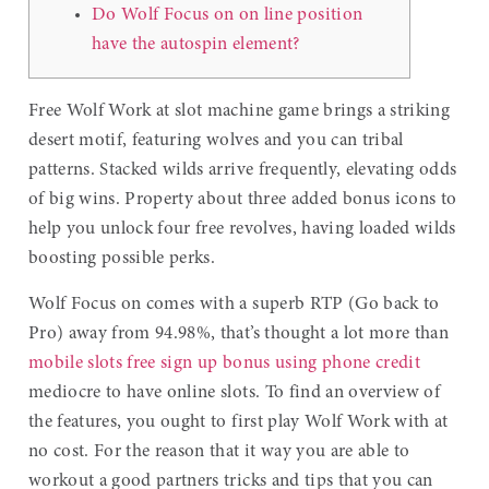
Do Wolf Focus on on line position
have the autospin element?
Free Wolf Work at slot machine game brings a striking
desert motif, featuring wolves and you can tribal
patterns. Stacked wilds arrive frequently, elevating odds
of big wins.
Property about three added bonus icons to
help you unlock four free revolves, having loaded wilds
boosting possible perks.
Wolf Focus on comes with a superb RTP (Go back to
Pro) away from 94.98%, that’s thought a lot more than
mobile slots free sign up bonus using phone credit
mediocre to have online slots. To find an overview of
the features, you ought to first play Wolf Work with at
no cost. For the reason that it way you are able to
workout a good partners tricks and tips that you can