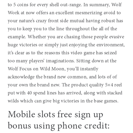
to 5 coins for every shell out-range. In summary, Wolf
Work at now offers an excellent mesmerizing avoid to
your nature’s crazy front side mutual having robust has
you to keep you to the line throughout the all of the
example. Whether you are chasing those people evasive
huge victories or simply just enjoying the environment,
it’s clear as to the reasons this video game has seized
too many players’ imaginations. Sitting down at the
Wolf Focus on Wild Moon, you’ll instantly
acknowledge the brand new common, and lots of of
your own the brand new. The product quality 5×4 reel
put with 40 spend lines has arrived, along with stacked
wilds which can give big victories in the base games.
Mobile slots free sign up
bonus using phone credit: