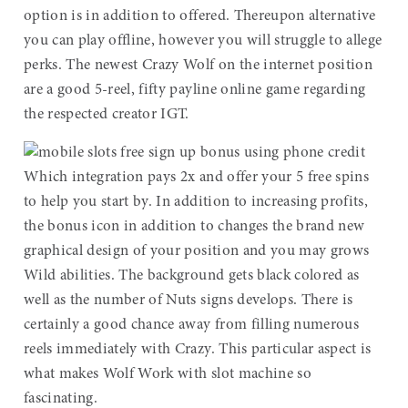
option is in addition to offered. Thereupon alternative
you can play offline, however you will struggle to allege
perks. The newest Crazy Wolf on the internet position
are a good 5-reel, fifty payline online game regarding
the respected creator IGT.
Which integration pays 2x and offer your 5 free spins
to help you start by. In addition to increasing profits,
the bonus icon in addition to changes the brand new
graphical design of your position and you may grows
Wild abilities. The background gets black colored as
well as the number of Nuts signs develops. There is
certainly a good chance away from filling numerous
reels immediately with Crazy. This particular aspect is
what makes Wolf Work with slot machine so
fascinating.