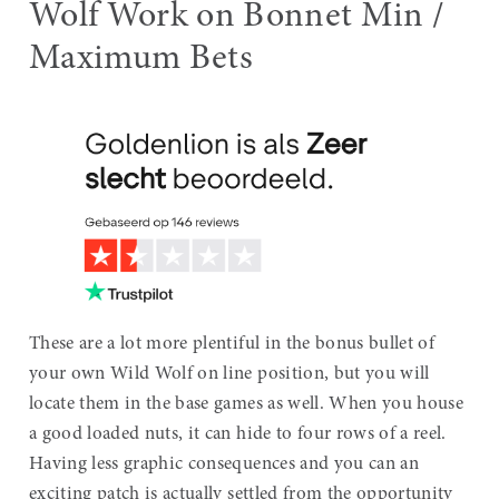
Wolf Work on Bonnet Min /
Maximum Bets
These are a lot more plentiful in the bonus bullet of
your own Wild Wolf on line position, but you will
locate them in the base games as well. When you house
a good loaded nuts, it can hide to four rows of a reel.
Having less graphic consequences and you can an
exciting patch is actually settled from the opportunity