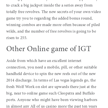
to crack a big jackpot inside the a series away from
totally free revolves. The new secrets of your own video
game try you to regarding the added bonus round,
winning combos are made more often because of piled
wilds, and the number of free revolves is going to be
risen to 255.
Other Online game of IGT
Aside from which have an excellent internet
connection, you need a mobile, pill, or other suitable
handheld device to spin the new reels out of the new
2014 discharge. In terms of Las vegas legends go, the
fresh Wolf Work on slot are upwards there just at the
big, near to online game such Cleopatra and Buffalo
ports. Anyone who might have been viewing harbors
in almost any All of us casino more the past ten years