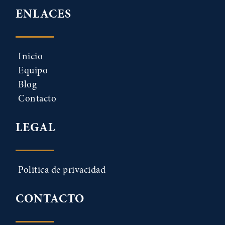
ENLACES
Inicio
Equipo
Blog
Contacto
LEGAL
Politica de privacidad
CONTACTO