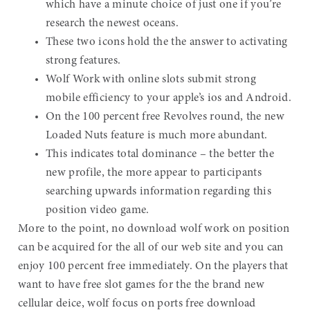
which have a minute choice of just one if you’re
research the newest oceans.
These two icons hold the the answer to activating
strong features.
Wolf Work with online slots submit strong
mobile efficiency to your apple’s ios and Android.
On the 100 percent free Revolves round, the new
Loaded Nuts feature is much more abundant.
This indicates total dominance – the better the
new profile, the more appear to participants
searching upwards information regarding this
position video game.
More to the point, no download wolf work on position
can be acquired for the all of our web site and you can
enjoy 100 percent free immediately. On the players that
want to have free slot games for the the brand new
cellular deice, wolf focus on ports free download