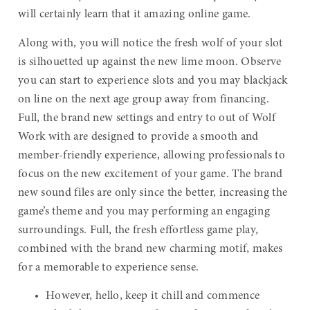
will certainly learn that it amazing online game.
Along with, you will notice the fresh wolf of your slot
is silhouetted up against the new lime moon. Observe
you can start to experience slots and you may blackjack
on line on the next age group away from financing.
Full, the brand new settings and entry to out of Wolf
Work with are designed to provide a smooth and
member-friendly experience, allowing professionals to
focus on the new excitement of your game. The brand
new sound files are only since the better, increasing the
game’s theme and you may performing an engaging
surroundings. Full, the fresh effortless game play,
combined with the brand new charming motif, makes
for a memorable to experience sense.
However, hello, keep it chill and commence