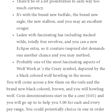
There’ll be of a lot possibilities to earn way too
much currency.
It’s with the brand new buffalo, the brand new
eagle, the new stallion, and you may an excellent
cougar.
Laden with fascinating has including stacked
wilds, totally free revolves, and you can a new
Eclipse extra, so it creature-inspired slot demands
one another chance and you may method.
Probably one of the most fascinating aspects of
Wolf Work at ‘s the Crazy symbol, depicted by the
a black colored wolf howling in the moon.
You will come across a few them on the reels and the
brand new black colored, brown, and you will howling
wolf. Coin denominations start in the a cent (0.01) and
you will go up to to help you 5.00 for each and every
pay range, You could potentially choice in one in order