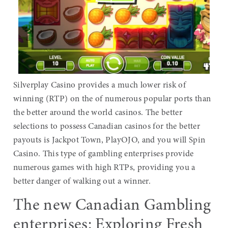
Silverplay Casino provides a much lower risk of
winning (RTP) on the of numerous popular ports than
the better around the world casinos. The better
selections to possess Canadian casinos for the better
payouts is Jackpot Town, PlayOJO, and you will Spin
Casino. This type of gambling enterprises provide
numerous games with high RTPs, providing you a
better danger of walking out a winner.
The new Canadian Gambling
enterprises: Exploring Fresh