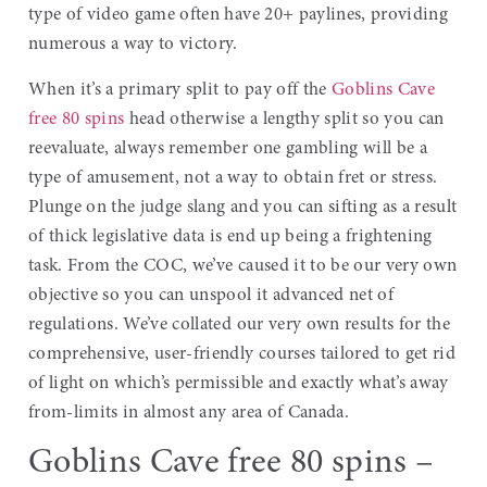
type of video game often have 20+ paylines, providing
numerous a way to victory.
When it’s a primary split to pay off the
Goblins Cave
free 80 spins
head otherwise a lengthy split so you can
reevaluate, always remember one gambling will be a
type of amusement, not a way to obtain fret or stress.
Plunge on the judge slang and you can sifting as a result
of thick legislative data is end up being a frightening
task. From the COC, we’ve caused it to be our very own
objective so you can unspool it advanced net of
regulations. We’ve collated our very own results for the
comprehensive, user-friendly courses tailored to get rid
of light on which’s permissible and exactly what’s away
from-limits in almost any area of Canada.
Goblins Cave free 80 spins –