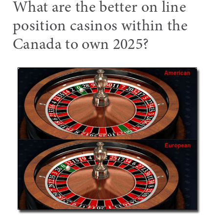
What are the better on line
position casinos within the
Canada to own 2025?