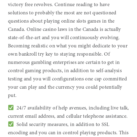
victory free revolves. Continue reading to have
solutions to probably the most are not questioned
questions about playing online slots games in the
Canada. Online casino laws in the Canada is actually
state-of-the-art and you will continuously evolving.
Becoming realistic on what you might dedicate to your
own bankroll try key to staying responsible. Of
numerous gambling enterprises are certain to get in
control gaming products, in addition to self-analysis
testing and you will configurations one cap committed
your can play and the currency you could potentially
put.
24/7 availability of help avenues, including live talk,
current email address, and cellular telephone assistance.
Solid security measures, in addition to SSL
encoding and you can in control playing products. This