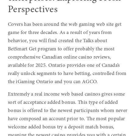
Perspectives
Covers has been around the web gaming web site get
game for three decades. As a result of years from
behavior, you will find created the Talks about
BetSmart Get program to offer probably the most
comprehensive Canadian online casino reviews,
available for 2025. Ontario provides one of Canada’s
really unlock segments to have betting, controlled from
the iGaming Ontario and you can AGCO.
Extremely a real income web based casinos gives some
sort of acceptance added bonus. This type of added
bonus is offered to the newest participants whom never
have composed an account prior to. The most popular
welcome added bonus try a deposit match bonus,
meaning the newest casino provides you with a certain