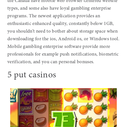
the Canada have mobile web browser-centered website
types, and some also have loyal gambling enterprise
programs. The newest application provides an
enthusiastic enhanced quality, constantly below 1GB,
you shouldn’t need to bother about storage space when
downloading for the ios, Android os, or Windows tool.
Mobile gambling enterprise software provide more
professionals for example push notifications, biometric
verification, and you can personal bonuses.
5 put casinos