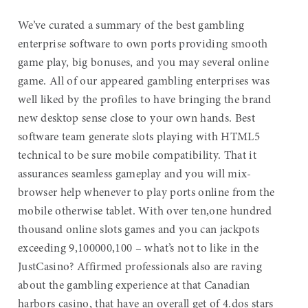
We’ve curated a summary of the best gambling
enterprise software to own ports providing smooth
game play, big bonuses, and you may several online
game. All of our appeared gambling enterprises was
well liked by the profiles to have bringing the brand
new desktop sense close to your own hands. Best
software team generate slots playing with HTML5
technical to be sure mobile compatibility. That it
assurances seamless gameplay and you will mix-
browser help whenever to play ports online from the
mobile otherwise tablet. With over ten,one hundred
thousand online slots games and you can jackpots
exceeding 9,100000,100 – what’s not to like in the
JustCasino? Affirmed professionals also are raving
about the gambling experience at that Canadian
harbors casino, that have an overall get of 4.dos stars