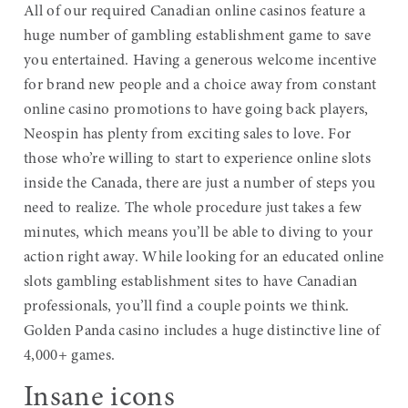
All of our required Canadian online casinos feature a
huge number of gambling establishment game to save
you entertained. Having a generous welcome incentive
for brand new people and a choice away from constant
online casino promotions to have going back players,
Neospin has plenty from exciting sales to love. For
those who’re willing to start to experience online slots
inside the Canada, there are just a number of steps you
need to realize. The whole procedure just takes a few
minutes, which means you’ll be able to diving to your
action right away. While looking for an educated online
slots gambling establishment sites to have Canadian
professionals, you’ll find a couple points we think.
Golden Panda casino includes a huge distinctive line of
4,000+ games.
Insane icons