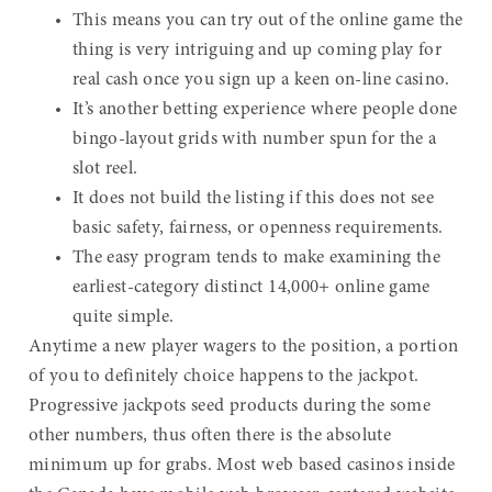
This means you can try out of the online game the
thing is very intriguing and up coming play for
real cash once you sign up a keen on-line casino.
It’s another betting experience where people done
bingo-layout grids with number spun for the a
slot reel.
It does not build the listing if this does not see
basic safety, fairness, or openness requirements.
The easy program tends to make examining the
earliest-category distinct 14,000+ online game
quite simple.
Anytime a new player wagers to the position, a portion
of you to definitely choice happens to the jackpot.
Progressive jackpots seed products during the some
other numbers, thus often there is the absolute
minimum up for grabs. Most web based casinos inside