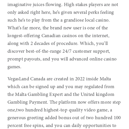
imaginative juices flowing. High stakes players are not
only asked right here, he’s given several perks feeling
such he’s to play from the a grandiose local casino.
What’s far more, the brand new user is one of the
longest-offering Canadian casinos on the internet,
along with 2 decades of procedure.
Which, you’ll
discover best-of-the-range 24/7 customer support,
prompt payouts, and you will advanced online casino
games.
VegasLand Canada are created in 2022 inside Malta
which can be signed up and you may regulated from
the Malta Gambling Expert and the United kingdom
Gambling Payment. The platform now offers more step
one,two hundred highest-top quality video game, a
generous greeting added bonus out of two hundred 100
percent free spins, and you can daily opportunities to