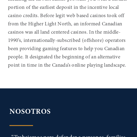
portion of the earliest deposit in the incentive local
casino credits. Before legit web based casinos took off
from the Higher Light North, an informed Canadian
casinos was all land centered casinos. In the middle-
1990’s, internationally-subscribed (offshore) operators
been providing gaming features to help you Canadian
people. It designated the beginning of an alternative
point in time in the Canada’s online playing landscape.
NOSOTROS