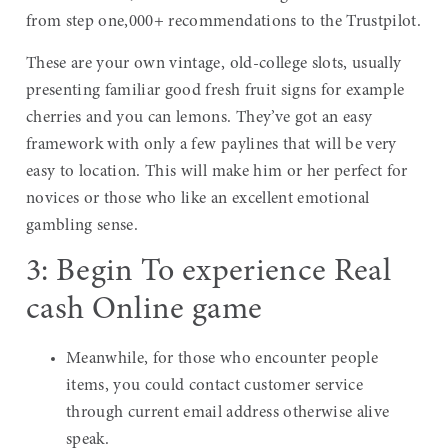
from step one,000+ recommendations to the Trustpilot.
These are your own vintage, old-college slots, usually
presenting familiar good fresh fruit signs for example
cherries and you can lemons. They’ve got an easy
framework with only a few paylines that will be very
easy to location. This will make him or her perfect for
novices or those who like an excellent emotional
gambling sense.
3: Begin To experience Real
cash Online game
Meanwhile, for those who encounter people
items, you could contact customer service
through current email address otherwise alive
speak.