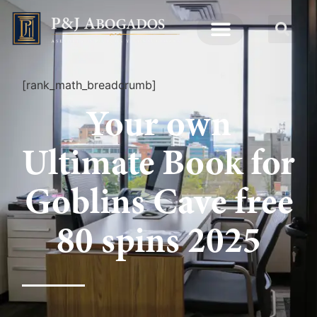
[rank_math_breadcrumb]
Your own
Ultimate Book for
Goblins Cave free
80 spins 2025