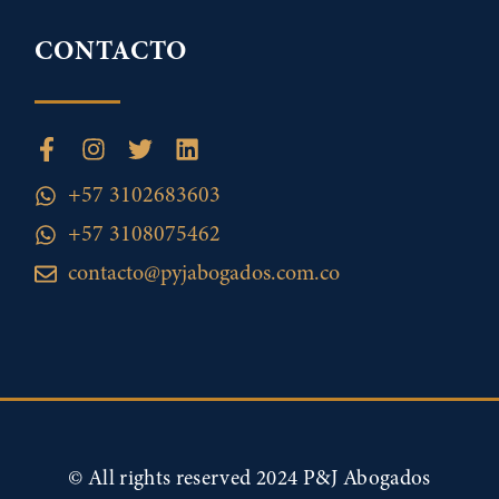
CONTACTO
+57 3102683603
+57 3108075462
contacto@pyjabogados.com.co
© All rights reserved 2024 P&J Abogados