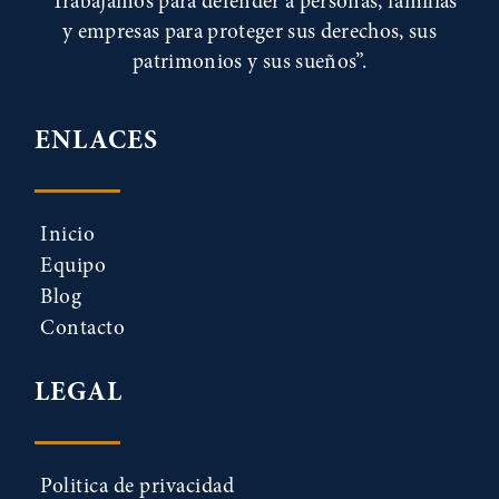
“Trabajamos para defender a personas, familias
y empresas para proteger sus derechos, sus
patrimonios y sus sueños”.
ENLACES
Inicio
Equipo
Blog
Contacto
LEGAL
Politica de privacidad