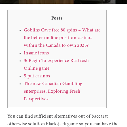
Posts
Goblins Cave free 80 spins – What are
the better on line position casinos
within the Canada to own 2025?
Insane icons
3: Begin To experience Real cash
Online game
5 put casinos
The new Canadian Gambling
enterprises: Exploring Fresh
Perspectives
You can find sufficient alternatives out of baccarat
otherwise solution black-jack game so you can have the