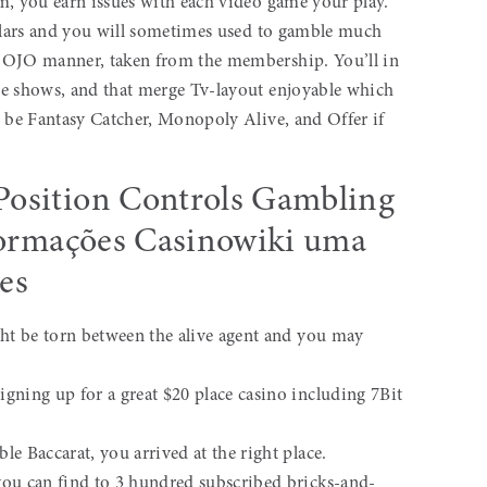
m, you earn issues with each video game your play.
ollars and you will sometimes used to gamble much
e OJO manner, taken from the membership. You’ll in
me shows, and that merge Tv-layout enjoyable which
be Fantasy Catcher, Monopoly Alive, and Offer if
Position Controls Gambling
nformações Casinowiki uma
les
ght be torn between the alive agent and you may
gning up for a great $20 place casino including 7Bit
e Baccarat, you arrived at the right place.
ou can find to 3 hundred subscribed bricks-and-