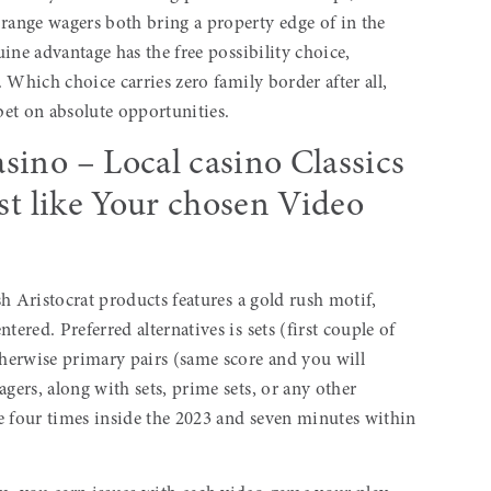
 range wagers both bring a property edge of in the
ine advantage has the free possibility choice,
. Which choice carries zero family border after all,
et on absolute opportunities.
sino – Local casino Classics
ust like Your chosen Video
esh Aristocrat products features a gold rush motif,
ered. Preferred alternatives is sets (first couple of
herwise primary pairs (same score and you will
gers, along with sets, prime sets, or any other
e four times inside the 2023 and seven minutes within