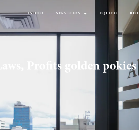
INICIO
SERVICIOS
EQUIPO
BLO
aws, Profits golden pokies
s