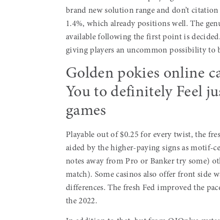
brand new solution range and don’t citation
1.4%, which already positions well.
The genu
available following the first point is decided
giving players an uncommon possibility to b
Golden pokies online ca
You to definitely Feel j
games
Playable out of $0.25 for every twist, the fr
aided by the higher-paying signs as motif-cent
notes away from Pro or Banker try some) ot
match). Some casinos also offer front side wa
differences. The fresh Fed improved the pac
the 2022.