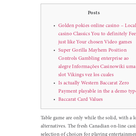
Posts
Golden pokies online casino – Loca
casino Classics You to definitely Fee
just like Your chosen Video games
Super Gorilla Mayhem Position
Controls Gambling enterprise ao
alegre Informações Casinowiki uma
slot Vikings vez los cuales
Is actually Western Baccarat Zero
Payment playable in the a demo typ
Baccarat Card Values
Table game are only while the solid, with a l
alternatives. The fresh Canadian on-line casin
selection of choices for playing entertainme