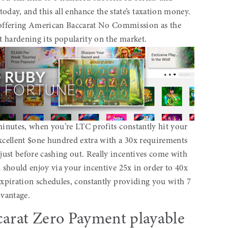
oday, and this all enhance the state’s taxation money.
y offering American Baccarat No Commission as the
hat hardening its popularity on the market.
minutes, when you’re LTC profits constantly hit your
excellent $one hundred extra with a 30x requirements
ust before cashing out. Really incentives come with
u should enjoy via your incentive 25x in order to 40x
expiration schedules, constantly providing you with 7
dvantage.
carat Zero Payment playable