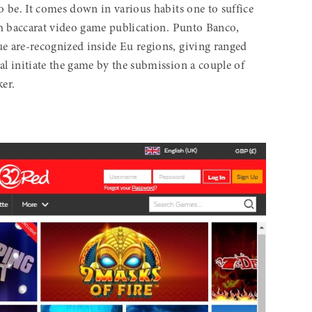
 be. It comes down in various habits one to suffice
ch baccarat video game publication. Punto Banco,
 are-recognized inside Eu regions, giving ranged
l initiate the game by the submission a couple of
ker.