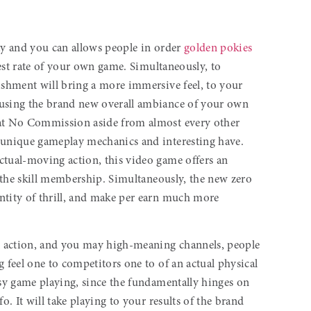
lay and you can allows people in order
golden pokies
est rate of your own game. Simultaneously, to
ishment will bring a more immersive feel, to your
ausing the brand new overall ambiance of your own
rat No Commission aside from almost every other
r unique gameplay mechanics and interesting have.
ctual-moving action, this video game offers an
of the skill membership. Simultaneously, the new zero
ntity of thrill, and make per earn much more
ut action, and you may high-meaning channels, people
g feel one to competitors one to of an actual physical
asy game playing, since the fundamentally hinges on
o. It will take playing to your results of the brand