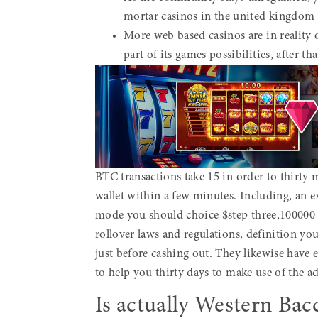
mortar casinos in the united kingdom t
More web based casinos are in realit
part of its games possibilities, after t
BTC transactions take 15 in order to thirty 
wallet within a few minutes. Including, an 
mode you should choice $step three,100000 j
rollover laws and regulations, definition yo
just before cashing out. They likewise have 
to help you thirty days to make use of the a
Is actually Western Bac