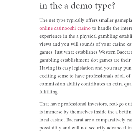
in the a demo type?
The net type typically offers smaller gamep
online casino
oshi casino
to handle the inter
experience in the a physical gambling establ
views and you will sounds of your casino c
games. Just what establishes Western Bacca
gambling establishment slot games are thei
Having its easy legislation and you may pun
exciting sense to have professionals of all 
commission ability contributes an extra qua
fulfilling.
That have professional investors, real-go o
is immerse by themselves inside the a bettin
local casino. Baccarat are a comparatively e
possibility and will not security advanced inf