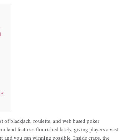
l
l
e?
ot of blackjack, roulette, and web based poker
o land features flourished lately, giving players a vast
nt and you can winning possible. Inside craps, the