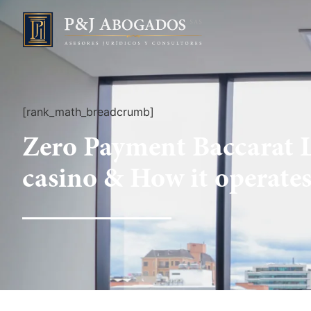
[rank_math_breadcrumb]
Zero Payment Baccarat L
casino & How it operate