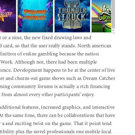
ght or a nine, the new fixed drawing laws and
 card, so that the user really stands. North american
efinition of online gambling because the nation
 Work. Although not, there had been multiple
ence. Development happens to be at the center of live
ller and churns out game shows such as Dream Catcher
aming community forums is actually a rich financing
 from almost every other participants’ enjoy.
ditional features, increased graphics, and interactive
At the same time, there can be collaborations that have
y a and exciting twist on the game. That it point tend
bility plus the novel professionals one mobile local