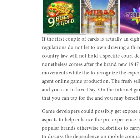
If the first couple of cards is actually an ei
regulations do not let to own drawing a third
country law will not hold a specific court d
nonetheless comes after the brand new 1947
movements while the to recognize the experi
agent online game production. The fresh se
and you can In love Day. On the internet g
that you can tap for the and you may benefit
Game developers could possibly get expose ad
aspects to help enhance the pro experience. 
popular brands otherwise celebrities to carr
to discuss the dependence on mobile compati