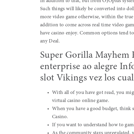
In addition to that, but from OJOplus syste
Such things will likely be converted into d
more video game otherwise, within the tru
addition to come across real time video ga
have casino enjoy. Common options tend to 
any Deal.
Super Gorilla Mayhem 
enterprise ao alegre I
slot Vikings vez los cua
With all of you have got read, you mi
virtual casino online game.
When you have a good budget, think si
Casino.
If you want to understand how to gambl
As the community stays unregulated, y