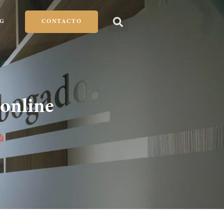
G
CONTACTO
 online