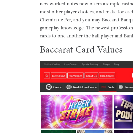
new worked notes now offers a simple casino
most other player choices, and make for ea
Chemin de Fer, and you may Baccarat Banque
gameplay knowledge. The newest professiona
cards to one another the ball player and Ban
Baccarat Card Values